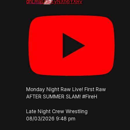
dnLmxOdEEyNXh6YXRv
Monday Night Raw Live! First Raw
AFTER SUMMER SLAM! #FireH
Late Night Crew Wrestling
08/03/2026 9:48 pm