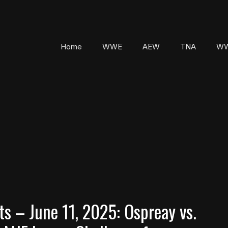
Home
WWE
AEW
TNA
WW
 – June 11, 2025: Ospreay vs.