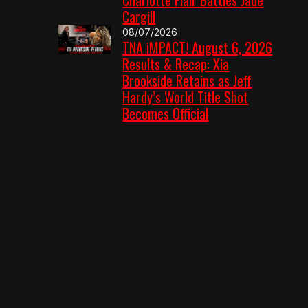
Cargill
08/07/2026
TNA iMPACT! August 6, 2026
Results & Recap: Xia
Brookside Retains as Jeff
Hardy’s World Title Shot
Becomes Official