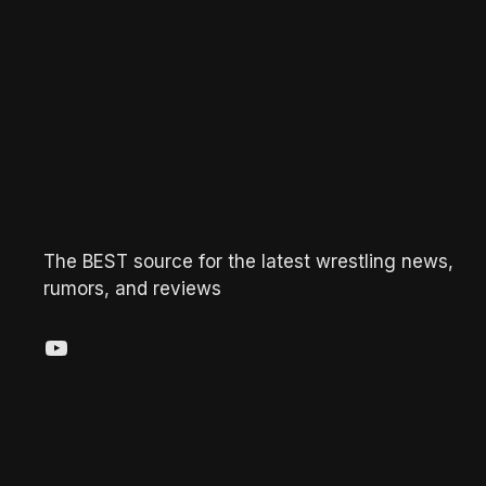
The BEST source for the latest wrestling news,
rumors, and reviews
YouTube