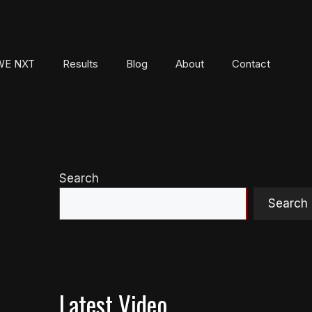
E NXT
Results
Blog
About
Contact
Search
Search
Latest Video