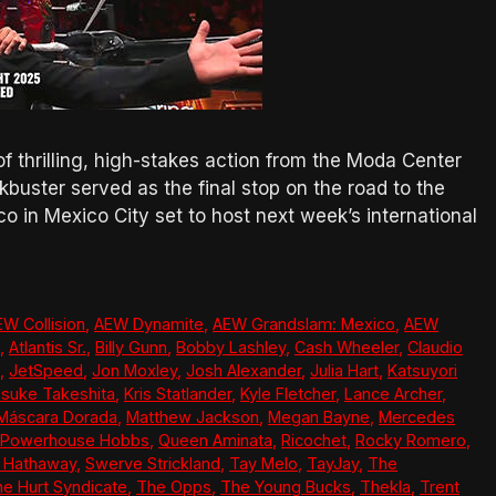
 of thrilling, high-stakes action from the Moda Center
uster served as the final stop on the road to the
 in Mexico City set to host next week’s international
EW Collision
,
AEW Dynamite
,
AEW Grandslam: Mexico
,
AEW
,
Atlantis Sr.
,
Billy Gunn
,
Bobby Lashley
,
Cash Wheeler
,
Claudio
,
JetSpeed
,
Jon Moxley
,
Josh Alexander
,
Julia Hart
,
Katsuyori
suke Takeshita
,
Kris Statlander
,
Kyle Fletcher
,
Lance Archer
,
Máscara Dorada
,
Matthew Jackson
,
Megan Bayne
,
Mercedes
Powerhouse Hobbs
,
Queen Aminata
,
Ricochet
,
Rocky Romero
,
y Hathaway
,
Swerve Strickland
,
Tay Melo
,
TayJay
,
The
e Hurt Syndicate
,
The Opps
,
The Young Bucks
,
Thekla
,
Trent