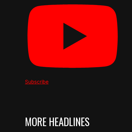
Subscribe
MORE HEADLINES