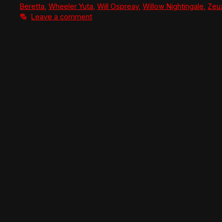
Beretta
,
Wheeler Yuta
,
Will Ospreay
,
Willow Nightingale
,
Zeu
Leave a comment