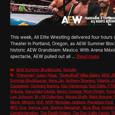
This week, All Elite Wrestling delivered four hours
Theater in Portland, Oregon, as AEW Summer Blockb
historic AEW Grandslam: Mexico. With Arena México
spectacle, AEW pulled out all …
Read more
Categories
AEW Summer Blockbuster
,
Results
Tags
“Hangman” Adam Page
,
“Speedball” Mike Bailey
,
AEW
,
A
Summer Blockbuster
,
Anna Jay
,
Anthony Bowens
,
Atlantis Jr.
Castagnoli
,
Contract Signing
,
Dax Hardwood
,
Don Callis
,
FTR
Shibata
,
Kazuchika Okada
,
Kenny Omega
,
Kevin Knight
,
Kono
Lee Johnson
,
M x M Collection
,
Marina Shafir
,
Mark Briscoe
,
Monè
,
Místico
,
MJF
,
MVP
,
Nicholas Jackson
,
Penelope Ford
,
RPG Vice
,
Samoa Joe
,
Shelton Benjamin
,
Skye Blue
,
Stokel
Conglomeration
,
The Death Riders
,
The Don Callis Family
,
Th