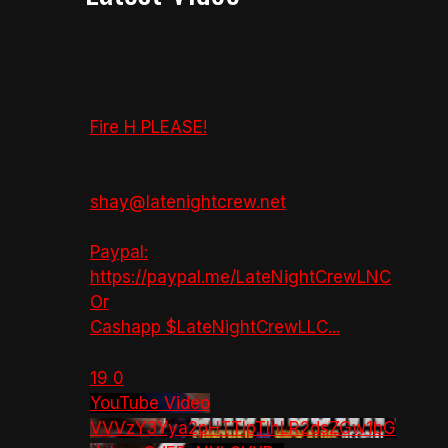
Fire H PLEASE!
shay@latenightcrew.net
Paypal:
https://paypal.me/LateNightCrewLNC
Or
Cashapp $LateNightCrewLLC
...
19
0
YouTube Video
VVVzY3Yya2pHTTlpTlhLR2dsZGw1bG