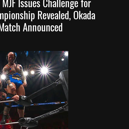
 MJF Issues Challenge for
mpionship Revealed, Okada
e Match Announced