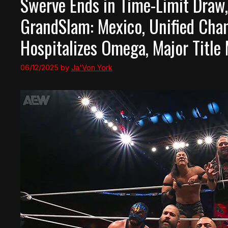
Swerve Ends in Time-Limit Draw,
GrandSlam: Mexico, Unified Cha
Hospitalizes Omega, Major Titl
06/12/2025
by
Ja'Von York