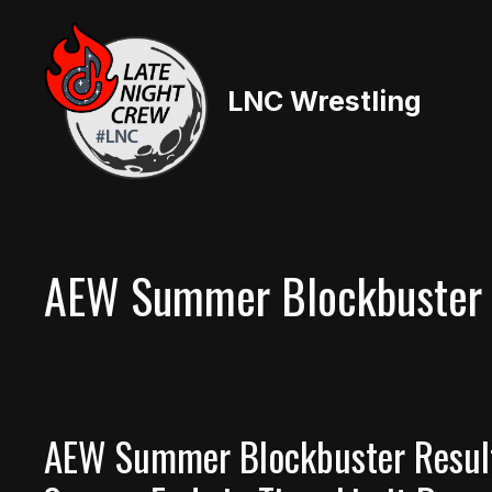
Skip
to
content
LNC Wrestling
AEW Summer Blockbuster
AEW Summer Blockbuster Results