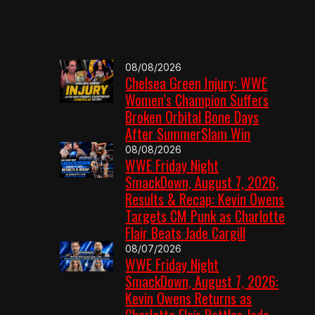
08/08/2026
Chelsea Green Injury: WWE
Women’s Champion Suffers
Broken Orbital Bone Days
After SummerSlam Win
08/08/2026
WWE Friday Night
SmackDown, August 7, 2026,
Results & Recap: Kevin Owens
Targets CM Punk as Charlotte
Flair Beats Jade Cargill
08/07/2026
WWE Friday Night
SmackDown, August 7, 2026:
Kevin Owens Returns as
Charlotte Flair Battles Jade