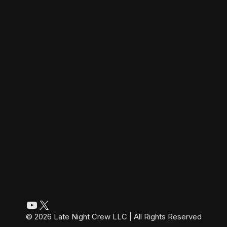
YouTube
X
© 2026 Late Night Crew LLC | All Rights Reserved