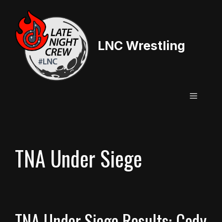
Skip
to
content
LNC Wrestling
Menu
TNA Under Siege
TNA Under Siege Results: Cody