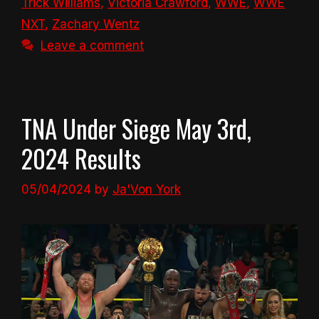
Trick Williams
,
Victoria Crawford
,
WWE
,
WWE
NXT
,
Zachary Wentz
Leave a comment
TNA Under Siege May 3rd,
2024 Results
05/04/2024
by
Ja'Von York