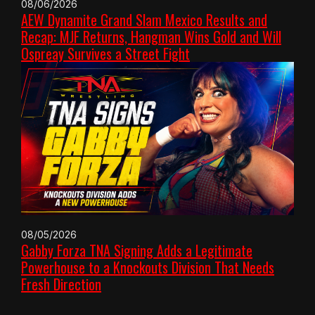
08/06/2026
AEW Dynamite Grand Slam Mexico Results and
Recap: MJF Returns, Hangman Wins Gold and Will
Ospreay Survives a Street Fight
08/05/2026
Gabby Forza TNA Signing Adds a Legitimate
Powerhouse to a Knockouts Division That Needs
Fresh Direction