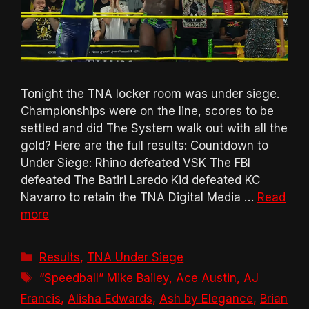
Tonight the TNA locker room was under siege.
Championships were on the line, scores to be
settled and did The System walk out with all the
gold? Here are the full results: Countdown to
Under Siege: Rhino defeated VSK The FBI
defeated The Batiri Laredo Kid defeated KC
Navarro to retain the TNA Digital Media …
Read
more
Categories
Results
,
TNA Under Siege
Tags
“Speedball” Mike Bailey
,
Ace Austin
,
AJ
Francis
,
Alisha Edwards
,
Ash by Elegance
,
Brian