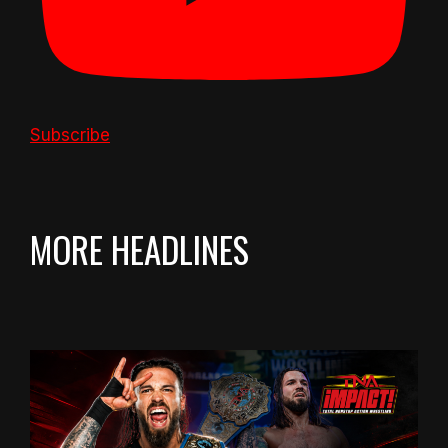
Subscribe
MORE HEADLINES