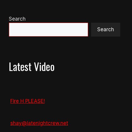
Search
Search
Latest Video
Fire H PLEASE!
shay@latenightcrew.net