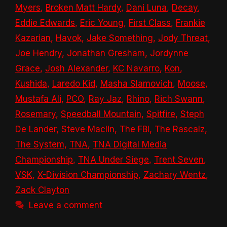
Myers
,
Broken Matt Hardy
,
Dani Luna
,
Decay
,
Eddie Edwards
,
Eric Young
,
First Class
,
Frankie
Kazarian
,
Havok
,
Jake Something
,
Jody Threat
,
Joe Hendry
,
Jonathan Gresham
,
Jordynne
Grace
,
Josh Alexander
,
KC Navarro
,
Kon
,
Kushida
,
Laredo Kid
,
Masha Slamovich
,
Moose
,
Mustafa Ali
,
PCO
,
Ray Jaz
,
Rhino
,
Rich Swann
,
Rosemary
,
Speedball Mountain
,
Spitfire
,
Steph
De Lander
,
Steve Maclin
,
The FBI
,
The Rascalz
,
The System
,
TNA
,
TNA Digital Media
Championship
,
TNA Under Siege
,
Trent Seven
,
VSK
,
X-Division Championship
,
Zachary Wentz
,
Zack Clayton
Leave a comment