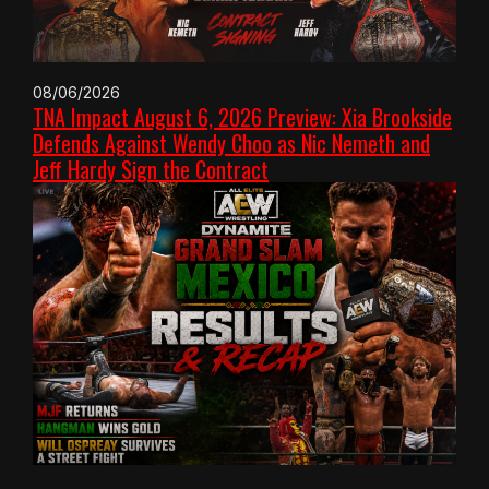
08/06/2026
TNA Impact August 6, 2026 Preview: Xia Brookside
Defends Against Wendy Choo as Nic Nemeth and
Jeff Hardy Sign the Contract