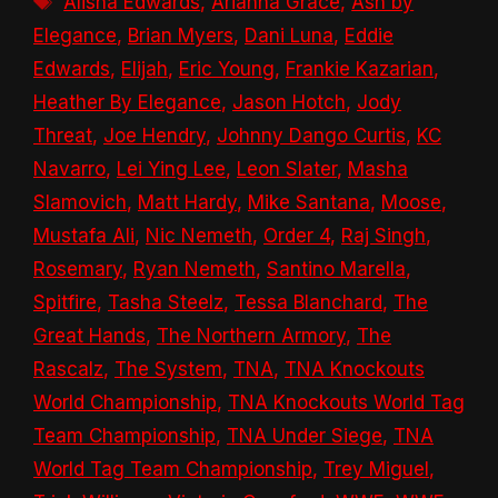
Alisha Edwards
,
Arianna Grace
,
Ash by
Elegance
,
Brian Myers
,
Dani Luna
,
Eddie
Edwards
,
Elijah
,
Eric Young
,
Frankie Kazarian
,
Heather By Elegance
,
Jason Hotch
,
Jody
Threat
,
Joe Hendry
,
Johnny Dango Curtis
,
KC
Navarro
,
Lei Ying Lee
,
Leon Slater
,
Masha
Slamovich
,
Matt Hardy
,
Mike Santana
,
Moose
,
Mustafa Ali
,
Nic Nemeth
,
Order 4
,
Raj Singh
,
Rosemary
,
Ryan Nemeth
,
Santino Marella
,
Spitfire
,
Tasha Steelz
,
Tessa Blanchard
,
The
Great Hands
,
The Northern Armory
,
The
Rascalz
,
The System
,
TNA
,
TNA Knockouts
World Championship
,
TNA Knockouts World Tag
Team Championship
,
TNA Under Siege
,
TNA
World Tag Team Championship
,
Trey Miguel
,