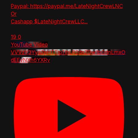
Paypal: https://paypal.me/LateNightCrewLNC
Or
Cashapp $LateNightCrewLLC
...
19
0
YouTube Video
VVVzY3Yya2pHTTlpTlhLR2dsZGw1bGdnLmxO
dEEyNXh6YXRv