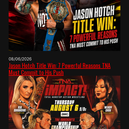
08/06/2026
Jason Hotch Title Win: 7 Powerful Reasons TNA
Must Commit to His Push