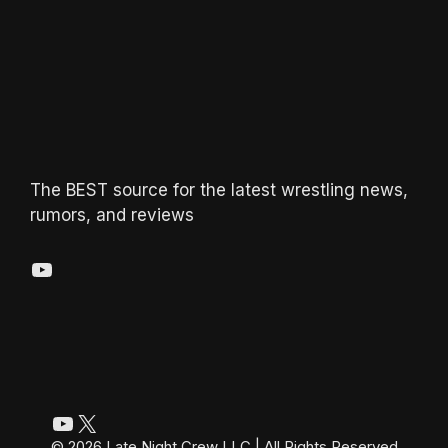
The BEST source for the latest wrestling news,
rumors, and reviews
YouTube
YouTube
X
© 2026 Late Night Crew LLC | All Rights Reserved