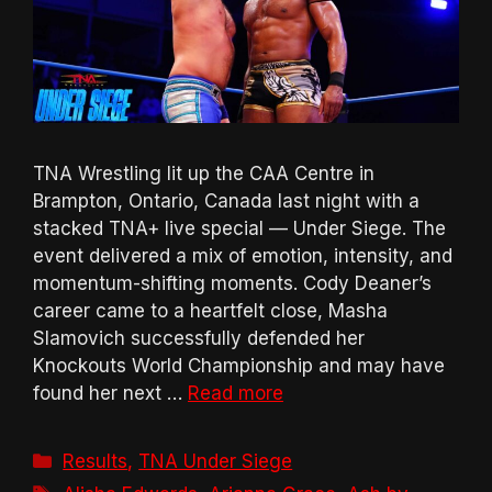
TNA Wrestling lit up the CAA Centre in
Brampton, Ontario, Canada last night with a
stacked TNA+ live special — Under Siege. The
event delivered a mix of emotion, intensity, and
momentum-shifting moments. Cody Deaner’s
career came to a heartfelt close, Masha
Slamovich successfully defended her
Knockouts World Championship and may have
found her next …
Read more
Categories
Results
,
TNA Under Siege
Tags