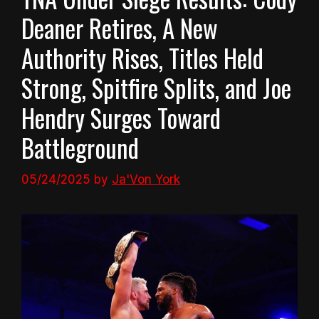
Deaner Retires, A New
Authority Rises, Titles Held
Strong, Spitfire Splits, and Joe
Hendry Surges Toward
Battleground
05/24/2025
by
Ja'Von York