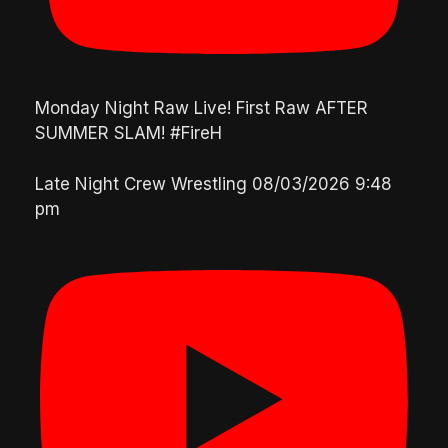
Monday Night Raw Live! First Raw AFTER
SUMMER SLAM! #FireH
Late Night Crew Wrestling
08/03/2026 9:48
pm