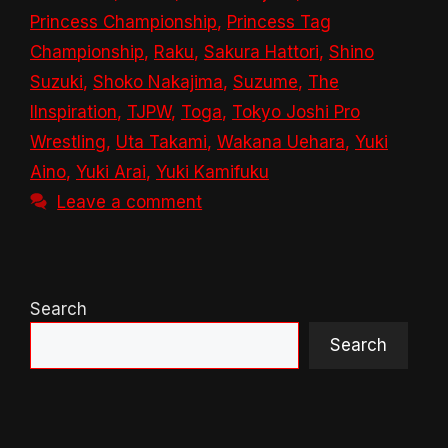
Princess Championship
,
Princess Tag
Championship
,
Raku
,
Sakura Hattori
,
Shino
Suzuki
,
Shoko Nakajima
,
Suzume
,
The
IInspiration
,
TJPW
,
Toga
,
Tokyo Joshi Pro
Wrestling
,
Uta Takami
,
Wakana Uehara
,
Yuki
Aino
,
Yuki Arai
,
Yuki Kamifuku
Leave a comment
Search
Search