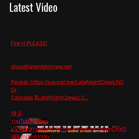
Latest Video
Fire H PLEASE!
shay@latenightcrew.net
Paypal: https://paypal.me/LateNightCrewLNC
Or
Cashapp $LateNightCrewLLC
...
19
0
YouTube Video
VVVzY3Yya2pHTTlpTlhLR2dsZGw1bGdnLmxO
dEEyNXh6YXRv