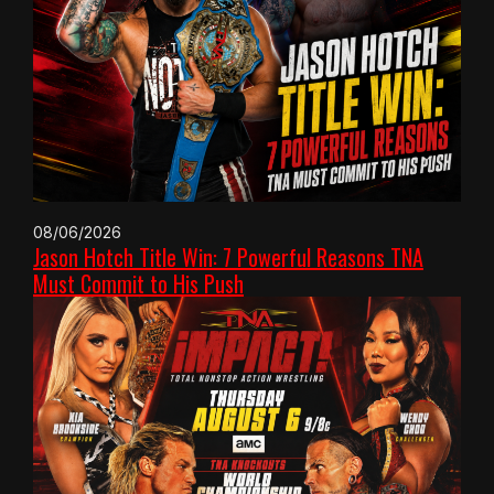
08/06/2026
Jason Hotch Title Win: 7 Powerful Reasons TNA
Must Commit to His Push