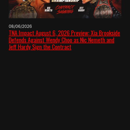
08/06/2026
TNA Impact August 6, 2026 Preview: Xia Brookside
Defends Against Wendy Choo as Nic Nemeth and
Jeff Hardy Sign the Contract