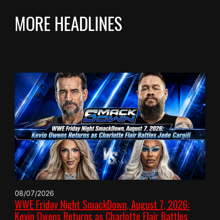
MORE HEADLINES
08/07/2026
WWE Friday Night SmackDown, August 7, 2026:
Kevin Owens Returns as Charlotte Flair Battles