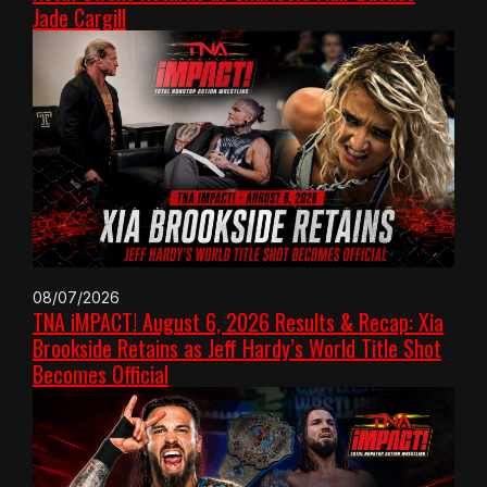
Jade Cargill
08/07/2026
TNA iMPACT! August 6, 2026 Results & Recap: Xia
Brookside Retains as Jeff Hardy’s World Title Shot
Becomes Official