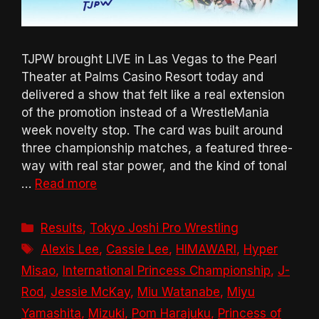
TJPW brought LIVE in Las Vegas to the Pearl
Theater at Palms Casino Resort today and
delivered a show that felt like a real extension
of the promotion instead of a WrestleMania
week novelty stop. The card was built around
three championship matches, a featured three-
way with real star power, and the kind of tonal
…
Read more
Categories
Results
,
Tokyo Joshi Pro Wrestling
Tags
Alexis Lee
,
Cassie Lee
,
HIMAWARI
,
Hyper
Misao
,
International Princess Championship
,
J-
Rod
,
Jessie McKay
,
Miu Watanabe
,
Miyu
Yamashita
,
Mizuki
,
Pom Harajuku
,
Princess of