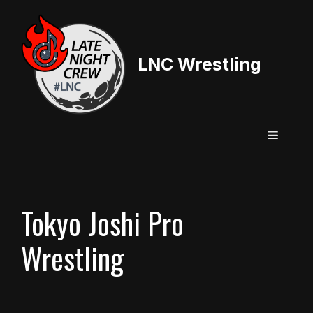
Skip
to
content
LNC Wrestling
Menu
Tokyo Joshi Pro
Wrestling