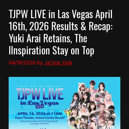
TJPW LIVE in Las Vegas April
16th, 2026 Results & Recap:
Yuki Arai Retains, The
IInspiration Stay on Top
04/16/2026
by
Ja'Von York