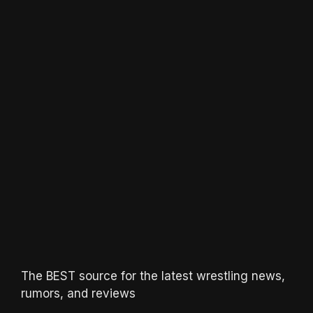
The BEST source for the latest wrestling news,
rumors, and reviews