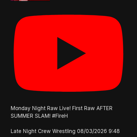
Monday Night Raw Live! First Raw AFTER
SUMMER SLAM! #FireH
Late Night Crew Wrestling
08/03/2026 9:48