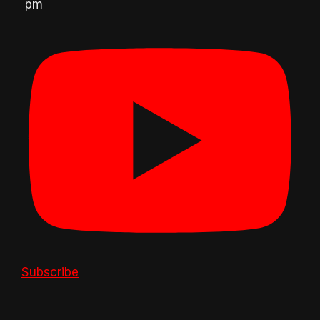
pm
Subscribe