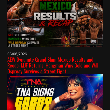
08/06/2026
AEW Dynamite Grand Slam Mexico Results and
Recap: MJF Returns, Hangman Wins Gold and Will
Ospreay Survives a Street Fight