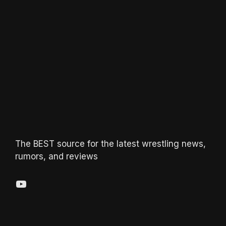
The BEST source for the latest wrestling news,
rumors, and reviews
YouTube