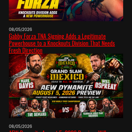
08/05/2026
Gabby Forza TNA Signing Adds a Legitimate
Powerhouse to a Knockouts Division That Needs
Fresh Direction
08/05/2026