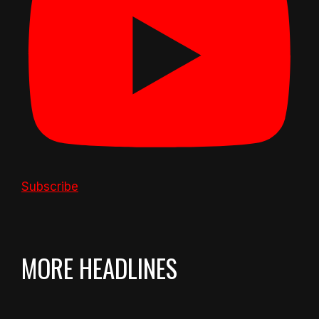
Subscribe
MORE HEADLINES