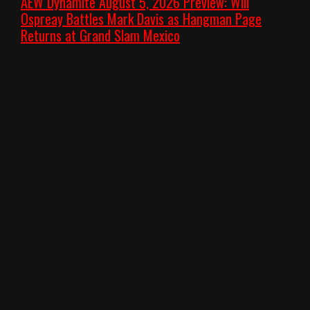
AEW Dynamite August 5, 2026 Preview: Will
Ospreay Battles Mark Davis as Hangman Page
Returns at Grand Slam Mexico