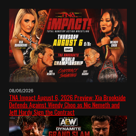
08/06/2026
TNA Impact August 6, 2026 Preview: Xia Brookside
Defends Against Wendy Choo as Nic Nemeth and
Jeff Hardy Sign the Contract