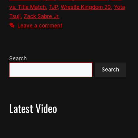
vs. Title Match
,
TJP
,
Wrestle Kingdom 20
,
Yota
Tsuji
,
Zack Sabre Jr.
Leave a comment
Search
Search
Latest Video