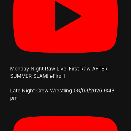
Monday Night Raw Live! First Raw AFTER
SUMMER SLAM! #FireH
Late Night Crew Wrestling
08/03/2026 9:48
pm