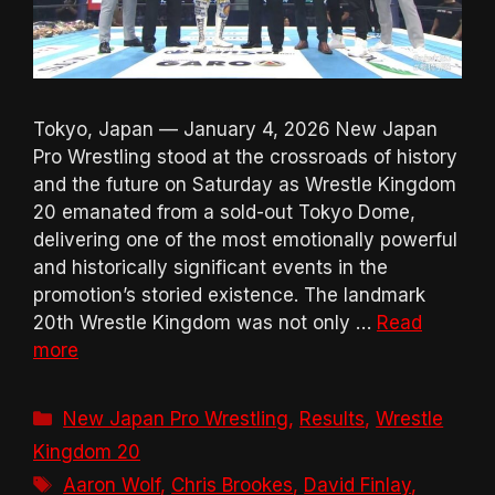
Tokyo, Japan — January 4, 2026 New Japan
Pro Wrestling stood at the crossroads of history
and the future on Saturday as Wrestle Kingdom
20 emanated from a sold-out Tokyo Dome,
delivering one of the most emotionally powerful
and historically significant events in the
promotion’s storied existence. The landmark
20th Wrestle Kingdom was not only …
Read
more
Categories
New Japan Pro Wrestling
,
Results
,
Wrestle
Kingdom 20
Tags
Aaron Wolf
,
Chris Brookes
,
David Finlay
,