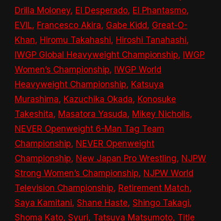
Drilla Moloney
,
El Desperado
,
El Phantasmo
,
EVIL
,
Francesco Akira
,
Gabe Kidd
,
Great-O-
Khan
,
Hiromu Takahashi
,
Hiroshi Tanahashi
,
IWGP Global Heavyweight Championship
,
IWGP
Women’s Championship
,
IWGP World
Heavyweight Championship
,
Katsuya
Murashima
,
Kazuchika Okada
,
Konosuke
Takeshita
,
Masatora Yasuda
,
Mikey Nicholls
,
NEVER Openweight 6-Man Tag Team
Championship
,
NEVER Openweight
Championship
,
New Japan Pro Wrestling
,
NJPW
Strong Women’s Championship
,
NJPW World
Television Championship
,
Retirement Match
,
Saya Kamitani
,
Shane Haste
,
Shingo Takagi
,
Shoma Kato
,
Syuri
,
Tatsuya Matsumoto
,
Title