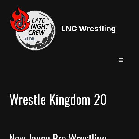
Skip
to
content
LNC Wrestling
Menu
Wrestle Kingdom 20
New Japan Pro Wrestling