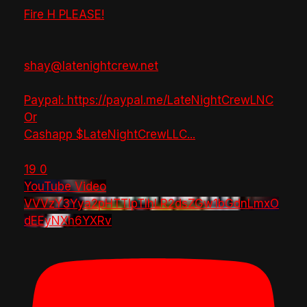
Fire H PLEASE!
shay@latenightcrew.net
Paypal: https://paypal.me/LateNightCrewLNC
Or
Cashapp $LateNightCrewLLC
...
19
0
YouTube Video
VVVzY3Yya2pHTTlpTlhLR2dsZGw1bGdnLmxO
dEEyNXh6YXRv