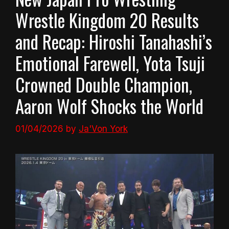
Wrestle Kingdom 20 Results
and Recap: Hiroshi Tanahashi’s
Emotional Farewell, Yota Tsuji
Crowned Double Champion,
Aaron Wolf Shocks the World
01/04/2026
by
Ja'Von York