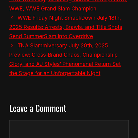
WWE
,
WWE Grand Slam Champion
WWE Friday Night SmackDown July 18th,
2025 Results: Arrests, Brawls, and Title Shots
Send SummerSlam Into Overdrive
TNA Slammiversary July 20th, 2025
Preview: Cross-Brand Chaos, Championship
Glory, and AJ Styles’ Phenomenal Return Set
the Stage for an Unforgettable Night
Leave a Comment
Comment