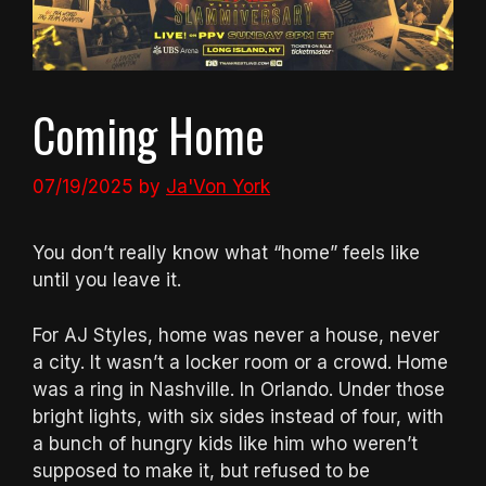
Coming Home
07/19/2025
by
Ja'Von York
You don’t really know what “home” feels like
until you leave it.
For AJ Styles, home was never a house, never
a city. It wasn’t a locker room or a crowd. Home
was a ring in Nashville. In Orlando. Under those
bright lights, with six sides instead of four, with
a bunch of hungry kids like him who weren’t
supposed to make it, but refused to be