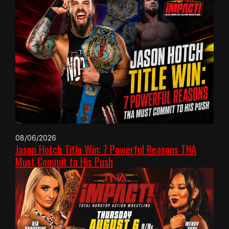
08/06/2026
Jason Hotch Title Win: 7 Powerful Reasons TNA
Must Commit to His Push