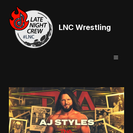
Skip
to
content
LNC Wrestling
Menu