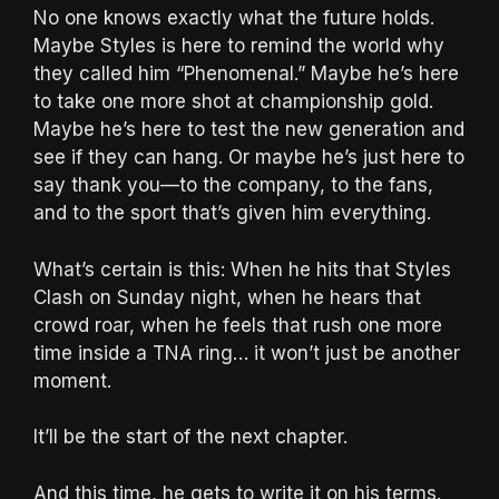
No one knows exactly what the future holds.
Maybe Styles is here to remind the world why
they called him “Phenomenal.” Maybe he’s here
to take one more shot at championship gold.
Maybe he’s here to test the new generation and
see if they can hang. Or maybe he’s just here to
say thank you—to the company, to the fans,
and to the sport that’s given him everything.
What’s certain is this: When he hits that Styles
Clash on Sunday night, when he hears that
crowd roar, when he feels that rush one more
time inside a TNA ring… it won’t just be another
moment.
It’ll be the start of the next chapter.
And this time, he gets to write it on his terms.