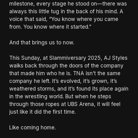
milestone, every stage he stood on—there was
always this little tug in the back of his mind. A
voice that said, “You know where you came
from. You know where it started.”
And that brings us to now.
This Sunday, at Slammiversary 2025, AJ Styles
walks back through the doors of the company
that made him who he is. TNA isn’t the same
company he left. It’s evolved, it’s grown, it’s
weathered storms, and it’s found its place again
in the wrestling world. But when he steps
through those ropes at UBS Arena, it will feel
just like it did the first time.
Like coming home.