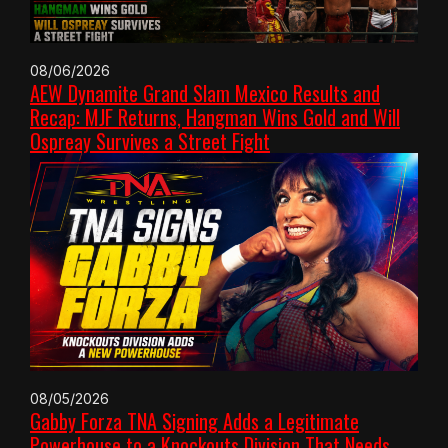
08/06/2026
AEW Dynamite Grand Slam Mexico Results and
Recap: MJF Returns, Hangman Wins Gold and Will
Ospreay Survives a Street Fight
08/05/2026
Gabby Forza TNA Signing Adds a Legitimate
Powerhouse to a Knockouts Division That Needs