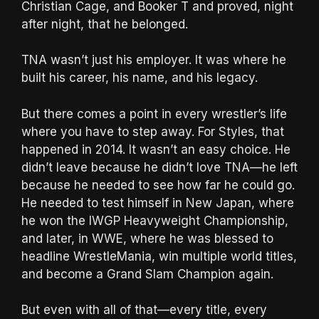
Christian Cage, and Booker T and proved, night
after night, that he belonged.
TNA wasn’t just his employer. It was where he
built his career, his name, and his legacy.
But there comes a point in every wrestler’s life
where you have to step away. For Styles, that
happened in 2014. It wasn’t an easy choice. He
didn’t leave because he didn’t love TNA—he left
because he needed to see how far he could go.
He needed to test himself in New Japan, where
he won the IWGP Heavyweight Championship,
and later, in WWE, where he was blessed to
headline WrestleMania, win multiple world titles,
and become a Grand Slam Champion again.
But even with all of that—every title, every