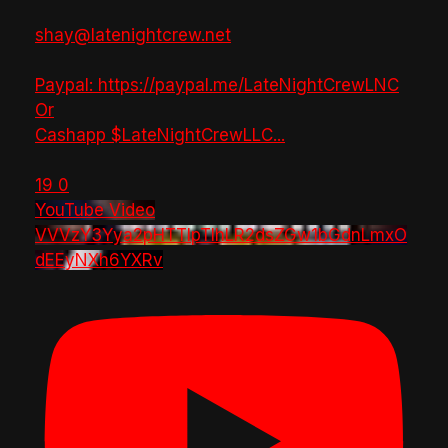
shay@latenightcrew.net
Paypal: https://paypal.me/LateNightCrewLNC
Or
Cashapp $LateNightCrewLLC
...
19
0
YouTube Video
VVVzY3Yya2pHTTlpTlhLR2dsZGw1bGdnLmxO
dEEyNXh6YXRv