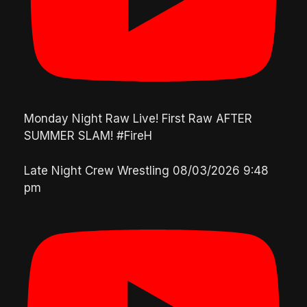
Monday Night Raw Live! First Raw AFTER
SUMMER SLAM! #FireH
Late Night Crew Wrestling
08/03/2026 9:48
pm