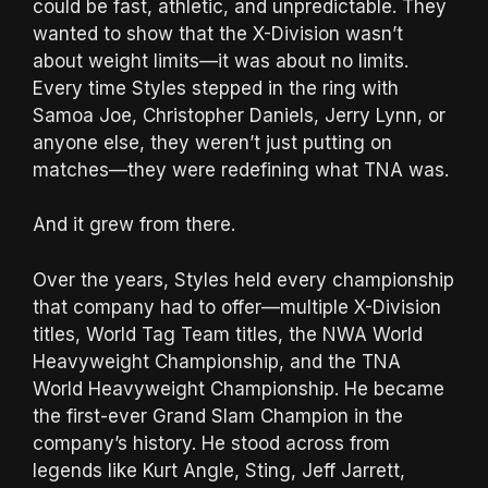
could be fast, athletic, and unpredictable. They
wanted to show that the X-Division wasn’t
about weight limits—it was about no limits.
Every time Styles stepped in the ring with
Samoa Joe, Christopher Daniels, Jerry Lynn, or
anyone else, they weren’t just putting on
matches—they were redefining what TNA was.
And it grew from there.
Over the years, Styles held every championship
that company had to offer—multiple X-Division
titles, World Tag Team titles, the NWA World
Heavyweight Championship, and the TNA
World Heavyweight Championship. He became
the first-ever Grand Slam Champion in the
company’s history. He stood across from
legends like Kurt Angle, Sting, Jeff Jarrett,