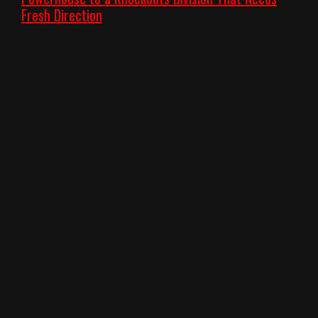
Fresh Direction