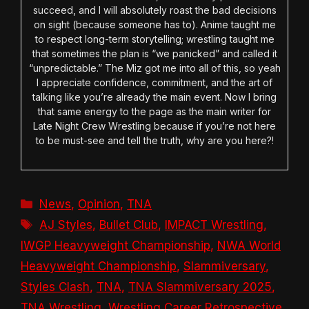
succeed, and I will absolutely roast the bad decisions
on sight (because someone has to). Anime taught me
to respect long-term storytelling; wrestling taught me
that sometimes the plan is “we panicked” and called it
“unpredictable.” The Miz got me into all of this, so yeah
I appreciate confidence, commitment, and the art of
talking like you’re already the main event. Now I bring
that same energy to the page as the main writer for
Late Night Crew Wrestling because if you’re not here
to be must-see and tell the truth, why are you here?!
Categories
News
,
Opinion
,
TNA
Tags
AJ Styles
,
Bullet Club
,
IMPACT Wrestling
,
IWGP Heavyweight Championship
,
NWA World
Heavyweight Championship
,
Slammiversary
,
Styles Clash
,
TNA
,
TNA Slammiversary 2025
,
TNA Wrestling
,
Wrestling Career Retrospective
,