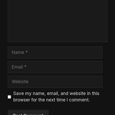
Name
Email
Website
Save my name, email, and website in this
browser for the next time I comment.