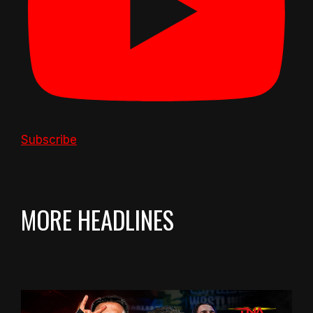
Subscribe
MORE HEADLINES