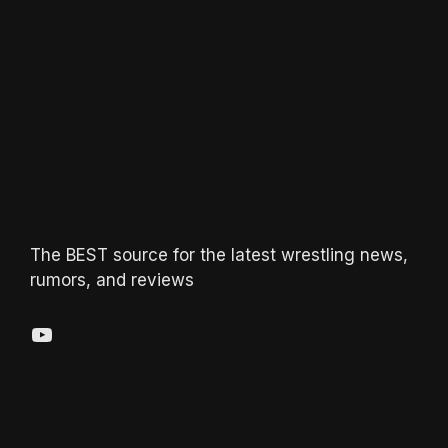
The BEST source for the latest wrestling news,
rumors, and reviews
YouTube