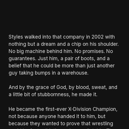
Styles walked into that company in 2002 with
nothing but a dream and a chip on his shoulder.
No big machine behind him. No promises. No
guarantees. Just him, a pair of boots, and a
belief that he could be more than just another
guy taking bumps in a warehouse.
And by the grace of God, by blood, sweat, and
a little bit of stubbornness, he made it.
He became the first-ever X-Division Champion,
not because anyone handed it to him, but
because they wanted to prove that wrestling