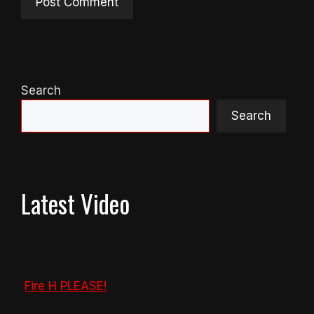
Search
Search
Latest Video
Fire H PLEASE!