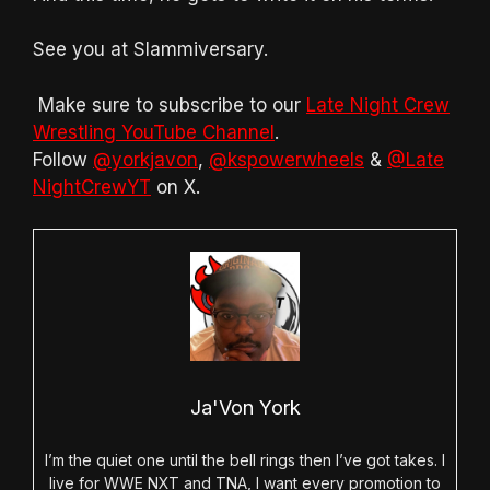
See you at Slammiversary.
Make sure to subscribe to our
Late Night Crew
Wrestling YouTube Channel
.
Follow
@yorkjavon
,
@kspowerwheels
&
@Late
NightCrewYT
on X.
Ja'Von York
I’m the quiet one until the bell rings then I’ve got takes. I
live for WWE NXT and TNA, I want every promotion to