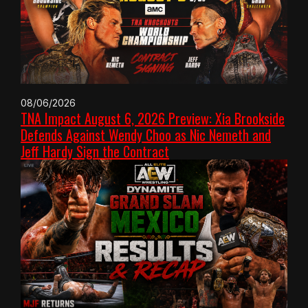
08/06/2026
TNA Impact August 6, 2026 Preview: Xia Brookside
Defends Against Wendy Choo as Nic Nemeth and
Jeff Hardy Sign the Contract