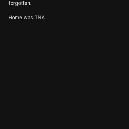
forgotten.
Home was TNA.