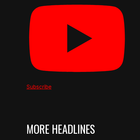
Subscribe
MORE HEADLINES