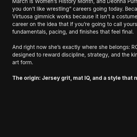
March is Women’s History Month, and Deonna Purraz
you don’t like wrestling” careers going today. Beca
Virtuosa gimmick works because it isn’t a costume 
career on the idea that if you’re going to call yours
fundamentals, pacing, and finishes that feel final.
And right now she’s exactly where she belongs: R
designed to reward discipline, strategy, and the k
art form.
The origin: Jersey grit, mat IQ, and a style tha