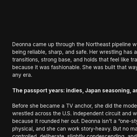
Deonna came up through the Northeast pipeline wh
being reliable, sharp, and safe. Her wrestling has 
transitions, strong base, and holds that feel like tr
because it was fashionable. She was built that way
any era.
The passport years: indies, Japan seasoning, a
Before she became a TV anchor, she did the modern
wrestled across the U.S. independent circuit and
because it rounded her out. Deonna isn’t a “one-s
physical, and she can work story-heavy. But no matte
controlled, deliberate, slightly condescending, a