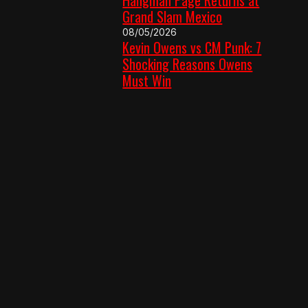
Grand Slam Mexico
08/05/2026
Kevin Owens vs CM Punk: 7
Shocking Reasons Owens
Must Win