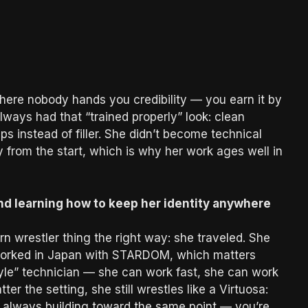
ere nobody hands you credibility — you earn it by
always had that “trained properly” look: clean
aps instead of filler. She didn’t become technical
 from the start, which is why her work ages well in
nd learning how to keep her identity anywhere
 wrestler thing the right way: she traveled. She
 worked in Japan with STARDOM, which matters
tyle” technician — she can work fast, she can work
r the setting, she still wrestles like a Virtuosa:
nd always building toward the same point — you’re