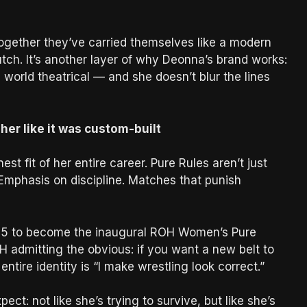
 together they’ve carried themselves like a modern
utch. It’s another layer of why Deonna’s brand works:
 world theatrical — and she doesn’t blur the lines
her like it was custom-built
st fit of her entire career. Pure Rules aren’t just
 Emphasis on discipline. Matches that punish
025 to become the inaugural ROH Women’s Pure
H admitting the obvious: if you want a new belt to
tire identity is “I make wrestling look correct.”
ct: not like she’s trying to survive, but like she’s