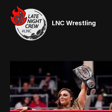
Skip
to
content
LNC Wrestling