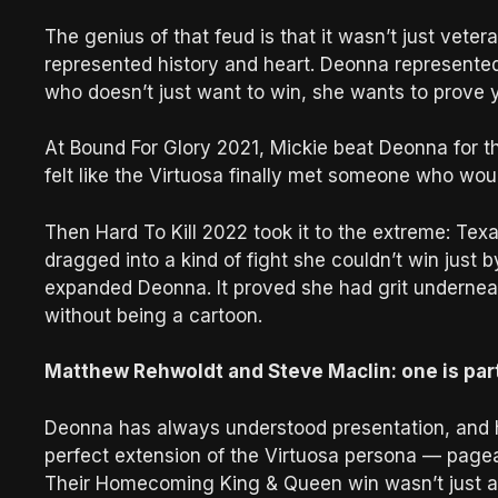
The genius of that feud is that it wasn’t just vete
represented history and heart. Deonna represented
who doesn’t just want to win, she wants to prove y
At Bound For Glory 2021, Mickie beat Deonna for th
felt like the Virtuosa finally met someone who woul
Then Hard To Kill 2022 took it to the extreme: Te
dragged into a kind of fight she couldn’t win just b
expanded Deonna. It proved she had grit underneath
without being a cartoon.
Matthew Rehwoldt and Steve Maclin: one is part o
Deonna has always understood presentation, and 
perfect extension of the Virtuosa persona — pagea
Their Homecoming King & Queen win wasn’t just a 