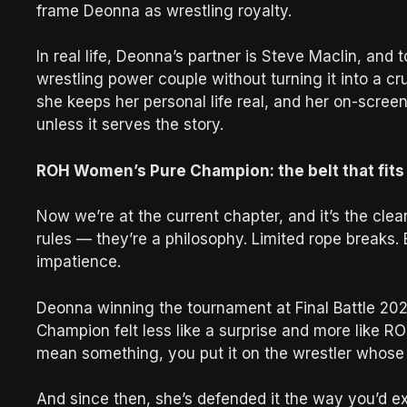
frame Deonna as wrestling royalty.
In real life, Deonna’s partner is Steve Maclin, and
wrestling power couple without turning it into a cr
she keeps her personal life real, and her on-screen
unless it serves the story.
ROH Women’s Pure Champion: the belt that fits 
Now we’re at the current chapter, and it’s the cleane
rules — they’re a philosophy. Limited rope breaks.
impatience.
Deonna winning the tournament at Final Battle 2
Champion felt less like a surprise and more like RO
mean something, you put it on the wrestler whose en
And since then, she’s defended it the way you’d expe