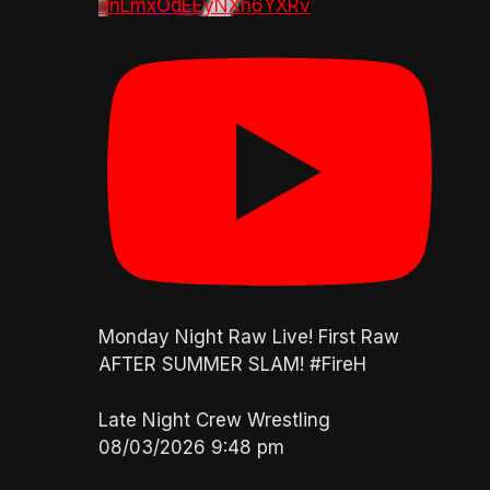
dnLmxOdEEyNXh6YXRv
Monday Night Raw Live! First Raw
AFTER SUMMER SLAM! #FireH
Late Night Crew Wrestling
08/03/2026 9:48 pm