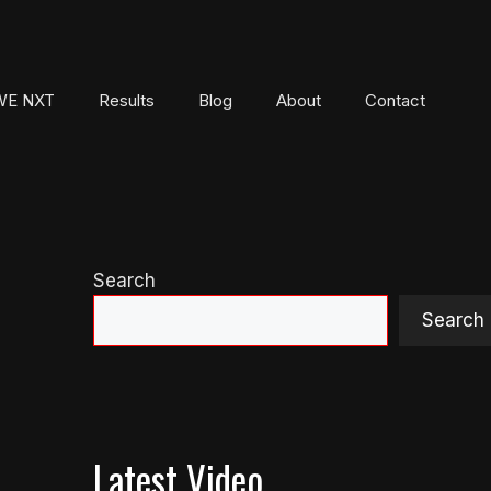
E NXT
Results
Blog
About
Contact
Search
Search
Latest Video