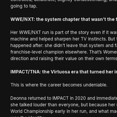
going to tap.
WWE/NXT: the system chapter that wasn’t the 
Her WWE/NXT run is part of the story even if it was
machine and helped sharpen her TV instincts. But 
happened after: she didn’t leave that system and f
franchise-level champion elsewhere. That’s Women
direction and raising their value on their own terms
IMPACT/TNA: the Virtuosa era that turned her in
This is where the career becomes undeniable.
Deonna returned to IMPACT in 2020 and immediately
she talked louder than everyone, but because her
World Championship early in her run, and what made