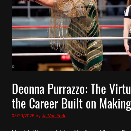
Deonna Purrazzo: The Virtu
the Career Built on Makin
03/29/2026
by
Ja'Von York