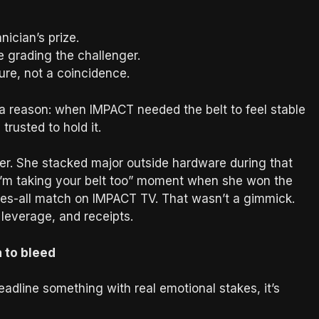
nician’s prize.
 grading the challenger.
ure, not a coincidence.
a reason: when IMPACT needed the belt to feel stable
rusted to hold it.
ither. She stacked major outside hardware during that
“I’m taking your belt too” moment when she won the
s-all match on IMPACT TV. That wasn’t a gimmick.
leverage, and receipts.
 to bleed
eadline something with real emotional stakes, it’s