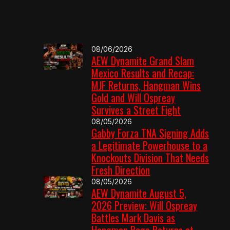
08/06/2026
AEW Dynamite Grand Slam
Mexico Results and Recap:
MJF Returns, Hangman Wins
Gold and Will Ospreay
Survives a Street Fight
08/05/2026
Gabby Forza TNA Signing Adds
a Legitimate Powerhouse to a
Knockouts Division That Needs
Fresh Direction
08/05/2026
AEW Dynamite August 5,
2026 Preview: Will Ospreay
Battles Mark Davis as
Hangman Page Returns at