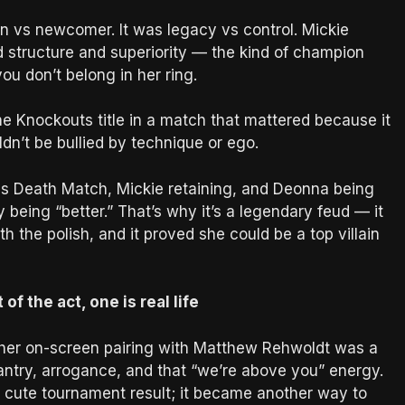
ran vs newcomer. It was legacy vs control. Mickie
 structure and superiority — the kind of champion
ou don’t belong in her ring.
e Knockouts title in a match that mattered because it
dn’t be bullied by technique or ego.
xas Death Match, Mickie retaining, and Deonna being
y being “better.” That’s why it’s a legendary feud — it
 the polish, and it proved she could be a top villain
f the act, one is real life
her on-screen pairing with Matthew Rehwoldt was a
ntry, arrogance, and that “we’re above you” energy.
cute tournament result; it became another way to