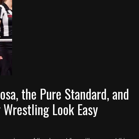
osa, the Pure Standard, and
g Wrestling Look Easy