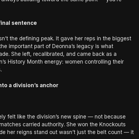
final sentence
n’t the defining peak. It gave her reps in the biggest
the important part of Deonna’s legacy is what
ade. She left, recalibrated, and came back as a
’s History Month energy: women controlling their
.
to a division’s anchor
 felt like the division’s new spine — not because
 matches carried authority. She won the Knockouts
 her reigns stand out wasn’t just the belt count — it