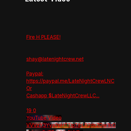
Fire H PLEASE!
shay@latenightcrew.net
Paypal:
https://paypal.me/LateNightCrewLNC
Or
Cashapp $LateNightCrewLLC
...
19
0
YouTube Video
VVVzY3Yya2pHTTlpTlhLR2dsZGw1bG