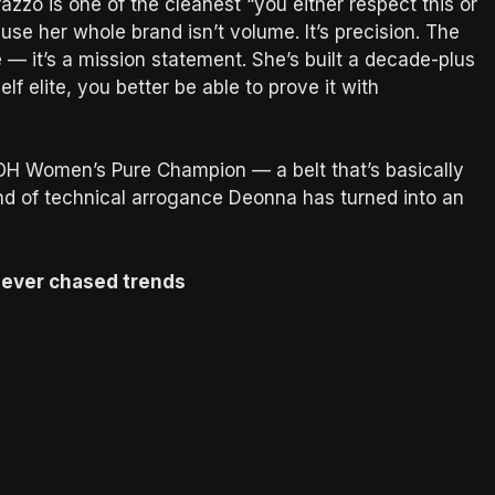
zo is one of the cleanest “you either respect this or
use her whole brand isn’t volume. It’s precision. The
— it’s a mission statement. She’s built a decade-plus
elf elite, you better be able to prove it with
OH Women’s Pure Champion — a belt that’s basically
ind of technical arrogance Deonna has turned into an
t never chased trends