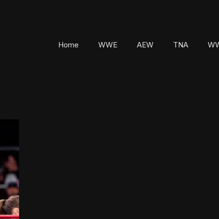
Home
WWE
AEW
TNA
WW