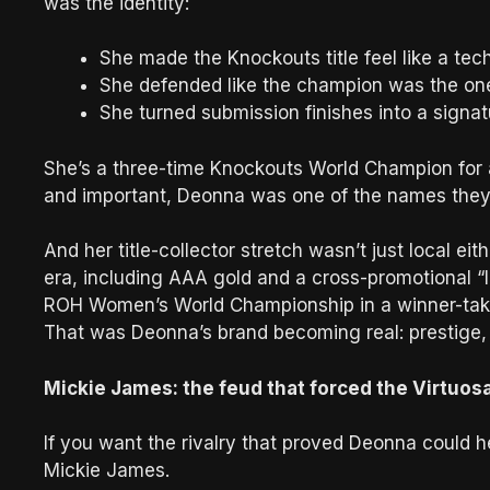
was the identity:
She made the Knockouts title feel like a tech
She defended like the champion was the one
She turned submission finishes into a signat
She’s a three-time Knockouts World Champion for 
and important, Deonna was one of the names they t
And her title-collector stretch wasn’t just local e
era, including AAA gold and a cross-promotional 
ROH Women’s World Championship in a winner-take
That was Deonna’s brand becoming real: prestige, 
Mickie James: the feud that forced the Virtuosa
If you want the rivalry that proved Deonna could h
Mickie James.