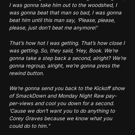
I was gonna take him out to the woodshed, I
was gonna beat that man so bad, I was gonna
beat him until this man say, ‘Please, please,
please, just don’t beat me anymore!’
That’s how hot I was getting. That’s how close I
was getting. So, they said, ‘Hey, Book. We’re
gonna take a step back a second, alright? We’re
gonna regroup, alright, we’re gonna press the
rewind button.
We’re gonna send you back to the Kickoff show
of SmackDown and Monday Night Raw pay-
per-views and cool you down for a second.
‘Cause we don’t want you to do anything to
Corey Graves because we know what you
could do to him.”