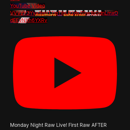
YouTube Video
VVVzY3Yya2pHTTlpTlhLR2dsZGw1bGdnLmxO
dEEyNXh6YXRv
Monday Night Raw Live! First Raw AFTER