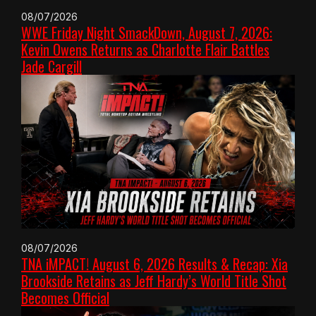
08/07/2026
WWE Friday Night SmackDown, August 7, 2026:
Kevin Owens Returns as Charlotte Flair Battles
Jade Cargill
08/07/2026
TNA iMPACT! August 6, 2026 Results & Recap: Xia
Brookside Retains as Jeff Hardy’s World Title Shot
Becomes Official