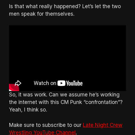
Is that what really happened? Let’s let the two
men speak for themselves.
So, it was work. Can we assume he’s working
the internet with this CM Punk “confrontation”?
Yeah, I think so.
Make sure to subscribe to our
Late Night Crew
Wrestling YouTube Channel
.