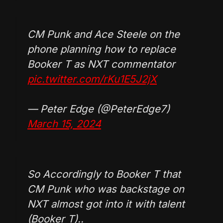
CM Punk and Ace Steele on the
phone planning how to replace
Booker T as NXT commentator
pic.twitter.com/rKu1E5J2jX
— Peter Edge (@PeterEdge7)
March 15, 2024
So Accordingly to Booker T that
CM Punk who was backstage on
NXT almost got into it with talent
(Booker T)..