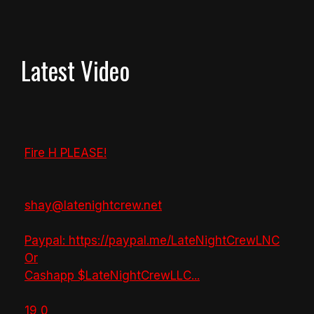
Latest Video
Fire H PLEASE!
shay@latenightcrew.net
Paypal: https://paypal.me/LateNightCrewLNC
Or
Cashapp $LateNightCrewLLC
...
19
0