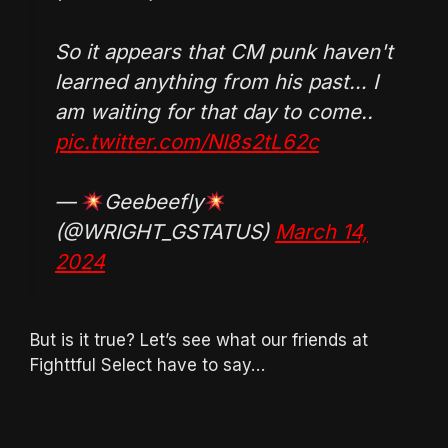
So it appears that CM punk haven't
learned anything from his past… I
am waiting for that day to come..
pic.twitter.com/NI8s2tL62c
—
Geebeefly
(@WRIGHT_GSTATUS)
March 14,
2024
But is it true? Let’s see what our friends at
Fighttful Select have to say…