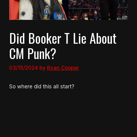
Did Booker T Lie About
CM Punk?
03/15/2024
by
Ryan Cooper
So where did this all start?