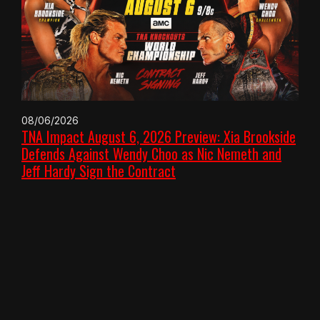
08/06/2026
TNA Impact August 6, 2026 Preview: Xia Brookside
Defends Against Wendy Choo as Nic Nemeth and
Jeff Hardy Sign the Contract