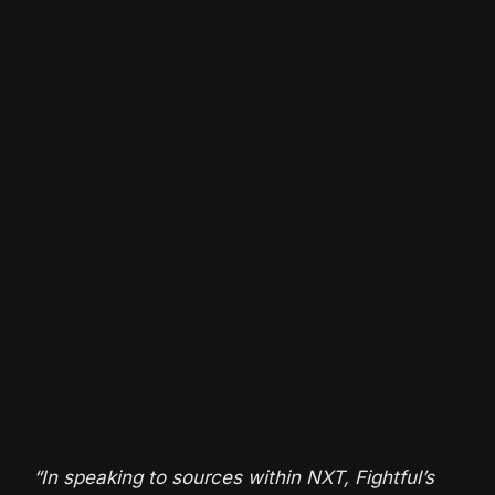
“In speaking to sources within NXT, Fightful’s