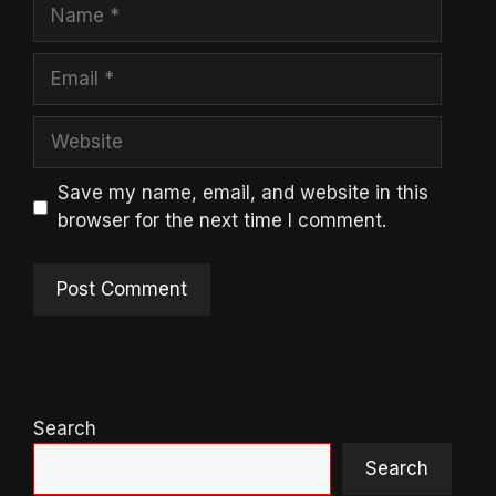
Name
Email
Website
Save my name, email, and website in this
browser for the next time I comment.
Search
Search