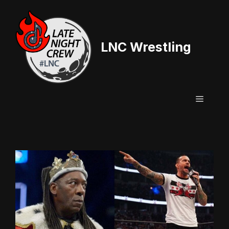
Skip
to
content
LNC Wrestling
Menu