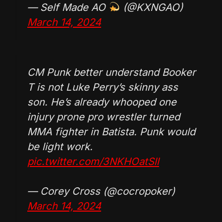
— Self Made AO
(@KXNGAO)
March 14, 2024
CM Punk better understand Booker
T is not Luke Perry’s skinny ass
son. He’s already whooped one
injury prone pro wrestler turned
MMA fighter in Batista. Punk would
be light work.
pic.twitter.com/3NKHOatSll
— Corey Cross (@cocropoker)
March 14, 2024