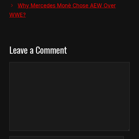
Why Mercedes Monè Chose AEW Over
WWE?
Leave a Comment
Comment