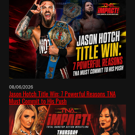
08/06/2026
Jason Hotch Title Win: 7 Powerful Reasons TNA
Must Commit to His Push