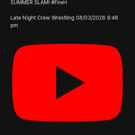
SUMMER SLAM! #FireH
Late Night Crew Wrestling
08/03/2026 9:48
pm