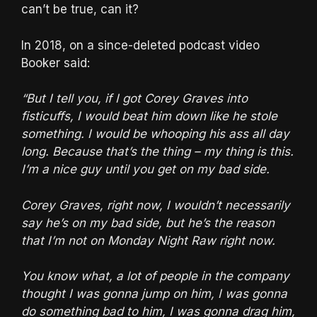
can’t be true, can it?
In 2018, on a since-deleted podcast video
Booker said:
“But I tell you, if I got Corey Graves into
fisticuffs, I would beat him down like he stole
something. I would be whooping his ass all day
long. Because that’s the thing – my thing is this.
I’m a nice guy until you get on my bad side.
Corey Graves, right now, I wouldn’t necessarily
say he’s on my bad side, but he’s the reason
that I’m not on Monday Night Raw right now.
You know what, a lot of people in the company
thought I was gonna jump on him, I was gonna
do something bad to him, I was gonna drag him,