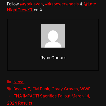
Follow
@yorkjavon
,
@kspowerwheels
&
@Late
NightCrewYT
on X.
Ryan Cooper
Categories
News
Tags
Booker T
,
CM Punk
,
Corey Graves
,
WWE
TNA iMPACT! Sacrifice Fallout March 14,
2024 Results