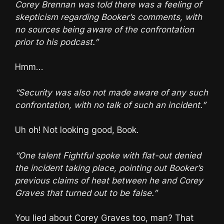
Corey Brennan was told there was a feeling of
skepticism regarding Booker’s comments, with
no sources being aware of the confrontation
prior to his podcast.”
Hmm…
“Security was also not made aware of any such
confrontation, with no talk of such an incident.”
Uh oh! Not looking good, Book.
“One talent Fightful spoke with flat-out denied
the incident taking place, pointing out Booker’s
previous claims of heat between he and Corey
Graves that turned out to be false.”
You lied about Corey Graves too, man? That