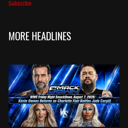
Subscribe
MORE HEADLINES