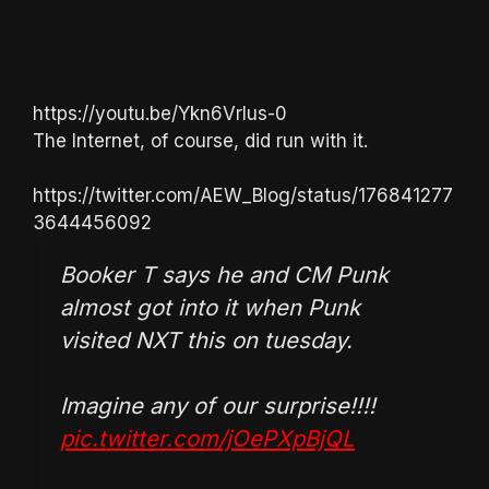
https://youtu.be/Ykn6VrIus-0
The Internet, of course, did run with it.
https://twitter.com/AEW_Blog/status/176841277
3644456092
Booker T says he and CM Punk
almost got into it when Punk
visited NXT this on tuesday.
Imagine any of our surprise!!!!
pic.twitter.com/jOePXpBjQL