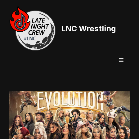
Skip
to
content
LNC Wrestling
Menu