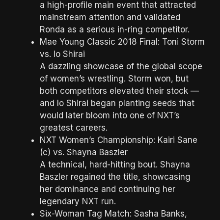
a high-profile main event that attracted
mainstream attention and validated
Ronda as a serious in-ring competitor.
Mae Young Classic 2018 Final: Toni Storm
vs. Io Shirai
A dazzling showcase of the global scope
of women’s wrestling. Storm won, but
both competitors elevated their stock —
and Io Shirai began planting seeds that
would later bloom into one of NXT’s
greatest careers.
NXT Women’s Championship: Kairi Sane
(c) vs. Shayna Baszler
A technical, hard-hitting bout. Shayna
Baszler regained the title, showcasing
her dominance and continuing her
legendary NXT run.
Six-Woman Tag Match: Sasha Banks,