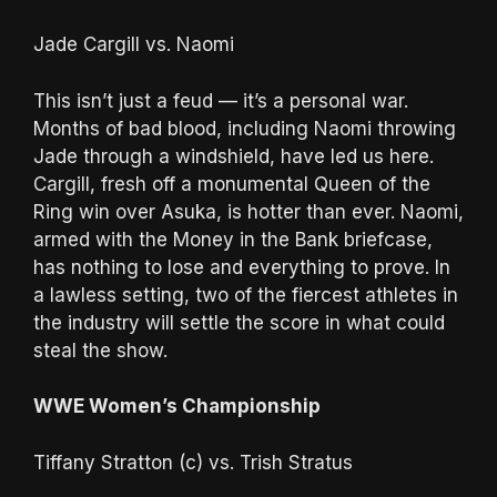
Jade Cargill vs. Naomi
This isn’t just a feud — it’s a personal war.
Months of bad blood, including Naomi throwing
Jade through a windshield, have led us here.
Cargill, fresh off a monumental Queen of the
Ring win over Asuka, is hotter than ever. Naomi,
armed with the Money in the Bank briefcase,
has nothing to lose and everything to prove. In
a lawless setting, two of the fiercest athletes in
the industry will settle the score in what could
steal the show.
WWE Women’s Championship
Tiffany Stratton (c) vs. Trish Stratus