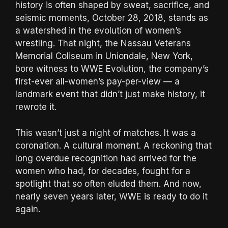
history is often shaped by sweat, sacrifice, and
seismic moments, October 28, 2018, stands as
a watershed in the evolution of women’s
wrestling. That night, the Nassau Veterans
Memorial Coliseum in Uniondale, New York,
bore witness to WWE Evolution, the company’s
first-ever all-women’s pay-per-view — a
landmark event that didn’t just make history, it
rewrote it.
This wasn’t just a night of matches. It was a
coronation. A cultural moment. A reckoning that
long overdue recognition had arrived for the
women who had, for decades, fought for a
spotlight that so often eluded them. And now,
nearly seven years later, WWE is ready to do it
again.