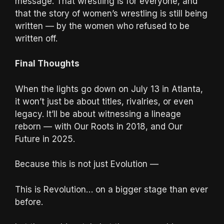
message. That wrestling is for everyone, and
that the story of women’s wrestling is still being
written — by the women who refused to be
written off.
Final Thoughts
When the lights go down on July 13 in Atlanta,
it won’t just be about titles, rivalries, or even
legacy. It’ll be about witnessing a lineage
reborn — with Our Roots in 2018, and Our
Future in 2025.
Because this is not just Evolution —
This is Revolution… on a bigger stage than ever
before.