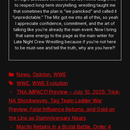
to respect long-term storytelling; wrestling taught me
that sometimes the plan is “we panicked” and called it
“unpredictable.” The Miz got me into all of this, so yeah
I appreciate confidence, commitment, and the art of
talking like you’re already the main event. Now I bring
that same energy to the page as the main writer for
Late Night Crew Wrestling because if you’re not here
to be must-see and tell the truth, why are you here?!
Categories
News
,
Opinion
,
WWE
Tags
WWE
,
WWE Evolution
TNA iMPACT! Preview – July 10, 2025: Trick-
NA Shockwaves, Tag Team Ladder War
Preview, Fatal Influence Returns, and Gold on
the Line as Slammiversary Nears
Maclin Retains in a Brutal Battle, Order 4