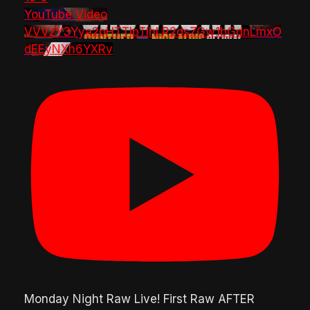
YouTube Video
VVVzY3Yya2pHTTlpTlhLR2dsZGw1bGdnLmxO
dEEyNXh6YXRv
Monday Night Raw Live! First Raw AFTER