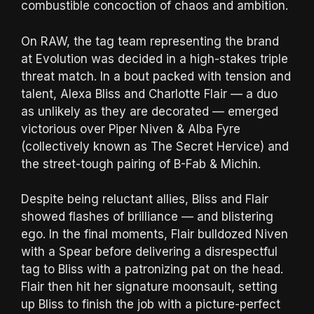
combustible concoction of chaos and ambition.
On RAW, the tag team representing the brand
at Evolution was decided in a high-stakes triple
threat match. In a bout packed with tension and
talent, Alexa Bliss and Charlotte Flair — a duo
as unlikely as they are decorated — emerged
victorious over Piper Niven & Alba Fyre
(collectively known as The Secret Hervice) and
the street-tough pairing of B-Fab & Michin.
Despite being reluctant allies, Bliss and Flair
showed flashes of brilliance — and blistering
ego. In the final moments, Flair bulldozed Niven
with a Spear before delivering a disrespectful
tag to Bliss with a patronizing pat on the head.
Flair then hit her signature moonsault, setting
up Bliss to finish the job with a picture-perfect