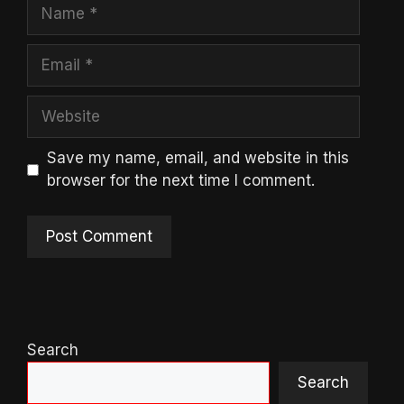
Name
Email
Website
Save my name, email, and website in this
browser for the next time I comment.
Search
Search