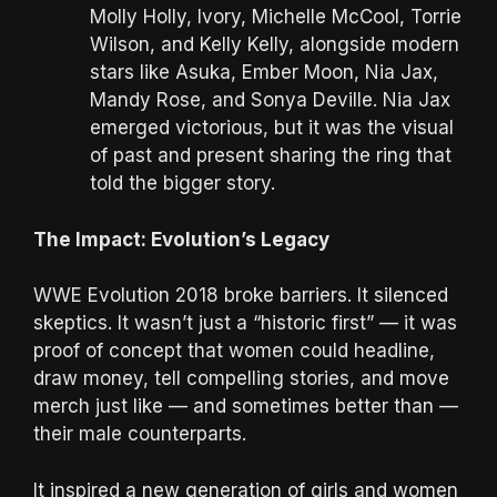
Molly Holly, Ivory, Michelle McCool, Torrie
Wilson, and Kelly Kelly, alongside modern
stars like Asuka, Ember Moon, Nia Jax,
Mandy Rose, and Sonya Deville. Nia Jax
emerged victorious, but it was the visual
of past and present sharing the ring that
told the bigger story.
The Impact: Evolution’s Legacy
WWE Evolution 2018 broke barriers. It silenced
skeptics. It wasn’t just a “historic first” — it was
proof of concept that women could headline,
draw money, tell compelling stories, and move
merch just like — and sometimes better than —
their male counterparts.
It inspired a new generation of girls and women