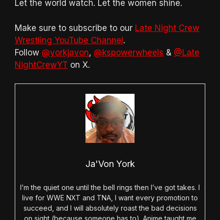
Let the world watch. Let the women shine.
Make sure to subscribe to our
Late Night Crew
Wrestling YouTube Channel
.
Follow
@yorkjavon
,
@kspowerwheels
&
@Late
NightCrewYT
on X.
Ja'Von York
I’m the quiet one until the bell rings then I’ve got takes. I
live for WWE NXT and TNA, I want every promotion to
succeed, and I will absolutely roast the bad decisions
on sight (because someone has to). Anime taught me