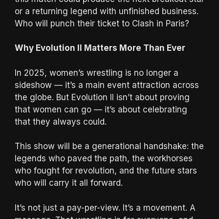
or a returning legend with unfinished business.
Who will punch their ticket to Clash in Paris?
Why Evolution II Matters More Than Ever
In 2025, women’s wrestling is no longer a
sideshow — it’s a main event attraction across
the globe. But Evolution II isn’t about proving
that women can go — it’s about celebrating
that they always could.
This show will be a generational handshake: the
legends who paved the path, the workhorses
who fought for revolution, and the future stars
who will carry it all forward.
It’s not just a pay-per-view. It’s a movement. A