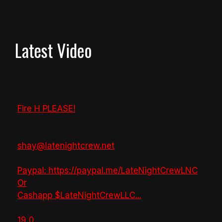
Latest Video
Fire H PLEASE!
shay@latenightcrew.net
Paypal: https://paypal.me/LateNightCrewLNC
Or
Cashapp $LateNightCrewLLC
...
19
0