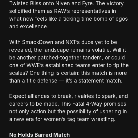
Twisted Bliss onto Niven and Fyre. The victory
solidified them as RAW’s representatives in
what now feels like a ticking time bomb of egos
and excellence.
With SmackDown and NXT’s duos yet to be
revealed, the landscape remains volatile. Will it
be another patched-together tandem, or could
one of WWE’s established teams enter to tip the
scales? One thing is certain: this match is more
than a title defense — it’s a statement match.
Expect alliances to break, rivalries to spark, and
careers to be made. This Fatal 4-Way promises
not only action but the possibility of ushering in
a new era for women’s tag team wrestling.
No Holds Barred Match