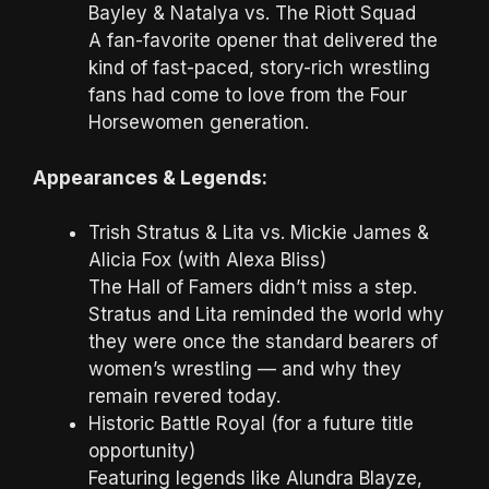
Bayley & Natalya vs. The Riott Squad
A fan-favorite opener that delivered the
kind of fast-paced, story-rich wrestling
fans had come to love from the Four
Horsewomen generation.
Appearances & Legends:
Trish Stratus & Lita vs. Mickie James &
Alicia Fox (with Alexa Bliss)
The Hall of Famers didn’t miss a step.
Stratus and Lita reminded the world why
they were once the standard bearers of
women’s wrestling — and why they
remain revered today.
Historic Battle Royal (for a future title
opportunity)
Featuring legends like Alundra Blayze,