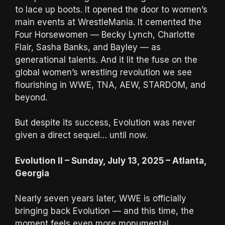
to lace up boots. It opened the door to women’s
main events at WrestleMania. It cemented the
Four Horsewomen — Becky Lynch, Charlotte
Flair, Sasha Banks, and Bayley — as
generational talents. And it lit the fuse on the
global women’s wrestling revolution we see
flourishing in WWE, TNA, AEW, STARDOM, and
beyond.
But despite its success, Evolution was never
given a direct sequel… until now.
Evolution II – Sunday, July 13, 2025 – Atlanta,
Georgia
Nearly seven years later, WWE is officially
bringing back Evolution — and this time, the
moment feels even more monumental.