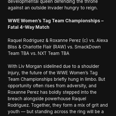
developmental queen defending the throne
against an outside invader hungry to reign.
WWE Women’s Tag Team Championships –
Fatal 4-Way Match
Raquel Rodriguez & Roxanne Perez (c) vs. Alexa
Bliss & Charlotte Flair (RAW) vs. SmackDown
Team TBA vs. NXT Team TBA
With Liv Morgan sidelined due to a shoulder
injury, the future of the WWE Women’s Tag
Team Championships briefly hung in limbo. But
opportunity often rises from adversity, and
Roxanne Perez has boldly stepped into the
breach alongside powerhouse Raquel
Rodriguez. Together, they form a mix of grit and
youth — but standing across the ring will be a