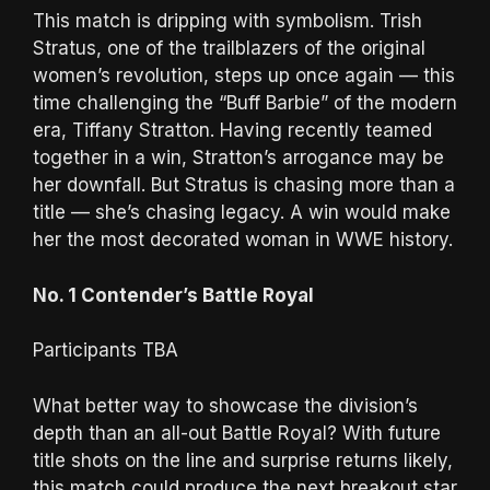
This match is dripping with symbolism. Trish
Stratus, one of the trailblazers of the original
women’s revolution, steps up once again — this
time challenging the “Buff Barbie” of the modern
era, Tiffany Stratton. Having recently teamed
together in a win, Stratton’s arrogance may be
her downfall. But Stratus is chasing more than a
title — she’s chasing legacy. A win would make
her the most decorated woman in WWE history.
No. 1 Contender’s Battle Royal
Participants TBA
What better way to showcase the division’s
depth than an all-out Battle Royal? With future
title shots on the line and surprise returns likely,
this match could produce the next breakout star