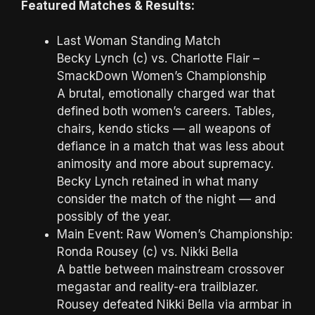
Featured Matches & Results:
Last Woman Standing Match
Becky Lynch (c) vs. Charlotte Flair –
SmackDown Women’s Championship
A brutal, emotionally charged war that
defined both women’s careers. Tables,
chairs, kendo sticks — all weapons of
defiance in a match that was less about
animosity and more about supremacy.
Becky Lynch retained in what many
consider the match of the night — and
possibly of the year.
Main Event: Raw Women’s Championship:
Ronda Rousey (c) vs. Nikki Bella
A battle between mainstream crossover
megastar and reality-era trailblazer.
Rousey defeated Nikki Bella via armbar in