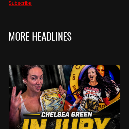
Subscribe
MORE HEADLINES