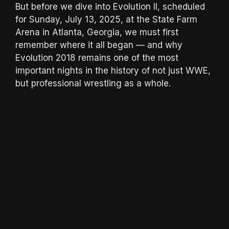
But before we dive into Evolution II, scheduled
for Sunday, July 13, 2025, at the State Farm
Arena in Atlanta, Georgia, we must first
remember where it all began — and why
Evolution 2018 remains one of the most
important nights in the history of not just WWE,
but professional wrestling as a whole.