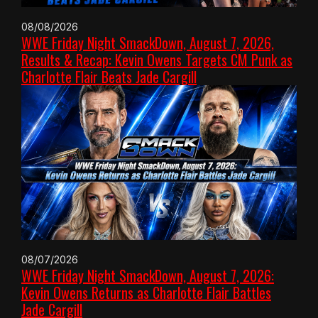
08/08/2026
WWE Friday Night SmackDown, August 7, 2026,
Results & Recap: Kevin Owens Targets CM Punk as
Charlotte Flair Beats Jade Cargill
08/07/2026
WWE Friday Night SmackDown, August 7, 2026:
Kevin Owens Returns as Charlotte Flair Battles
Jade Cargill