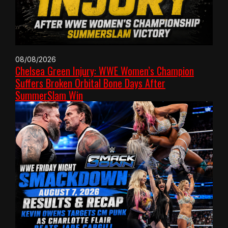
08/08/2026
Chelsea Green Injury: WWE Women’s Champion
Suffers Broken Orbital Bone Days After
SummerSlam Win