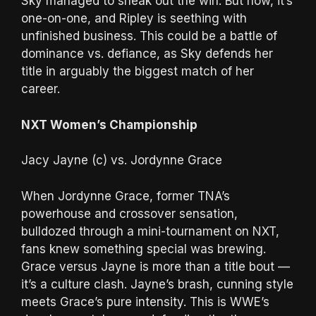
Sky managed to sneak out the win. But now, it’s
one-on-one, and Ripley is seething with
unfinished business. This could be a battle of
dominance vs. defiance, as Sky defends her
title in arguably the biggest match of her
career.
NXT Women’s Championship
Jacy Jayne (c) vs. Jordynne Grace
When Jordynne Grace, former TNA’s
powerhouse and crossover sensation,
bulldozed through a mini-tournament on NXT,
fans knew something special was brewing.
Grace versus Jayne is more than a title bout —
it’s a culture clash. Jayne’s brash, cunning style
meets Grace’s pure intensity. This is WWE’s