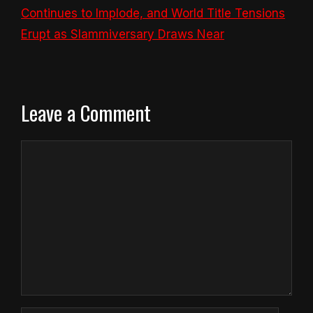
Continues to Implode, and World Title Tensions
Erupt as Slammiversary Draws Near
Leave a Comment
Comment