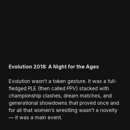
Evolution 2018: A Night for the Ages
Evolution wasn’t a token gesture. It was a full-
fledged PLE (then called PPV) stacked with
championship clashes, dream matches, and
generational showdowns that proved once and
for all that women’s wrestling wasn’t a novelty
— it was a main event.