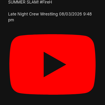
SUMMER SLAM! #FireH
Late Night Crew Wrestling
08/03/2026 9:48
pm