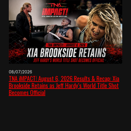
08/07/2026
TNA iMPACT! August 6, 2026 Results & Recap: Xia
Brookside Retains as Jeff Hardy’s World Title Shot
Becomes Official