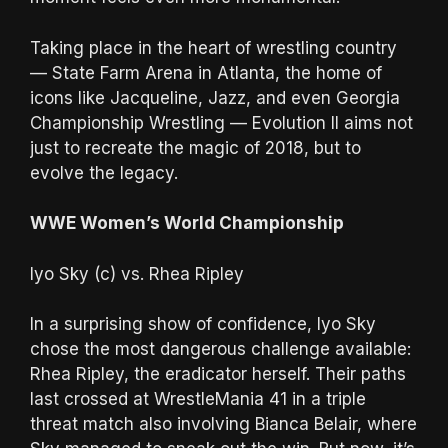
Taking place in the heart of wrestling country
— State Farm Arena in Atlanta, the home of
icons like Jacqueline, Jazz, and even Georgia
Championship Wrestling — Evolution II aims not
just to recreate the magic of 2018, but to
evolve the legacy.
WWE Women’s World Championship
Iyo Sky (c) vs. Rhea Ripley
In a surprising show of confidence, Iyo Sky
chose the most dangerous challenge available:
Rhea Ripley, the eradicator herself. Their paths
last crossed at WrestleMania 41 in a triple
threat match also involving Bianca Belair, where