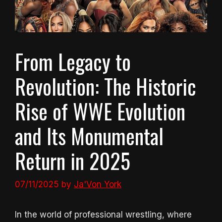
From Legacy to
Revolution: The Historic
Rise of WWE Evolution
and Its Monumental
Return in 2025
07/11/2025
by
Ja'Von York
In the world of professional wrestling, where