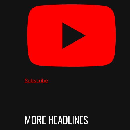
Subscribe
MORE HEADLINES