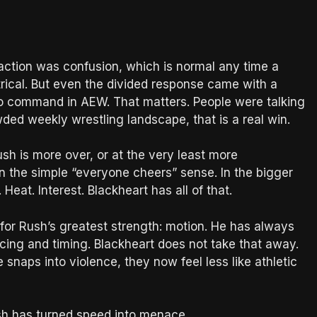
action was confusion, which is normal any time a
trical. But even the divided response came with a
to command in AEW. That matters. People were talking
wded weekly wrestling landscape, that is a real win.
Rush is more over, or at the very least more
n the simple “everyone cheers” sense. In the bigger
Heat. Interest. Blackheart has all of that.
 for Rush’s greatest strength: motion. He has always
acing and timing. Blackheart does not take that away.
 snaps into violence, they now feel less like athletic
ush has turned speed into menace.