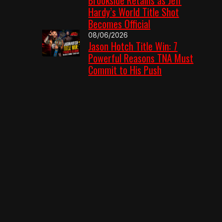
Hardy’s World Title Shot
Becomes Official
08/06/2026
Jason Hotch Title Win: 7
Powerful Reasons TNA Must
Commit to His Push