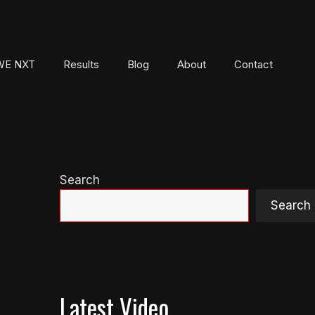
E NXT
Results
Blog
About
Contact
Search
Search
Latest Video