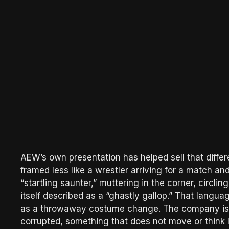
AEW’s own presentation has helped sell that differ
framed less like a wrestler arriving for a match an
“startling saunter,” muttering in the corner, circl
itself described as a “ghastly gallop.” That langu
as a throwaway costume change. The company is 
corrupted, something that does not move or think l