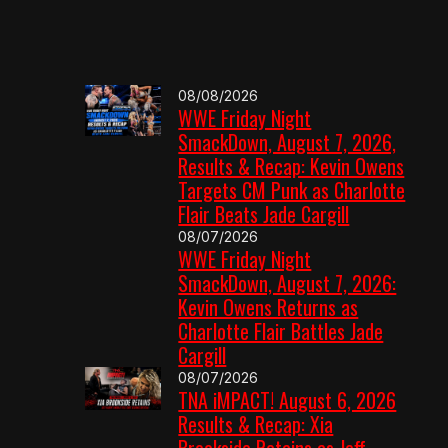
08/08/2026
WWE Friday Night
SmackDown, August 7, 2026,
Results & Recap: Kevin Owens
Targets CM Punk as Charlotte
Flair Beats Jade Cargill
08/07/2026
WWE Friday Night
SmackDown, August 7, 2026:
Kevin Owens Returns as
Charlotte Flair Battles Jade
Cargill
08/07/2026
TNA iMPACT! August 6, 2026
Results & Recap: Xia
Brookside Retains as Jeff