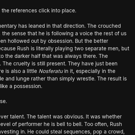
the references click into place.
ntary has leaned in that direction. The crouched
 the sense that he is following a voice the rest of us
een hollowed out by obsession. But the better
ecause Rush is literally playing two separate men, but
to the darker half that was always there. The
t. The cruelty is still present. They have just been
 is also a little
Nosferatu
in it, especially in the
e and lunge rather than simply wrestle. The result is
like a possession.
se.
ever talent. The talent was obvious. It was whether
evel of performer he is bell to bell. Too often, Rush
 investing in. He could steal sequences, pop a crowd,