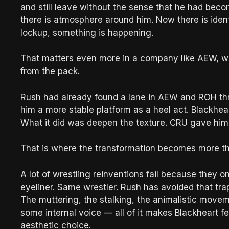
and still leave without the sense that he had bec
there is atmosphere around him. Now there is identi
lockup, something is happening.
That matters even more in a company like AEW, wh
from the pack.
Rush had already found a lane in AEW and ROH thr
him a more stable platform as a heel act. Blackhe
What it did was deepen the texture. CRU gave him
That is where the transformation becomes more t
A lot of wrestling reinventions fail because they 
eyeliner. Same wrestler. Rush has avoided that tra
The muttering, the stalking, the animalistic movem
some internal voice — all of it makes Blackheart fe
aesthetic choice.