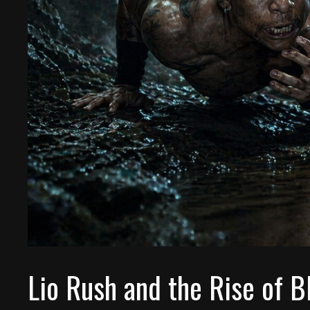
Lio Rush and the Rise of 