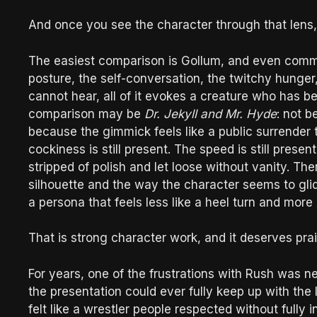
And once you see the character through that lens, 
The easiest comparison is Gollum, and even comme
posture, the self-conversation, the twitchy hunger,
cannot hear, all of it evokes a creature who has b
comparison may be
Dr. Jekyll and Mr. Hyde
: not b
because the gimmick feels like a public surrender 
cockiness is still present. The speed is still presen
stripped of polish and let loose without vanity. There
silhouette and the way the character seems to glid
a persona that feels less like a heel turn and more 
That is strong character work, and it deserves prai
For years, one of the frustrations with Rush was n
the presentation could ever fully keep up with the l
felt like a wrestler people respected without fully