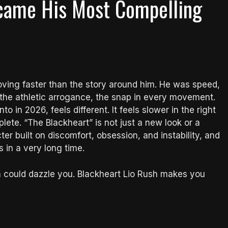
ecame His Most Compelling
oving faster than the story around him. He was speed,
t, the athletic arrogance, the snap in every movement.
o in 2026, feels different. It feels slower in the right
ete. “The Blackheart” is not just a new look or a
acter built on discomfort, obsession, and instability, and
in a very long time.
h could dazzle you. Blackheart Lio Rush makes you