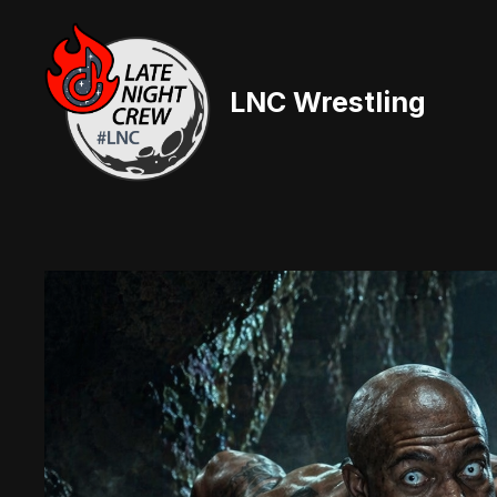
Skip
to
content
LNC Wrestling