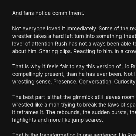
And fans notice commitment.
Not everyone loved it immediately. Some of the re
wrestler takes a hard left turn into something thea
level of attention Rush has not always been able 
about him. Sharing clips. Reacting to him. In a cro
That is why it feels fair to say this version of Lio 
compellingly present, than he has ever been. Not i
wrestling sense. Presence. Conversation. Curiosity. 
The best part is that the gimmick still leaves room
wrestled like a man trying to break the laws of sp
It reframes it. The rebounds, the sudden bursts, the
highlights and more like jump scares.
That is the transformation in one sentence: Lio R