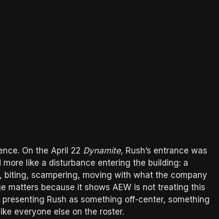
ence. On the April 22
Dynamite
, Rush’s entrance was
d more like a disturbance entering the building: a
ing, biting, scampering, moving with what the company
age matters because it shows AEW is not treating this
presenting Rush as something off-center, something
ike everyone else on the roster.