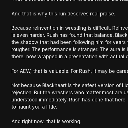
And that is why this run deserves real praise.
Because reinvention in wrestling is difficult. Reinve
is even harder. Rush has found that balance. Black
the shadow that had been following him for years f
rougher. The performance is stranger. The aura is he
there, now wrapped in a presentation with actual 
For AEW, that is valuable. For Rush, it may be caree
Not because Blackheart is the safest version of Lio Rus
rejection. But the wrestlers who matter most are us
understood immediately. Rush has done that here. He
to haunt you a little.
And right now, that is working.