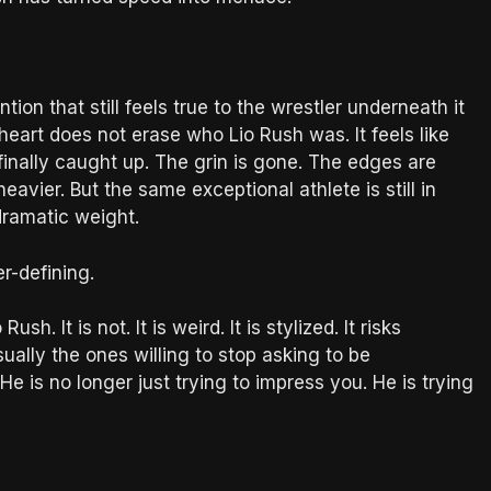
ntion that still feels true to the wrestler underneath it
heart does not erase who Lio Rush was. It feels like
inally caught up. The grin is gone. The edges are
avier. But the same exceptional athlete is still in
dramatic weight.
r-defining.
h. It is not. It is weird. It is stylized. It risks
ually the ones willing to stop asking to be
 is no longer just trying to impress you. He is trying