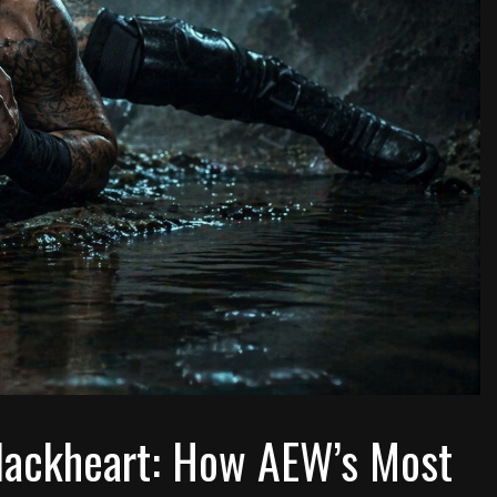
Blackheart: How AEW’s Most