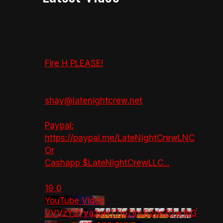
Fire H PLEASE!
shay@latenightcrew.net
Paypal:
https://paypal.me/LateNightCrewLNC
Or
Cashapp $LateNightCrewLLC
...
19
0
YouTube Video
VVVzY3Yya2pHTTlpTlhLR2dsZGw1bG