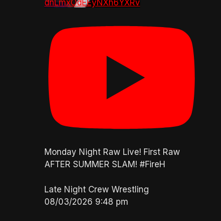
dnLmxOdEEyNXh6YXRv
Monday Night Raw Live! First Raw
AFTER SUMMER SLAM! #FireH
Late Night Crew Wrestling
08/03/2026 9:48 pm