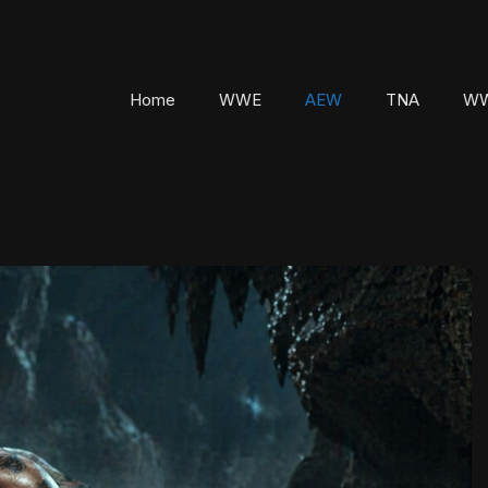
Home
WWE
AEW
TNA
WW