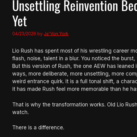
Unsettling Reinvention B
Yet
04/23/2026
by
Ja'Von York
Lio Rush has spent most of his wrestling career m
flash, noise, talent in a blur. You noticed the burs
But this version of Rush, the one AEW has leaned int
ways, more deliberate, more unsettling, more compl
weird entrance quirk. It is a full tonal shift, a char
it has made Rush feel more memorable than he has 
That is why the transformation works. Old Lio Rus
watch.
There is a difference.