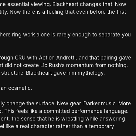
ome essential viewing. Blackheart changes that. Now
ty. Now there is a feeling that even before the first
ere ring work alone is rarely enough to separate you
ough CRU with Action Andretti, and that pairing gave
art did not create Lio Rush’s momentum from nothing.
 structure. Blackheart gave him mythology.
han cosmetic.
only change the surface. New gear. Darker music. More
p. This feels like a committed performance language.
ent, the sense that he is wrestling while answering
el like a real character rather than a temporary