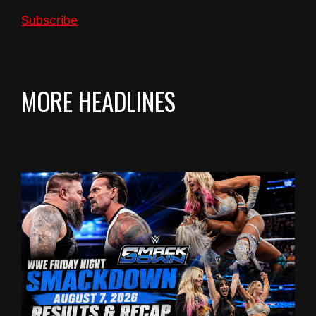
Subscribe
MORE HEADLINES