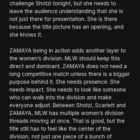
challenge Shotzi tonight, but she needs to
leave the audience understanding that she is
not just there for presentation. She is there
because the title picture has an opening, and
she knows it.
ZAMAYA being in action adds another layer to
the women’s division. MLW should keep this
direct and dominant. ZAMAYA does not need a
long competitive match unless there is a bigger
purpose behind it. She needs presence. She
needs impact. She needs to look like someone
who can walk into the division and make
everyone adjust. Between Shotzi, Scarlett and
ZAMAYA, MLW has multiple women’s division
threads moving at once. That is good, but the
title still has to feel like the center of the
division, not just one piece of a bunch of