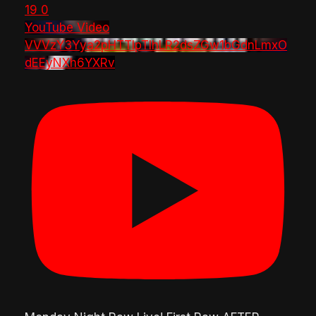
19
0
YouTube Video
VVVzY3Yya2pHTTlpTlhLR2dsZGw1bGdnLmxO
dEEyNXh6YXRv