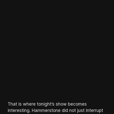
That is where tonight’s show becomes
interesting. Hammerstone did not just interrupt