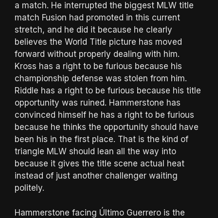
a match. He interrupted the biggest MLW title
match Fusion had promoted in this current
stretch, and he did it because he clearly
believes the World Title picture has moved
forward without properly dealing with him.
Kross has a right to be furious because his
championship defense was stolen from him.
Riddle has a right to be furious because his title
opportunity was ruined. Hammerstone has
convinced himself he has a right to be furious
because he thinks the opportunity should have
been his in the first place. That is the kind of
triangle MLW should lean all the way into
because it gives the title scene actual heat
instead of just another challenger waiting
politely.
Hammerstone facing Último Guerrero is the