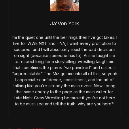
Ja'Von York
I’m the quiet one until the bell rings then I’ve got takes. I
live for WWE NXT and TNA, I want every promotion to
succeed, and I will absolutely roast the bad decisions
on sight (because someone has to). Anime taught me
to respect long-term storytelling; wrestling taught me
that sometimes the plan is “we panicked” and called it
“unpredictable.” The Miz got me into all of this, so yeah
I appreciate confidence, commitment, and the art of
talking like you’re already the main event. Now I bring
that same energy to the page as the main writer for
Late Night Crew Wrestling because if you’re not here
to be must-see and tell the truth, why are you here?!