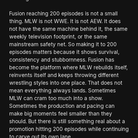
Fusion reaching 200 episodes is not a small
thing. MLW is not WWE. It is not AEW. It does
not have the same machine behind it, the same
weekly television footprint, or the same
mainstream safety net. So making it to 200
episodes matters because it shows survival,
consistency and stubbornness. Fusion has
become the platform where MLW rebuilds itself,
reinvents itself and keeps throwing different
wrestling styles into one place. That does not
mean everything always lands. Sometimes
MLW can cram too much into a show.
Sometimes the production and pacing can
make big moments feel smaller than they
should. But there is still something real about a
promotion hitting 200 episodes while continuing
to carve out its own lane.