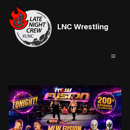
Skip
to
content
LNC Wrestling
Menu