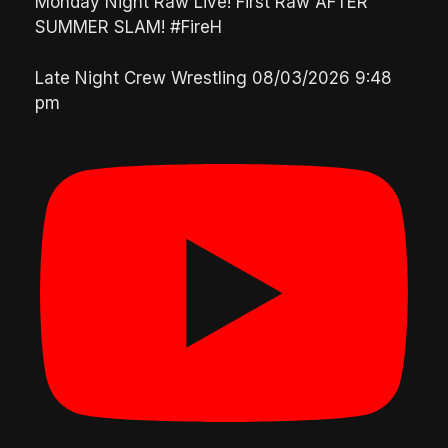
Monday Night Raw Live! First Raw AFTER
SUMMER SLAM! #FireH
Late Night Crew Wrestling
08/03/2026 9:48
pm