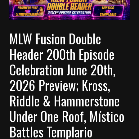
MLW Fusion Double
Header 200th Episode
Celebration June 20th,
2026 Preview; Kross,
Riddle & Hammerstone
Under One Roof, Místico
Battles Templario