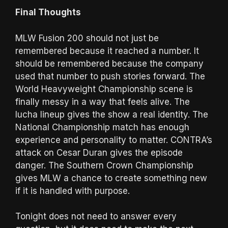
Final Thoughts
MLW Fusion 200 should not just be
remembered because it reached a number. It
should be remembered because the company
used that number to push stories forward. The
World Heavyweight Championship scene is
finally messy in a way that feels alive. The
lucha lineup gives the show a real identity. The
National Championship match has enough
experience and personality to matter. CONTRA’s
attack on Cesar Duran gives the episode
danger. The Southern Crown Championship
gives MLW a chance to create something new
if it is handled with purpose.
Tonight does not need to answer every