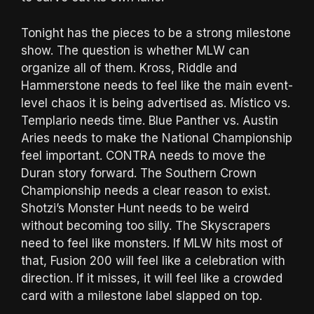
Tonight has the pieces to be a strong milestone
show. The question is whether MLW can
organize all of them. Kross, Riddle and
Hammerstone needs to feel like the main event-
level chaos it is being advertised as. Místico vs.
Templario needs time. Blue Panther vs. Austin
Aries needs to make the National Championship
feel important. CONTRA needs to move the
Duran story forward. The Southern Crown
Championship needs a clear reason to exist.
Shotzi’s Monster Hunt needs to be weird
without becoming too silly. The Skyscrapers
need to feel like monsters. If MLW hits most of
that, Fusion 200 will feel like a celebration with
direction. If it misses, it will feel like a crowded
card with a milestone label slapped on top.