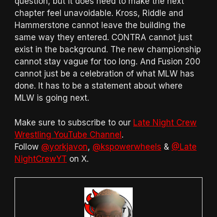
question, but it does need to make the next
chapter feel unavoidable. Kross, Riddle and
Hammerstone cannot leave the building the
same way they entered. CONTRA cannot just
exist in the background. The new championship
cannot stay vague for too long. And Fusion 200
cannot just be a celebration of what MLW has
done. It has to be a statement about where
MLW is going next.
Make sure to subscribe to our
Late Night Crew
Wrestling YouTube Channel
.
Follow
@yorkjavon
,
@kspowerwheels
&
@Late
NightCrewYT
on X.