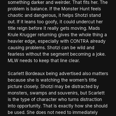
something darker and weirder. That fits her. The
problem is balance. If the Monster Hunt feels
chaotic and dangerous, it helps Shotzi stand
out. If it leans too goofy, it could undercut her
title reign before it really gets moving. Mads
Krule Krugger returning gives the whole thing a
heavier edge, especially with CONTRA already
causing problems. Shotzi can be wild and
fearless without the segment becoming a joke.
MLW needs to keep that line clear.
Scarlett Bordeaux being advertised also matters
because she is watching the women’s title
picture closely. Shotzi may be distracted by
monsters, swamps and souvenirs, but Scarlett
is the type of character who turns distraction
into opportunity. That is exactly how she should
be used. She does not need to immediately