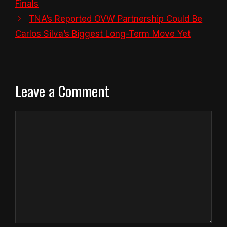
Finals
TNA’s Reported OVW Partnership Could Be
Carlos Silva’s Biggest Long-Term Move Yet
Leave a Comment
Comment