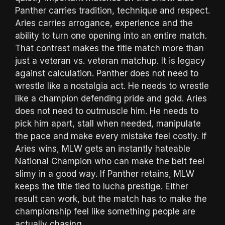
Panther carries tradition, technique and respect.
Aries carries arrogance, experience and the
ability to turn one opening into an entire match.
That contrast makes the title match more than
just a veteran vs. veteran matchup. It is legacy
against calculation. Panther does not need to
wrestle like a nostalgia act. He needs to wrestle
like a champion defending pride and gold. Aries
does not need to outmuscle him. He needs to
pick him apart, stall when needed, manipulate
the pace and make every mistake feel costly. If
Aries wins, MLW gets an instantly hateable
National Champion who can make the belt feel
slimy in a good way. If Panther retains, MLW
keeps the title tied to lucha prestige. Either
result can work, but the match has to make the
championship feel like something people are
actually chasing.