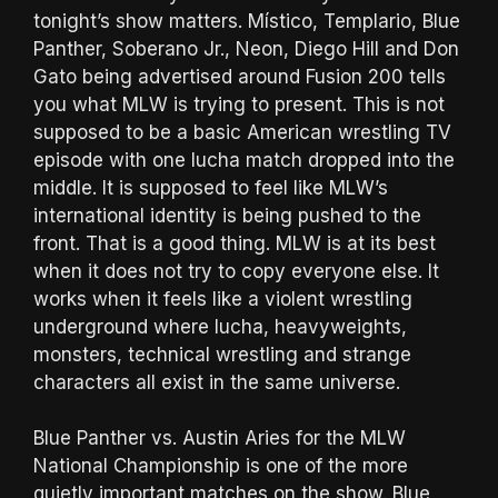
tonight’s show matters. Místico, Templario, Blue
Panther, Soberano Jr., Neon, Diego Hill and Don
Gato being advertised around Fusion 200 tells
you what MLW is trying to present. This is not
supposed to be a basic American wrestling TV
episode with one lucha match dropped into the
middle. It is supposed to feel like MLW’s
international identity is being pushed to the
front. That is a good thing. MLW is at its best
when it does not try to copy everyone else. It
works when it feels like a violent wrestling
underground where lucha, heavyweights,
monsters, technical wrestling and strange
characters all exist in the same universe.
Blue Panther vs. Austin Aries for the MLW
National Championship is one of the more
quietly important matches on the show. Blue