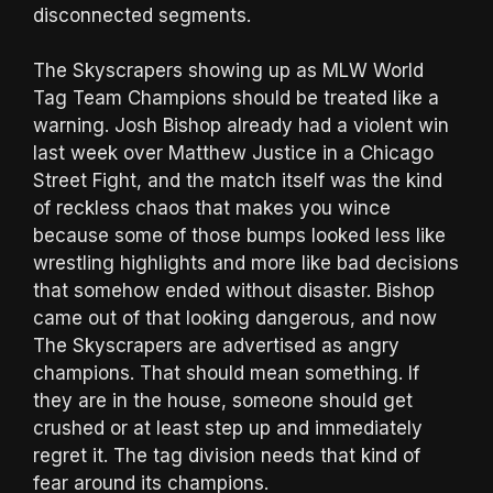
disconnected segments.
The Skyscrapers showing up as MLW World
Tag Team Champions should be treated like a
warning. Josh Bishop already had a violent win
last week over Matthew Justice in a Chicago
Street Fight, and the match itself was the kind
of reckless chaos that makes you wince
because some of those bumps looked less like
wrestling highlights and more like bad decisions
that somehow ended without disaster. Bishop
came out of that looking dangerous, and now
The Skyscrapers are advertised as angry
champions. That should mean something. If
they are in the house, someone should get
crushed or at least step up and immediately
regret it. The tag division needs that kind of
fear around its champions.