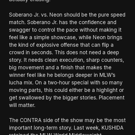
Soberano Jr. vs. Neon should be the pure speed
match. Soberano Jr. has the confidence and
swagger to control the pace without making it
feel like a simple showcase, while Neon brings
the kind of explosive offense that can flip a
crowd in seconds. This does not need a deep
story. It needs clean execution, sharp counters,
big movement and a finish that makes the
winner feel like he belongs deeper in MLW’s
lucha mix. On a two-hour special with so many
moving parts, this could either be a highlight or
get swallowed by the bigger stories. Placement
will matter.
The CONTRA side of the show may be the most
important long-term story. Last week, KUSHIDA