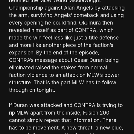
retained the MLW World Middleweight
Championship against Alan Angels by attacking
the arm, surviving Angels’ comeback and using
every opening he could find. Okumura then
revealed himself as part of CONTRA, which
made the win feel less like just a title defense
and more like another piece of the faction’s
expansion. By the end of the episode,
CONTRA’s message about Cesar Duran being
eliminated raised the stakes from normal
faction violence to an attack on MLW’s power
structure. That is the part MLW has to follow
through on tonight.
If Duran was attacked and CONTRA is trying to
rip MLW apart from the inside, Fusion 200
cannot simply repeat that information. There
has to be movement. A new threat, a new clue,