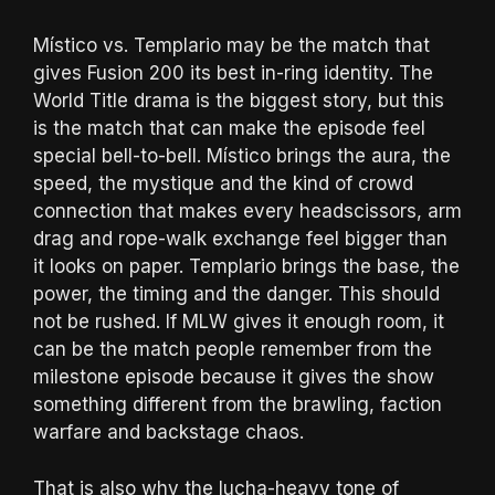
Místico vs. Templario may be the match that
gives Fusion 200 its best in-ring identity. The
World Title drama is the biggest story, but this
is the match that can make the episode feel
special bell-to-bell. Místico brings the aura, the
speed, the mystique and the kind of crowd
connection that makes every headscissors, arm
drag and rope-walk exchange feel bigger than
it looks on paper. Templario brings the base, the
power, the timing and the danger. This should
not be rushed. If MLW gives it enough room, it
can be the match people remember from the
milestone episode because it gives the show
something different from the brawling, faction
warfare and backstage chaos.
That is also why the lucha-heavy tone of