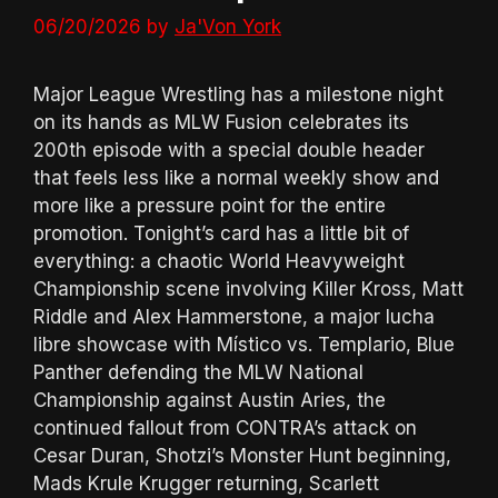
06/20/2026
by
Ja'Von York
Major League Wrestling has a milestone night
on its hands as MLW Fusion celebrates its
200th episode with a special double header
that feels less like a normal weekly show and
more like a pressure point for the entire
promotion. Tonight’s card has a little bit of
everything: a chaotic World Heavyweight
Championship scene involving Killer Kross, Matt
Riddle and Alex Hammerstone, a major lucha
libre showcase with Místico vs. Templario, Blue
Panther defending the MLW National
Championship against Austin Aries, the
continued fallout from CONTRA’s attack on
Cesar Duran, Shotzi’s Monster Hunt beginning,
Mads Krule Krugger returning, Scarlett