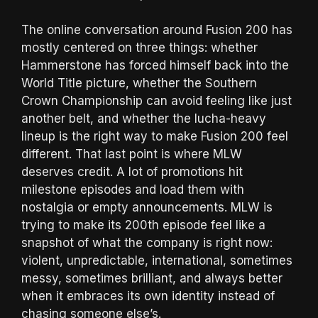
The online conversation around Fusion 200 has
mostly centered on three things: whether
Hammerstone has forced himself back into the
World Title picture, whether the Southern
Crown Championship can avoid feeling like just
another belt, and whether the lucha-heavy
lineup is the right way to make Fusion 200 feel
different. That last point is where MLW
deserves credit. A lot of promotions hit
milestone episodes and load them with
nostalgia or empty announcements. MLW is
trying to make its 200th episode feel like a
snapshot of what the company is right now:
violent, unpredictable, international, sometimes
messy, sometimes brilliant, and always better
when it embraces its own identity instead of
chasing someone else’s.