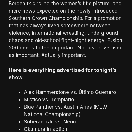
Bordeaux circling the women’s title picture, and
more news expected on the newly introduced
Southern Crown Championship. For a promotion
that has always lived somewhere between
violence, international wrestling, underground
chaos and old-school fight-night energy, Fusion
200 needs to feel important. Not just advertised
as important. Actually important.
Here is everything advertised for tonight’s
show
Alex Hammerstone vs. Último Guerrero
Místico vs. Templario
Blue Panther vs. Austin Aries (MLW
National Championship)
Soberano Jr. vs. Neon
Okumura in action