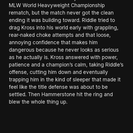
MLW World Heavyweight Championship
rematch, but the match never got the clean
ending it was building toward. Riddle tried to
drag Kross into his world early with grappling,
rear-naked choke attempts and that loose,
annoying confidence that makes him
dangerous because he never looks as serious
as he actually is. Kross answered with power,
patience and a champion’s calm, taking Riddle’s
offense, cutting him down and eventually
trapping him in the kind of sleeper that made it
feel like the title defense was about to be
settled. Then Hammerstone hit the ring and
blew the whole thing up.