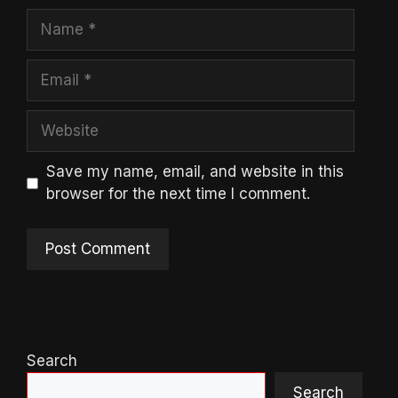
Name
Email
Website
Save my name, email, and website in this
browser for the next time I comment.
Search
Search