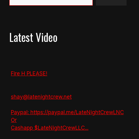
Latest Video
Fire H PLEASE!
shay@latenightcrew.net
Paypal: https://paypal.me/LateNightCrewLNC
Or
Cashapp $LateNightCrewLLC
...