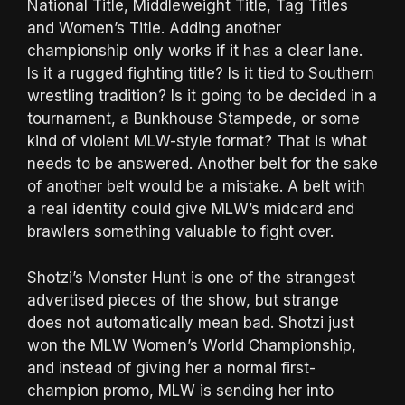
National Title, Middleweight Title, Tag Titles
and Women’s Title. Adding another
championship only works if it has a clear lane.
Is it a rugged fighting title? Is it tied to Southern
wrestling tradition? Is it going to be decided in a
tournament, a Bunkhouse Stampede, or some
kind of violent MLW-style format? That is what
needs to be answered. Another belt for the sake
of another belt would be a mistake. A belt with
a real identity could give MLW’s midcard and
brawlers something valuable to fight over.
Shotzi’s Monster Hunt is one of the strangest
advertised pieces of the show, but strange
does not automatically mean bad. Shotzi just
won the MLW Women’s World Championship,
and instead of giving her a normal first-
champion promo, MLW is sending her into