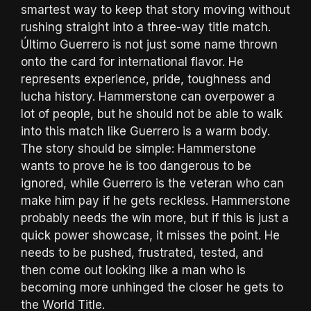
smartest way to keep that story moving without
rushing straight into a three-way title match.
Último Guerrero is not just some name thrown
onto the card for international flavor. He
represents experience, pride, toughness and
lucha history. Hammerstone can overpower a
lot of people, but he should not be able to walk
into this match like Guerrero is a warm body.
The story should be simple: Hammerstone
wants to prove he is too dangerous to be
ignored, while Guerrero is the veteran who can
make him pay if he gets reckless. Hammerstone
probably needs the win more, but if this is just a
quick power showcase, it misses the point. He
needs to be pushed, frustrated, tested, and
then come out looking like a man who is
becoming more unhinged the closer he gets to
the World Title.