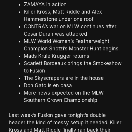
ZAMAYA in action
Killer Kross, Matt Riddle and Alex
Hammerstone under one roof
CONTRA’s war on MLW continues after
Cesar Duran was attacked
MLW World Women’s Featherweight
Champion Shotzi’s Monster Hunt begins
Mads Krule Krugger returns
Scarlett Bordeaux brings the Smokeshow
to Fusion
The Skyscrapers are in the house
Don Gato is en casa
More news expected on the MLW
Southern Crown Championship
Last week’s Fusion gave tonight’s double
header the kind of messy setup it needed. Killer
Kross and Matt Riddle finally ran back their