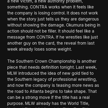
a new victim, a new authority problem,
something. CONTRA works when it feels like
the company is losing control. It does not work
when the story just tells us they are dangerous
without showing the damage. Okumura being in
action should not be filler. It should feel like a
message from CONTRA. If he wrestles like just
another guy on the card, the reveal from last
week already loses some weight.
The Southern Crown Championship is another
piece that needs definition tonight. Last week,
MLW introduced the idea of new gold tied to
the Southern legacy of professional wrestling,
and now the company is teasing more news as
the road to Atlanta begins to take shape. That
can be a strong move if the title has a real
purpose. MLW already has the World Title,