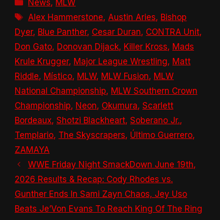
Categories
News
,
MLW
Tags
Alex Hammerstone
,
Austin Aries
,
Bishop
Dyer
,
Blue Panther
,
Cesar Duran
,
CONTRA Unit
,
Don Gato
,
Donovan Dijack
,
Killer Kross
,
Mads
Krule Krugger
,
Major League Wrestling
,
Matt
Riddle
,
Místico
,
MLW
,
MLW Fusion
,
MLW
National Championship
,
MLW Southern Crown
Championship
,
Neon
,
Okumura
,
Scarlett
Bordeaux
,
Shotzi Blackheart
,
Soberano Jr.
,
Templario
,
The Skyscrapers
,
Último Guerrero
,
ZAMAYA
WWE Friday Night SmackDown June 19th,
2026 Results & Recap: Cody Rhodes vs.
Gunther Ends In Sami Zayn Chaos, Jey Uso
Beats Je’Von Evans To Reach King Of The Ring