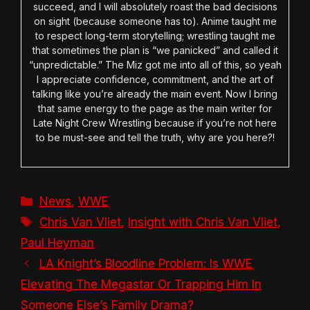
succeed, and I will absolutely roast the bad decisions
on sight (because someone has to). Anime taught me
to respect long-term storytelling; wrestling taught me
that sometimes the plan is “we panicked” and called it
“unpredictable.” The Miz got me into all of this, so yeah
I appreciate confidence, commitment, and the art of
talking like you’re already the main event. Now I bring
that same energy to the page as the main writer for
Late Night Crew Wrestling because if you’re not here
to be must-see and tell the truth, why are you here?!
Categories
News
,
WWE
Tags
Chris Van Vliet
,
Insight with Chris Van Vliet
,
Paul Heyman
LA Knight’s Bloodline Problem: Is WWE
Elevating The Megastar Or Trapping Him In
Someone Else’s Family Drama?