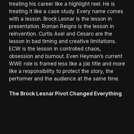
treating his career like a highlight reel. He is
treating it like a case study. Every name comes
with a lesson. Brock Lesnar is the lesson in
presentation. Roman Reigns is the lesson in
reinvention. Curtis Axel and Cesaro are the
lesson in bad timing and creative limitations.
ECW is the lesson in controlled chaos,
obsession and burnout. Even Heyman’s current
WWE role is framed less like a job title and more
like a responsibility to protect the story, the
performer and the audience at the same time.
The Brock Lesnar Pivot Changed Everything