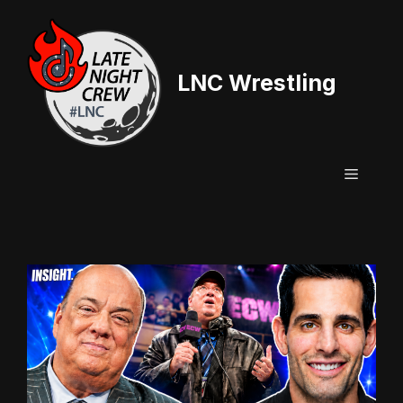
Skip
to
content
LNC Wrestling
Menu