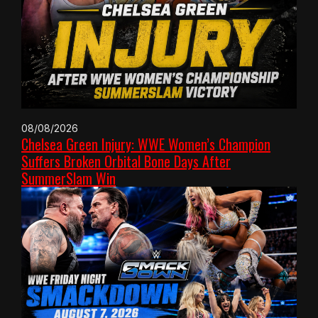
08/08/2026
Chelsea Green Injury: WWE Women’s Champion
Suffers Broken Orbital Bone Days After
SummerSlam Win