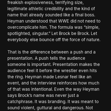
freakish explosiveness, terrifying size,
legitimate athletic credibility and the kind of
name that already sounded like a final boss.
Heyman understood that WWE did not need to
overcomplicate him. The formula was “simple,
spotlighted, singular.” Let Brock be Brock. Let
everybody else bounce off the force of nature.
That is the difference between a push and a
presentation. A push tells the audience
someone is important. Presentation makes the
audience feel it before the wrestler even hits
the ring. Heyman made Lesnar feel like an
event, and the interview reinforces how much
of that was intentional. Even the way Heyman
says Brock’s name was never just a
catchphrase. It was branding. It was meant to
sound violent, guttural and dangerous. Not