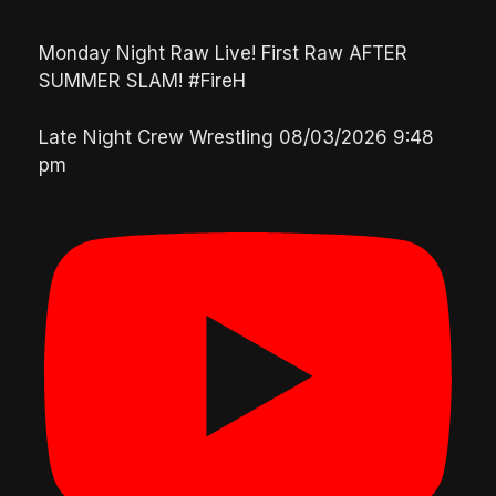
Monday Night Raw Live! First Raw AFTER
SUMMER SLAM! #FireH
Late Night Crew Wrestling
08/03/2026 9:48
pm