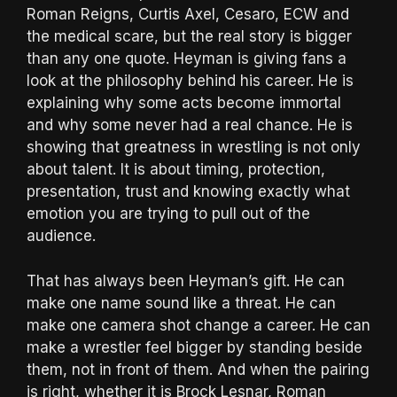
Roman Reigns, Curtis Axel, Cesaro, ECW and
the medical scare, but the real story is bigger
than any one quote. Heyman is giving fans a
look at the philosophy behind his career. He is
explaining why some acts become immortal
and why some never had a real chance. He is
showing that greatness in wrestling is not only
about talent. It is about timing, protection,
presentation, trust and knowing exactly what
emotion you are trying to pull out of the
audience.
That has always been Heyman’s gift. He can
make one name sound like a threat. He can
make one camera shot change a career. He can
make a wrestler feel bigger by standing beside
them, not in front of them. And when the pairing
is right, whether it is Brock Lesnar, Roman