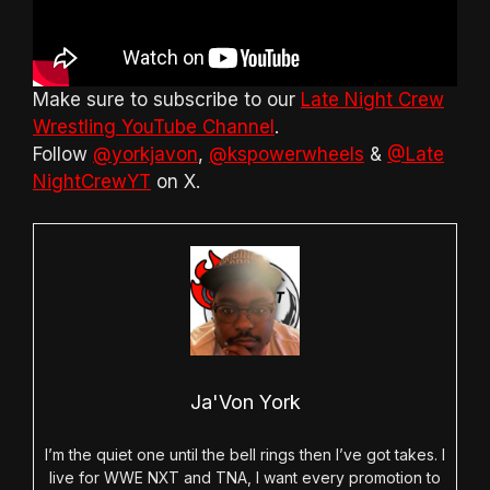
Make sure to subscribe to our
Late Night Crew
Wrestling YouTube Channel
.
Follow
@yorkjavon
,
@kspowerwheels
&
@Late
NightCrewYT
on X.
Ja'Von York
I’m the quiet one until the bell rings then I’ve got takes. I
live for WWE NXT and TNA, I want every promotion to