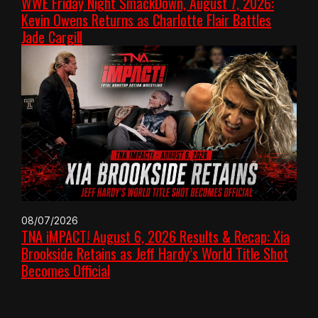
WWE Friday Night SmackDown, August 7, 2026:
Kevin Owens Returns as Charlotte Flair Battles
Jade Cargill
08/07/2026
TNA iMPACT! August 6, 2026 Results & Recap: Xia
Brookside Retains as Jeff Hardy’s World Title Shot
Becomes Official