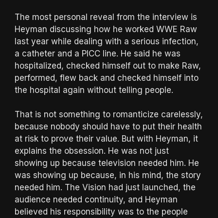
The most personal reveal from the interview is
Heyman discussing how he worked WWE Raw
last year while dealing with a serious infection,
a catheter and a PICC line. He said he was
hospitalized, checked himself out to make Raw,
performed, flew back and checked himself into
the hospital again without telling people.
That is not something to romanticize carelessly,
because nobody should have to put their health
at risk to prove their value. But with Heyman, it
explains the obsession. He was not just
showing up because television needed him. He
was showing up because, in his mind, the story
needed him. The Vision had just launched, the
audience needed continuity, and Heyman
believed his responsibility was to the people