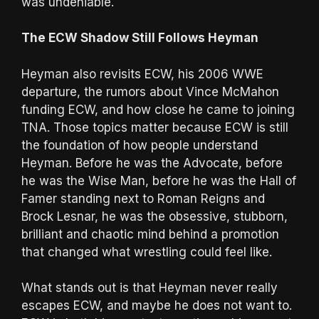
was undeniable.
The ECW Shadow Still Follows Heyman
Heyman also revisits ECW, his 2006 WWE
departure, the rumors about Vince McMahon
funding ECW, and how close he came to joining
TNA. Those topics matter because ECW is still
the foundation of how people understand
Heyman. Before he was the Advocate, before
he was the Wise Man, before he was the Hall of
Famer standing next to Roman Reigns and
Brock Lesnar, he was the obsessive, stubborn,
brilliant and chaotic mind behind a promotion
that changed what wrestling could feel like.
What stands out is that Heyman never really
escapes ECW, and maybe he does not want to.