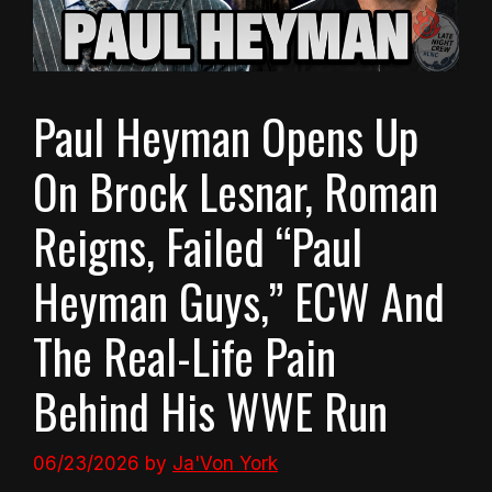
Paul Heyman Opens Up
On Brock Lesnar, Roman
Reigns, Failed “Paul
Heyman Guys,” ECW And
The Real-Life Pain
Behind His WWE Run
06/23/2026
by
Ja'Von York