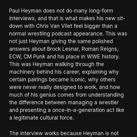
Paul Heyman does not do many long-form
interviews, and that is what makes his new sit-
down with Chris Van Vliet feel bigger than a
normal wrestling podcast appearance. This was
not just Heyman giving the same polished
answers about Brock Lesnar, Roman Reigns,
ECW, CM Punk and his place in WWE history.
This was Heyman walking through the
machinery behind his career, explaining why
certain pairings became iconic, why others
were never really designed to work, and how
much of his genius comes from understanding
the difference between managing a wrestler
and presenting a once-in-a-generation act like
a legitimate cultural force.
The interview works because Heyman is not