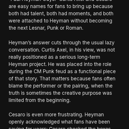
are easy names for fans to bring up because
both had talent, both had moments, and both
were attached to Heyman without becoming
the next Lesnar, Punk or Roman.
Heyman’s answer cuts through the usual lazy
conversation. Curtis Axel, in his view, was not
really positioned as a serious long-term
Heyman project. He was placed into the role
during the CM Punk feud as a functional piece
of that story. That matters because fans often
blame the performer or the pairing, when the
truth is sometimes the creative purpose was
limited from the beginning.
Cesaro is even more frustrating. Heyman
openly acknowledged what fans have been