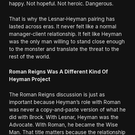
happy. Not hopeful. Not heroic. Dangerous.
That is why the Lesnar-Heyman pairing has
lasted across eras. It never felt like a normal
manager-client relationship. It felt like Heyman
was the only man willing to stand close enough
to the monster and translate the threat to the
rest of the world.
Roman Reigns Was A Different Kind Of
Heyman Project
The Roman Reigns discussion is just as
important because Heyman’s role with Roman
was never a copy-and-paste version of what he
did with Brock. With Lesnar, Heyman was the
Advocate. With Roman, he became the Wise
Man. That title matters because the relationship