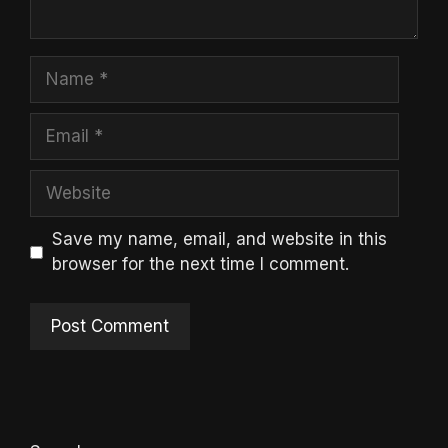
Name
Email
Website
Save my name, email, and website in this
browser for the next time I comment.