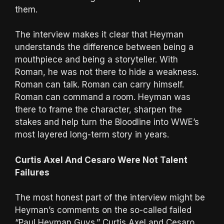
them.
The interview makes it clear that Heyman
understands the difference between being a
mouthpiece and being a storyteller. With
Roman, he was not there to hide a weakness.
Roman can talk. Roman can carry himself.
Roman can command a room. Heyman was
there to frame the character, sharpen the
stakes and help turn the Bloodline into WWE’s
most layered long-term story in years.
Curtis Axel And Cesaro Were Not Talent
Failures
The most honest part of the interview might be
Heyman’s comments on the so-called failed
“Paul Heyman Guys.” Curtis Axel and Cesaro