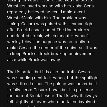
saying for years: Cesaro checked the boxes.
Wrestlers loved working with him. John Cena
reportedly believed he could main-event
WrestleMania with him. The problem was
timing. Cesaro was paired with Heyman right
after Brock Lesnar ended The Undertaker’s
undefeated streak, which meant Heyman’s
weekly television purpose was not really to
make Cesaro the center of the universe. It was
to keep Brock’s streak-breaking achievement
alive while Brock was away.
That is brutal, but it is also the truth. Cesaro
was standing next to Heyman, but the spotlight
was still on Lesnar. The pairing was never built
to fully serve Cesaro. It was built to preserve
the aura of Brock Lesnar. That is why it always
felt slightly off, even when the talent involved