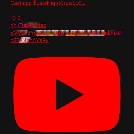
Cashapp $LateNightCrewLLC
...
19
0
YouTube Video
VVVzY3Yya2pHTTlpTlhLR2dsZGw1bGdnLmxO
dEEyNXh6YXRv