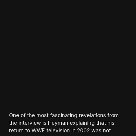
One of the most fascinating revelations from
the interview is Heyman explaining that his
return to WWE television in 2002 was not