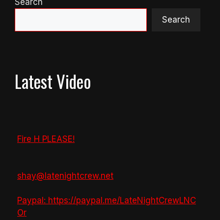
Search
Search
Latest Video
Fire H PLEASE!
shay@latenightcrew.net
Paypal: https://paypal.me/LateNightCrewLNC
Or