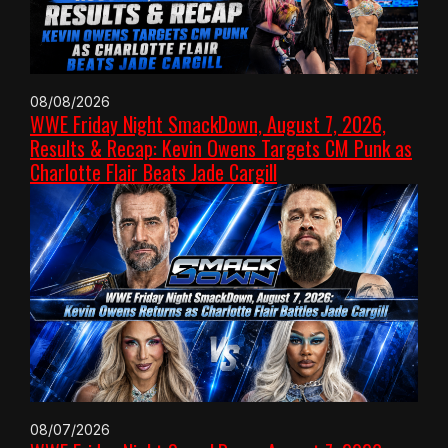
08/08/2026
WWE Friday Night SmackDown, August 7, 2026,
Results & Recap: Kevin Owens Targets CM Punk as
Charlotte Flair Beats Jade Cargill
08/07/2026