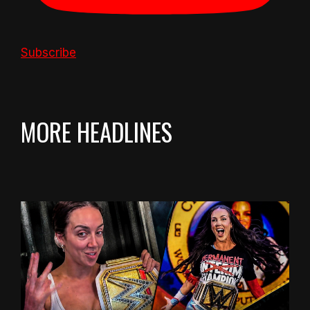
Subscribe
MORE HEADLINES