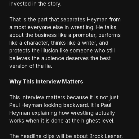
invested in the story.
That is the part that separates Heyman from
almost everyone else in wrestling. He talks
about the business like a promoter, performs
like a character, thinks like a writer, and
protects the illusion like someone who still
believes the audience deserves the best
version of the lie.
Why This Interview Matters
This interview matters because it is not just
Paul Heyman looking backward. It is Paul
Heyman explaining how wrestling actually
works when it is done at the highest level.
The headline clips will be about Brock Lesnar,