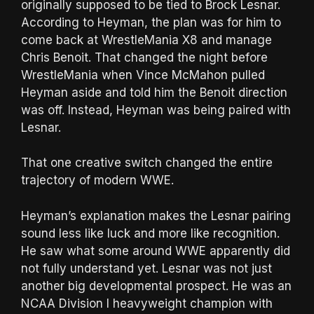
originally supposed to be tied to Brock Lesnar.
According to Heyman, the plan was for him to
come back at WrestleMania X8 and manage
Chris Benoit. That changed the night before
WrestleMania when Vince McMahon pulled
Heyman aside and told him the Benoit direction
was off. Instead, Heyman was being paired with
Lesnar.
That one creative switch changed the entire
trajectory of modern WWE.
Heyman’s explanation makes the Lesnar pairing
sound less like luck and more like recognition.
He saw what some around WWE apparently did
not fully understand yet. Lesnar was not just
another big developmental prospect. He was an
NCAA Division I heavyweight champion with