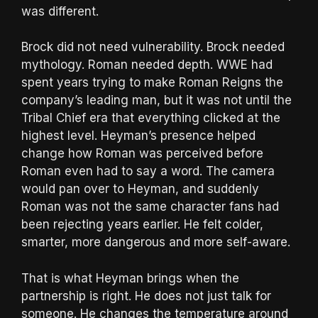
was different.
Brock did not need vulnerability. Brock needed
mythology. Roman needed depth. WWE had
spent years trying to make Roman Reigns the
company’s leading man, but it was not until the
Tribal Chief era that everything clicked at the
highest level. Heyman’s presence helped
change how Roman was perceived before
Roman even had to say a word. The camera
would pan over to Heyman, and suddenly
Roman was not the same character fans had
been rejecting years earlier. He felt colder,
smarter, more dangerous and more self-aware.
That is what Heyman brings when the
partnership is right. He does not just talk for
someone. He changes the temperature around