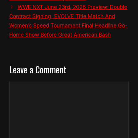
WWE NXT June 23rd, 2026 Preview: Double
Contract Signing, EVOLVE Title Match And
Women’s Speed Tournament Final Headline Go-
Home Show Before Great American Bash
Leave a Comment
Comment