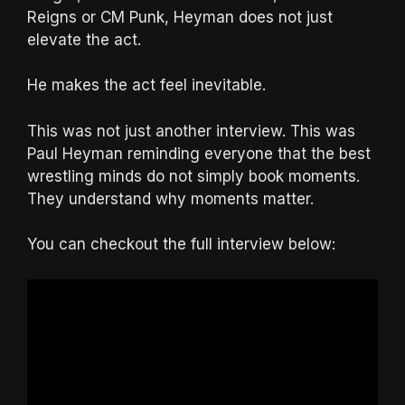
Reigns or CM Punk, Heyman does not just
elevate the act.
He makes the act feel inevitable.
This was not just another interview. This was
Paul Heyman reminding everyone that the best
wrestling minds do not simply book moments.
They understand why moments matter.
You can checkout the full interview below: