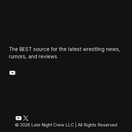
The BEST source for the latest wrestling news,
rumors, and reviews
YouTube
YouTube
X
© 2026 Late Night Crew LLC | All Rights Reserved