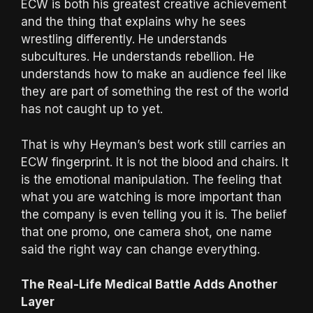
ECW is both his greatest creative achievement
and the thing that explains why he sees
wrestling differently. He understands
subcultures. He understands rebellion. He
understands how to make an audience feel like
they are part of something the rest of the world
has not caught up to yet.
That is why Heyman’s best work still carries an
ECW fingerprint. It is not the blood and chairs. It
is the emotional manipulation. The feeling that
what you are watching is more important than
the company is even telling you it is. The belief
that one promo, one camera shot, one name
said the right way can change everything.
The Real-Life Medical Battle Adds Another
Layer