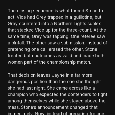
The closing sequence is what forced Stone to
act. Vice had Grey trapped in a guillotine, but
Grey countered into a Northern Lights suplex
that stacked Vice up for the three-count. At the
same time, Grey was tapping. One referee saw
a pinfall. The other saw a submission. Instead of
pretending one call erased the other, Stone
treated both outcomes as valid and made both
women part of the championship match.
That decision leaves Jayne in a far more
dangerous position than the one she thought
she had last night. She came across like a
champion who expected the contenders to fight
among themselves while she stayed above the
mess. Stone’s announcement changed that
immediately. Now, instead of preparing for one