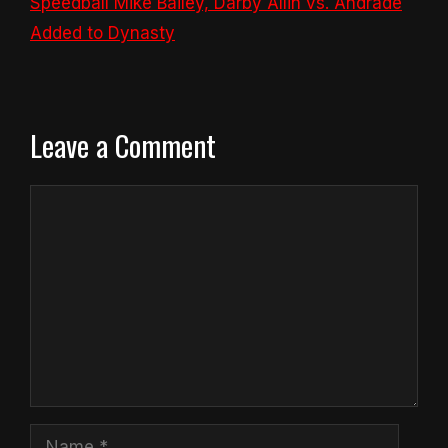
Speedball Mike Bailey, Darby Allin vs. Andrade
Added to Dynasty
Leave a Comment
Comment
Name