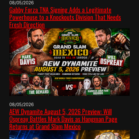
08/05/2026
Gabby Forza TNA Signing Adds a Legitimate
Powerhouse to a Knockouts Division That Needs
Fresh Direction
08/05/2026
AEW Dynamite August 5, 2026 Preview: Will
Ospreay Battles Mark Davis as Hangman Page
Returns at Grand Slam Mexico