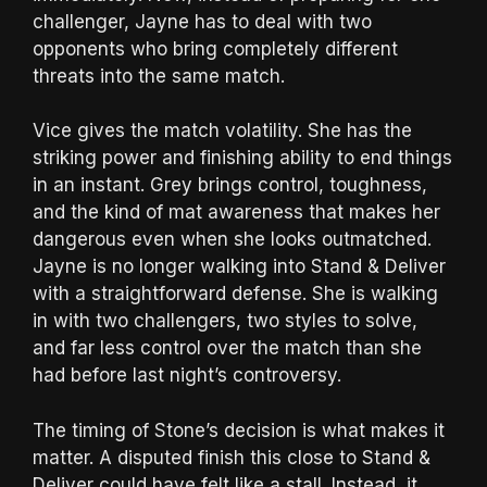
challenger, Jayne has to deal with two
opponents who bring completely different
threats into the same match.
Vice gives the match volatility. She has the
striking power and finishing ability to end things
in an instant. Grey brings control, toughness,
and the kind of mat awareness that makes her
dangerous even when she looks outmatched.
Jayne is no longer walking into Stand & Deliver
with a straightforward defense. She is walking
in with two challengers, two styles to solve,
and far less control over the match than she
had before last night’s controversy.
The timing of Stone’s decision is what makes it
matter. A disputed finish this close to Stand &
Deliver could have felt like a stall. Instead, it