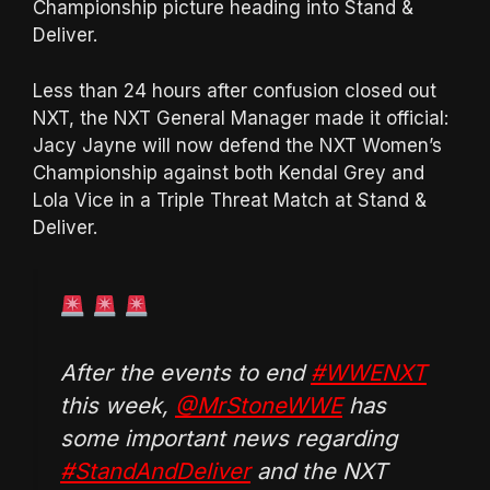
Championship picture heading into Stand &
Deliver.
Less than 24 hours after confusion closed out
NXT, the NXT General Manager made it official:
Jacy Jayne will now defend the NXT Women’s
Championship against both Kendal Grey and
Lola Vice in a Triple Threat Match at Stand &
Deliver.
After the events to end
#WWENXT
this week,
@MrStoneWWE
has
some important news regarding
#StandAndDeliver
and the NXT