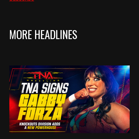
MORE HEADLINES