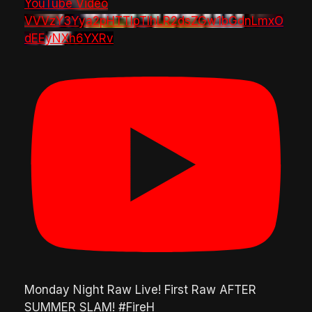
YouTube Video
VVVzY3Yya2pHTTlpTlhLR2dsZGw1bGdnLmxO
dEEyNXh6YXRv
Monday Night Raw Live! First Raw AFTER
SUMMER SLAM! #FireH