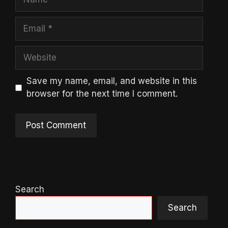
Email
Website
Save my name, email, and website in this
browser for the next time I comment.
Search
Search