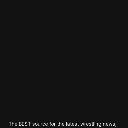
The BEST source for the latest wrestling news,