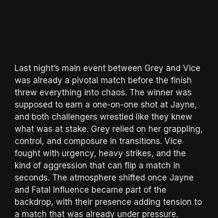
Last night’s main event between Grey and Vice
was already a pivotal match before the finish
threw everything into chaos. The winner was
supposed to earn a one-on-one shot at Jayne,
and both challengers wrestled like they knew
what was at stake. Grey relied on her grappling,
control, and composure in transitions. Vice
fought with urgency, heavy strikes, and the
kind of aggression that can flip a match in
seconds. The atmosphere shifted once Jayne
and Fatal Influence became part of the
backdrop, with their presence adding tension to
a match that was already under pressure.