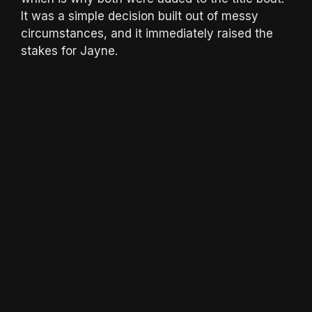
It was a simple decision built out of messy
circumstances, and it immediately raised the
stakes for Jayne.