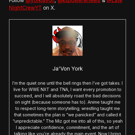
Follow
@yorkjavon
,
@kspowerwheels
&
@Late
NightCrewYT
on X.
Ja'Von York
I’m the quiet one until the bell rings then I’ve got takes. I
live for WWE NXT and TNA, I want every promotion to
succeed, and I will absolutely roast the bad decisions
on sight (because someone has to). Anime taught me
to respect long-term storytelling; wrestling taught me
that sometimes the plan is “we panicked” and called it
“unpredictable.” The Miz got me into all of this, so yeah
I appreciate confidence, commitment, and the art of
talking like you’re already the main event. Now I bring