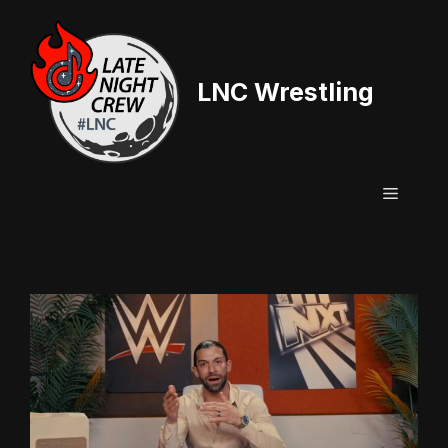
Skip
to
content
LNC Wrestling
Menu