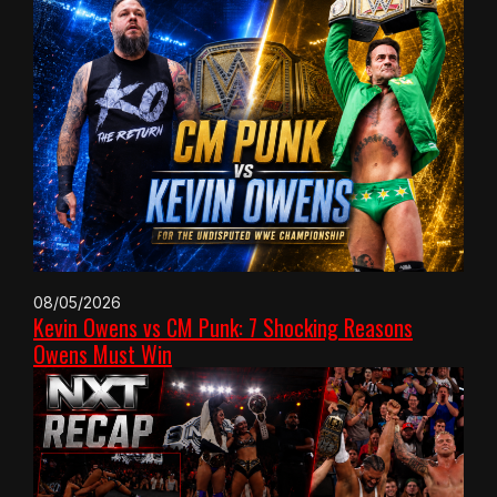
08/05/2026
Kevin Owens vs CM Punk: 7 Shocking Reasons
Owens Must Win