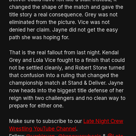
changed the shape of the match and gave the
title story a real consequence. Grey was not
eliminated from the picture. Vice was not
denied her claim. Jayne did not get the easy
path she was hoping for.
That is the real fallout from last night. Kendal
Grey and Lola Vice fought to a finish that could
not be settled cleanly, and Robert Stone turned
that confusion into a ruling that changed the
championship match at Stand & Deliver. Jayne
now heads into the biggest title defense of her
reign with two challengers and no clean way to
prepare for either one.
Make sure to subscribe to our
Late Night Crew
Wrestling YouTube Channel
.