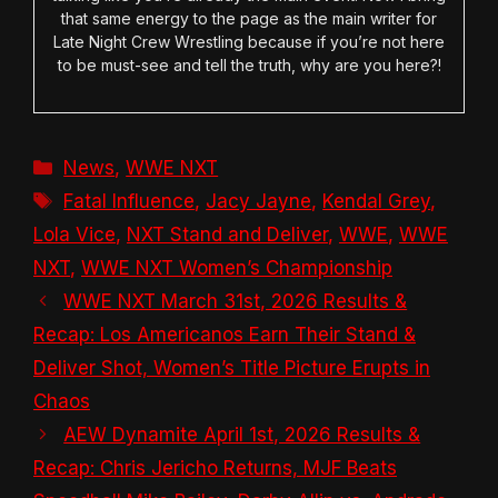
that same energy to the page as the main writer for
Late Night Crew Wrestling because if you’re not here
to be must-see and tell the truth, why are you here?!
Categories
News
,
WWE NXT
Tags
Fatal Influence
,
Jacy Jayne
,
Kendal Grey
,
Lola Vice
,
NXT Stand and Deliver
,
WWE
,
WWE
NXT
,
WWE NXT Women’s Championship
WWE NXT March 31st, 2026 Results &
Recap: Los Americanos Earn Their Stand &
Deliver Shot, Women’s Title Picture Erupts in
Chaos
AEW Dynamite April 1st, 2026 Results &
Recap: Chris Jericho Returns, MJF Beats