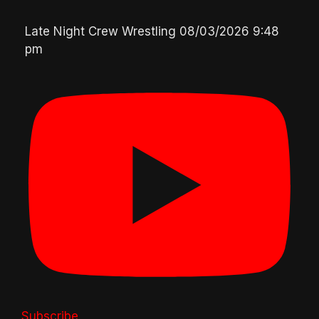
Late Night Crew Wrestling
08/03/2026 9:48
pm
Subscribe