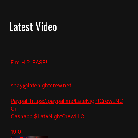
Latest Video
Fire H PLEASE!
shay@latenightcrew.net
Paypal: https://paypal.me/LateNightCrewLNC
Or
Cashapp $LateNightCrewLLC
...
19
0