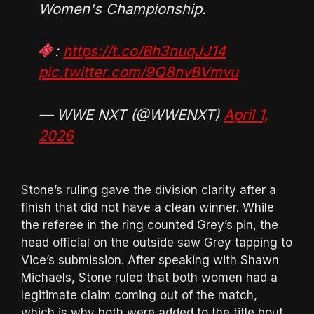
Women's Championship.
:
https://t.co/Bh3nuqJJ14
pic.twitter.com/9Q8nvBVmvu
— WWE NXT (@WWENXT)
April 1,
2026
Stone’s ruling gave the division clarity after a
finish that did not have a clean winner. While
the referee in the ring counted Grey’s pin, the
head official on the outside saw Grey tapping to
Vice’s submission. After speaking with Shawn
Michaels, Stone ruled that both women had a
legitimate claim coming out of the match,
which is why both were added to the title bout.