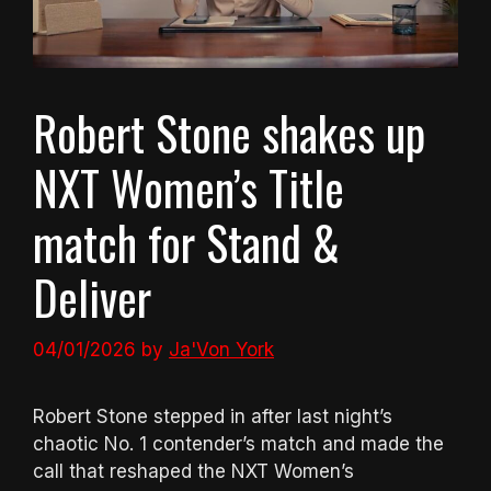
Robert Stone shakes up
NXT Women’s Title
match for Stand &
Deliver
04/01/2026
by
Ja'Von York
Robert Stone stepped in after last night’s
chaotic No. 1 contender’s match and made the
call that reshaped the NXT Women’s