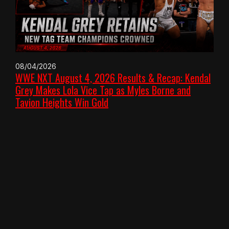
08/04/2026
WWE NXT August 4, 2026 Results & Recap: Kendal
Grey Makes Lola Vice Tap as Myles Borne and
Tavion Heights Win Gold