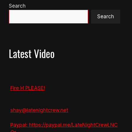
Search
Search
Latest Video
Fire H PLEASE!
shay@latenightcrew.net
Paypal: https://paypal.me/LateNightCrewLNC