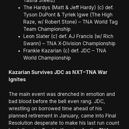
Tasha Steelz)
The Hardys (Matt & Jeff Hardy) (c) def.
Tyson DuPont & Tyriek Igwe (The High
Raze, w/ Robert Stone) – TNA World Tag
Team Championship
Leon Slater (c) def. AJ Francis (w/ Rich
Swann) – TNA X-Division Championship
Frankie Kazarian (c) def. JDC – TNA
World Championship
Kazarian Survives JDC as NXT–TNA War
Ignites
The main event was drenched in emotion and
bad blood before the bell even rang. JDC,
wrestling on borrowed time ahead of his
planned retirement in January, came into Final
Resolution desperate to make his last run count