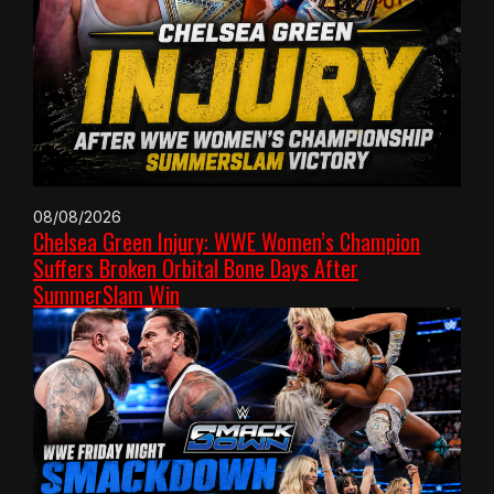
08/08/2026
Chelsea Green Injury: WWE Women’s Champion
Suffers Broken Orbital Bone Days After
SummerSlam Win