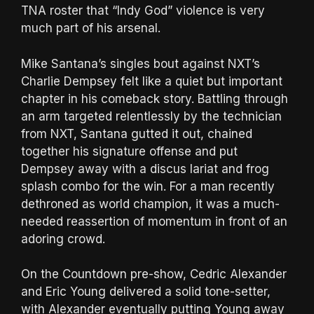
TNA roster that “Indy God” violence is very
much part of his arsenal.
Mike Santana’s singles bout against NXT’s
Charlie Dempsey felt like a quiet but important
chapter in his comeback story. Battling through
an arm targeted relentlessly by the technician
from NXT, Santana gutted it out, chained
together his signature offense and put
Dempsey away with a discus lariat and frog
splash combo for the win. For a man recently
dethroned as world champion, it was a much-
needed reassertion of momentum in front of an
adoring crowd.
On the Countdown pre-show, Cedric Alexander
and Eric Young delivered a solid tone-setter,
with Alexander eventually putting Young away