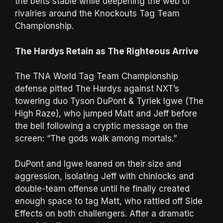
the belts stable while deepening the web of
rivalries around the Knockouts Tag Team
Championship.
The Hardys Retain as The Righteous Arrive
The TNA World Tag Team Championship
defense pitted The Hardys against NXT’s
towering duo Tyson DuPont & Tyriek Igwe (The
High Raze), who jumped Matt and Jeff before
the bell following a cryptic message on the
screen: “The gods walk among mortals.”
DuPont and Igwe leaned on their size and
aggression, isolating Jeff with chinlocks and
double-team offense until he finally created
enough space to tag Matt, who rattled off Side
Effects on both challengers. After a dramatic