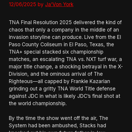
12/06/2025
by
Ja'Von York
TNA Final Resolution 2025 delivered the kind of
chaos that only a company in the middle of an
invasion storyline can produce. Live from the El
Paso County Coliseum in El Paso, Texas, the
TNA+ special stacked six championship
matches, an escalating TNA vs. NXT turf war, a
major title change, a shocking betrayal in the X-
Division, and the ominous arrival of The
Righteous—all capped by Frankie Kazarian
grinding out a gritty TNA World Title defense
against JDC in what is likely JDC’s final shot at
the world championship.
By the time the show went off the air, The
System had been ambushed, Stacks had