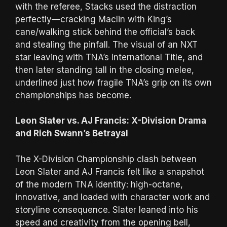
with the referee, Stacks used the distraction
perfectly—cracking Maclin with King’s
cane/walking stick behind the official’s back
and stealing the pinfall. The visual of an NXT
star leaving with TNA’s International Title, and
then later standing tall in the closing melee,
underlined just how fragile TNA’s grip on its own
championships has become.
Leon Slater vs. AJ Francis: X-Division Drama
and Rich Swann’s Betrayal
The X-Division Championship clash between
Leon Slater and AJ Francis felt like a snapshot
of the modern TNA identity: high-octane,
innovative, and loaded with character work and
storyline consequence. Slater leaned into his
speed and creativity from the opening bell,