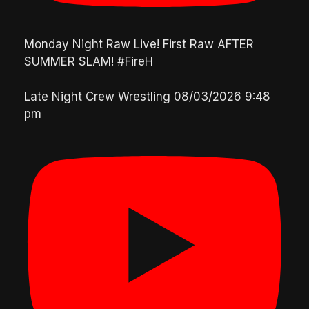
Monday Night Raw Live! First Raw AFTER
SUMMER SLAM! #FireH
Late Night Crew Wrestling
08/03/2026 9:48
pm