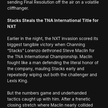
sending Final Resolution off the air on a volatile
cliffhanger.
Stacks Steals the TNA International Title for
NXT
Earlier in the night, the NXT invasion scored its
biggest tangible victory when Channing
“Stacks” Lorenzo dethroned Steve Maclin for
the TNA International Championship. Maclin
fought like a man defending the literal honor of
the company, mauling Stacks early and
repeatedly wiping out both the challenger and
Lexis King.
But the numbers game and underhanded
tactics caught up with him. After a frenetic
closing stretch where Maclin nearly collided