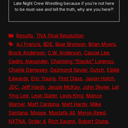
Late Night Crew Wrestling because if you’re not here
to be must-see and tell the truth, why are you here?!
Categories
Results
,
TNA Final Resolution
Tags
AJ Francis
,
BDE
,
Bear Bronson
,
Brian Myers
,
Brock Anderson
,
C.W. Anderson
,
Cassie Lee
,
Cedric Alexander
,
Channing “Stacks” Lorenzo
,
Charlie Dempsey
,
Dezmond Xavier
,
Dutch
,
Eddie
Edwards
,
Eric Young
,
First Class
,
Jason Hotch
,
JDC
,
Jeff Hardy
,
Jessie McKay
,
John Skyler
,
Lei
Ying Lee
,
Leon Slater
,
Lexis King
,
Mance
Warner
,
Matt Cardona
,
Matt Hardy
,
Mike
Santana
,
Moose
,
Mustafa Ali
,
Myron Reed
,
NXTNA
,
Order 4
,
Rich Swann
,
Robert Stone
,