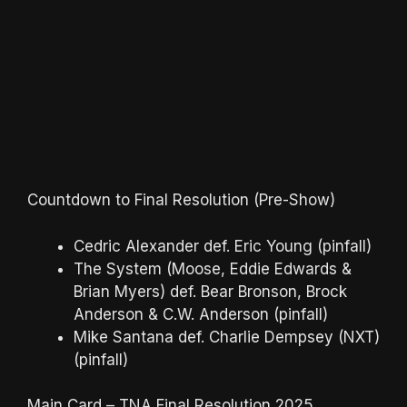
Countdown to Final Resolution (Pre-Show)
Cedric Alexander def. Eric Young (pinfall)
The System (Moose, Eddie Edwards &
Brian Myers) def. Bear Bronson, Brock
Anderson & C.W. Anderson (pinfall)
Mike Santana def. Charlie Dempsey (NXT)
(pinfall)
Main Card – TNA Final Resolution 2025