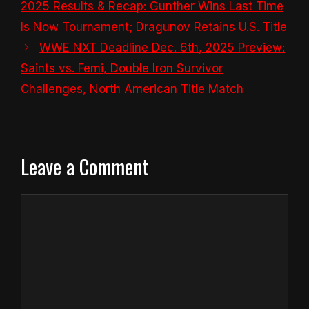
2025 Results & Recap: Gunther Wins Last Time
Is Now Tournament; Dragunov Retains U.S. Title
WWE NXT Deadline Dec. 6th, 2025 Preview:
Saints vs. Femi, Double Iron Survivor
Challenges, North American Title Match
Leave a Comment
Comment