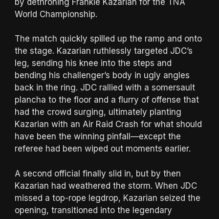
by dethroning Frankie Kazarian for the TNA
World Championship.
The match quickly spilled up the ramp and onto
the stage. Kazarian ruthlessly targeted JDC’s
leg, sending his knee into the steps and
bending his challenger’s body in ugly angles
back in the ring. JDC rallied with a somersault
plancha to the floor and a flurry of offense that
had the crowd surging, ultimately planting
Kazarian with an Air Raid Crash for what should
have been the winning pinfall—except the
referee had been wiped out moments earlier.
A second official finally slid in, but by then
Kazarian had weathered the storm. When JDC
missed a top-rope legdrop, Kazarian seized the
opening, transitioned into the legendary