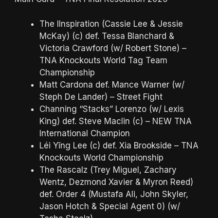
The IInspiration (Cassie Lee & Jessie
McKay) (c) def. Tessa Blanchard &
Victoria Crawford (w/ Robert Stone) –
TNA Knockouts World Tag Team
Championship
Matt Cardona def. Mance Warner (w/
Steph De Lander) – Street Fight
Channing “Stacks” Lorenzo (w/ Lexis
King) def. Steve Maclin (c) – NEW TNA
International Champion
Léi Yǐng Lee (c) def. Xia Brookside – TNA
Knockouts World Championship
The Rascalz (Trey Miguel, Zachary
Wentz, Dezmond Xavier & Myron Reed)
def. Order 4 (Mustafa Ali, John Skyler,
Jason Hotch & Special Agent 0) (w/