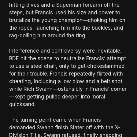
hitting dives and a Superman forearm off the
steps, but Francis used his size and power to
brutalize the young champion—choking him on
the ropes, launching him into the buckles, and
rag-dolling him around the ring.
Interference and controversy were inevitable.
BDE hit the scene to neutralize Francis’ attempt
to use a steel chair, only to get chokeslammed
for their trouble. Francis repeatedly flirted with
cheating, including a low blow and a belt shot,
while Rich Swann—ostensibly in Francis’ corner
—kept getting pulled deeper into moral
quicksand.
The turning point came when Francis
demanded Swann finish Slater off with the X-
Division Title. Swann refused, finally snapping