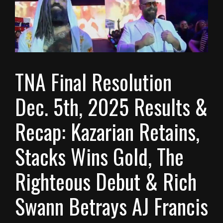
TNA Final Resolution
Dec. 5th, 2025 Results &
Recap: Kazarian Retains,
Stacks Wins Gold, The
Righteous Debut & Rich
Swann Betrays AJ Francis