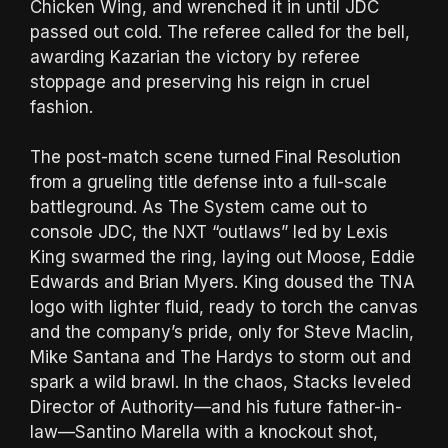
Chicken Wing, and wrenched it in until JDC
passed out cold. The referee called for the bell,
awarding Kazarian the victory by referee
stoppage and preserving his reign in cruel
fashion.
The post-match scene turned Final Resolution
from a grueling title defense into a full-scale
battleground. As The System came out to
console JDC, the NXT “outlaws” led by Lexis
King swarmed the ring, laying out Moose, Eddie
Edwards and Brian Myers. King doused the TNA
logo with lighter fluid, ready to torch the canvas
and the company’s pride, only for Steve Maclin,
Mike Santana and The Hardys to storm out and
spark a wild brawl. In the chaos, Stacks leveled
Director of Authority—and his future father-in-
law—Santino Marella with a knockout shot,