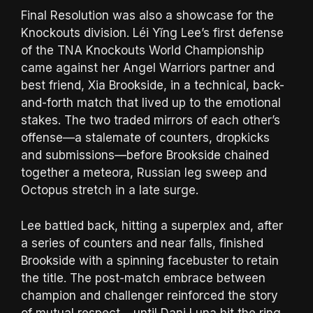
Final Resolution was also a showcase for the
Knockouts division. Léi Yǐng Lee’s first defense
of the TNA Knockouts World Championship
came against her Angel Warriors partner and
best friend, Xia Brookside, in a technical, back-
and-forth match that lived up to the emotional
stakes. The two traded mirrors of each other’s
offense—a stalemate of counters, dropkicks
and submissions—before Brookside chained
together a meteora, Russian leg sweep and
Octopus stretch in a late surge.
Lee battled back, hitting a superplex and, after
a series of counters and near falls, finished
Brookside with a spinning facebuster to retain
the title. The post-match embrace between
champion and challenger reinforced the story
of mutual respect… until Dani Luna hit the ring