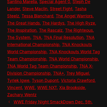
Santino Marella
,
Special Agent 0
,
Steph De
Lander
,
Steve Maclin
,
Street Fight
,
Tasha
Steelz
,
Tessa Blanchard
,
The Angel Warriors
,
The Great Hands
,
The Hardys
,
The High Ryze
,
The IInspiration
,
The Rascalz
,
The Righteous
,
The System
,
TNA
,
TNA Final Resolution
,
TNA
International Championship
,
TNA Knockouts
World Championship
,
TNA Knockouts World Tag
Team Championship
,
TNA World Championship
,
TNA World Tag Team Championship
,
TNA X-
Division Championship
,
TNA+
,
Trey Miguel
,
Tyriek Igwe
,
Tyson Dupont
,
Victoria Crawford
,
Vincent
,
WWE
,
WWE NXT
,
Xia Brookside
,
Zachary Wentz
WWE Friday Night SmackDown Dec. 5th,