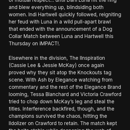
and blew everything up, blindsiding both
women. Indi Hartwell quickly followed, reigniting
her feud with Luna in a wild pull-apart brawl
that ended with the announcement of a Dog
Collar Match between Luna and Hartwell this
Thursday on iMPACT!.
Elsewhere in the division, The IInspiration
(Cassie Lee & Jessie McKay) once again
proved why they sit atop the Knockouts tag
scene. With Ash by Elegance watching from
commentary and the rest of the Elegance Brand
looming, Tessa Blanchard and Victoria Crawford
tried to chop down McKay’s leg and steal the
titles. Interference backfired, though, and the
champions survived the chaos, hitting the
IIdolizer on Crawford to retain. The match kept