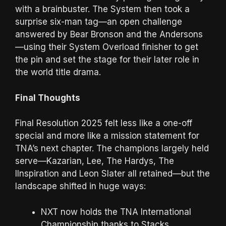
with a brainbuster. The System then took a
surprise six-man tag—an open challenge
answered by Bear Bronson and the Andersons
—using their System Overload finisher to get
the pin and set the stage for their later role in
the world title drama.
Final Thoughts
Final Resolution 2025 felt less like a one-off
special and more like a mission statement for
TNA’s next chapter. The champions largely held
serve—Kazarian, Lee, The Hardys, The
IInspiration and Leon Slater all retained—but the
landscape shifted in huge ways:
NXT now holds the TNA International
Championship thanks to Stacks.