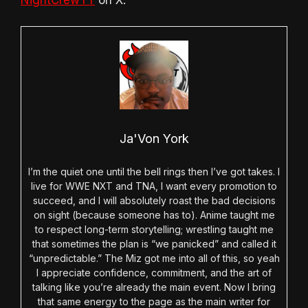
Ja'Von York
I’m the quiet one until the bell rings then I’ve got takes. I
live for WWE NXT and TNA, I want every promotion to
succeed, and I will absolutely roast the bad decisions
on sight (because someone has to). Anime taught me
to respect long-term storytelling; wrestling taught me
that sometimes the plan is “we panicked” and called it
“unpredictable.” The Miz got me into all of this, so yeah
I appreciate confidence, commitment, and the art of
talking like you’re already the main event. Now I bring
that same energy to the page as the main writer for