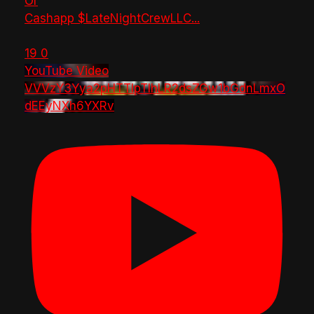
Or
Cashapp $LateNightCrewLLC
...
19
0
YouTube Video
VVVzY3Yya2pHTTlpTlhLR2dsZGw1bGdnLmxO
dEEyNXh6YXRv