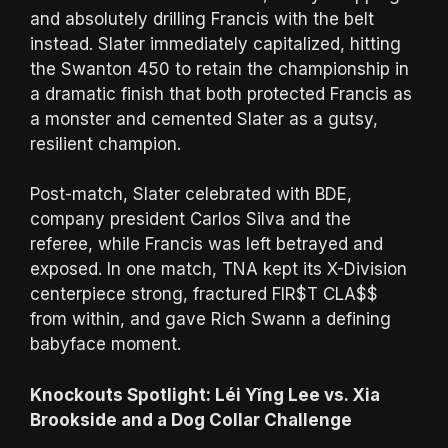
and absolutely drilling Francis with the belt
instead. Slater immediately capitalized, hitting
the Swanton 450 to retain the championship in
a dramatic finish that both protected Francis as
a monster and cemented Slater as a gutsy,
resilient champion.
Post-match, Slater celebrated with BDE,
company president Carlos Silva and the
referee, while Francis was left betrayed and
exposed. In one match, TNA kept its X-Division
centerpiece strong, fractured FIR$T CLA$$
from within, and gave Rich Swann a defining
babyface moment.
Knockouts Spotlight: Léi Yǐng Lee vs. Xia
Brookside and a Dog Collar Challenge