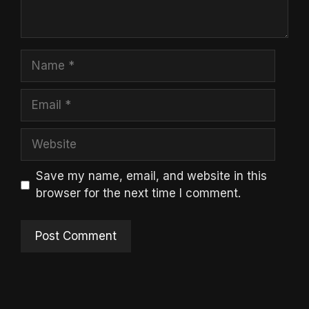
Name
Email
Website
Save my name, email, and website in this
browser for the next time I comment.