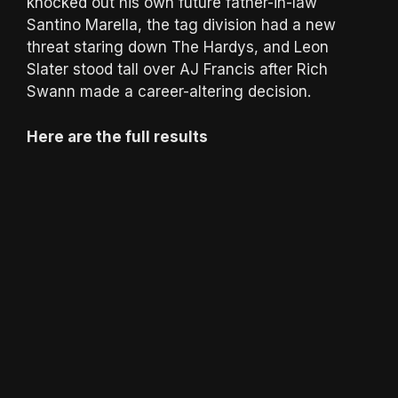
knocked out his own future father-in-law
Santino Marella, the tag division had a new
threat staring down The Hardys, and Leon
Slater stood tall over AJ Francis after Rich
Swann made a career-altering decision.
Here are the full results