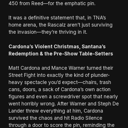
450 from Reed—for the emphatic pin.
It was a definitive statement that, in TNA’s
home arena, the Rascalz aren’t just surviving
the invasion—they’re thriving in it.
Cardona’s Violent Christmas, Santana’s
Redemption & the Pre-Show Table-Setters
Matt Cardona and Mance Warner turned their
Street Fight into exactly the kind of plunder-
heavy spectacle you’d expect—chairs, trash
cans, doors, a sack of Cardona’s own action
figures and even a screwdriver spot that nearly
went horribly wrong. After Warner and Steph De
Lander threw everything at him, Cardona
survived the chaos and hit Radio Silence
through a door to score the pin, reminding the