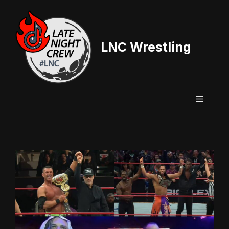
Skip
to
content
LNC Wrestling
Menu