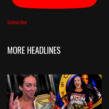
Subscribe
MORE HEADLINES