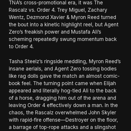
TNA’s cross-promotional era, it was The
Rascalz vs. Order 4. Trey Miguel, Zachary
Wentz, Dezmond Xavier & Myron Reed turned
the bout into a kinetic highlight reel, but Agent
Zero’s freakish power and Mustafa Ali’s
scheming repeatedly swung momentum back
to Order 4.
Tasha Steelz’s ringside meddling, Myron Reed’s
insane aerials, and Agent Zero tossing bodies
like rag dolls gave the match an almost comic-
book feel. The turning point came when Elijah
appeared and literally hog-tied Ali to the back
of a horse, dragging him out of the arena and
leaving Order 4 effectively down a man. In the
chaos, the Rascalz overwhelmed John Skyler
with rapid-fire offense—Destroyer on the floor,
a barrage of top-rope attacks and a slingshot