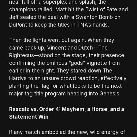
near fall off a superplex and splash, the
champions rallied, Matt hit the Twist of Fate and
Jeff sealed the deal with a Swanton Bomb on
DuPont to keep the titles in TNA’s hands.
Then the lights went out again. When they
came back up, Vincent and Dutch—The
Righteous—stood on the stage, their presence
confirming the ominous “gods” vignette from
earlier in the night. They stared down The
Hardys to an unsure crowd reaction, effectively
planting the flag for what looks to be the next
major tag title program heading into Genesis.
Rascalz vs. Order 4: Mayhem, a Horse, and a
Statement Win
If any match embodied the new, wild energy of