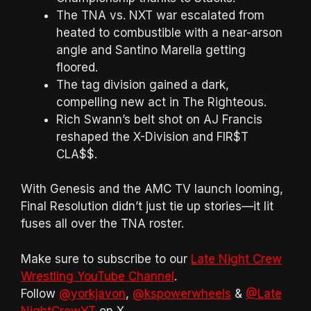
The TNA vs. NXT war escalated from
heated to combustible with a near-arson
angle and Santino Marella getting
floored.
The tag division gained a dark,
compelling new act in The Righteous.
Rich Swann’s belt shot on AJ Francis
reshaped the X-Division and FIR$T
CLA$$.
With Genesis and the AMC TV launch looming,
Final Resolution didn’t just tie up stories—it lit
fuses all over the TNA roster.
Make sure to subscribe to our
Late Night Crew
Wrestling YouTube Channel
.
Follow
@yorkjavon
,
@kspowerwheels
&
@Late
NightCrewYT
on X.