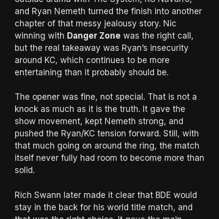
and Ryan Nemeth turned the finish into another
chapter of that messy jealousy story. Nic
winning with
Danger Zone
was the right call,
but the real takeaway was Ryan’s insecurity
around KC, which continues to be more
entertaining than it probably should be.
The opener was fine, not special. That is not a
knock as much as it is the truth. It gave the
show movement, kept Nemeth strong, and
pushed the Ryan/KC tension forward. Still, with
that much going on around the ring, the match
itself never fully had room to become more than
solid.
Rich Swann later made it clear that BDE would
stay in the back for his world title match, and