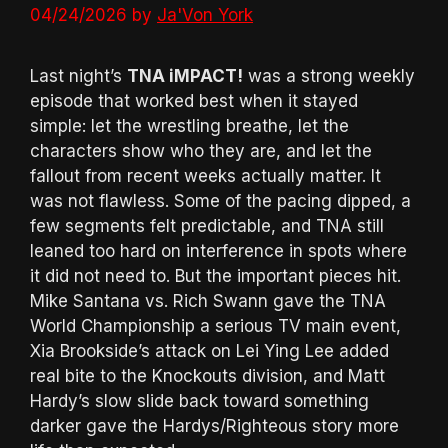
04/24/2026
by
Ja'Von York
Last night’s
TNA iMPACT!
was a strong weekly
episode that worked best when it stayed
simple: let the wrestling breathe, let the
characters show who they are, and let the
fallout from recent weeks actually matter. It
was not flawless. Some of the pacing dipped, a
few segments felt predictable, and TNA still
leaned too hard on interference in spots where
it did not need to. But the important pieces hit.
Mike Santana vs. Rich Swann gave the TNA
World Championship a serious TV main event,
Xia Brookside’s attack on Lei Ying Lee added
real bite to the Knockouts division, and Matt
Hardy’s slow slide back toward something
darker gave the Hardys/Righteous story more