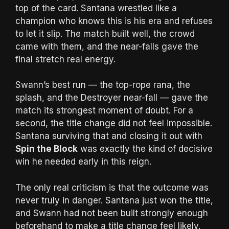
top of the card. Santana wrestled like a
champion who knows this is his era and refuses
to let it slip. The match built well, the crowd
came with them, and the near-falls gave the
final stretch real energy.
Swann’s best run — the top-rope rana, the
splash, and the Destroyer near-fall — gave the
match its strongest moment of doubt. For a
second, the title change did not feel impossible.
Santana surviving that and closing it out with
Spin the Block
was exactly the kind of decisive
win he needed early in this reign.
The only real criticism is that the outcome was
never truly in danger. Santana just won the title,
and Swann had not been built strongly enough
beforehand to make a title change feel likely.