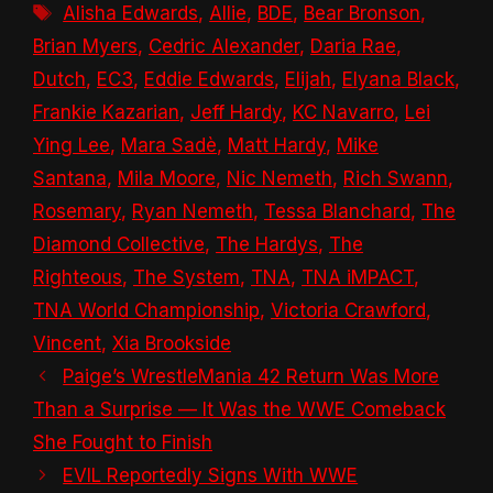
Tags
Alisha Edwards
,
Allie
,
BDE
,
Bear Bronson
,
Brian Myers
,
Cedric Alexander
,
Daria Rae
,
Dutch
,
EC3
,
Eddie Edwards
,
Elijah
,
Elyana Black
,
Frankie Kazarian
,
Jeff Hardy
,
KC Navarro
,
Lei
Ying Lee
,
Mara Sadè
,
Matt Hardy
,
Mike
Santana
,
Mila Moore
,
Nic Nemeth
,
Rich Swann
,
Rosemary
,
Ryan Nemeth
,
Tessa Blanchard
,
The
Diamond Collective
,
The Hardys
,
The
Righteous
,
The System
,
TNA
,
TNA iMPACT
,
TNA World Championship
,
Victoria Crawford
,
Vincent
,
Xia Brookside
Paige’s WrestleMania 42 Return Was More
Than a Surprise — It Was the WWE Comeback
She Fought to Finish
EVIL Reportedly Signs With WWE