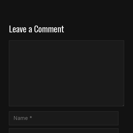
Leave a Comment
Comment
Name
Email