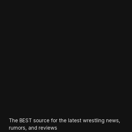
The BEST source for the latest wrestling news,
rumors, and reviews