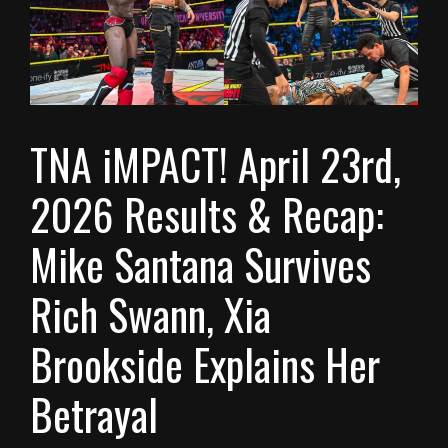
TNA iMPACT! April 23rd,
2026 Results & Recap:
Mike Santana Survives
Rich Swann, Xia
Brookside Explains Her
Betrayal