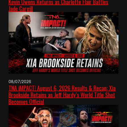
Kevin Owens Returns as Charlotte Flair Battles
Jade Cargill
08/07/2026
TNA iMPACT! August 6, 2026 Results & Recap: Xia
Brookside Retains as Jeff Hardy’s World Title Shot
Becomes Official