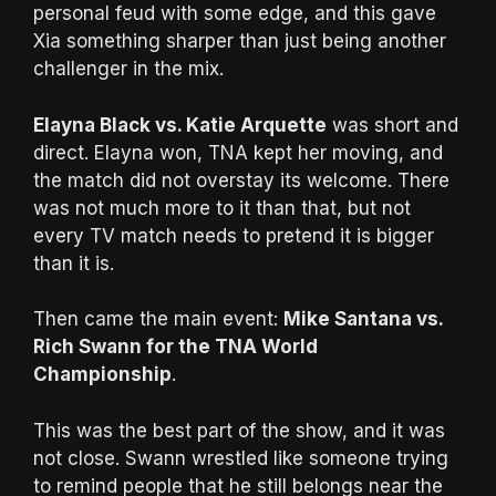
personal feud with some edge, and this gave
Xia something sharper than just being another
challenger in the mix.
Elayna Black vs. Katie Arquette
was short and
direct. Elayna won, TNA kept her moving, and
the match did not overstay its welcome. There
was not much more to it than that, but not
every TV match needs to pretend it is bigger
than it is.
Then came the main event:
Mike Santana vs.
Rich Swann for the TNA World
Championship
.
This was the best part of the show, and it was
not close. Swann wrestled like someone trying
to remind people that he still belongs near the