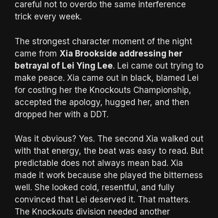
careful not to overdo the same interference
trick every week.
The strongest character moment of the night
came from
Xia Brookside addressing her
betrayal of Lei Ying Lee
. Lei came out trying to
make peace. Xia came out in black, blamed Lei
for costing her the Knockouts Championship,
accepted the apology, hugged her, and then
dropped her with a DDT.
Was it obvious? Yes. The second Xia walked out
with that energy, the beat was easy to read. But
predictable does not always mean bad. Xia
made it work because she played the bitterness
well. She looked cold, resentful, and fully
convinced that Lei deserved it. That matters.
The Knockouts division needed another