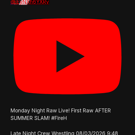
dEEyNXh6YXRv
Monday Night Raw Live! First Raw AFTER
SUMMER SLAM! #FireH
Late Night Crew Wrestling
08/03/2026 9:48