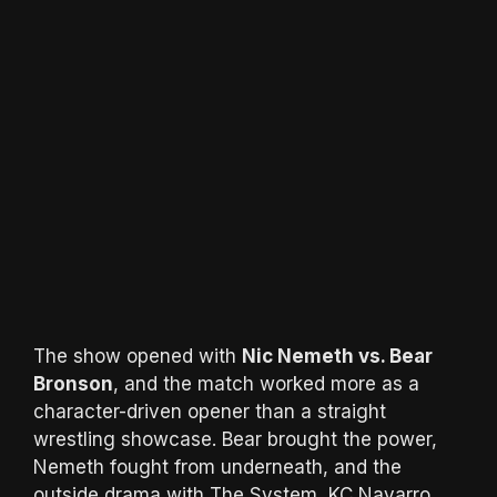
The show opened with
Nic Nemeth vs. Bear
Bronson
, and the match worked more as a
character-driven opener than a straight
wrestling showcase. Bear brought the power,
Nemeth fought from underneath, and the
outside drama with The System, KC Navarro,