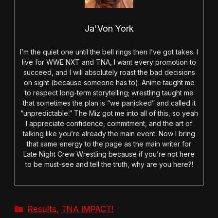
Ja'Von York
I’m the quiet one until the bell rings then I’ve got takes. I
live for WWE NXT and TNA, I want every promotion to
succeed, and I will absolutely roast the bad decisions
on sight (because someone has to). Anime taught me
to respect long-term storytelling; wrestling taught me
that sometimes the plan is “we panicked” and called it
“unpredictable.” The Miz got me into all of this, so yeah
I appreciate confidence, commitment, and the art of
talking like you’re already the main event. Now I bring
that same energy to the page as the main writer for
Late Night Crew Wrestling because if you’re not here
to be must-see and tell the truth, why are you here?!
Categories
Results
,
TNA iMPACT!