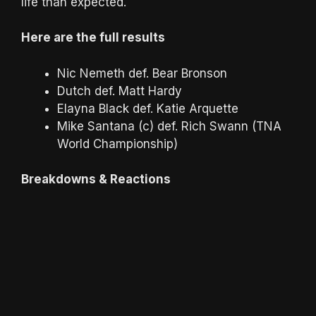
life than expected.
Here are the full results
Nic Nemeth def. Bear Bronson
Dutch def. Matt Hardy
Elayna Black def. Katie Arquette
Mike Santana (c) def. Rich Swann (TNA
World Championship)
Breakdowns & Reactions