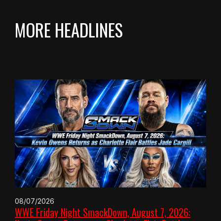
MORE HEADLINES
08/07/2026
WWE Friday Night SmackDown, August 7, 2026: