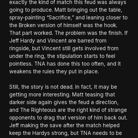
exactly the kind of match this feud was always
going to produce. Matt bringing out the table,
spray-painting “Sacrifice,” and leaning closer to
the Broken version of himself was the hook.
That part worked. The problem was the finish. If
Jeff Hardy and Vincent are barred from
ringside, but Vincent still gets involved from
under the ring, the stipulation starts to feel
pointless. TNA has done this too often, and it
weakens the rules they put in place.
Still, the story is not dead. In fact, it may be
getting more interesting. Matt teasing that
darker side again gives the feud a direction,
and The Righteous are the right kind of strange
opponents to drag that version of him back out.
Jeff making the save after the match helped
keep the Hardys strong, but TNA needs to be