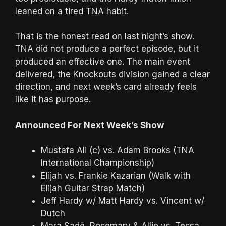
leaned on a tired TNA habit.
That is the honest read on last night’s show.
TNA did not produce a perfect episode, but it
produced an effective one. The main event
delivered, the Knockouts division gained a clear
direction, and next week’s card already feels
like it has purpose.
Announced For Next Week’s Show
Mustafa Ali (c) vs. Adam Brooks (TNA
International Championship)
Elijah vs. Frankie Kazarian (Walk with
Elijah Guitar Strap Match)
Jeff Hardy w/ Matt Hardy vs. Vincent w/
Dutch