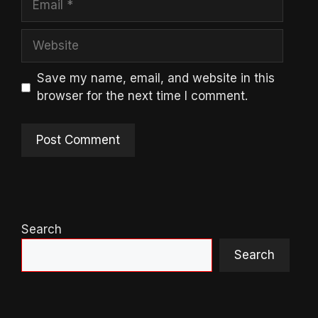
Website
Save my name, email, and website in this
browser for the next time I comment.
Search
Search