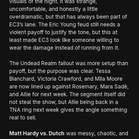
visuals of the night. It was strange,
uncomfortable, and honestly a little
overdramatic, but that has always been part of
EC3’s lane. The Eric Young feud still needs a
violent payoff to justify the tone, but this at
least made EC3 look like someone willing to
wear the damage instead of running from it.
The Undead Realm fallout was more setup than
payoff, but the purpose was clear. Tessa
Blanchard, Victoria Crawford, and Mila Moore
are now lined up against Rosemary, Mara Sadè,
and Allie for next week. The segment itself did
not steal the show, but Allie being back in a
TNA ring next week gives the angle something
real to sell.
Matt Hardy vs. Dutch
was messy, chaotic, and