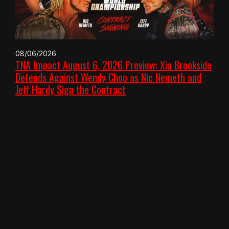
08/06/2026
TNA Impact August 6, 2026 Preview: Xia Brookside
Defends Against Wendy Choo as Nic Nemeth and
Jeff Hardy Sign the Contract