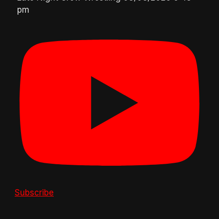
pm
Subscribe