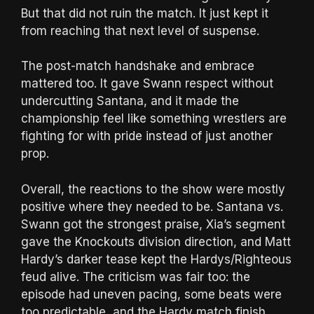
But that did not ruin the match. It just kept it
from reaching that next level of suspense.
The post-match handshake and embrace
mattered too. It gave Swann respect without
undercutting Santana, and it made the
championship feel like something wrestlers are
fighting for with pride instead of just another
prop.
Overall, the reactions to the show were mostly
positive where they needed to be. Santana vs.
Swann got the strongest praise, Xia’s segment
gave the Knockouts division direction, and Matt
Hardy’s darker tease kept the Hardys/Righteous
feud alive. The criticism was fair too: the
episode had uneven pacing, some beats were
too predictable, and the Hardy match finish