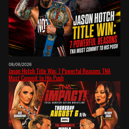
08/06/2026
Jason Hotch Title Win: 7 Powerful Reasons TNA
Must Commit to His Push