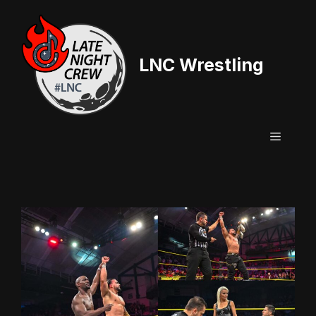
Skip
to
content
LNC Wrestling
Menu