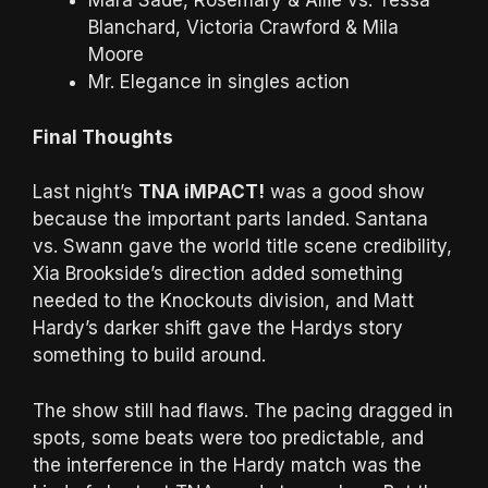
Mara Sadè, Rosemary & Allie vs. Tessa
Blanchard, Victoria Crawford & Mila
Moore
Mr. Elegance in singles action
Final Thoughts
Last night’s
TNA iMPACT!
was a good show
because the important parts landed. Santana
vs. Swann gave the world title scene credibility,
Xia Brookside’s direction added something
needed to the Knockouts division, and Matt
Hardy’s darker shift gave the Hardys story
something to build around.
The show still had flaws. The pacing dragged in
spots, some beats were too predictable, and
the interference in the Hardy match was the