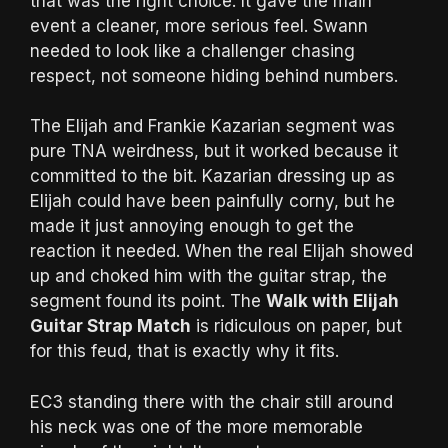
that was the right choice. It gave the main
event a cleaner, more serious feel. Swann
needed to look like a challenger chasing
respect, not someone hiding behind numbers.
The Elijah and Frankie Kazarian segment was
pure TNA weirdness, but it worked because it
committed to the bit. Kazarian dressing up as
Elijah could have been painfully corny, but he
made it just annoying enough to get the
reaction it needed. When the real Elijah showed
up and choked him with the guitar strap, the
segment found its point. The
Walk with Elijah
Guitar Strap Match
is ridiculous on paper, but
for this feud, that is exactly why it fits.
EC3 standing there with the chair still around
his neck was one of the more memorable