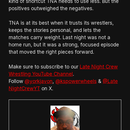
kind of shortcut TNA needs to use less. But the
positives outweighed the negatives.
TNA is at its best when it trusts its wrestlers,
keeps the stories personal, and lets the
matches carry weight. Last night was not a
home run, but it was a strong, focused episode
that moved the right pieces forward.
Make sure to subscribe to our
Late Night Crew
Wrestling YouTube Channel
.
Follow
@yorkjavon
,
@kspowerwheels
&
@Late
NightCrewYT
on X.