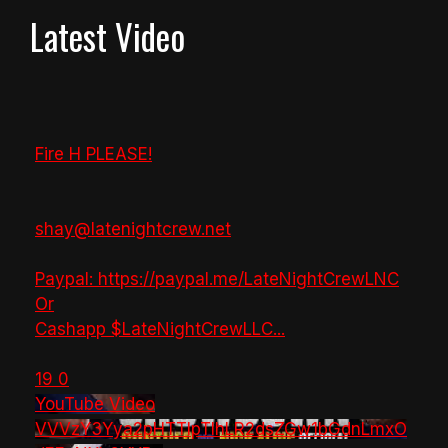
Latest Video
Fire H PLEASE!
shay@latenightcrew.net
Paypal: https://paypal.me/LateNightCrewLNC
Or
Cashapp $LateNightCrewLLC
...
19
0
YouTube Video
VVVzY3Yya2pHTTlpTlhLR2dsZGw1bGdnLmxO