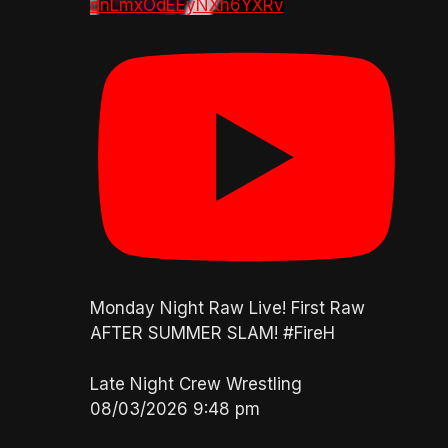
dnLmxOdEEyNXh6YXRv
Monday Night Raw Live! First Raw
AFTER SUMMER SLAM! #FireH
Late Night Crew Wrestling
08/03/2026 9:48 pm