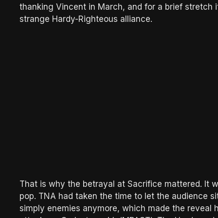
thanking Vincent in March, and for a brief stretch 
strange Hardy-Righteous alliance.
That is why the betrayal at Sacrifice mattered. It w
pop. TNA had taken the time to let the audience s
simply enemies anymore, which made the reveal h