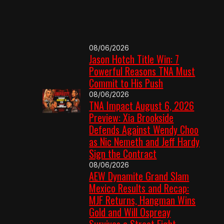
08/06/2026
Jason Hotch Title Win: 7
Powerful Reasons TNA Must
Commit to His Push
08/06/2026
TNA Impact August 6, 2026
Preview: Xia Brookside
Defends Against Wendy Choo
as Nic Nemeth and Jeff Hardy
Sign the Contract
08/06/2026
AEW Dynamite Grand Slam
Mexico Results and Recap:
MJF Returns, Hangman Wins
Gold and Will Ospreay
Survives a Street Fight