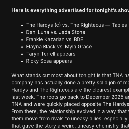
Here is everything advertised for tonight’s sho
The Hardys (c) vs. The Righteous — Table
Dani Luna vs. Jada Stone
Frankie Kazarian vs. BDE
Elayna Black vs. Myla Grace
Taryn Terrell appears
Ricky Sosa appears
What stands out most about tonight is that TNA ha
company has actually done a pretty solid job of 
Hardys and The Righteous are the clearest example
last week. The roots go back to December 2025 an
TNA and were quickly placed opposite The Hardys, 
From there, the relationship evolved in a way that
them move from rivals to uneasy allies, especiall
that gave the story a weird, uneasy chemistry th