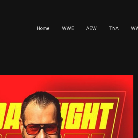
Home
WWE
AEW
TNA
WW