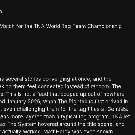
w
s Match for the TNA World Tag Team Championship
s several stories converging at once, and the
making them feel connected instead of random. The
. This is not a feud that popped up out of nowhere
d January 2026, when The Righteous first arrived in
even challenging them for the tag titles at Genesis.
 was more layered than a typical tag program. TNA let
y as The System hovered around the title scene, and
at actually worked. Matt Hardy was even shown