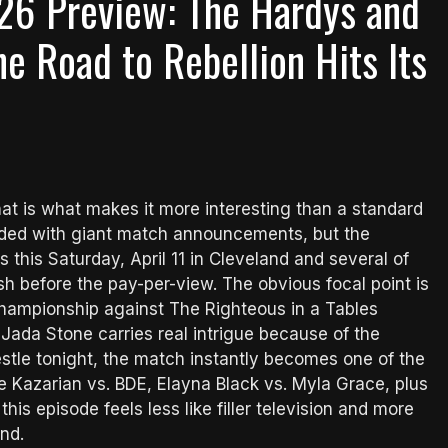
26 Preview: The Hardys and
he Road to Rebellion Hits Its
hat is what makes it more interesting than a standard
aded with giant match announcements, but the
s this Saturday, April 11 in Cleveland and several of
sh before the pay-per-view. The obvious focal point is
ampionship against The Righteous in a Tables
 Jada Stone carries real intrigue because of the
estle tonight, the match instantly becomes one of the
e Kazarian vs. BDE, Elayna Black vs. Myla Grace, plus
is episode feels less like filler television and more
nd.