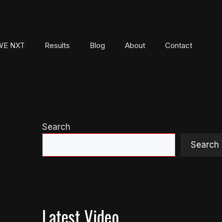
E NXT
Results
Blog
About
Contact
Search
Search
Latest Video