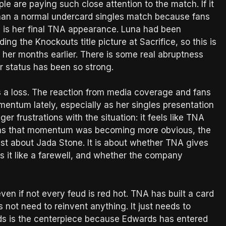
e are paying such close attention to the match. If it
than a normal undercard singles match because fans
is is her final TNA appearance. Luna had been
ing the Knockouts title picture at Sacrifice, so this is
er months earlier. There is some real abruptness
er status has been so strong.
 is a loss. The reaction from media coverage and fans
mentum lately, especially as her singles presentation
er frustrations with the situation: it feels like TNA
ust as that momentum was becoming more obvious, the
just about Jada Stone. It is about whether TNA gives
ts it like a farewell, and whether the company
ven if not every feud is red hot. TNA has built a card
not need to reinvent anything. It just needs to
ds is the centerpiece because Edwards has entered