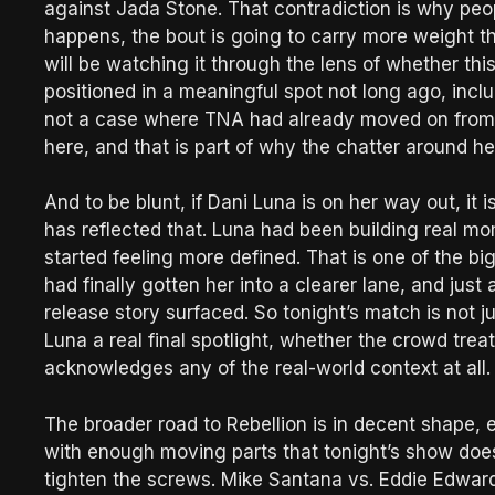
against Jada Stone. That contradiction is why peopl
happens, the bout is going to carry more weight 
will be watching it through the lens of whether th
positioned in a meaningful spot not long ago, includ
not a case where TNA had already moved on from h
here, and that is part of why the chatter around h
And to be blunt, if Dani Luna is on her way out, it
has reflected that. Luna had been building real mo
started feeling more defined. That is one of the bigg
had finally gotten her into a clearer lane, and j
release story surfaced. So tonight’s match is not 
Luna a real final spotlight, whether the crowd trea
acknowledges any of the real-world context at all.
The broader road to Rebellion is in decent shape, e
with enough moving parts that tonight’s show does 
tighten the screws. Mike Santana vs. Eddie Edwar