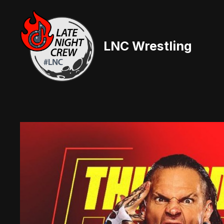
Skip
to
content
LNC Wrestling