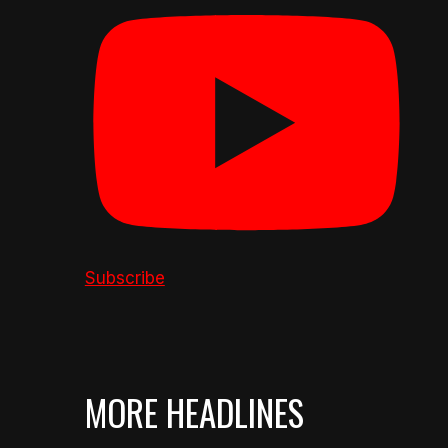
Subscribe
MORE HEADLINES