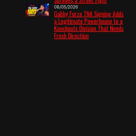
08/05/2026
Gabby Forza TNA Signing Adds
a Legitimate Powerhouse to a
Knockouts Division That Needs
Fresh Direction