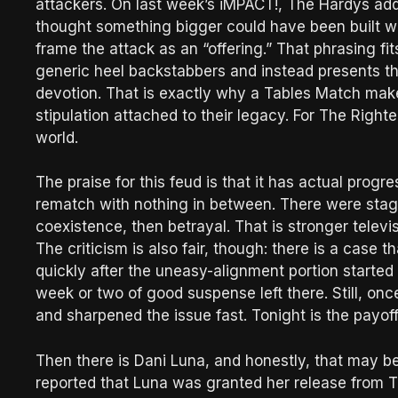
attackers. On last week’s iMPACT!, The Hardys addr
thought something bigger could have been built wi
frame the attack as an “offering.” That phrasing fit
generic heel backstabbers and instead presents t
devotion. That is exactly why a Tables Match makes
stipulation attached to their legacy. For The Righteo
world.
The praise for this feud is that it has actual progr
rematch with nothing in between. There were stages 
coexistence, then betrayal. That is stronger televi
The criticism is also fair, though: there is a cas
quickly after the uneasy-alignment portion started
week or two of good suspense left there. Still, on
and sharpened the issue fast. Tonight is the payoff
Then there is Dani Luna, and honestly, that may be
reported that Luna was granted her release from TNA