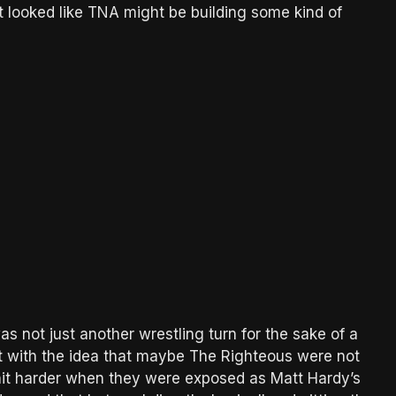
it looked like TNA might be building some kind of
as not just another wrestling turn for the sake of a
it with the idea that maybe The Righteous were not
it harder when they were exposed as Matt Hardy’s