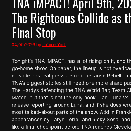
TNA iMPACT! April 9th, 20
The Righteous Collide as t
Final Stop
04/09/2026
by
Ja'Von York
Tonight’s TNA iMPACT! has a lot riding on it, and t
go-home show. On paper, the lineup is not overlo
episode has real pressure on it because Rebellion i
TNA’s biggest stories still need one more sharp pu
The Hardys defending the TNA World Tag Team Ch
Match, but that is not the only hook. Dani Luna vs.
release reporting around Luna, and if she does wr
most talked-about parts of the show. Add in Franki
appearances by Taryn Terrell and Ricky Sosa, and th
like a final checkpoint before TNA reaches Clevela