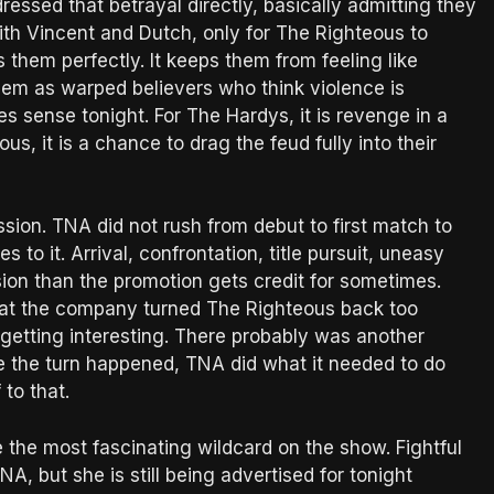
essed that betrayal directly, basically admitting they
th Vincent and Dutch, only for The Righteous to
s them perfectly. It keeps them from feeling like
hem as warped believers who think violence is
 sense tonight. For The Hardys, it is revenge in a
us, it is a chance to drag the feud fully into their
ession. TNA did not rush from debut to first match to
to it. Arrival, confrontation, title pursuit, uneasy
sion than the promotion gets credit for sometimes.
e that the company turned The Righteous back too
 getting interesting. There probably was another
ce the turn happened, TNA did what it needed to do
 to that.
 the most fascinating wildcard on the show. Fightful
, but she is still being advertised for tonight