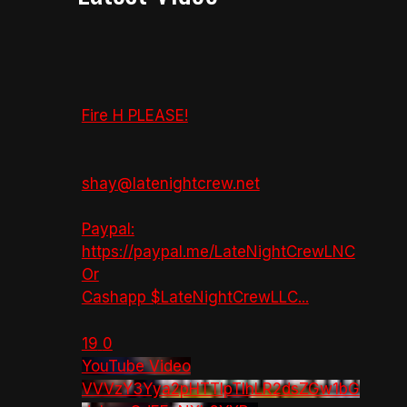
Fire H PLEASE!
shay@latenightcrew.net
Paypal:
https://paypal.me/LateNightCrewLNC
Or
Cashapp $LateNightCrewLLC
...
19
0
YouTube Video
VVVzY3Yya2pHTTlpTlhLR2dsZGw1bG