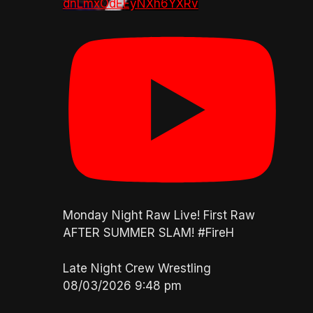
dnLmxOdEEyNXh6YXRv
Monday Night Raw Live! First Raw
AFTER SUMMER SLAM! #FireH
Late Night Crew Wrestling
08/03/2026 9:48 pm