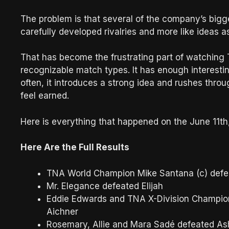
The problem is that several of the company’s bigge
carefully developed rivalries and more like ideas
That has become the frustrating part of watching
recognizable match types. It has enough interesti
often, it introduces a strong idea and rushes thro
feel earned.
Here is everything that happened on the June 11t
Here Are the Full Results
TNA World Champion Mike Santana (c) defe
Mr. Elegance defeated Elijah
Eddie Edwards and TNA X-Division Champion
Aichner
Rosemary, Allie and Mara Sadé defeated As