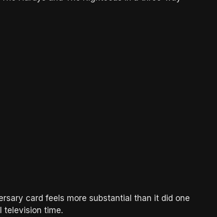
rsary card feels more substantial than it did one
television time.