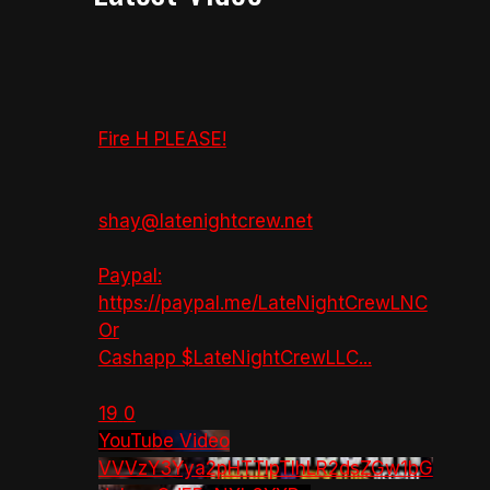
Fire H PLEASE!
shay@latenightcrew.net
Paypal:
https://paypal.me/LateNightCrewLNC
Or
Cashapp $LateNightCrewLLC
...
19
0
YouTube Video
VVVzY3Yya2pHTTlpTlhLR2dsZGw1bG