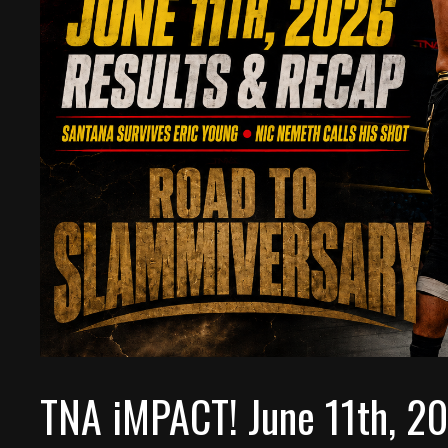
TNA iMPACT! June 11th, 2