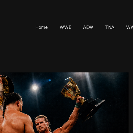
Home
WWE
AEW
TNA
WW