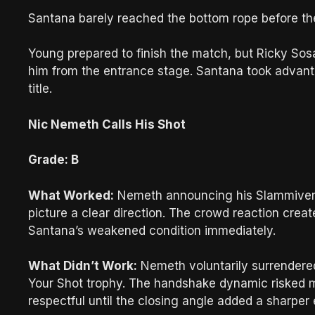
Santana barely reached the bottom rope before th
Young prepared to finish the match, but Ricky Sos
him from the entrance stage. Santana took advanta
title.
Nic Nemeth Calls His Shot
Grade: B
What Worked:
Nemeth announcing his Slammivers
picture a clear direction. The crowd reaction crea
Santana’s weakened condition immediately.
What Didn’t Work:
Nemeth voluntarily surrendere
Your Shot trophy. The handshake dynamic risked m
respectful until the closing angle added a sharper