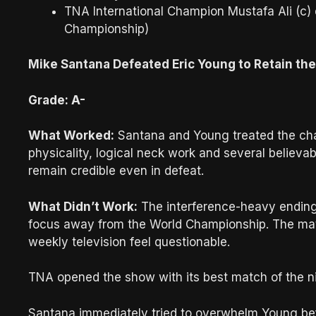
TNA International Champion Mustafa Ali (c)
Championship)
Mike Santana Defeated Eric Young to Retain t
Grade: A-
What Worked:
Santana and Young treated the cha
physicality, logical neck work and several believa
remain credible even in defeat.
What Didn’t Work:
The interference-heavy ending 
focus away from the World Championship. The ma
weekly television feel questionable.
TNA opened the show with its best match of the ni
Santana immediately tried to overwhelm Young befo