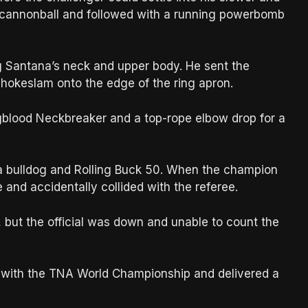
cannonball and followed with a running powerbomb
 Santana’s neck and upper body. He sent the
chokeslam onto the edge of the ring apron.
blood Neckbreaker and a top-rope elbow drop for a
a bulldog and Rolling Buck 50. When the champion
 and accidentally collided with the referee.
 but the official was down and unable to count the
a with the TNA World Championship and delivered a