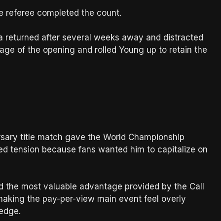
e referee completed the count.
a returned after several weeks away and distracted
ge of the opening and rolled Young up to retain the
ary title match gave the World Championship
ted tension because fans wanted him to capitalize on
d the most valuable advantage provided by the Call
aking the pay-per-view main event feel overly
 edge.