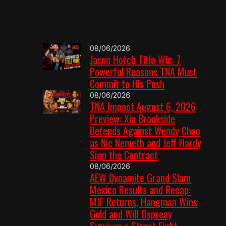
08/06/2026
Jason Hotch Title Win: 7
Powerful Reasons TNA Must
Commit to His Push
08/06/2026
TNA Impact August 6, 2026
Preview: Xia Brookside
Defends Against Wendy Choo
as Nic Nemeth and Jeff Hardy
Sign the Contract
08/06/2026
AEW Dynamite Grand Slam
Mexico Results and Recap:
MJF Returns, Hangman Wins
Gold and Will Ospreay
Survives a Street Fight