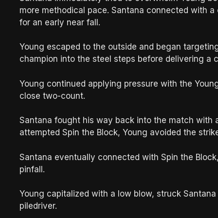
more methodical pace. Santana connected with a 
for an early near fall.
Young escaped to the outside and began targeting
champion into the steel steps before delivering a 
Young continued applying pressure with the Young
close two-count.
Santana fought his way back into the match with 
attempted Spin the Block, Young avoided the strike
Santana eventually connected with Spin the Block,
pinfall.
Young capitalized with a low blow, struck Santan
piledriver.