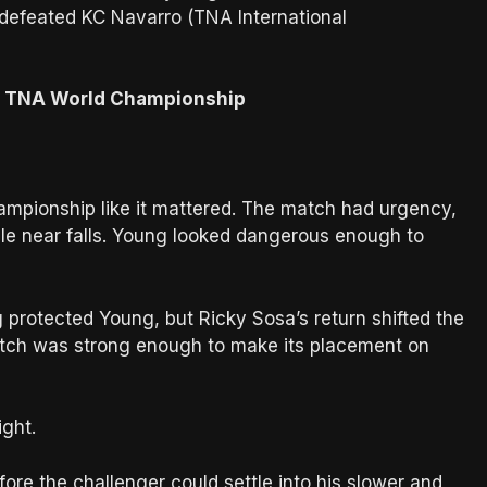
 defeated KC Navarro (TNA International
he TNA World Championship
mpionship like it mattered. The match had urgency,
ble near falls. Young looked dangerous enough to
protected Young, but Ricky Sosa’s return shifted the
tch was strong enough to make its placement on
ght.
re the challenger could settle into his slower and