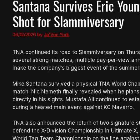
Santana Survives Eric Youn
Shot for Slammiversary
06/12/2026
by
Ja'Von York
TNA continued its road to Slammiversary on Thursd
several strong matches, multiple pay-per-view a
make the company’s biggest event of the summer f
Mike Santana survived a physical TNA World Cham
match. Nic Nemeth finally revealed when he plans 
directly in his sights. Mustafa Ali continued to est
during a heated main event against KC Navarro.
TNA also announced the return of two signature sti
defend the X-Division Championship in Ultimate X,
World Tag Team Championship on the line against