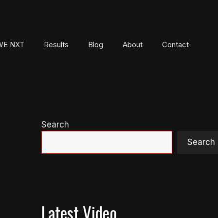
E NXT
Results
Blog
About
Contact
Search
Search
Latest Video