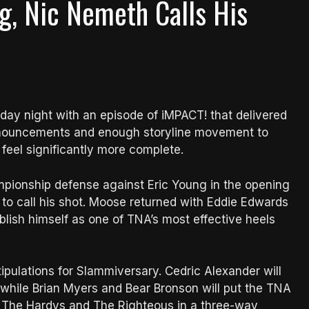
g, Nic Nemeth Calls His
ay night with an episode of iMPACT! that delivered
nnouncements and enough storyline movement to
eel significantly more complete.
pionship defense against Eric Young in the opening
to call his shot. Moose returned with Eddie Edwards
ablish himself as one of TNA’s most effective heels
pulations for Slammiversary. Cedric Alexander will
 while Brian Myers and Bear Bronson will put the TNA
 The Hardys and The Righteous in a three-way