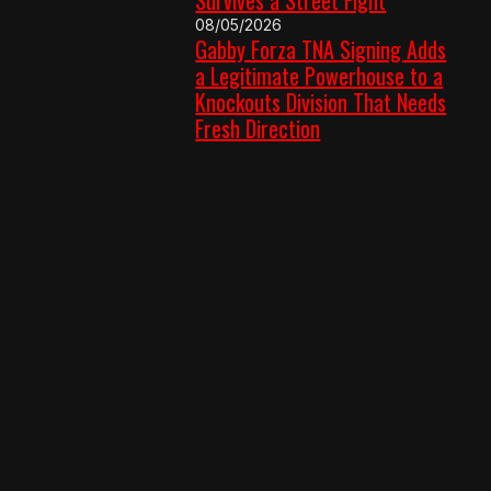
08/05/2026
Gabby Forza TNA Signing Adds
a Legitimate Powerhouse to a
Knockouts Division That Needs
Fresh Direction