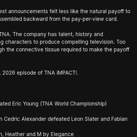
st announcements felt less like the natural payoff to
 assembled backward from the pay-per-view card.
 TNA. The company has talent, history and
ng characters to produce compelling television. Too
ugh the connective tissue required to make the payoff
h, 2026 episode of TNA iMPACT!.
ated Eric Young (TNA World Championship)
 Cedric Alexander defeated Leon Slater and Fabian
h, Heather and M by Elegance