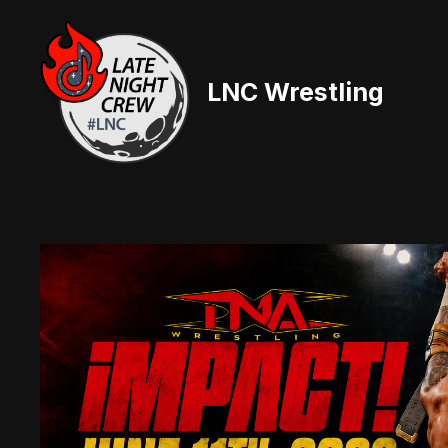
Skip
to
content
LNC Wrestling