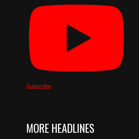
Subscribe
MORE HEADLINES