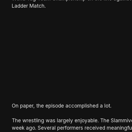
Ladder Match.
On paper, the episode accomplished a lot.
The wrestling was largely enjoyable. The Slammive
week ago. Several performers received meaningful 