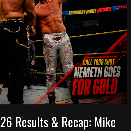
026 Results & Recap: Mike