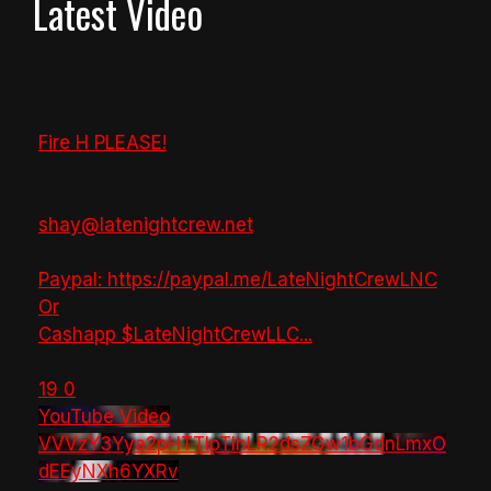
Latest Video
Fire H PLEASE!
shay@latenightcrew.net
Paypal: https://paypal.me/LateNightCrewLNC
Or
Cashapp $LateNightCrewLLC
...
19
0
YouTube Video
VVVzY3Yya2pHTTlpTlhLR2dsZGw1bGdnLmxO
dEEyNXh6YXRv