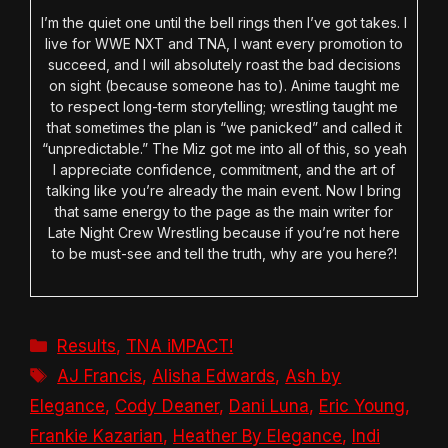
I’m the quiet one until the bell rings then I’ve got takes. I
live for WWE NXT and TNA, I want every promotion to
succeed, and I will absolutely roast the bad decisions
on sight (because someone has to). Anime taught me
to respect long-term storytelling; wrestling taught me
that sometimes the plan is “we panicked” and called it
“unpredictable.” The Miz got me into all of this, so yeah
I appreciate confidence, commitment, and the art of
talking like you’re already the main event. Now I bring
that same energy to the page as the main writer for
Late Night Crew Wrestling because if you’re not here
to be must-see and tell the truth, why are you here?!
Categories
Results
,
TNA iMPACT!
Tags
AJ Francis
,
Alisha Edwards
,
Ash by
Elegance
,
Cody Deaner
,
Dani Luna
,
Eric Young
,
Frankie Kazarian
,
Heather By Elegance
,
Indi