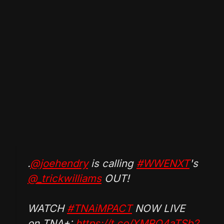
.
@joehendry
is calling
#WWENXT
's
@_trickwilliams
OUT!
WATCH
#TNAiMPACT
NOW LIVE
on TNA+:
https://t.co/XMRO4aTSb2