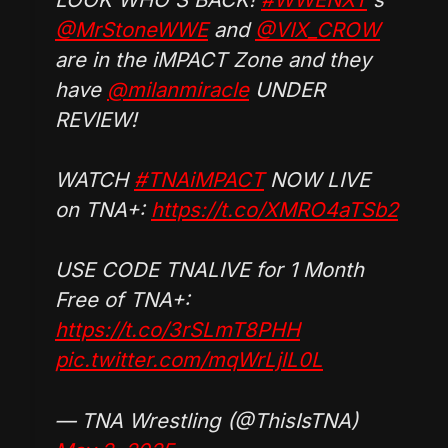
@MrStoneWWE
and
@VIX_CROW
are in the iMPACT Zone and they
have
@milanmiracle
UNDER
REVIEW!
WATCH
#TNAiMPACT
NOW LIVE
on TNA+:
https://t.co/XMRO4aTSb2
USE CODE TNALIVE for 1 Month
Free of TNA+:
https://t.co/3rSLmT8PHH
pic.twitter.com/mqWrLjlL0L
— TNA Wrestling (@ThisIsTNA)