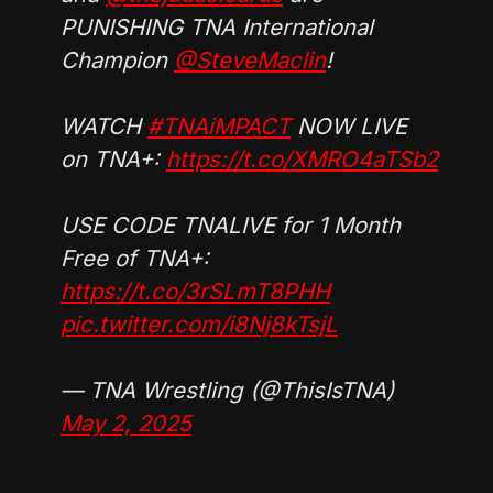
PUNISHING TNA International
Champion
@SteveMaclin
!
WATCH
#TNAiMPACT
NOW LIVE
on TNA+:
https://t.co/XMRO4aTSb2
USE CODE TNALIVE for 1 Month
Free of TNA+:
https://t.co/3rSLmT8PHH
pic.twitter.com/i8Nj8kTsjL
— TNA Wrestling (@ThisIsTNA)
May 2, 2025