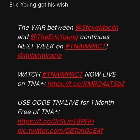
Eric Young got his wish
The WAR between
@SteveMaclin
and
@TheEricYoung
continues
NEXT WEEK on
#TNAiMPACT
!
@milanmiracle
WATCH
#TNAiMPACT
NOW LIVE
on TNA+:
https://t.co/XMRO4aTSb2
USE CODE TNALIVE for 1 Month
Free of TNA+:
https://t.co/3rSLmT8PHH
pic.twitter.com/GBTqhGcE4f