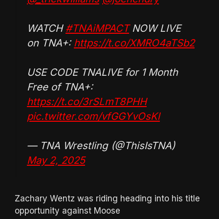
WATCH
#TNAiMPACT
NOW LIVE
on TNA+:
https://t.co/XMRO4aTSb2
USE CODE TNALIVE for 1 Month
Free of TNA+:
https://t.co/3rSLmT8PHH
pic.twitter.com/vfGGYvOsKl
— TNA Wrestling (@ThisIsTNA)
May 2, 2025
Zachary Wentz was riding heading into his title
opportunity against Moose