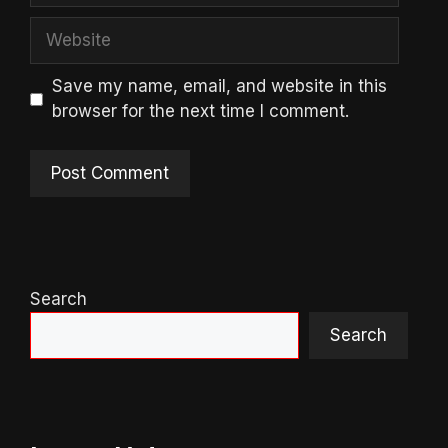
Website
Save my name, email, and website in this
browser for the next time I comment.
Search
Search