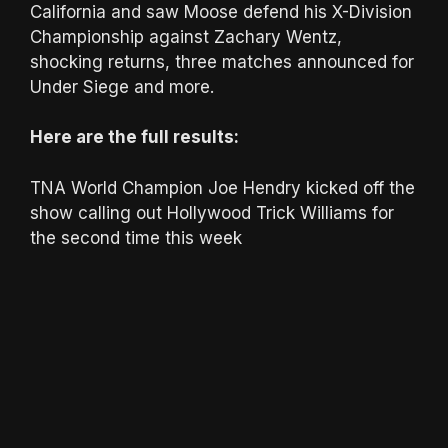
California and saw Moose defend his X-Division
Championship against Zachary Wentz,
shocking returns, three matches announced for
Under Siege and more.
Here are the full results:
TNA World Champion Joe Hendry kicked off the
show calling out Hollywood Trick Williams for
the second time this week