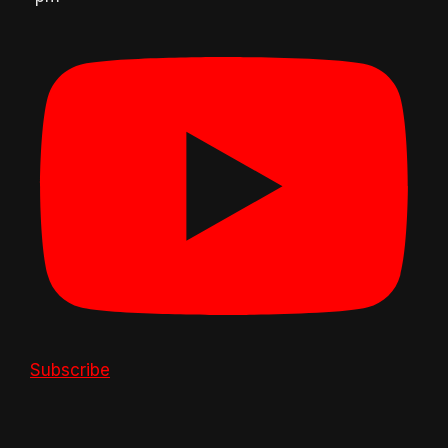
Subscribe