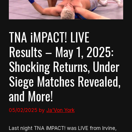
TNA iMPACT! LIVE
Results – May 1, 2025:
Shocking Returns, Under
Siege Matches Revealed,
and More!
05/02/2025
by
Ja'Von York
Last night TNA iMPACT! was LIVE from Irvine,