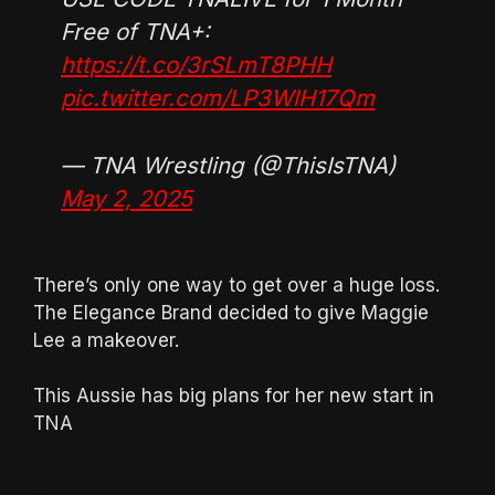
Free of TNA+:
https://t.co/3rSLmT8PHH
pic.twitter.com/LP3WlH17Qm
— TNA Wrestling (@ThisIsTNA)
May 2, 2025
There’s only one way to get over a huge loss.
The Elegance Brand decided to give Maggie
Lee a makeover.
This Aussie has big plans for her new start in
TNA