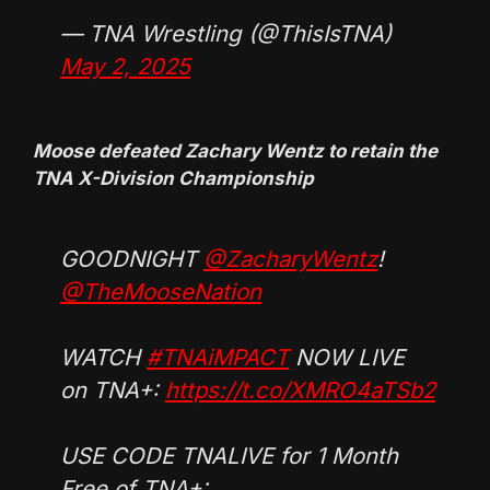
— TNA Wrestling (@ThisIsTNA)
May 2, 2025
Moose defeated Zachary Wentz to retain the
TNA X-Division Championship
GOODNIGHT
@ZacharyWentz
!
@TheMooseNation
WATCH
#TNAiMPACT
NOW LIVE
on TNA+:
https://t.co/XMRO4aTSb2
USE CODE TNALIVE for 1 Month
Free of TNA+: