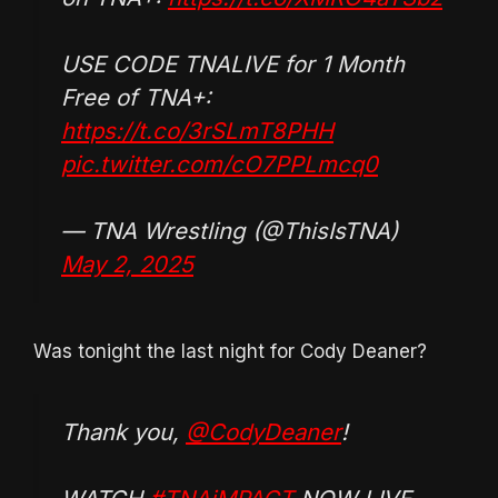
USE CODE TNALIVE for 1 Month
Free of TNA+:
https://t.co/3rSLmT8PHH
pic.twitter.com/cO7PPLmcq0
— TNA Wrestling (@ThisIsTNA)
May 2, 2025
Was tonight the last night for Cody Deaner?
Thank you,
@CodyDeaner
!