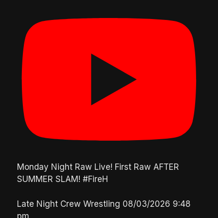
Monday Night Raw Live! First Raw AFTER
SUMMER SLAM! #FireH
Late Night Crew Wrestling
08/03/2026 9:48
pm