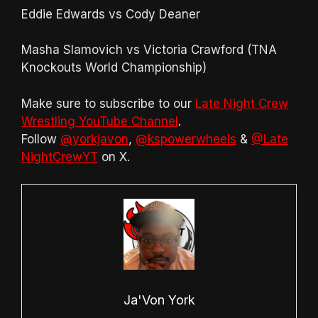
Eddie Edwards vs Cody Deaner
Masha Slamovich vs Victoria Crawford (TNA
Knockouts World Championship)
Make sure to subscribe to our
Late Night Crew
Wrestling YouTube Channel
.
Follow
@yorkjavon
,
@kspowerwheels
&
@Late
NightCrewYT
on X.
Ja'Von York