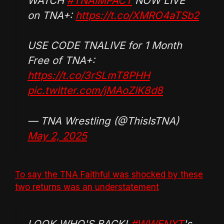
WATCH
#TNAiMPACT
NOW LIVE
on TNA+:
https://t.co/XMRO4aTSb2
USE CODE TNALIVE for 1 Month
Free of TNA+:
https://t.co/3rSLmT8PHH
pic.twitter.com/jMAoZlK8d8
— TNA Wrestling (@ThisIsTNA)
May 2, 2025
To say the TNA Faithful was shocked by these
two returns was an understatement
LOOK WHO'S BACK!
#WWENXT
's