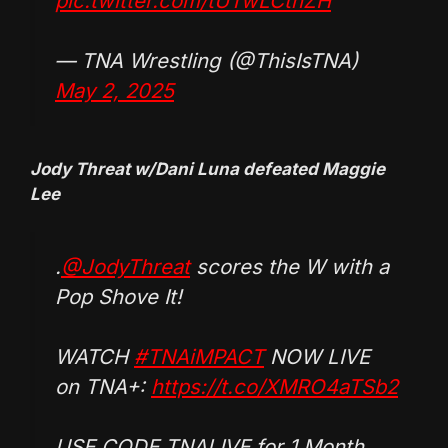
pic.twitter.com/tUTwLCthZH
— TNA Wrestling (@ThisIsTNA)
May 2, 2025
Jody Threat w/Dani Luna defeated Maggie
Lee
.
@JodyThreat
scores the W with a
Pop Shove It!
WATCH
#TNAiMPACT
NOW LIVE
on TNA+:
https://t.co/XMRO4aTSb2
USE CODE TNALIVE for 1 Month