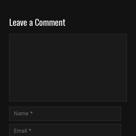
Leave a Comment
Comment
Name
Email