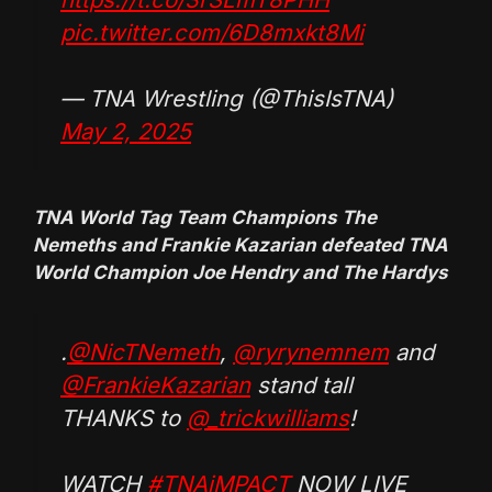
pic.twitter.com/6D8mxkt8Mi
— TNA Wrestling (@ThisIsTNA)
May 2, 2025
TNA World Tag Team Champions The
Nemeths and Frankie Kazarian defeated TNA
World Champion Joe Hendry and The Hardys
.
@NicTNemeth
,
@ryrynemnem
and
@FrankieKazarian
stand tall
THANKS to
@_trickwilliams
!
WATCH
#TNAiMPACT
NOW LIVE