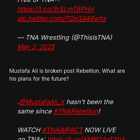
https://t.co/3rSLmT8PHH
pic.twitter.com/7QsGX49whx
— TNA Wrestling (@ThisIsTNA)
May 2, 2025
Mustafa Ali is broken post Rebellion. What are
his plans for the future?
.
@MustafaAli_X
hasn't been the
same since
#TNARebellion
!
WATCH
#TNAiMPACT
NOW LIVE
on TNA+:
https://t.co/XMRO4aTSb2