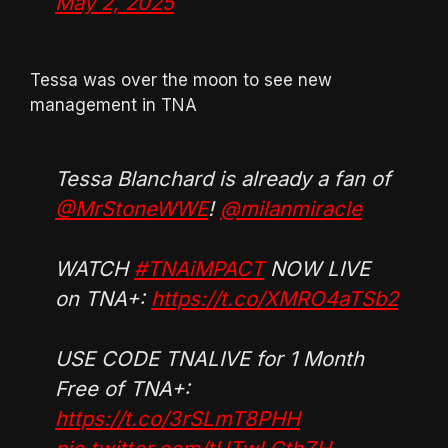
May 2, 2025
Tessa was over the moon to see new
management in TNA
Tessa Blanchard is already a fan of
@MrStoneWWE
!
@milanmiracle
WATCH
#TNAiMPACT
NOW LIVE
on TNA+:
https://t.co/XMRO4aTSb2
USE CODE TNALIVE for 1 Month
Free of TNA+:
https://t.co/3rSLmT8PHH