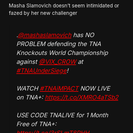
Masha Slamovich doesn’t seem intimidated or
fazed by her new challenger
.
@mashaslamovich
has NO
PROBLEM defending the TNA
Knockouts World Championship
against
@VIX_CROW
at
#TNAUnderSiege
!
WATCH
#TNAiMPACT
NOW LIVE
on TNA+:
https://t.co/XMRO4aTSb2
USE CODE TNALIVE for 1 Month
Free of TNA+:
https://t.co/3rSLmT8PHH