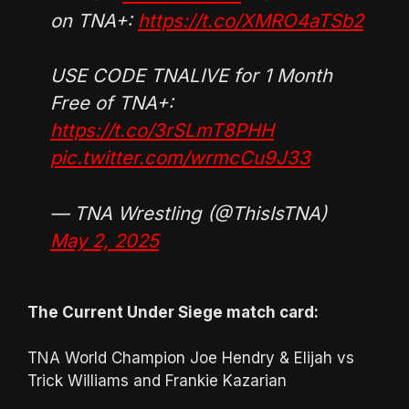
on TNA+:
https://t.co/XMRO4aTSb2
USE CODE TNALIVE for 1 Month
Free of TNA+:
https://t.co/3rSLmT8PHH
pic.twitter.com/wrmcCu9J33
— TNA Wrestling (@ThisIsTNA)
May 2, 2025
The Current Under Siege match card:
TNA World Champion Joe Hendry & Elijah vs
Trick Williams and Frankie Kazarian