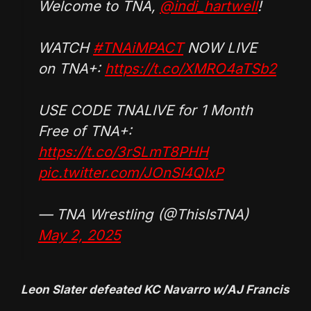
Welcome to TNA,
@indi_hartwell
!
WATCH
#TNAiMPACT
NOW LIVE
on TNA+:
https://t.co/XMRO4aTSb2
USE CODE TNALIVE for 1 Month
Free of TNA+:
https://t.co/3rSLmT8PHH
pic.twitter.com/JOnSI4QIxP
— TNA Wrestling (@ThisIsTNA)
May 2, 2025
Leon Slater defeated KC Navarro w/AJ Francis