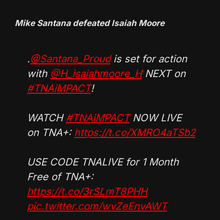
Mike Santana defeated Isaiah Moore
.
@Santana_Proud
is set for action
with
@H_isaiahmoore_H
NEXT on
#TNAiMPACT
!
WATCH
#TNAiMPACT
NOW LIVE
on TNA+:
https://t.co/XMRO4aTSb2
USE CODE TNALIVE for 1 Month
Free of TNA+:
https://t.co/3rSLmT8PHH
pic.twitter.com/wvZeEnvAWT