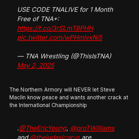
USE CODE TNALIVE for 1 Month
Free of TNA+:
https://t.co/3rSLmT8PHH
pic.twitter.com/wPHmlvxNi5
— TNA Wrestling (@ThisIsTNA)
May 2, 2025
The Northern Armory will NEVER let Steve
Maclin know peace and wants another crack at
the International Championship
.
@TheEricYoung
,
@proTWilliams
and
@thejudasicarus
are