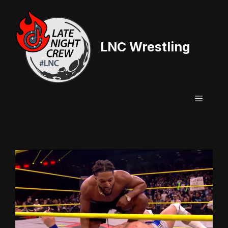
Skip
to
content
LNC Wrestling
Menu