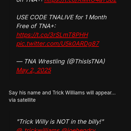
USE CODE TNALIVE for 1 Month
Free of TNA+:
https://t.co/3rSLmT8PHH
pic.twitter.com/U5k0ARDg87
— TNA Wrestling (@ThisIsTNA)
May 2, 2025
Say his name and Trick Williams will appear…
via satellite
"Trick Willy is NOT in the billy!"
@_trickwilliams
@joehendry