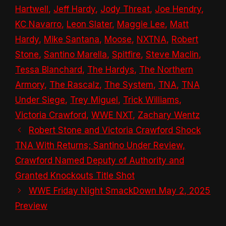
Hartwell
,
Jeff Hardy
,
Jody Threat
,
Joe Hendry
,
KC Navarro
,
Leon Slater
,
Maggie Lee
,
Matt
Hardy
,
Mike Santana
,
Moose
,
NXTNA
,
Robert
Stone
,
Santino Marella
,
Spitfire
,
Steve Maclin
,
Tessa Blanchard
,
The Hardys
,
The Northern
Armory
,
The Rascalz
,
The System
,
TNA
,
TNA
Under Siege
,
Trey Miguel
,
Trick Williams
,
Victoria Crawford
,
WWE NXT
,
Zachary Wentz
Robert Stone and Victoria Crawford Shock
TNA With Returns; Santino Under Review,
Crawford Named Deputy of Authority and
Granted Knockouts Title Shot
WWE Friday Night SmackDown May 2, 2025
Preview