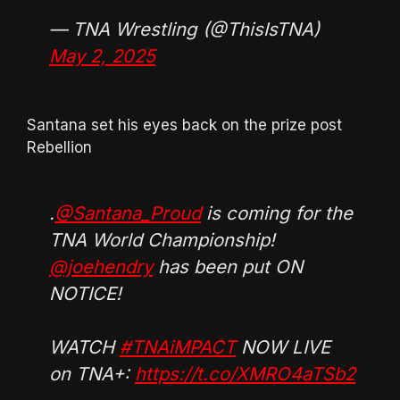
— TNA Wrestling (@ThisIsTNA)
May 2, 2025
Santana set his eyes back on the prize post
Rebellion
.
@Santana_Proud
is coming for the
TNA World Championship!
@joehendry
has been put ON
NOTICE!
WATCH
#TNAiMPACT
NOW LIVE
on TNA+:
https://t.co/XMRO4aTSb2