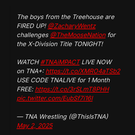
The boys from the Treehouse are
FIRED UP!
@ZacharyWentz
challenges
@TheMooseNation
for
the X-Division Title TONIGHT!
WATCH
#TNAiMPACT
LIVE NOW
on TNA+:
https://t.co/XMRO4aTSb2
USE CODE TNALIVE for 1 Month
FREE:
https://t.co/3rSLmT8PHH
pic.twitter.com/EubSf7i16I
— TNA Wrestling (@ThisIsTNA)
May 2, 2025