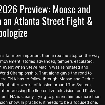
2026 Preview: Moose and
n an Atlanta Street Fight &
pologize
els far more important than a routine stop on the way
nd movement: stories advanced, tempers escalated,
ain event when Steve Maclin was reinstated and
World Championship. That alone gave the road to
where TNA has to follow through. Moose and Cedric
 Fight after weeks of tension around The System,
ter crossing the line on live television, and Ricky
en TNA is clearly trying to present him as more than
vision show. In practice, it needs to be a focused one.