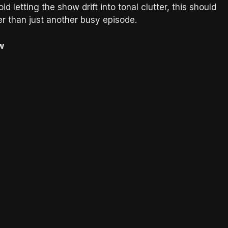
d letting the show drift into tonal clutter, this should
her than just another busy episode.
w