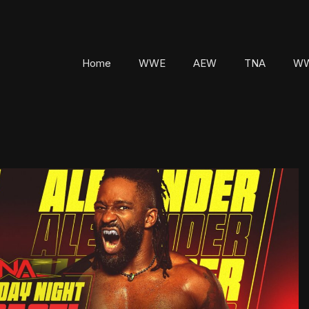
Home
WWE
AEW
TNA
WW