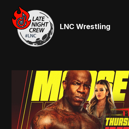
Skip
to
content
LNC Wrestling