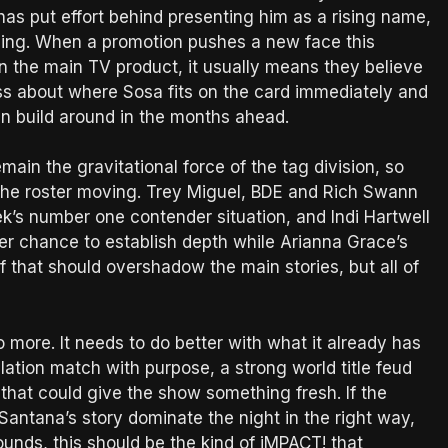
 has put effort behind presenting him as a rising name,
ing. When a promotion pushes a new face this
n the main TV product, it usually means they believe
less about where Sosa fits on the card immediately and
n build around in the months ahead.
emain the gravitational force of the tag division, so
f the roster moving. Trey Miguel, BDE and Rich Swann
ek’s number one contender situation, and Indi Hartwell
er chance to establish depth while Arianna Grace’s
f that should overshadow the main stories, but all of
 more. It needs to do better with what it already has
ulation match with purpose, a strong world title feud
that could give the show something fresh. If the
antana’s story dominate the night in the right way,
ounds, this should be the kind of iMPACT! that