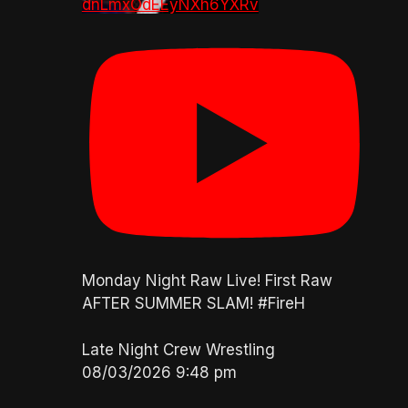
dnLmxOdEEyNXh6YXRv
Monday Night Raw Live! First Raw
AFTER SUMMER SLAM! #FireH
Late Night Crew Wrestling
08/03/2026 9:48 pm