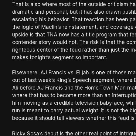
That is also where most of the outside criticism h
dramatic and personal, but it has also drawn pus
escalating his behavior. That reaction has been part
the logic of Maclin’s reinstatement, and coverage
upside is that TNA now has a title program that fe
contender story would not. The risk is that the com
righteous center of the feud rather than just the 
makes tonight’s segment so important.
Elsewhere, AJ Francis vs. Elijah is one of those ma
out of last week’s King’s Speech segment, where E
Ali before AJ Francis and the Home Town Man mate
where that has to become more than an interruptio
him moving as a credible television babyface, whi
run is meant to carry actual weight. It is not the b
because it should tell viewers whether this feud is
Ricky Sosa’s debut is the other real point of intr