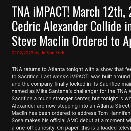
TNA iMPACT! March 12th, 
Cedric Alexander Collide i
Steve Maclin Ordered to A
03/12/2026
by
Ja'Von York
TNA returns to Atlanta tonight with a show that fe
to Sacrifice. Last week’s iMPACT! was built arou
and the company finally locked in its Sacrifice m
named as Mike Santana’s challenger for the TNA 
Sacrifice a much stronger center, but tonight is 
Alexander are now stepping into an Atlanta Street
Maclin has been ordered to address Tom Hannifan af
Sosa makes his official AMC debut at a moment wh
a one-off curiosity. On paper, this is a loaded tele