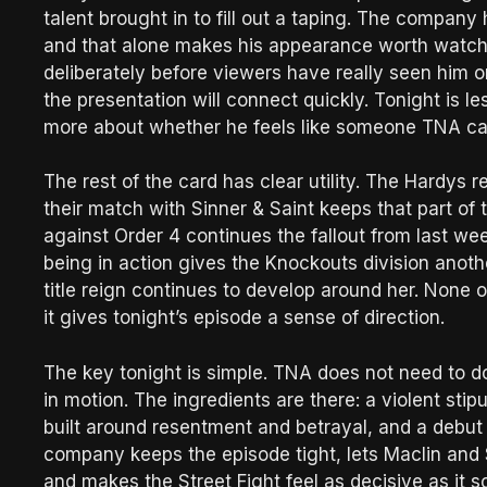
talent brought in to fill out a taping. The company
and that alone makes his appearance worth watch
deliberately before viewers have really seen him o
the presentation will connect quickly. Tonight is 
more about whether he feels like someone TNA ca
The rest of the card has clear utility. The Hardys r
their match with Sinner & Saint keeps that part o
against Order 4 continues the fallout from last we
being in action gives the Knockouts division anoth
title reign continues to develop around her. None o
it gives tonight’s episode a sense of direction.
The key tonight is simple. TNA does not need to do
in motion. The ingredients are there: a violent stip
built around resentment and betrayal, and a debut 
company keeps the episode tight, lets Maclin and S
and makes the Street Fight feel as decisive as it s