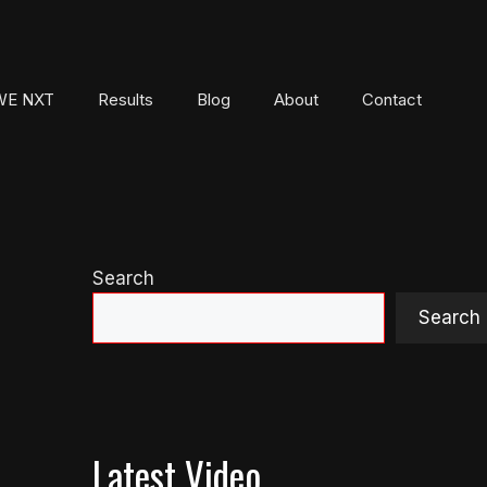
E NXT
Results
Blog
About
Contact
Search
Search
Latest Video