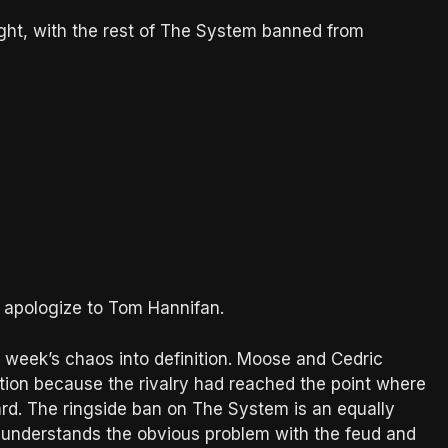
ight, with the rest of The System banned from
to apologize to Tom Hannifan.
 week’s chaos into definition. Moose and Cedric
lation because the rivalry had reached the point where
rd. The ringside ban on The System is an equally
A understands the obvious problem with the feud and