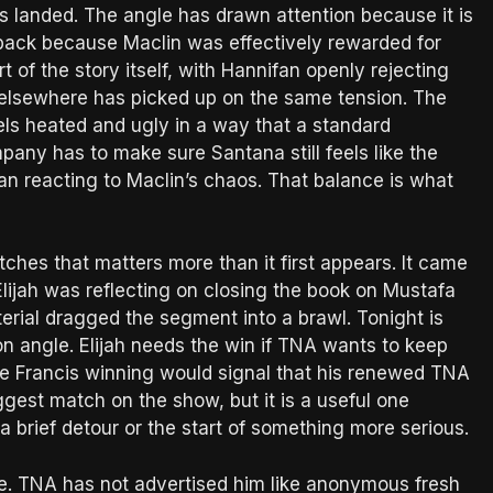
as landed. The angle has drawn attention because it is
hback because Maclin was effectively rewarded for
 of the story itself, with Hannifan openly rejecting
 elsewhere has picked up on the same tension. The
els heated and ugly in a way that a standard
pany has to make sure Santana still feels like the
man reacting to Maclin’s chaos. That balance is what
tches that matters more than it first appears. It came
lijah was reflecting on closing the book on Mustafa
rial dragged the segment into a brawl. Tonight is
n angle. Elijah needs the win if TNA wants to keep
le Francis winning would signal that his renewed TNA
iggest match on the show, but it is a useful one
 a brief detour or the start of something more serious.
igue. TNA has not advertised him like anonymous fresh