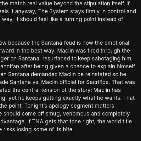
the match real value beyond the stipulation itself. If
eals it anyway, The System stays firmly in control and
way, it should feel like a turning point instead of
how because the Santana feud is now the emotional
rward in the best way: Maclin was fired through the
s anger on Santana, resurfaced to keep sabotaging him,
nnifan after being given a chance to explain himself.
when Santana demanded Maclin be reinstated so he
ade Santana vs. Maclin official for Sacrifice. That was
ated the central tension of the story: Maclin has
ng, yet he keeps getting exactly what he wants. That
 is the point. Tonight’s apology segment matters
He should come off smug, venomous and completely
vantage. If TNA gets that tone right, the world title
e risks losing some of its bite.