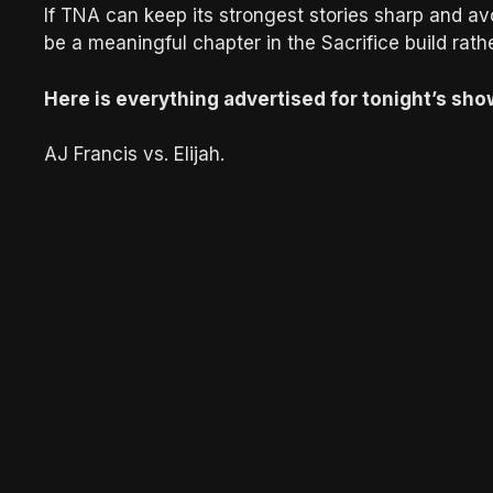
If TNA can keep its strongest stories sharp and avoi
be a meaningful chapter in the Sacrifice build rat
Here is everything advertised for tonight’s sho
AJ Francis vs. Elijah.