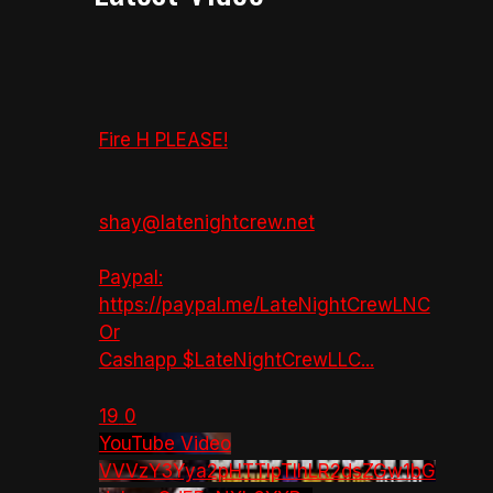
Fire H PLEASE!
shay@latenightcrew.net
Paypal:
https://paypal.me/LateNightCrewLNC
Or
Cashapp $LateNightCrewLLC
...
19
0
YouTube Video
VVVzY3Yya2pHTTlpTlhLR2dsZGw1bG