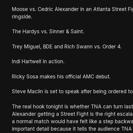
Moose vs. Cedric Alexander in an Atlanta Street F
ringside.
The Hardys vs. Sinner & Saint.
Trey Miguel, BDE and Rich Swann vs. Order 4.
Indi Hartwell in action.
Ricky Sosa makes his official AMC debut.
Steve Maclin is set to speak after being ordered 
The real hook tonight is whether TNA can turn last
Alexander getting a Street Fight is the right esca
a normal match would have felt like a step backwa
important detail because it tells the audience TN