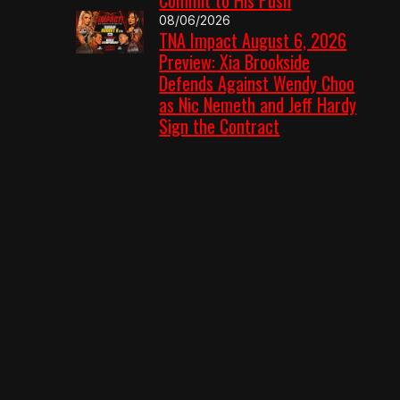
08/06/2026
TNA Impact August 6, 2026
Preview: Xia Brookside
Defends Against Wendy Choo
as Nic Nemeth and Jeff Hardy
Sign the Contract