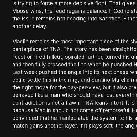
is trying to force a more decisive fight. That gives 
Moose wins, the feud regains balance. If Cedric st
the issue remains hot heading into Sacrifice. Either 
another delay.
Maclin remains the most important piece of the s
centerpiece of TNA. The story has been straightfo
Feast or Fired fallout, spiraled further, turned hi
and then fully crossed the line when he punched Ha
Last week pushed the angle into its next phase 
could settle this in the ring, and Santino Marella m
the right move for the pay-per-view, but it also cre
behaved like a man who should have lost everythi
contradiction is not a flaw if TNA leans into it. It
because Maclin should not come off remorseful. 
convinced that he manipulated the system to his ad
match gains another layer. If it plays soft, the angl