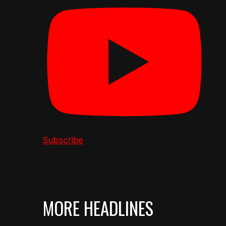
Subscribe
MORE HEADLINES