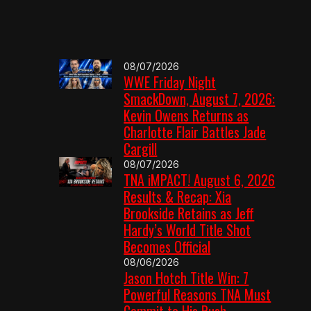
08/07/2026
WWE Friday Night
SmackDown, August 7, 2026:
Kevin Owens Returns as
Charlotte Flair Battles Jade
Cargill
08/07/2026
TNA iMPACT! August 6, 2026
Results & Recap: Xia
Brookside Retains as Jeff
Hardy’s World Title Shot
Becomes Official
08/06/2026
Jason Hotch Title Win: 7
Powerful Reasons TNA Must
Commit to His Push