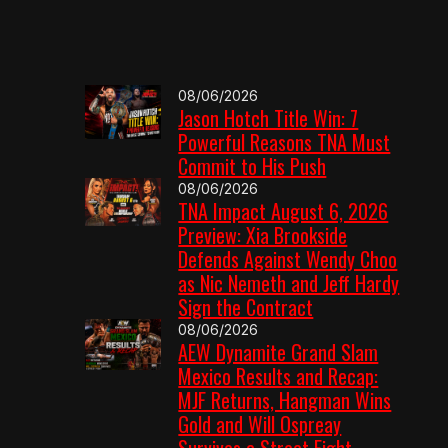
08/06/2026
Jason Hotch Title Win: 7
Powerful Reasons TNA Must
Commit to His Push
08/06/2026
TNA Impact August 6, 2026
Preview: Xia Brookside
Defends Against Wendy Choo
as Nic Nemeth and Jeff Hardy
Sign the Contract
08/06/2026
AEW Dynamite Grand Slam
Mexico Results and Recap:
MJF Returns, Hangman Wins
Gold and Will Ospreay
Survives a Street Fight