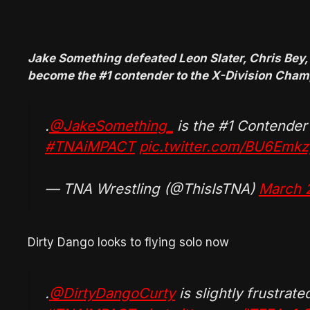
Jake Something defeated Leon Slater, Chris Bey,
become the #1 contender to the X-Division Cha
.
@JakeSomething_
is the #1 Contender
#TNAiMPACT
pic.twitter.com/BU6Emk
— TNA Wrestling (@ThisIsTNA)
March 
Dirty Dango looks to flying solo now
.
@DirtyDangoCurty
is slightly frustrate