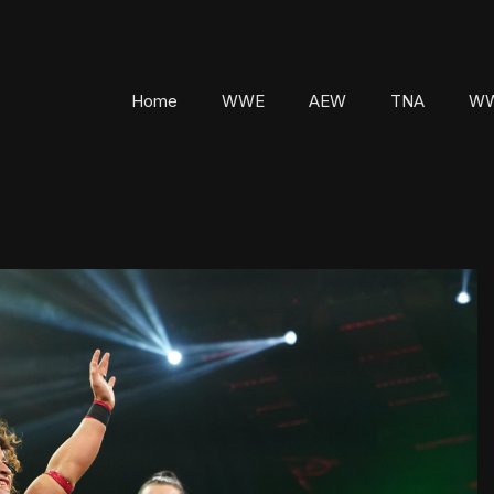
Home
WWE
AEW
TNA
WW