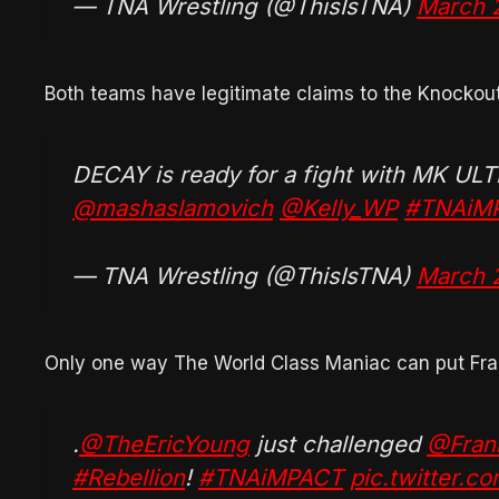
— TNA Wrestling (@ThisIsTNA)
March 
Both teams have legitimate claims to the Knocko
DECAY is ready for a fight with MK UL
@mashaslamovich
@Kelly_WP
#TNAiM
— TNA Wrestling (@ThisIsTNA)
March 
Only one way The World Class Maniac can put Fra
.
@TheEricYoung
just challenged
@Frank
#Rebellion
!
#TNAiMPACT
pic.twitter.