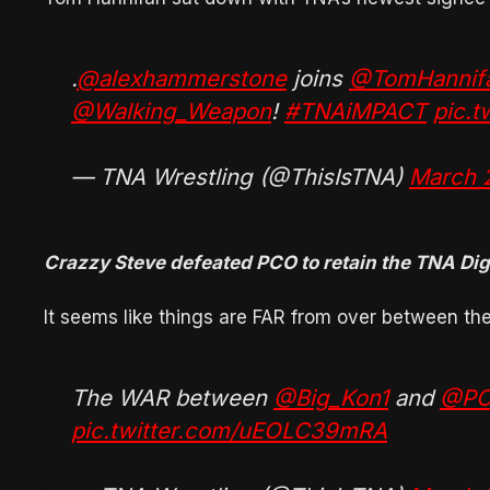
.
@alexhammerstone
joins
@TomHannif
@Walking_Weapon
!
#TNAiMPACT
pic.
— TNA Wrestling (@ThisIsTNA)
March 
Crazzy Steve defeated PCO to retain the TNA Di
It seems like things are FAR from over between t
The WAR between
@Big_Kon1
and
@PC
pic.twitter.com/uEOLC39mRA