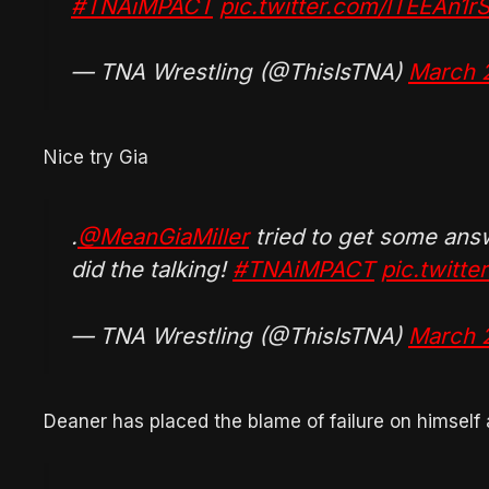
#TNAiMPACT
pic.twitter.com/lTEEAn1r
— TNA Wrestling (@ThisIsTNA)
March 
Nice try Gia
.
@MeanGiaMiller
tried to get some an
did the talking!
#TNAiMPACT
pic.twitt
— TNA Wrestling (@ThisIsTNA)
March 
Deaner has placed the blame of failure on himself 