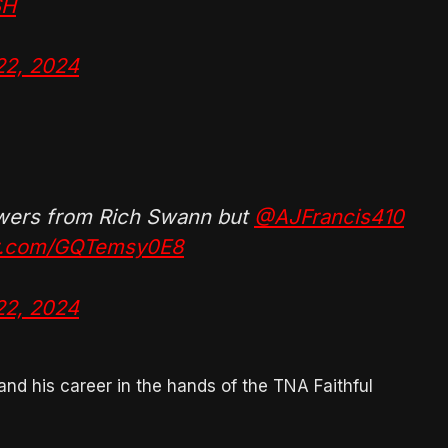
SH
22, 2024
swers from Rich Swann but
@AJFrancis410
er.com/GQTemsy0E8
22, 2024
and his career in the hands of the TNA Faithful