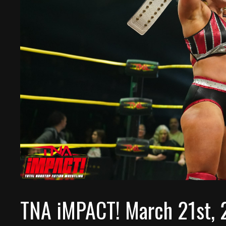
TNA iMPACT! March 21st, 