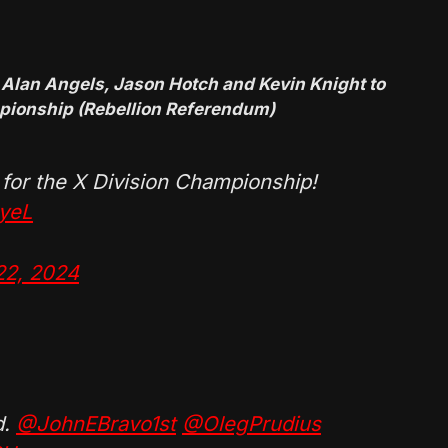
 Alan Angels, Jason Hotch and Kevin Knight to
mpionship (Rebellion Referendum)
 for the X Division Championship!
zyeL
22, 2024
d.
@JohnEBravo1st
@OlegPrudius