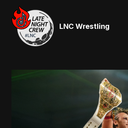
Skip
to
content
LNC Wrestling