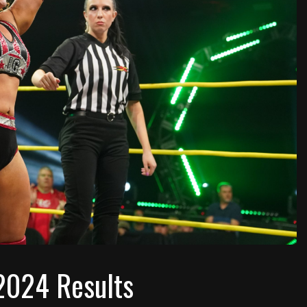
2024 Results