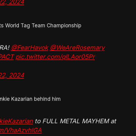
22, 2024
uts World Tag Team Championship
TRA!
@FearHavok
@WeAreRosemary
PACT
pic.twitter.com/qILAor05Pr
22, 2024
nkie Kazarian behind him
ieKazarian
to FULL METAL MAYHEM at
com/VhaAzvhlGA