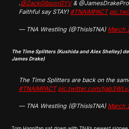
.
@ZackGibsonGYV
& @JamesDrakePro
Faithful say STAY!
#TNAiMPACT
pic.tw
— TNA Wrestling (@ThisIsTNA)
March 
The Time Splitters (Kushida and Alex Shelley) d
James Drake)
The Time Splitters are back on the sa
#TNAiMPACT
pic.twitter.com/tjab3WLv
— TNA Wrestling (@ThisIsTNA)
March 
Tom Hannifan sat down with TNA’s newest signe