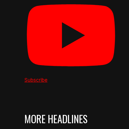
Subscribe
MORE HEADLINES