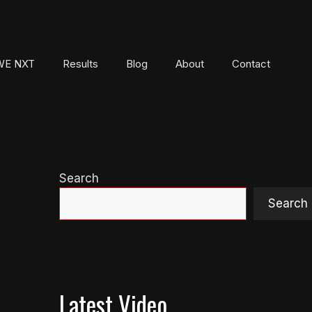
E NXT
Results
Blog
About
Contact
Search
Search
Latest Video