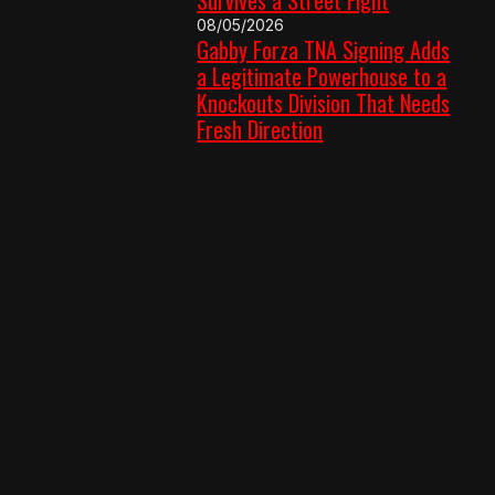
08/05/2026
Gabby Forza TNA Signing Adds
a Legitimate Powerhouse to a
Knockouts Division That Needs
Fresh Direction