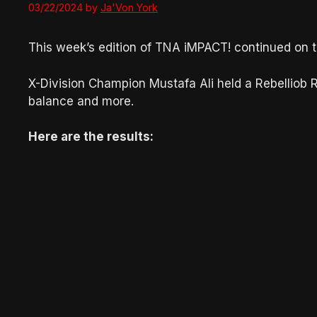
03/22/2024
by
Ja'Von York
This week’s edition of TNA iMPACT! continued on t
X-Division Champion Mustafa Ali held a Rebelliob
balance and more.
Here are the results: