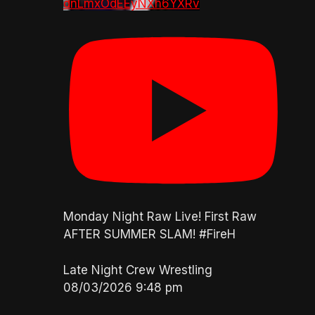
dnLmxOdEEyNXh6YXRv
Monday Night Raw Live! First Raw
AFTER SUMMER SLAM! #FireH
Late Night Crew Wrestling
08/03/2026 9:48 pm