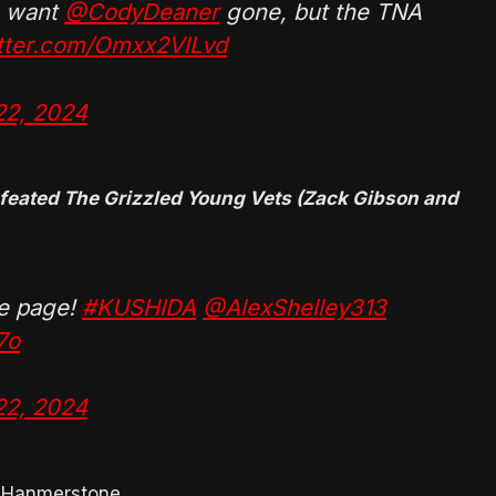
 want
@CodyDeaner
gone, but the TNA
itter.com/Omxx2VlLvd
22, 2024
efeated The Grizzled Young Vets (Zack Gibson and
me page!
#KUSHIDA
@AlexShelley313
7o
22, 2024
e Hanmerstone