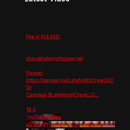
Fire H PLEASE!
shay@latenightcrew.net
Paypal:
https://paypal.me/LateNightCrewLNC
Or
Cashapp $LateNightCrewLLC
...
19
0
YouTube Video
VVVzY3Yya2pHTTlpTlhLR2dsZGw1bG