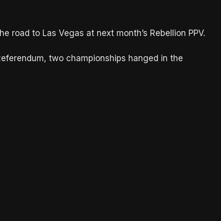
he road to Las Vegas at next month’s Rebellion PPV.
 Referendum, two championships hanged in the