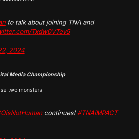
an
to talk about joining TNA and
twitter.com/Txdw0VTev5
22, 2024
gital Media Championship
hese two monsters
OisNotHuman
continues!
#TNAiMPACT