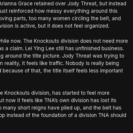
. Arianna Grace retained over Jody Threat, but instead
 just reinforced how messy everything around this
ing parts, too many women circling the belt, and
ision is active, but it does not feel organized.
while now. The Knockouts division does not need more
as a claim. Lei Ying Lee still has unfinished business.
g around the title picture. Jody Threat was trying to
 reality, it feels like traffic. Nobody is really being
 because of that, the title itself feels less important
he Knockouts division, has started to feel more
ut now it feels like TNA’s own division has lost its
o many short reigns have piled up, and the belt has
p instead of the foundation of a division TNA should