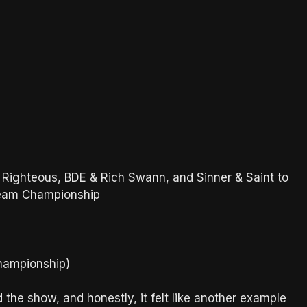
 Righteous, BDE & Rich Swann, and Sinner & Saint to
Team Championship
Championship)
e show, and honestly, it felt like another example