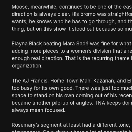
Moose, meanwhile, continues to be one of the easi
direction is always clear. His promo was straight
wants, he knows who he has to go through, and the 
thing, but on this show it stood out because so m
Elayna Black beating Mara Sadé was fine for what i
adding more pieces to a women’s division that alre
enough real direction. That is the recurring theme 
organization.
The AJ Francis, Home Town Man, Kazarian, and Eli
too busy for its own good. There was just too muc
space to stand on his own coming out of his recen
became another pile-up of angles. TNA keeps doing
always mean focused.
Rosemary’s segment at least had a different tone, and 