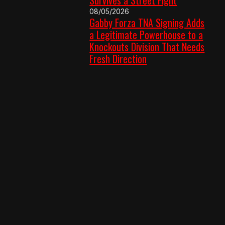
08/05/2026
Gabby Forza TNA Signing Adds
a Legitimate Powerhouse to a
Knockouts Division That Needs
Fresh Direction