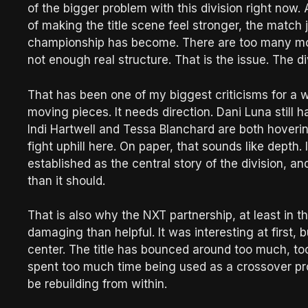
of the bigger problem with this division right now
of making the title scene feel stronger, the match
championship has become. There are too many mov
not enough real structure. That is the issue. The div
That has been one of my biggest criticisms for a 
moving pieces. It needs direction. Dani Luna still h
Indi Hartwell and Tessa Blanchard are both hoverin
fight uphill here. On paper, that sounds like depth. In
established as the central story of the division, and
than it should.
That is also why the NXT partnership, at least in t
damaging than helpful. It was interesting at first, b
center. The title has bounced around too much, to
spent too much time being used as a crossover pro
be rebuilding from within.