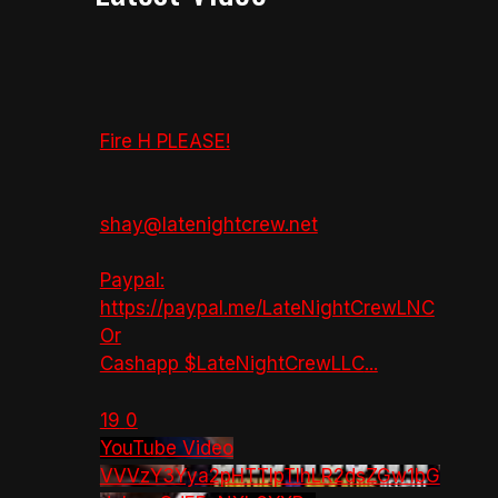
Fire H PLEASE!
shay@latenightcrew.net
Paypal:
https://paypal.me/LateNightCrewLNC
Or
Cashapp $LateNightCrewLLC
...
19
0
YouTube Video
VVVzY3Yya2pHTTlpTlhLR2dsZGw1bG