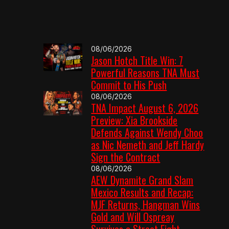
08/06/2026
Jason Hotch Title Win: 7
Powerful Reasons TNA Must
Commit to His Push
08/06/2026
TNA Impact August 6, 2026
Preview: Xia Brookside
Defends Against Wendy Choo
as Nic Nemeth and Jeff Hardy
Sign the Contract
08/06/2026
AEW Dynamite Grand Slam
Mexico Results and Recap:
MJF Returns, Hangman Wins
Gold and Will Ospreay
Survives a Street Fight