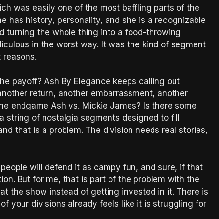
was easily one of the most baffling parts of the
 has history, personality, and she is a recognizable
turning the whole thing into a food-throwing
idiculous in the worst way. It was the kind of segment
t reasons.
s the payoff? Ash By Elegance keeps calling out
 another return, another embarrassment, another
s the endgame Ash vs. Mickie James? Is there some
 string of nostalgia segments designed to fill
, and that is a problem. The division needs real stories,
eople will defend it as campy fun, and sure, if that
on. But for me, that is part of the problem with the
t the show instead of getting invested in it. There is
 your divisions already feels like it is struggling for