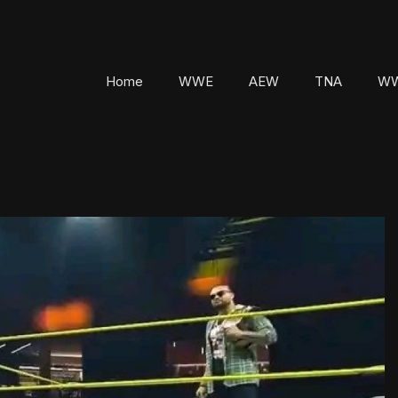
Home
WWE
AEW
TNA
WW