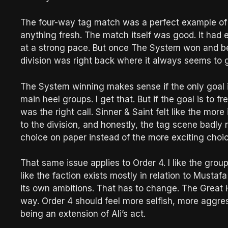
The four-way tag match was a perfect example of 
anything fresh. The match itself was good. It had 
at a strong pace. But once The System won and be
division was right back where it always seems to g
The System winning makes sense if the only goal 
main heel groups. I get that. But if the goal is to fr
was the right call. Sinner & Saint felt like the mo
to the division, and honestly, the tag scene badly
choice on paper instead of the more exciting choic
That same issue applies to Order 4. I like the group. I
like the faction exists mostly in relation to Mustafa
its own ambitions. That has to change. The Great H
way. Order 4 should feel more selfish, more aggres
being an extension of Ali’s act.