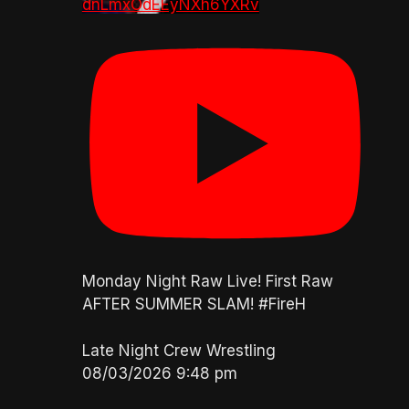
dnLmxOdEEyNXh6YXRv
Monday Night Raw Live! First Raw
AFTER SUMMER SLAM! #FireH
Late Night Crew Wrestling
08/03/2026 9:48 pm