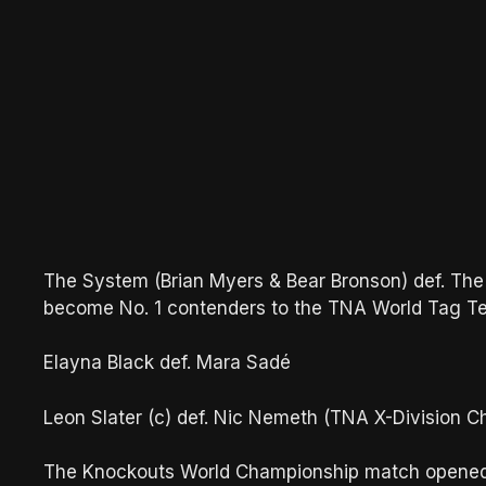
The System (Brian Myers & Bear Bronson) def. The
become No. 1 contenders to the TNA World Tag 
Elayna Black def. Mara Sadé
Leon Slater (c) def. Nic Nemeth (TNA X-Division 
The Knockouts World Championship match opened th