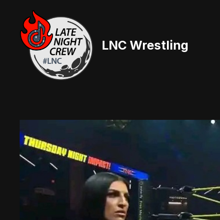
Skip
to
content
LNC Wrestling