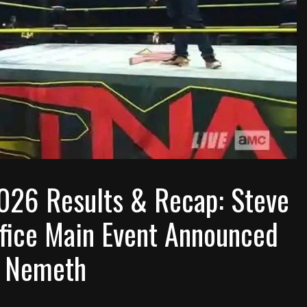
026 Results & Recap: Steve
ifice Main Event Announced
c Nemeth