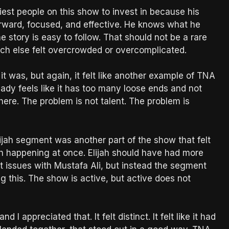
est people on this show to invest in because his
forward, focused, and effective. He knows what he
story is easy to follow. That should not be a rare
uch else felt overcrowded or overcomplicated.
t was, but again, it felt like another example of TNA
ady feels like it has too many loose ends and not
here. The problem is not talent. The problem is
jah segment was another part of the show that felt
h happening at once. Elijah should have had more
t issues with Mustafa Ali, but instead the segment
 this. The show is active, but active does not
I appreciated that. It felt distinct. It felt like it had