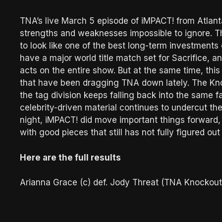
TNA’s live March 5 episode of iMPACT! from Atla
strengths and weaknesses impossible to ignore. Th
to look like one of the best long-term investment
have a major world title match set for Sacrifice, 
acts on the entire show. But at the same time, this
that have been dragging TNA down lately. The Knock
the tag division keeps falling back into the same 
celebrity-driven material continues to undercut the
night, iMPACT! did move important things forward, 
with good pieces that still has not fully figured o
Here are the full results
Arianna Grace (c) def. Jody Threat (TNA Knockou