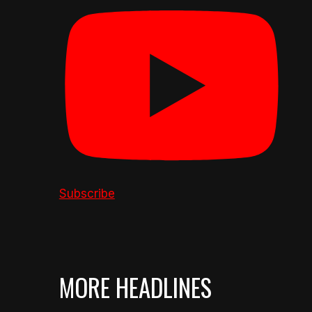
Subscribe
MORE HEADLINES