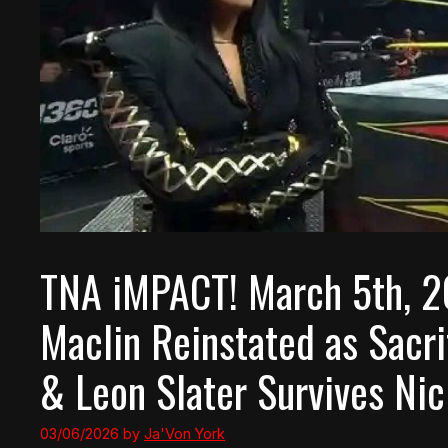
TNA iMPACT! March 5th, 2
Maclin Reinstated as Sacr
& Leon Slater Survives Ni
03/06/2026
by
Ja'Von York