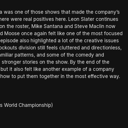
nta was one of those shows that made the company’s
ere were real positives here. Leon Slater continues
s on the roster, Mike Santana and Steve Maclin now
and Moose once again felt like one of the most focused
 episode also highlighted a lot of the creative issues
outs division still feels cluttered and directionless,
familiar patterns, and some of the comedy and
 stronger stories on the show. By the end of the
but it also felt like another example of a company
ut how to put them together in the most effective way.
ts World Championship)