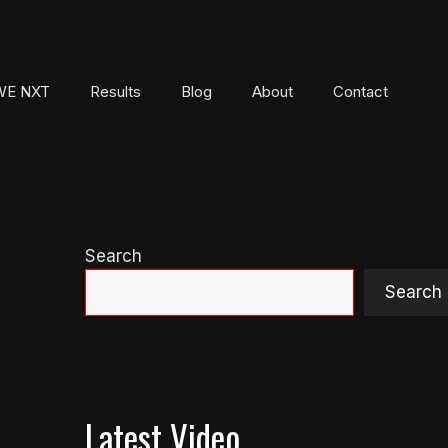
E NXT
Results
Blog
About
Contact
Search
Search
Latest Video