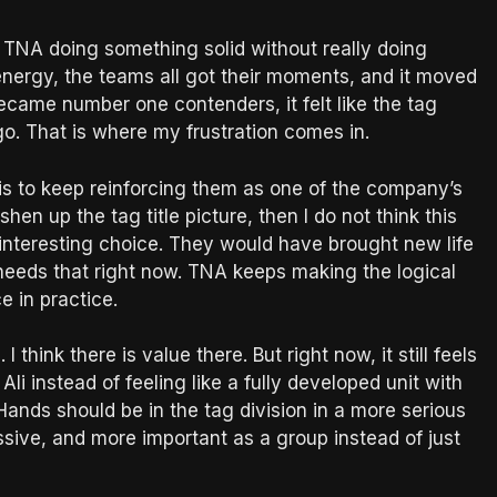
TNA doing something solid without really doing
energy, the teams all got their moments, and it moved
came number one contenders, it felt like the tag
o. That is where my frustration comes in.
is to keep reinforcing them as one of the company’s
eshen up the tag title picture, then I do not think this
re interesting choice. They would have brought new life
 needs that right now. TNA keeps making the logical
e in practice.
 think there is value there. But right now, it still feels
 Ali instead of feeling like a fully developed unit with
ands should be in the tag division in a more serious
sive, and more important as a group instead of just