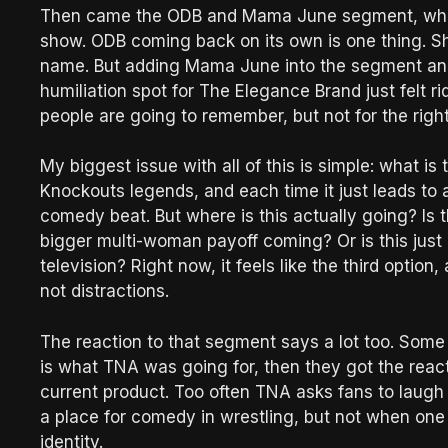
Then came the ODB and Mama June segment, which 
show. ODB coming back on its own is one thing. She
name. But adding Mama June into the segment and 
humiliation spot for The Elegance Brand just felt r
people are going to remember, but not for the righ
My biggest issue with all of this is simple: what i
Knockouts legends, and each time it just leads to
comedy beat. But where is this actually going? I
bigger multi-woman payoff coming? Or is this just a
television? Right now, it feels like the third option
not distractions.
The reaction to that segment says a lot too. Some p
is what TNA was going for, then they got the reacti
current product. Too often TNA asks fans to laugh a
a place for comedy in wrestling, but not when one of
identity.