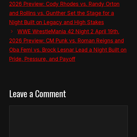
2026 Preview: Cody Rhodes vs. Randy Orton
and Rollins vs. Gunther Set the Stage for a
Night Built on Legacy and High Stakes
WWE WrestleMania 42 Night 2 April 19th,
2026 Preview: CM Punk vs. Roman Reigns and
Oba Femi vs. Brock Lesnar Lead a Night Built on
Pride, Pressure, and Payoff
Leave a Comment
Comment