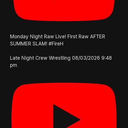
Monday Night Raw Live! First Raw AFTER
SUMMER SLAM! #FireH
Late Night Crew Wrestling
08/03/2026 9:48
pm