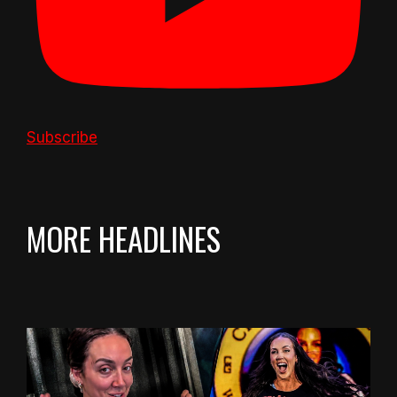
Subscribe
MORE HEADLINES