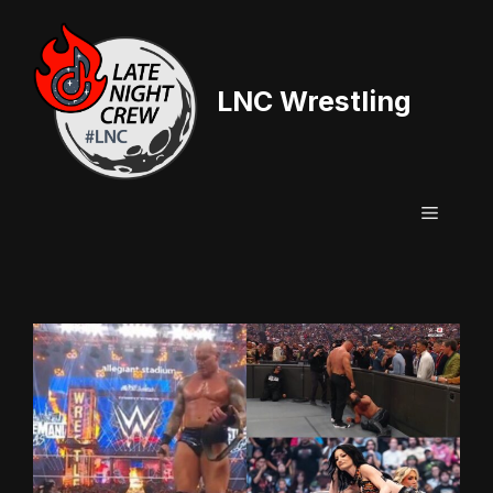
Skip
to
content
LNC Wrestling
Menu