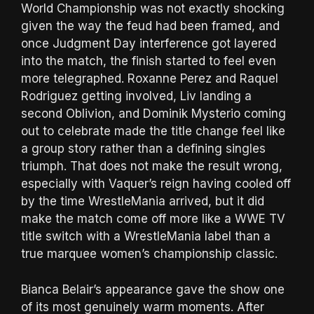
World Championship was not exactly shocking
given the way the feud had been framed, and
once Judgment Day interference got layered
into the match, the finish started to feel even
more telegraphed. Roxanne Perez and Raquel
Rodriguez getting involved, Liv landing a
second Oblivion, and Dominik Mysterio coming
out to celebrate made the title change feel like
a group story rather than a defining singles
triumph. That does not make the result wrong,
especially with Vaquer’s reign having cooled off
by the time WrestleMania arrived, but it did
make the match come off more like a WWE TV
title switch with a WrestleMania label than a
true marquee women’s championship classic.
Bianca Belair’s appearance gave the show one
of its most genuinely warm moments. After