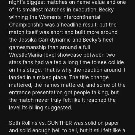
night’s biggest matches on name value and one
of its smallest matches in execution. Becky
winning the Women’s Intercontinental
Championship was a headline result, but the
match itself was short and built more around
the Jessika Carr dynamic and Becky’s heel
gamesmanship than around a full
WrestleMania-level showcase between two
stars fans had waited a long time to see collide
on this stage. That is why the reaction around it
landed in a mixed place. The title change
mattered, the names mattered, and some of the
entrance presentation got people talking, but
the match never truly felt like it reached the
level its billing suggested.
Seth Rollins vs. GUNTHER was solid on paper
and solid enough bell to bell, but it still felt like a