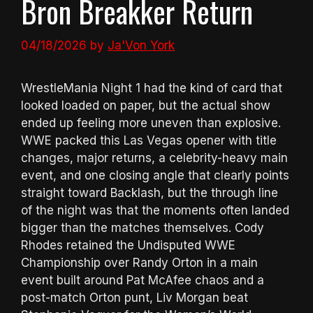
Bron Breakker Return
04/18/2026
by
Ja'Von York
WrestleMania Night 1 had the kind of card that
looked loaded on paper, but the actual show
ended up feeling more uneven than explosive.
WWE packed this Las Vegas opener with title
changes, major returns, a celebrity-heavy main
event, and one closing angle that clearly points
straight toward Backlash, but the through line
of the night was that the moments often landed
bigger than the matches themselves. Cody
Rhodes retained the Undisputed WWE
Championship over Randy Orton in a main
event built around Pat McAfee chaos and a
post-match Orton punt, Liv Morgan beat