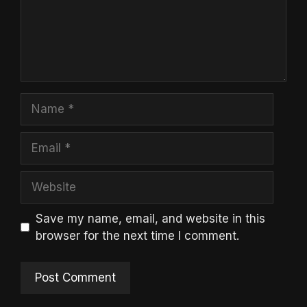
Name
Email
Website
Save my name, email, and website in this
browser for the next time I comment.