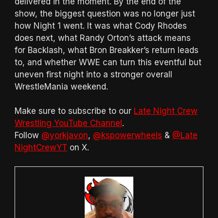
delivered in the moment. By the end of the
show, the biggest question was no longer just
how Night 1 went. It was what Cody Rhodes
does next, what Randy Orton’s attack means
for Backlash, what Bron Breakker’s return leads
to, and whether WWE can turn this eventful but
uneven first night into a stronger overall
WrestleMania weekend.
Make sure to subscribe to our
Late Night Crew
Wrestling YouTube Channel
.
Follow
@yorkjavon
,
@kspowerwheels
&
@Late
NightCrewYT
on X.