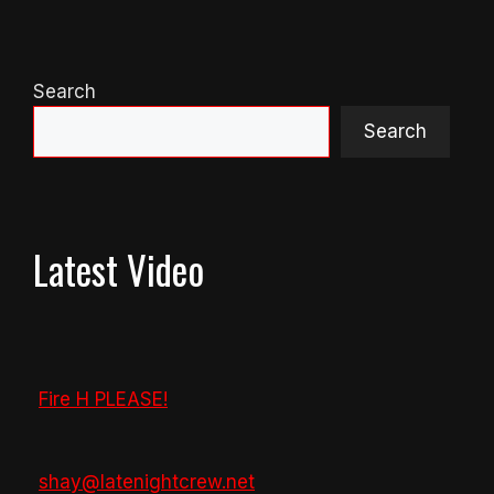
Search
Search
Latest Video
Fire H PLEASE!
shay@latenightcrew.net