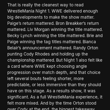
That is really the cleanest way to read
WrestleMania Night 1. WWE delivered enough
big developments to make the show matter.
Paige’s return mattered. Bron Breakker’s return
mattered. Liv Morgan winning the title mattered.
Becky Lynch winning the title mattered. Brie and
Paige winning the tag titles mattered. Bianca
Belair’s announcement mattered. Randy Orton
punting Cody Rhodes and holding up the
championship mattered. But Night 1 also felt like
a card where WWE kept choosing angle
progression over match depth, and that choice
left several bouts feeling shorter, more
predictable, or less immersive than they should
have on this stage. As a results show, it was
significant. As a full WrestleMania experience, it
felt more mixed. And by the time Orton stood
over Cody at the end, the biggest takeaway