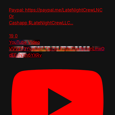
Paypal: https://paypal.me/LateNightCrewLNC
Or
Cashapp $LateNightCrewLLC
...
19
0
YouTube Video
VVVzY3Yya2pHTTlpTlhLR2dsZGw1bGdnLmxO
dEEyNXh6YXRv