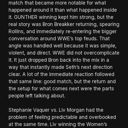
match that became more notable for what
happened around it than what happened inside
it. GUNTHER winning kept him strong, but the
real story was Bron Breakker returning, spearing
Rollins, and immediately re-entering the bigger
conversation around WWE’s top feuds. That
angle was handled well because it was simple,
violent, and direct. WWE did not overcomplicate
it. It just dropped Bron back into the mix in a
way that instantly made Seth’s next direction
clear. A lot of the immediate reaction followed
that same line: good match, but the return and
the setup for what comes next were the parts
people left talking about.
Stephanie Vaquer vs. Liv Morgan had the
problem of feeling predictable and overbooked
at the same time. Liv winning the Women’s