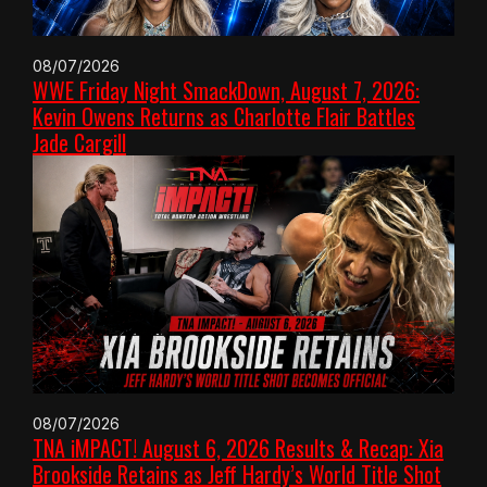
08/07/2026
WWE Friday Night SmackDown, August 7, 2026:
Kevin Owens Returns as Charlotte Flair Battles
Jade Cargill
08/07/2026
TNA iMPACT! August 6, 2026 Results & Recap: Xia
Brookside Retains as Jeff Hardy’s World Title Shot