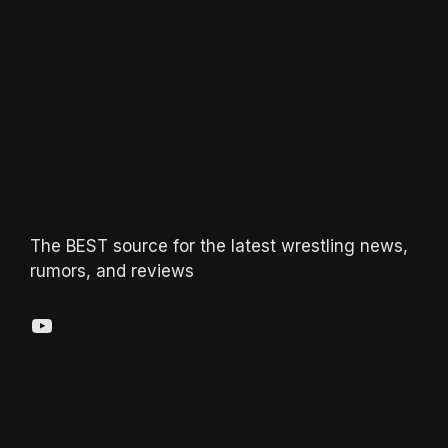
The BEST source for the latest wrestling news,
rumors, and reviews
YouTube