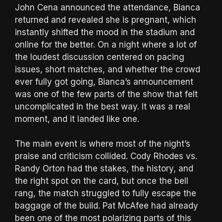
John Cena announced the attendance, Bianca
returned and revealed she is pregnant, which
instantly shifted the mood in the stadium and
online for the better. On a night where a lot of
the loudest discussion centered on pacing
issues, short matches, and whether the crowd
ever fully got going, Bianca’s announcement
was one of the few parts of the show that felt
uncomplicated in the best way. It was a real
moment, and it landed like one.
The main event is where most of the night’s
praise and criticism collided. Cody Rhodes vs.
Randy Orton had the stakes, the history, and
the right spot on the card, but once the bell
rang, the match struggled to fully escape the
baggage of the build. Pat McAfee had already
been one of the most polarizing parts of this