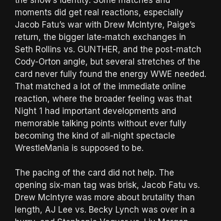
moments did get real reactions, especially
Jacob Fatu’s war with Drew McIntyre, Paige’s
return, the bigger late-match exchanges in
Seth Rollins vs. GUNTHER, and the post-match
Cody-Orton angle, but several stretches of the
card never fully found the energy WWE needed.
That matched a lot of the immediate online
reaction, where the broader feeling was that
Night 1 had important developments and
memorable talking points without ever fully
becoming the kind of all-night spectacle
WrestleMania is supposed to be.
The pacing of the card did not help. The
opening six-man tag was brisk, Jacob Fatu vs.
Drew McIntyre was more about brutality than
length, AJ Lee vs. Becky Lynch was over in a