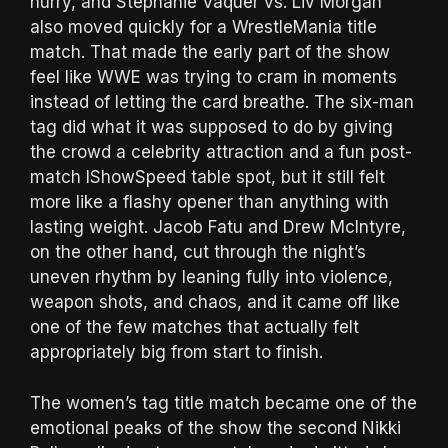
hurry, and Stephanie Vaquer vs. Liv Morgan
also moved quickly for a WrestleMania title
match. That made the early part of the show
feel like WWE was trying to cram in moments
instead of letting the card breathe. The six-man
tag did what it was supposed to do by giving
the crowd a celebrity attraction and a fun post-
match IShowSpeed table spot, but it still felt
more like a flashy opener than anything with
lasting weight. Jacob Fatu and Drew McIntyre,
on the other hand, cut through the night’s
uneven rhythm by leaning fully into violence,
weapon shots, and chaos, and it came off like
one of the few matches that actually felt
appropriately big from start to finish.
The women’s tag title match became one of the
emotional peaks of the show the second Nikki