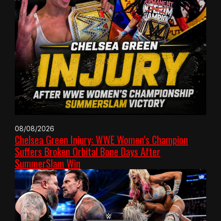
08/08/2026
Chelsea Green Injury: WWE Women’s Champion
Suffers Broken Orbital Bone Days After
SummerSlam Win