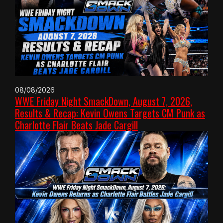
08/08/2026
WWE Friday Night SmackDown, August 7, 2026,
Results & Recap: Kevin Owens Targets CM Punk as
Charlotte Flair Beats Jade Cargill