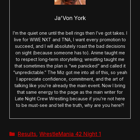
Ja'Von York
I’m the quiet one until the bell rings then I’ve got takes. I
live for WWE NXT and TNA, I want every promotion to
succeed, and I will absolutely roast the bad decisions
on sight (because someone has to). Anime taught me
to respect long-term storytelling; wrestling taught me
that sometimes the plan is “we panicked” and called it
“unpredictable.” The Miz got me into all of this, so yeah
I appreciate confidence, commitment, and the art of
talking like you’re already the main event. Now I bring
that same energy to the page as the main writer for
Late Night Crew Wrestling because if you’re not here
to be must-see and tell the truth, why are you here?!
Categories
Results
,
WrestleMania 42 Night 1