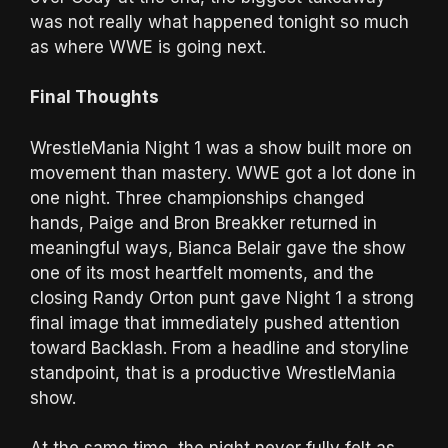
was not really what happened tonight so much
as where WWE is going next.
Final Thoughts
WrestleMania Night 1 was a show built more on
movement than mastery. WWE got a lot done in
one night. Three championships changed
hands, Paige and Bron Breakker returned in
meaningful ways, Bianca Belair gave the show
one of its most heartfelt moments, and the
closing Randy Orton punt gave Night 1 a strong
final image that immediately pushed attention
toward Backlash. From a headline and storyline
standpoint, that is a productive WrestleMania
show.