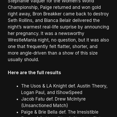
Stephanie Vaquer for the Women’s World
Championship, Paige returned and won gold
right away, Bron Breakker came back to destroy
Seth Rollins, and Bianca Belair delivered the
night’s warmest real-life surprise by announcing
her pregnancy. It was a newsworthy
WrestleMania night, no question, but it was also
one that frequently felt flatter, shorter, and
more angle-driven than a show of this size
usually should.
Here are the full results
The Usos & LA Knight def. Austin Theory,
Logan Paul, and IShowSpeed
Jacob Fatu def. Drew McIntyre
(Unsanctioned Match)
Paige & Brie Bella def. The Irresistible