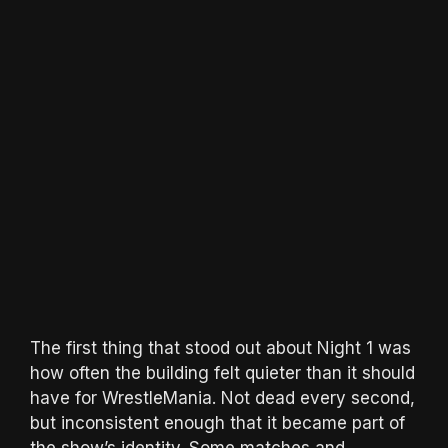
The first thing that stood out about Night 1 was
how often the building felt quieter than it should
have for WrestleMania. Not dead every second,
but inconsistent enough that it became part of
the show’s identity. Some matches and