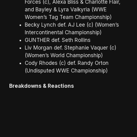
Forces (c), Alexa Bliss & Charlotte Flair,
and Bayley & Lyra Valkyria (WWE
Women’s Tag Team Championship)
Becky Lynch def. AJ Lee (c) (Women’s
Intercontinental Championship)
GUNTHER def. Seth Rollins
Liv Morgan def. Stephanie Vaquer (c)
(Women’s World Championship)
Cody Rhodes (c) def. Randy Orton
(Undisputed WWE Championship)
Breakdowns & Reactions