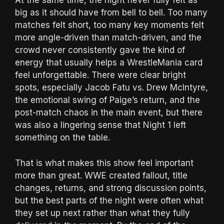
At the same time, the night never fully felt as
big as it should have from bell to bell. Too many
matches felt short, too many key moments felt
more angle-driven than match-driven, and the
crowd never consistently gave the kind of
energy that usually helps a WrestleMania card
feel unforgettable. There were clear bright
spots, especially Jacob Fatu vs. Drew McIntyre,
the emotional swing of Paige’s return, and the
post-match chaos in the main event, but there
was also a lingering sense that Night 1 left
something on the table.
That is what makes this show feel important
more than great. WWE created fallout, title
changes, returns, and strong discussion points,
but the best parts of the night were often what
they set up next rather than what they fully