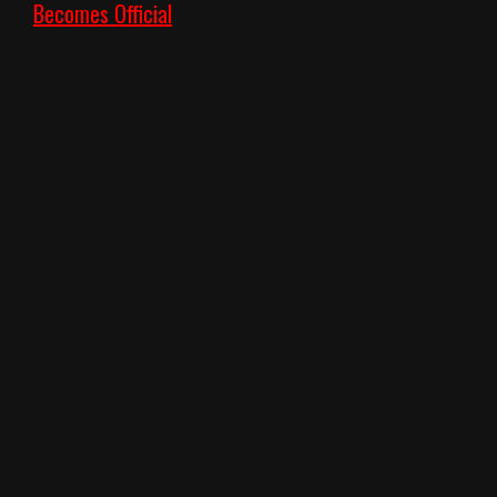
Becomes Official