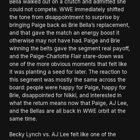
Bella walked out on a crutch and admitted she
could not compete. WWE immediately shifted
the tone from disappointment to surprise by
bringing Paige back as Brie Bella’s replacement,
and that gave the match an energy boost it
otherwise may not have had. Paige and Brie
winning the belts gave the segment real payoff,
and the Paige-Charlotte Flair stare-down was
one of the more obvious moments that felt like
it was planting a seed for later. The reaction to
this segment was mostly the same across the
board: people were happy for Paige, happy for
Brie, disappointed for Nikki, and interested in
what the return means now that Paige, AJ Lee,
and the Bellas are all back in WWE orbit at the
same time.
Becky Lynch vs. AJ Lee felt like one of the