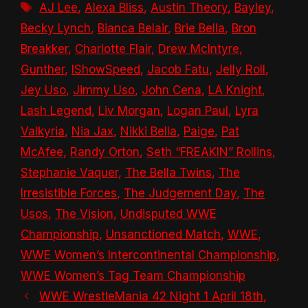
Tags
AJ Lee
,
Alexa Bliss
,
Austin Theory
,
Bayley
,
Becky Lynch
,
Bianca Belair
,
Brie Bella
,
Bron
Breakker
,
Charlotte Flair
,
Drew McIntyre
,
Gunther
,
IShowSpeed
,
Jacob Fatu
,
Jelly Roll
,
Jey Uso
,
Jimmy Uso
,
John Cena
,
LA Knight
,
Lash Legend
,
Liv Morgan
,
Logan Paul
,
Lyra
Valkyria
,
Nia Jax
,
Nikki Bella
,
Paige
,
Pat
McAfee
,
Randy Orton
,
Seth “FREAKIN” Rollins
,
Stephanie Vaquer
,
The Bella Twins
,
The
Irresistible Forces
,
The Judgement Day
,
The
Usos
,
The Vision
,
Undisputed WWE
Championship
,
Unsanctioned Match
,
WWE
,
WWE Women’s Intercontinental Championship
,
WWE Women’s Tag Team Championship
WWE WrestleMania 42 Night 1 April 18th,