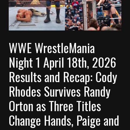
WWE WrestleMania
Night 1 April 18th, 2026
Results and Recap: Cody
Rhodes Survives Randy
Orton as Three Titles
Change Hands, Paige and