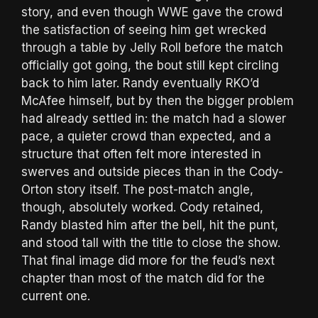
story, and even though WWE gave the crowd
the satisfaction of seeing him get wrecked
through a table by Jelly Roll before the match
officially got going, the bout still kept circling
back to him later. Randy eventually RKO’d
McAfee himself, but by then the bigger problem
had already settled in: the match had a slower
pace, a quieter crowd than expected, and a
structure that often felt more interested in
swerves and outside pieces than in the Cody-
Orton story itself. The post-match angle,
though, absolutely worked. Cody retained,
Randy blasted him after the bell, hit the punt,
and stood tall with the title to close the show.
That final image did more for the feud’s next
chapter than most of the match did for the
current one.