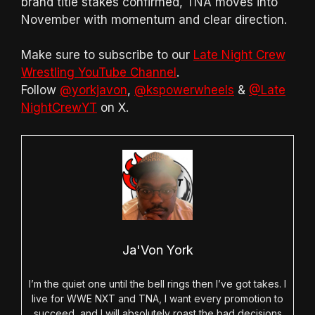
brand title stakes confirmed, TNA moves into
November with momentum and clear direction.
Make sure to subscribe to our
Late Night Crew
Wrestling YouTube Channel
.
Follow
@yorkjavon
,
@kspowerwheels
&
@Late
NightCrewYT
on X.
Ja'Von York
I’m the quiet one until the bell rings then I’ve got takes. I
live for WWE NXT and TNA, I want every promotion to
succeed, and I will absolutely roast the bad decisions