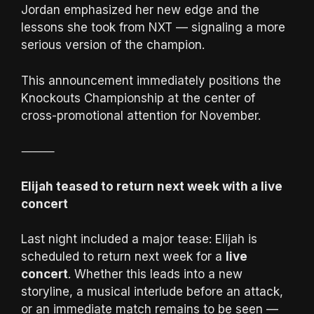
Jordan emphasized her new edge and the
lessons she took from NXT — signaling a more
serious version of the champion.
This announcement immediately positions the
Knockouts Championship at the center of
cross-promotional attention for November.
⸻
Elijah teased to return next week with a live
concert
Last night included a major tease: Elijah is
scheduled to return next week for a
live
concert
. Whether this leads into a new
storyline, a musical interlude before an attack,
or an immediate match remains to be seen —