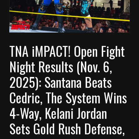
TNA iMPACT! Open Fight
Night Results (Nov. 6,
2025): Santana Beats
Cedric, The System Wins
4-Way, Kelani Jordan
Sets Gold Rush Defense,