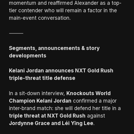
momentum and reaffirmed Alexander as a top-
tier contender who will remain a factor in the
main-event conversation.
⸻
Segments, announcements & story
developments
Kelani Jordan announces NXT Gold Rush
triple-threat title defense
In a sit-down interview,
Knockouts World
Champion Kelani Jordan
confirmed a major
inter-brand match: she will defend her title in a
triple threat at NXT Gold Rush
against
Jordynne Grace and Léi Yǐng Lee
.