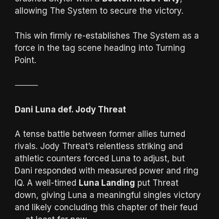
allowing The System to secure the victory.
This win firmly re-establishes The System as a
force in the tag scene heading into Turning
Point.
⸻
Dani Luna def. Jody Threat
A tense battle between former allies turned
rivals. Jody Threat’s relentless striking and
athletic counters forced Luna to adjust, but
Dani responded with measured power and ring
IQ. A well-timed
Luna Landing
put Threat
down, giving Luna a meaningful singles victory
and likely concluding this chapter of their feud