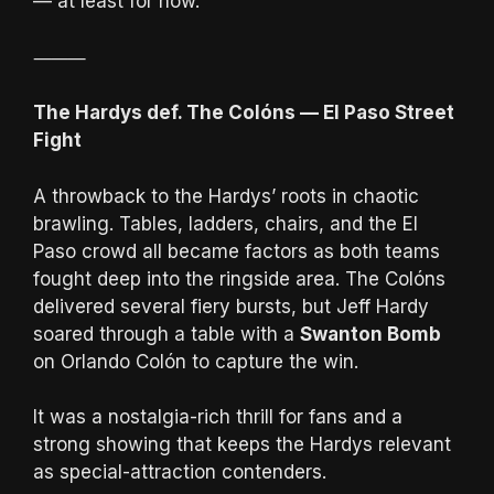
— at least for now.
⸻
The Hardys def. The Colóns — El Paso Street
Fight
A throwback to the Hardys’ roots in chaotic
brawling. Tables, ladders, chairs, and the El
Paso crowd all became factors as both teams
fought deep into the ringside area. The Colóns
delivered several fiery bursts, but Jeff Hardy
soared through a table with a
Swanton Bomb
on Orlando Colón to capture the win.
It was a nostalgia-rich thrill for fans and a
strong showing that keeps the Hardys relevant
as special-attraction contenders.