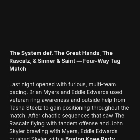
The System def. The Great Hands, The
Rascalz, & Sinner & Saint — Four-Way Tag
Match
Last night opened with furious, multi-team
pacing. Brian Myers and Eddie Edwards used
veteran ring awareness and outside help from
Tasha Steelz to gain positioning throughout the
match. After chaotic sequences that saw The
Rascalz flying with tandem offense and John
Skyler brawling with Myers, Eddie Edwards
crushed Skyler with a
Boston Knee Party
,