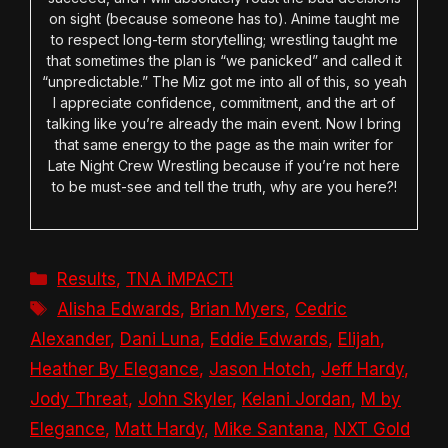
on sight (because someone has to). Anime taught me
to respect long-term storytelling; wrestling taught me
that sometimes the plan is “we panicked” and called it
“unpredictable.” The Miz got me into all of this, so yeah
I appreciate confidence, commitment, and the art of
talking like you’re already the main event. Now I bring
that same energy to the page as the main writer for
Late Night Crew Wrestling because if you’re not here
to be must-see and tell the truth, why are you here?!
Categories
Results
,
TNA iMPACT!
Tags
Alisha Edwards
,
Brian Myers
,
Cedric
Alexander
,
Dani Luna
,
Eddie Edwards
,
Elijah
,
Heather By Elegance
,
Jason Hotch
,
Jeff Hardy
,
Jody Threat
,
John Skyler
,
Kelani Jordan
,
M by
Elegance
,
Matt Hardy
,
Mike Santana
,
NXT Gold