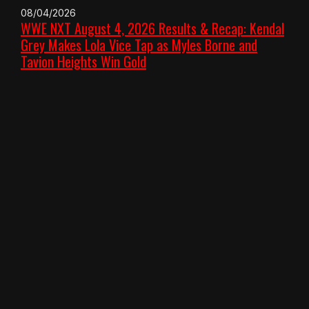
08/04/2026
WWE NXT August 4, 2026 Results & Recap: Kendal
Grey Makes Lola Vice Tap as Myles Borne and
Tavion Heights Win Gold