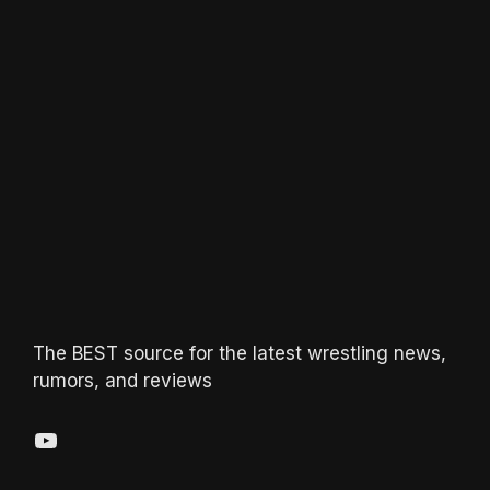
The BEST source for the latest wrestling news,
rumors, and reviews
YouTube