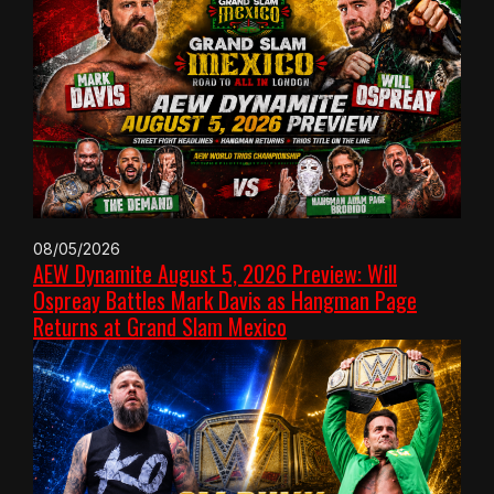
08/05/2026
AEW Dynamite August 5, 2026 Preview: Will
Ospreay Battles Mark Davis as Hangman Page
Returns at Grand Slam Mexico