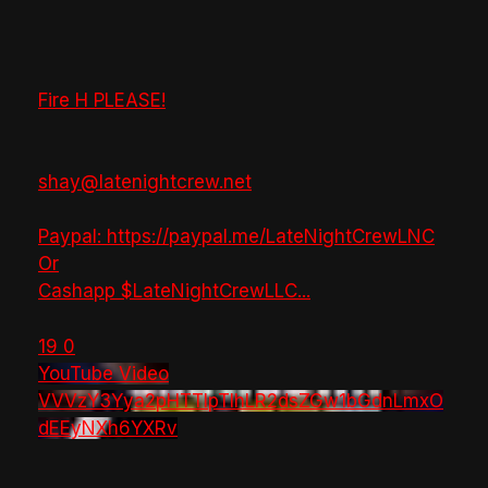
Fire H PLEASE!
shay@latenightcrew.net
Paypal: https://paypal.me/LateNightCrewLNC
Or
Cashapp $LateNightCrewLLC
...
19
0
YouTube Video
VVVzY3Yya2pHTTlpTlhLR2dsZGw1bGdnLmxO
dEEyNXh6YXRv