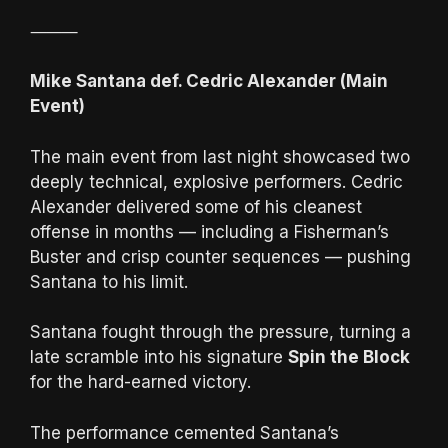
⸻
Mike Santana def. Cedric Alexander (Main
Event)
The main event from last night showcased two
deeply technical, explosive performers. Cedric
Alexander delivered some of his cleanest
offense in months — including a Fisherman’s
Buster and crisp counter sequences — pushing
Santana to his limit.
Santana fought through the pressure, turning a
late scramble into his signature
Spin the Block
for the hard-earned victory.
The performance cemented Santana’s