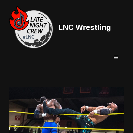
Skip
to
content
LNC Wrestling
Menu