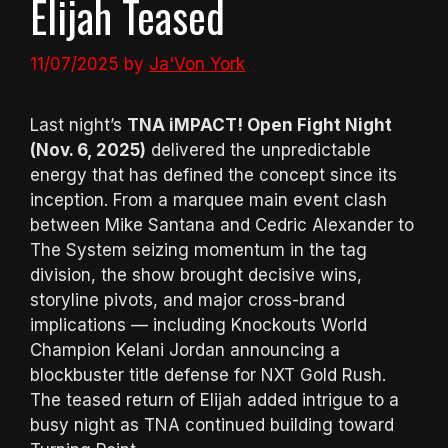
Elijah Teased
11/07/2025
by
Ja'Von York
Last night’s
TNA iMPACT! Open Fight Night
(Nov. 6, 2025)
delivered the unpredictable
energy that has defined the concept since its
inception. From a marquee main event clash
between Mike Santana and Cedric Alexander to
The System seizing momentum in the tag
division, the show brought decisive wins,
storyline pivots, and major cross-brand
implications — including Knockouts World
Champion Kelani Jordan announcing a
blockbuster title defense for NXT Gold Rush.
The teased return of Elijah added intrigue to a
busy night as TNA continued building toward