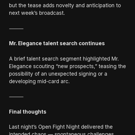
but the tease adds novelty and anticipation to
next week’s broadcast.
⸻
Mr. Elegance talent search continues
A brief talent search segment highlighted Mr.
Elegance scouting “new prospects,” teasing the
possibility of an unexpected signing or a
developing mid-card arc.
⸻
Final thoughts
Last night’s Open Fight Night delivered the
intended chaos — spontaneous challenges,