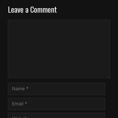
Leave a Comment
Comment
Name
Email
Website