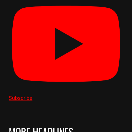
Subscribe
MORE HEADLINES