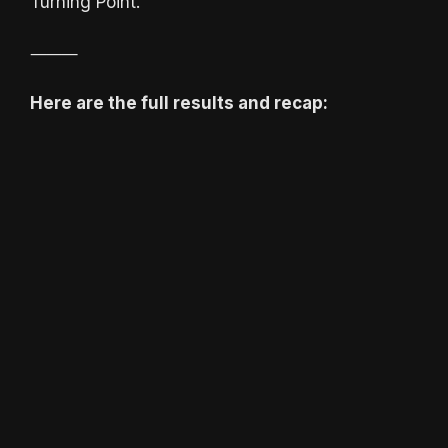
Turning Point.
⸻
Here are the full results and recap: