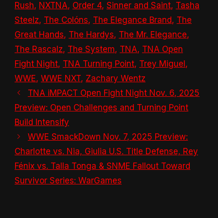
Rush
,
NXTNA
,
Order 4
,
Sinner and Saint
,
Tasha
Steelz
,
The Colóns
,
The Elegance Brand
,
The
Great Hands
,
The Hardys
,
The Mr. Elegance
,
The Rascalz
,
The System
,
TNA
,
TNA Open
Fight Night
,
TNA Turning Point
,
Trey Miguel
,
WWE
,
WWE NXT
,
Zachary Wentz
TNA iMPACT Open Fight Night Nov. 6, 2025
Preview: Open Challenges and Turning Point
Build Intensify
WWE SmackDown Nov. 7, 2025 Preview:
Charlotte vs. Nia, Giulia U.S. Title Defense, Rey
Fénix vs. Talla Tonga & SNME Fallout Toward
Survivor Series: WarGames