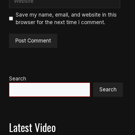
Save my name, email, and website in this
browser for the next time I comment.
Search
Search
Latest Video