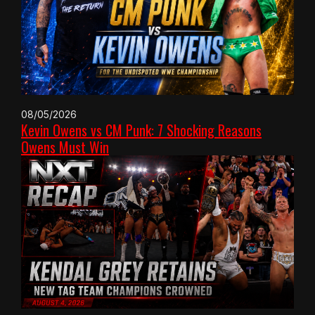
08/05/2026
Kevin Owens vs CM Punk: 7 Shocking Reasons
Owens Must Win