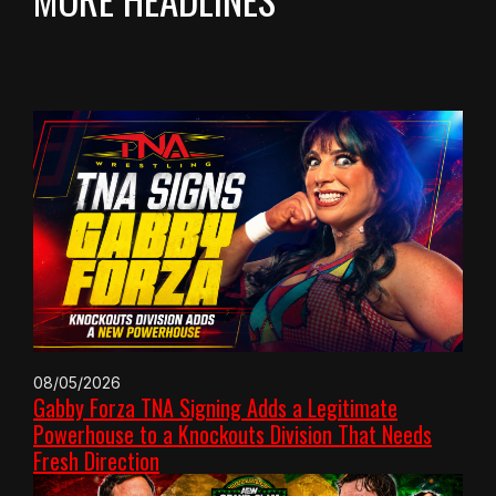
08/05/2026
Gabby Forza TNA Signing Adds a Legitimate
Powerhouse to a Knockouts Division That Needs
Fresh Direction