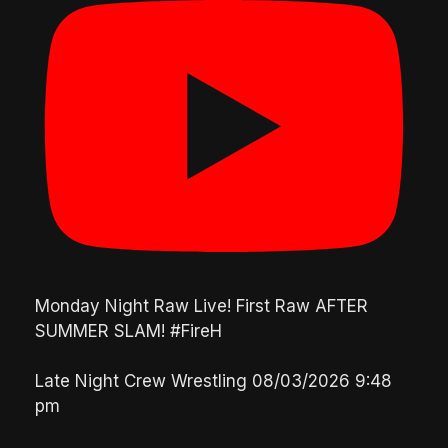
Monday Night Raw Live! First Raw AFTER
SUMMER SLAM! #FireH
Late Night Crew Wrestling
08/03/2026 9:48
pm