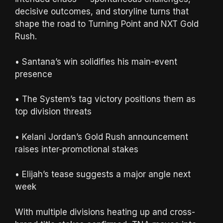
decisive outcomes, and storyline turns that
shape the road to Turning Point and NXT Gold
Rush.
• Santana’s win solidifies his main-event
presence
• The System’s tag victory positions them as
top division threats
• Kelani Jordan’s Gold Rush announcement
raises inter-promotional stakes
• Elijah’s tease suggests a major angle next
week
With multiple divisions heating up and cross-