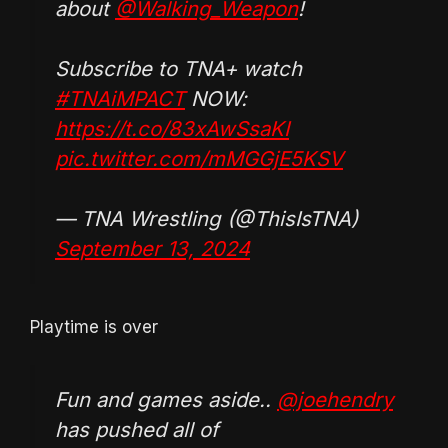
about
@Walking_Weapon
!
Subscribe to TNA+ watch
#TNAiMPACT
NOW:
https://t.co/83xAwSsaKI
pic.twitter.com/mMGGjE5KSV
— TNA Wrestling (@ThisIsTNA)
September 13, 2024
Playtime is over
Fun and games aside..
@joehendry
has pushed all of