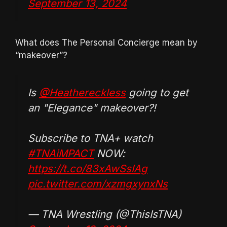
September 13, 2024
What does The Personal Concierge mean by
“makeover”?
Is
@Heathereckless
going to get
an "Elegance" makeover?!
Subscribe to TNA+ watch
#TNAiMPACT
NOW:
https://t.co/83xAwSsIAg
pic.twitter.com/xzmgxynxNs
— TNA Wrestling (@ThisIsTNA)