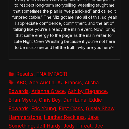
to respect long-term storytelling; wrestling taught me
that sometimes the plan is “we panicked” and called it
“unpredictable.” The Miz got me into all of this, so yeah
I appreciate confidence, commitment, and the art of
talking like you’re already the main event. Now I bring
that same energy to the page as the main writer for
Late Night Crew Wrestling because if you’re not here
to be must-see and tell the truth, why are you here?!
Categories
Results
,
TNA iMPACT!
Tags
ABC
,
Ace Austin
,
AJ Francis
,
Alisha
Edwards
,
Arianna Grace
,
Ash by Elegance
,
Brian Myers
,
Chris Bey
,
Dani Luna
,
Eddie
Edwards
,
Eric Young
,
First Class
,
Gisele Shaw
,
Hammerstone
,
Heather Reckless
,
Jake
Something
,
Jeff Hardy
,
Jody Threat
,
Joe