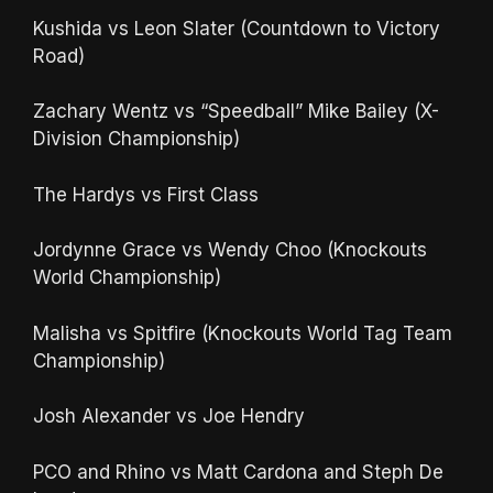
Kushida vs Leon Slater (Countdown to Victory
Road)
Zachary Wentz vs “Speedball” Mike Bailey (X-
Division Championship)
The Hardys vs First Class
Jordynne Grace vs Wendy Choo (Knockouts
World Championship)
Malisha vs Spitfire (Knockouts World Tag Team
Championship)
Josh Alexander vs Joe Hendry
PCO and Rhino vs Matt Cardona and Steph De