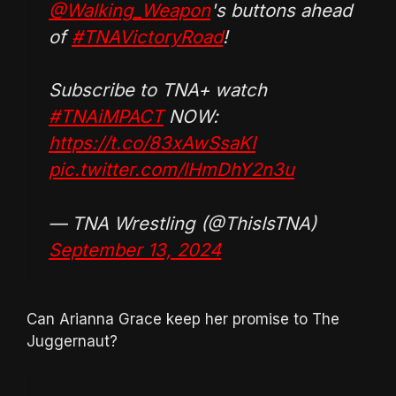
@Walking_Weapon
's buttons ahead
of
#TNAVictoryRoad
!
Subscribe to TNA+ watch
#TNAiMPACT
NOW:
https://t.co/83xAwSsaKI
pic.twitter.com/lHmDhY2n3u
— TNA Wrestling (@ThisIsTNA)
September 13, 2024
Can Arianna Grace keep her promise to The
Juggernaut?