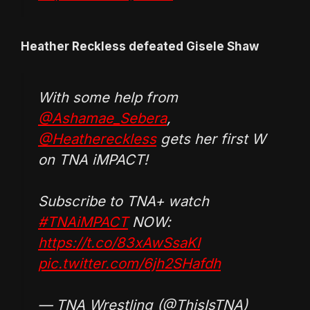
Heather Reckless defeated Gisele Shaw
With some help from
@Ashamae_Sebera
,
@Heathereckless
gets her first W
on TNA iMPACT!
Subscribe to TNA+ watch
#TNAiMPACT
NOW:
https://t.co/83xAwSsaKI
pic.twitter.com/6jh2SHafdh
— TNA Wrestling (@ThisIsTNA)