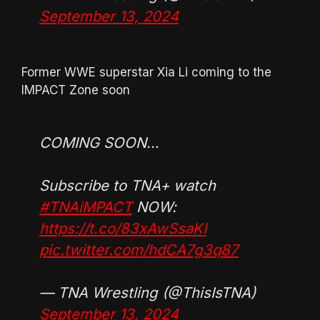
September 13, 2024
Former WWE superstar Xia Li coming to the
IMPACT Zone soon
COMING SOON…
Subscribe to TNA+ watch
#TNAiMPACT
NOW:
https://t.co/83xAwSsaKI
pic.twitter.com/hdCA7g3q87
— TNA Wrestling (@ThisIsTNA)
September 13, 2024