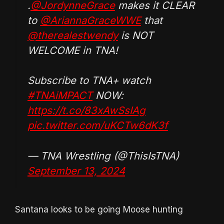
.
@JordynneGrace
makes it CLEAR
to
@AriannaGraceWWE
that
@therealestwendy
is NOT
WELCOME in TNA!
Subscribe to TNA+ watch
#TNAiMPACT
NOW:
https://t.co/83xAwSsIAg
pic.twitter.com/uKCTw6dK3f
— TNA Wrestling (@ThisIsTNA)
September 13, 2024
Santana looks to be going Moose hunting