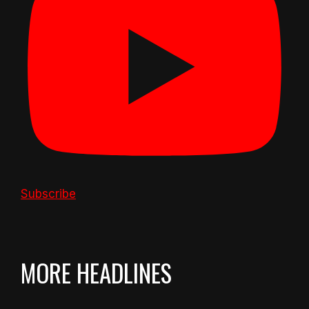
Subscribe
MORE HEADLINES