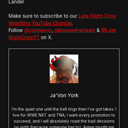
Lander
Make sure to subscribe to our
Late Night Crew
Wrestling YouTube Channel
.
Follow
@yorkjavon
,
@kspowerwheels
&
@Late
NightCrewYT
on X.
Ja'Von York
I’m the quiet one until the bell rings then I’ve got takes. I
live for WWE NXT and TNA, I want every promotion to
succeed, and I will absolutely roast the bad decisions
on sight (because someone has to). Anime taught me