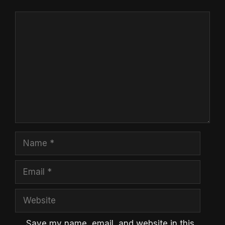
Comment
Name
Email
Website
Save my name, email, and website in this