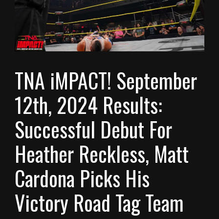
TNA iMPACT! September
12th, 2024 Results:
Successful Debut For
Heather Reckless, Matt
Cardona Picks His
Victory Road Tag Team