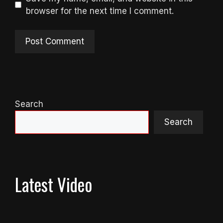
browser for the next time I comment.
Search
Search
Latest Video