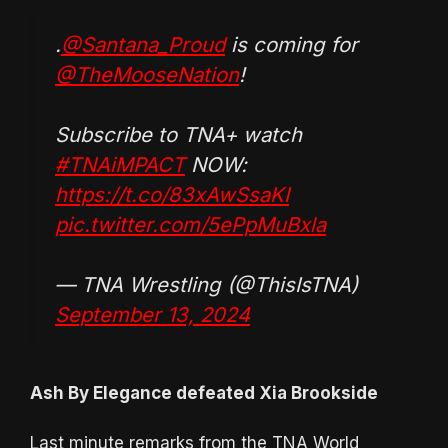
.
@Santana_Proud
is coming for
@TheMooseNation
!
Subscribe to TNA+ watch
#TNAiMPACT
NOW:
https://t.co/83xAwSsaKI
pic.twitter.com/5ePpMuBxla
— TNA Wrestling (@ThisIsTNA)
September 13, 2024
Ash By Elegance defeated Xia Brookside
Last minute remarks from the TNA World