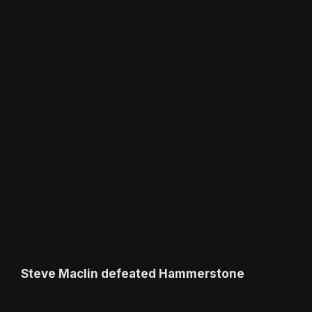
Steve Maclin defeated Hammerstone