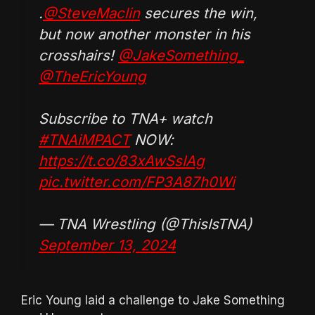
.
@SteveMaclin
secures the win,
but now another monster in his
crosshairs!
@JakeSomething_
@TheEricYoung
Subscribe to TNA+ watch
#TNAiMPACT
NOW:
https://t.co/83xAwSsIAg
pic.twitter.com/FP3A87h0Wi
— TNA Wrestling (@ThisIsTNA)
September 13, 2024
Eric Young laid a challenge to Jake Something