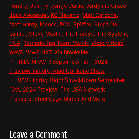
Hendry
,
Johnny Dango Curtis
,
Jordynne Grace
,
Josh Alexander
,
KC Navarro
,
Matt Cardona
,
Matt Hardy
,
Moose
,
PCO
,
Spitfire
,
Steph De
Lander
,
Steve Maclin
,
The Hardys
,
The System
,
TNA
,
Tornado Tag Team Match
,
Victory Road
,
WWE
,
WWE NXT
,
Xia Brookside
TNA iMPACT! September 12th, 2024
Preview: Victory Road Go Home Show
WWE Friday Night SmackDown September
13th, 2024 Preview: The USA Network
Premiere, Steel Cage Match And More
Leave a Comment