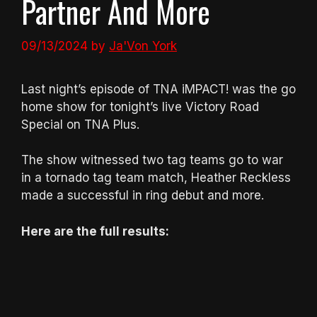
Partner And More
09/13/2024
by
Ja'Von York
Last night’s episode of TNA iMPACT! was the go
home show for tonight’s live Victory Road
Special on TNA Plus.
The show witnessed two tag teams go to war
in a tornado tag team match, Heather Reckless
made a successful in ring debut and more.
Here are the full results: