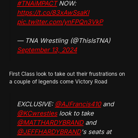
#TNAiMPACT
NOW:
https://t.co/83xAwSsaKI
pic.twitter.com/ynFPQn3VkP
— TNA Wrestling (@ThisIsTNA)
September 13, 2024
First Class look to take out their frustrations on
a couple of legends come Victory Road
EXCLUSIVE:
@AJFrancis410
and
@KCwrestles
look to take
@MATTHARDYBRAND
and
@JEFFHARDYBRAND
's seats at