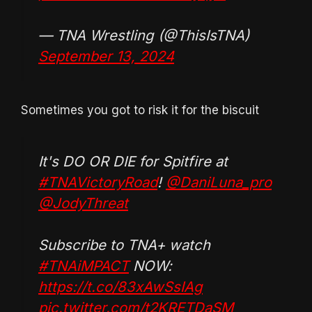
— TNA Wrestling (@ThisIsTNA)
September 13, 2024
Sometimes you got to risk it for the biscuit
It's DO OR DIE for Spitfire at
#TNAVictoryRoad
!
@DaniLuna_pro
@JodyThreat
Subscribe to TNA+ watch
#TNAiMPACT
NOW:
https://t.co/83xAwSsIAg
pic.twitter.com/t2KRETDaSM