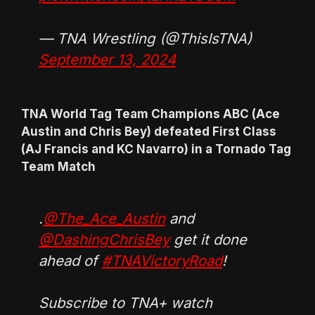
— TNA Wrestling (@ThisIsTNA)
September 13, 2024
TNA World Tag Team Champions ABC (Ace
Austin and Chris Bey) defeated First Class
(AJ Francis and KC Navarro) in a Tornado Tag
Team Match
.
@The_Ace_Austin
and
@DashingChrisBey
get it done
ahead of
#TNAVictoryRoad
!
Subscribe to TNA+ watch