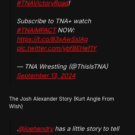
#TNAVictoryRoad
!
Subscribe to TNA+ watch
#TNAiMPACT
NOW:
https://t.co/83xAwSsIAg
pic.twitter.com/ybf8EHef1Y
— TNA Wrestling (@ThisIsTNA)
September 13, 2024
The Josh Alexander Story (Kurt Angle From
Wish)
.
@joehendry
has a little story to tell