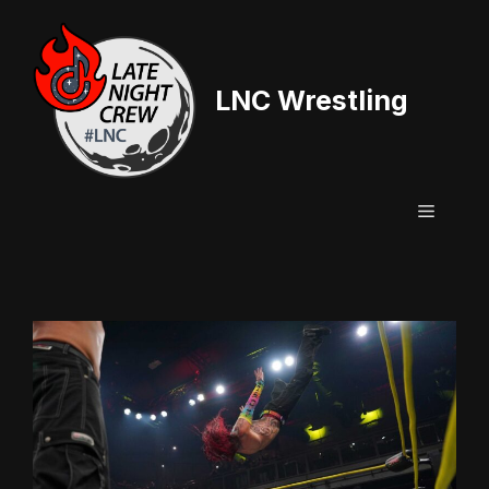
Skip
to
content
LNC Wrestling
Menu