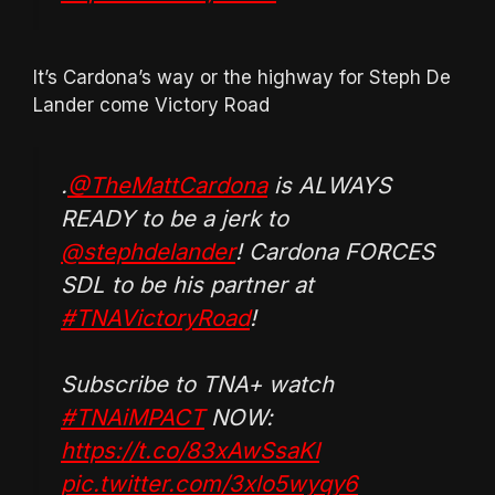
It’s Cardona’s way or the highway for Steph De
Lander come Victory Road
.
@TheMattCardona
is ALWAYS
READY to be a jerk to
@stephdelander
! Cardona FORCES
SDL to be his partner at
#TNAVictoryRoad
!
Subscribe to TNA+ watch
#TNAiMPACT
NOW:
https://t.co/83xAwSsaKI
pic.twitter.com/3xlo5wyqy6