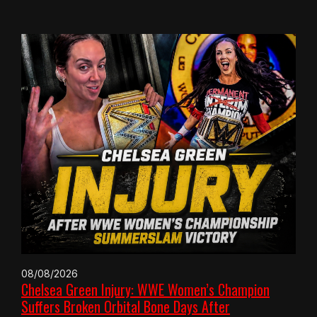
08/08/2026
Chelsea Green Injury: WWE Women’s Champion
Suffers Broken Orbital Bone Days After