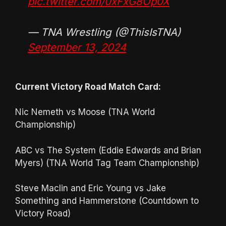
pic.twitter.com/0xFxG8Op0X
— TNA Wrestling (@ThisIsTNA)
September 13, 2024
Current Victory Road Match Card:
Nic Nemeth vs Moose (TNA World
Championship)
ABC vs The System (Eddie Edwards and Brian
Myers) (TNA World Tag Team Championship)
Steve Maclin and Eric Young vs Jake
Something and Hammerstone (Countdown to
Victory Road)