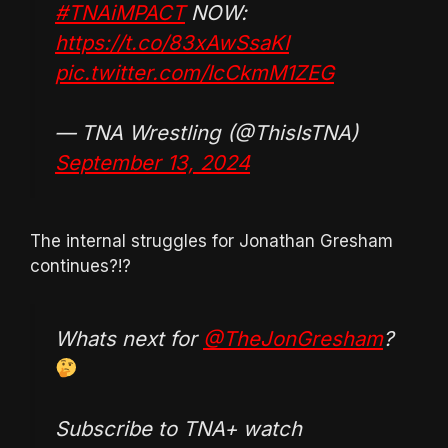
#TNAiMPACT
NOW:
https://t.co/83xAwSsaKI
pic.twitter.com/IcCkmM1ZEG
— TNA Wrestling (@ThisIsTNA)
September 13, 2024
The internal struggles for Jonathan Gresham
continues?!?
Whats next for
@TheJonGresham
?
Subscribe to TNA+ watch