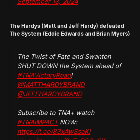
September 13, 2024
The Hardys (Matt and Jeff Hardy) defeated
The System (Eddie Edwards and Brian Myers)
The Twist of Fate and Swanton
SHUT DOWN the System ahead of
#TNAVictoryRoad
!
@MATTHARDYBRAND
@JEFFHARDYBRAND
Subscribe to TNA+ watch
#TNAiMPACT
NOW:
https://t.co/83xAwSsaKI