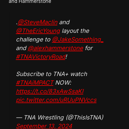
and Hammerstone
.
@SteveMaclin
and
@TheEricYoung
layout the
challenge to
@JakeSomething_
and
@alexhammerstone
for
#TNAVictoryRoad
!
Subscribe to TNA+ watch
#TNAiMPACT
NOW:
https://t.co/83xAwSsaKI
pic.twitter.com/uRUuPNVccs
— TNA Wrestling (@ThisIsTNA)
September 13, 2024