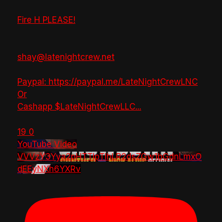
Fire H PLEASE!
shay@latenightcrew.net
Paypal: https://paypal.me/LateNightCrewLNC
Or
Cashapp $LateNightCrewLLC
...
19
0
YouTube Video
VVVzY3Yya2pHTTlpTlhLR2dsZGw1bGdnLmxO
dEEyNXh6YXRv