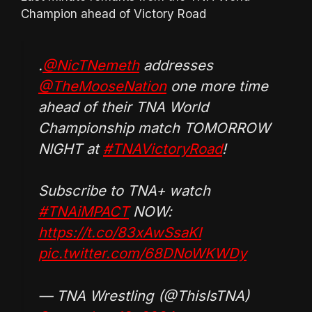
Champion ahead of Victory Road
.
@NicTNemeth
addresses
@TheMooseNation
one more time
ahead of their TNA World
Championship match TOMORROW
NIGHT at
#TNAVictoryRoad
!
Subscribe to TNA+ watch
#TNAiMPACT
NOW:
https://t.co/83xAwSsaKI
pic.twitter.com/68DNoWKWDy
— TNA Wrestling (@ThisIsTNA)