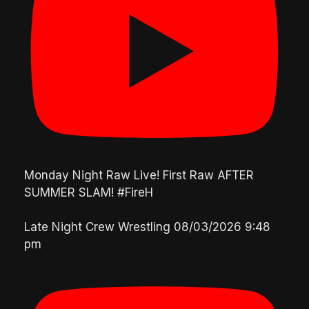
Monday Night Raw Live! First Raw AFTER
SUMMER SLAM! #FireH
Late Night Crew Wrestling
08/03/2026 9:48
pm