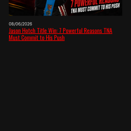
08/06/2026
Jason Hotch Title Win: 7 Powerful Reasons TNA
Must Commit to His Push