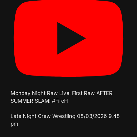
Monday Night Raw Live! First Raw AFTER
SUMMER SLAM! #FireH
Late Night Crew Wrestling
08/03/2026 9:48
pm