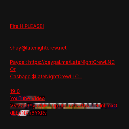
Fire H PLEASE!
shay@latenightcrew.net
Paypal: https://paypal.me/LateNightCrewLNC
Or
Cashapp $LateNightCrewLLC
...
19
0
YouTube Video
VVVzY3Yya2pHTTlpTlhLR2dsZGw1bGdnLmxO
dEEyNXh6YXRv