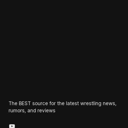
The BEST source for the latest wrestling news,
rumors, and reviews
YouTube