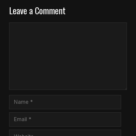
Leave a Comment
Comment
Name
Email
Website