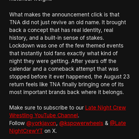
What makes the announcement click is that
TNA did not just revive an old name. It brought
back a concept that has real identity, real
history, and a built-in sense of stakes.
Lockdown was one of the few themed events
that instantly told fans exactly what kind of
night they were getting. After years off the
calendar and a comeback attempt that was
stopped before it ever happened, the August 23
return feels like TNA finally bringing one of its
most important brands back where it belongs.
Make sure to subscribe to our
Late Night Crew
Wrestling YouTube Channel
.
Follow
@yorkjavon
,
@kspowerwheels
&
@Late
NightCrewYT
on X.