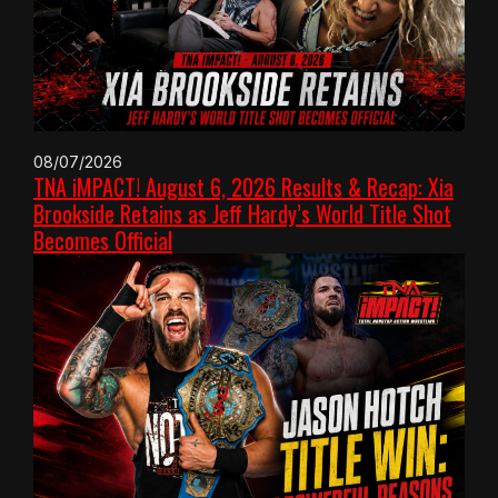
08/07/2026
TNA iMPACT! August 6, 2026 Results & Recap: Xia
Brookside Retains as Jeff Hardy’s World Title Shot
Becomes Official