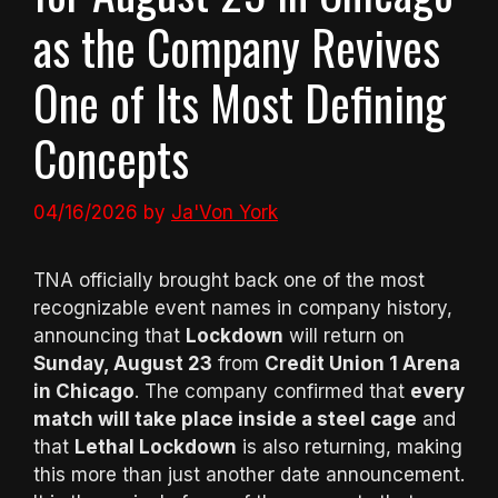
as the Company Revives
One of Its Most Defining
Concepts
04/16/2026
by
Ja'Von York
TNA officially brought back one of the most
recognizable event names in company history,
announcing that
Lockdown
will return on
Sunday, August 23
from
Credit Union 1 Arena
in Chicago
. The company confirmed that
every
match will take place inside a steel cage
and
that
Lethal Lockdown
is also returning, making
this more than just another date announcement.