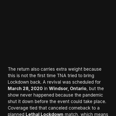
The return also carries extra weight because
this is not the first time TNA tried to bring
Lockdown back. A revival was scheduled for
March 28, 2020
in
Windsor, Ontario
, but the
show never happened because the pandemic
shut it down before the event could take place.
Coverage tied that canceled comeback to a
planned
Lethal Lockdown
match, which means