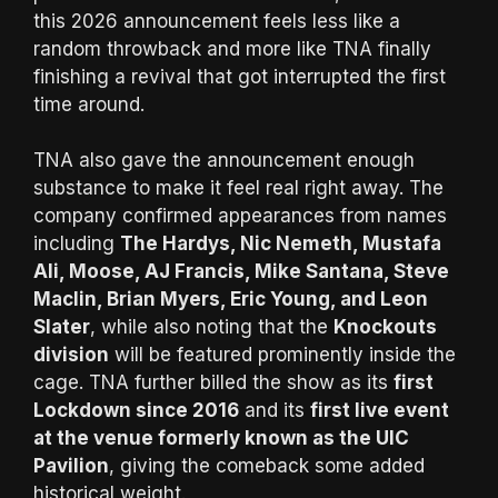
this 2026 announcement feels less like a
random throwback and more like TNA finally
finishing a revival that got interrupted the first
time around.
TNA also gave the announcement enough
substance to make it feel real right away. The
company confirmed appearances from names
including
The Hardys, Nic Nemeth, Mustafa
Ali, Moose, AJ Francis, Mike Santana, Steve
Maclin, Brian Myers, Eric Young, and Leon
Slater
, while also noting that the
Knockouts
division
will be featured prominently inside the
cage. TNA further billed the show as its
first
Lockdown since 2016
and its
first live event
at the venue formerly known as the UIC
Pavilion
, giving the comeback some added
historical weight.