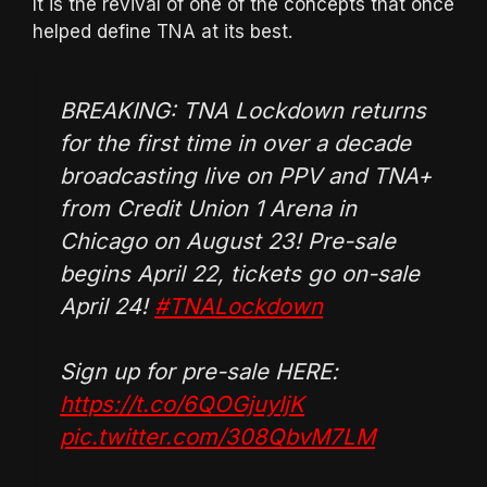
It is the revival of one of the concepts that once
helped define TNA at its best.
BREAKING: TNA Lockdown returns
for the first time in over a decade
broadcasting live on PPV and TNA+
from Credit Union 1 Arena in
Chicago on August 23! Pre-sale
begins April 22, tickets go on-sale
April 24!
#TNALockdown
Sign up for pre-sale HERE:
https://t.co/6QOGjuyIjK
pic.twitter.com/308QbvM7LM