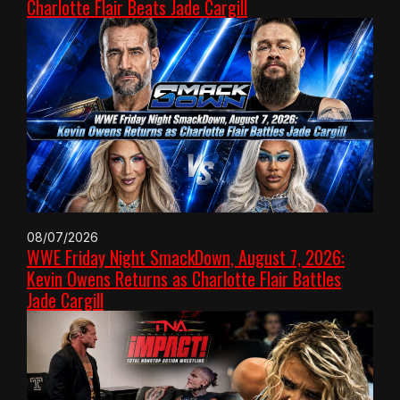
Charlotte Flair Beats Jade Cargill
08/07/2026
WWE Friday Night SmackDown, August 7, 2026:
Kevin Owens Returns as Charlotte Flair Battles
Jade Cargill