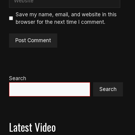
Save my name, email, and website in this
browser for the next time I comment.
Search
Search
Latest Video