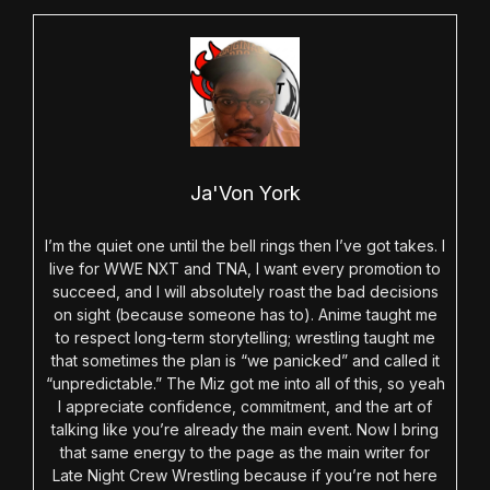
Ja'Von York
I’m the quiet one until the bell rings then I’ve got takes. I
live for WWE NXT and TNA, I want every promotion to
succeed, and I will absolutely roast the bad decisions
on sight (because someone has to). Anime taught me
to respect long-term storytelling; wrestling taught me
that sometimes the plan is “we panicked” and called it
“unpredictable.” The Miz got me into all of this, so yeah
I appreciate confidence, commitment, and the art of
talking like you’re already the main event. Now I bring
that same energy to the page as the main writer for
Late Night Crew Wrestling because if you’re not here