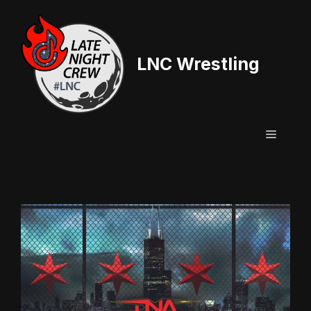
Skip
to
content
LNC Wrestling
Menu