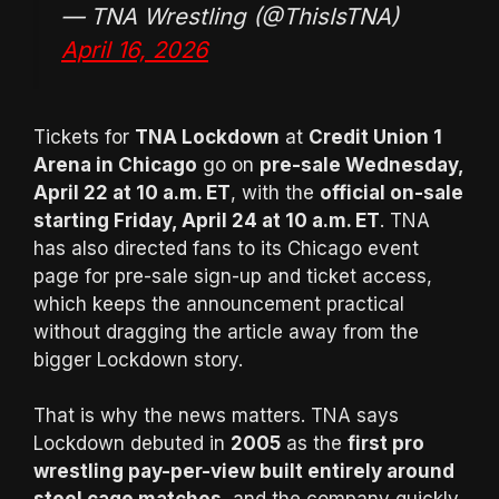
— TNA Wrestling (@ThisIsTNA)
April 16, 2026
Tickets for
TNA Lockdown
at
Credit Union 1
Arena in Chicago
go on
pre-sale Wednesday,
April 22 at 10 a.m. ET
, with the
official on-sale
starting Friday, April 24 at 10 a.m. ET
. TNA
has also directed fans to its Chicago event
page for pre-sale sign-up and ticket access,
which keeps the announcement practical
without dragging the article away from the
bigger Lockdown story.
That is why the news matters. TNA says
Lockdown debuted in
2005
as the
first pro
wrestling pay-per-view built entirely around