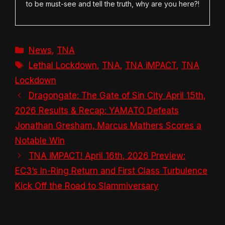
to be must-see and tell the truth, why are you here?!
Categories
News
,
TNA
Tags
Lethal Lockdown
,
TNA
,
TNA iMPACT
,
TNA
Lockdown
Dragongate: The Gate of Sin City April 15th,
2026 Results & Recap: YAMATO Defeats
Jonathan Gresham, Marcus Mathers Scores a
Notable Win
TNA iMPACT! April 16th, 2026 Preview:
EC3’s In-Ring Return and First Class Turbulence
Kick Off the Road to Slammiversary