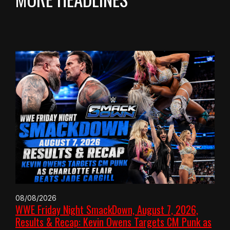
08/08/2026
WWE Friday Night SmackDown, August 7, 2026,
Results & Recap: Kevin Owens Targets CM Punk as