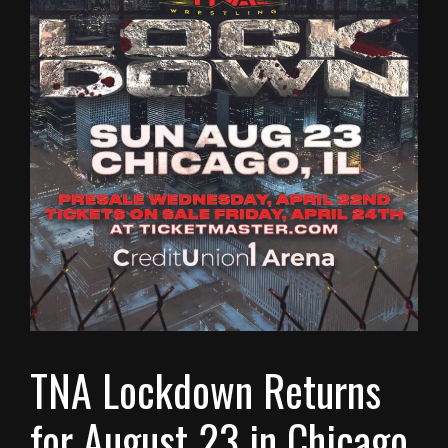
TNA Lockdown Returns
for August 23 in Chicago