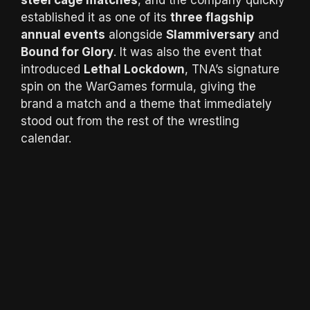
steel cage matches
, and the company quickly
established it as one of its
three flagship
annual events
alongside
Slammiversary
and
Bound for Glory
. It was also the event that
introduced
Lethal Lockdown
, TNA’s signature
spin on the WarGames formula, giving the
brand a match and a theme that immediately
stood out from the rest of the wrestling
calendar.