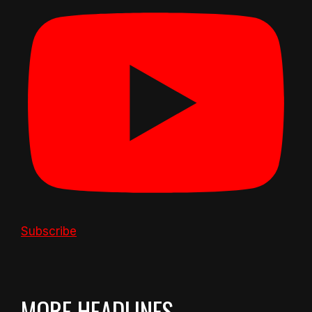
Subscribe
MORE HEADLINES