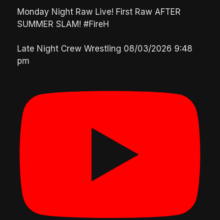
Monday Night Raw Live! First Raw AFTER
SUMMER SLAM! #FireH
Late Night Crew Wrestling
08/03/2026 9:48
pm