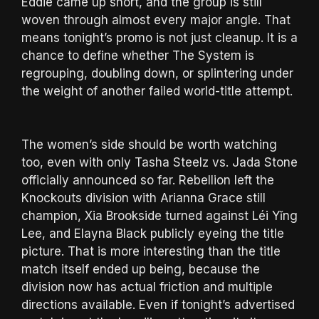
Eddie came up short, and the group is still
woven through almost every major angle. That
means tonight’s promo is not just cleanup. It is a
chance to define whether The System is
regrouping, doubling down, or splintering under
the weight of another failed world-title attempt.
The women’s side should be worth watching
too, even with only Tasha Steelz vs. Jada Stone
officially announced so far. Rebellion left the
Knockouts division with Arianna Grace still
champion, Xia Brookside turned against Léi Yǐng
Lee, and Elayna Black publicly eyeing the title
picture. That is more interesting than the title
match itself ended up being, because the
division now has actual friction and multiple
directions available. Even if tonight’s advertised