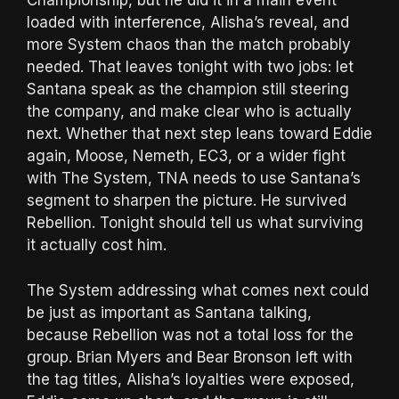
Championship, but he did it in a main event
loaded with interference, Alisha’s reveal, and
more System chaos than the match probably
needed. That leaves tonight with two jobs: let
Santana speak as the champion still steering
the company, and make clear who is actually
next. Whether that next step leans toward Eddie
again, Moose, Nemeth, EC3, or a wider fight
with The System, TNA needs to use Santana’s
segment to sharpen the picture. He survived
Rebellion. Tonight should tell us what surviving
it actually cost him.
The System addressing what comes next could
be just as important as Santana talking,
because Rebellion was not a total loss for the
group. Brian Myers and Bear Bronson left with
the tag titles, Alisha’s loyalties were exposed,