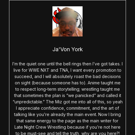
Ja'Von York
I’m the quiet one until the bell rings then I’ve got takes. I
live for WWE NXT and TNA, I want every promotion to
succeed, and I will absolutely roast the bad decisions
on sight (because someone has to). Anime taught me
to respect long-term storytelling; wrestling taught me
that sometimes the plan is “we panicked” and called it
“unpredictable.” The Miz got me into all of this, so yeah
I appreciate confidence, commitment, and the art of
talking like you’re already the main event. Now I bring
that same energy to the page as the main writer for
Late Night Crew Wrestling because if you’re not here
to be must-see and tell the truth, why are you here?!