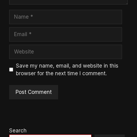
Name
Email
Website
Save my name, email, and website in this
browser for the next time I comment.
Search