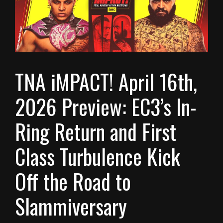
TNA iMPACT! April 16th,
2026 Preview: EC3’s In-
Ring Return and First
Class Turbulence Kick
Off the Road to
Slammiversary