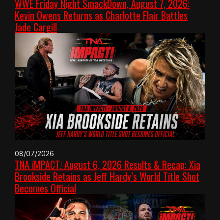
WWE Friday Night SmackDown, August 7, 2026:
Kevin Owens Returns as Charlotte Flair Battles
Jade Cargill
08/07/2026
TNA iMPACT! August 6, 2026 Results & Recap: Xia
Brookside Retains as Jeff Hardy’s World Title Shot
Becomes Official