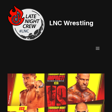
Skip
to
content
LNC Wrestling
Menu