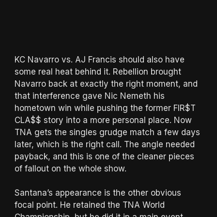
KC Navarro vs. AJ Francis should also have
some real heat behind it. Rebellion brought
Navarro back at exactly the right moment, and
that interference gave Nic Nemeth his
hometown win while pushing the former FIR$T
CLA$$ story into a more personal place. Now
TNA gets the singles grudge match a few days
later, which is the right call. The angle needed
payback, and this is one of the cleaner pieces
of fallout on the whole show.
Santana’s appearance is the other obvious
focal point. He retained the TNA World