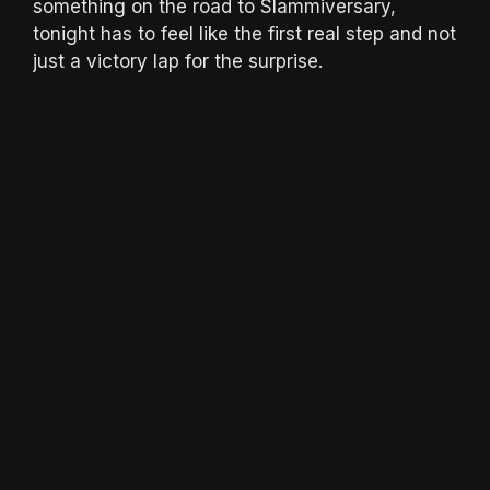
something on the road to Slammiversary,
tonight has to feel like the first real step and not
just a victory lap for the surprise.