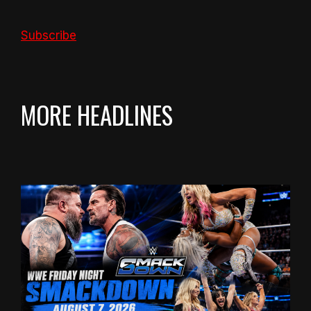
Subscribe
MORE HEADLINES