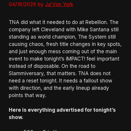
04/16/2026
by
Ja'Von York
TNA did what it needed to do at Rebellion. The
company left Cleveland with Mike Santana still
standing as world champion, The System still
causing chaos, fresh title changes in key spots,
and just enough mess coming out of the main
event to make tonight’s iMPACT! feel important
instead of disposable. On the road to
Slammiversary, that matters. TNA does not
need a reset tonight. It needs a fallout show
with direction, and the early lineup already
points that way.
Here is everything advertised for tonight’s
show.