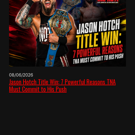
08/06/2026
Jason Hotch Title Win: 7 Powerful Reasons TNA
Must Commit to His Push