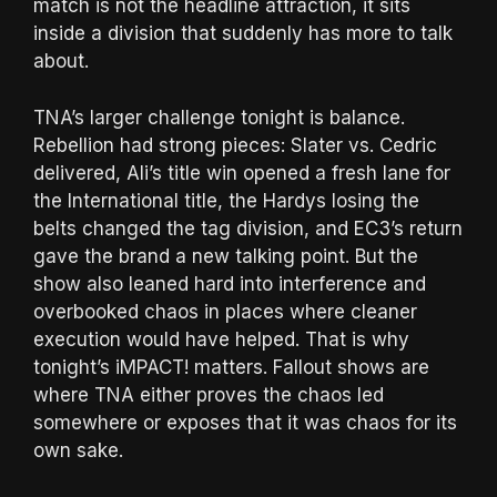
match is not the headline attraction, it sits
inside a division that suddenly has more to talk
about.
TNA’s larger challenge tonight is balance.
Rebellion had strong pieces: Slater vs. Cedric
delivered, Ali’s title win opened a fresh lane for
the International title, the Hardys losing the
belts changed the tag division, and EC3’s return
gave the brand a new talking point. But the
show also leaned hard into interference and
overbooked chaos in places where cleaner
execution would have helped. That is why
tonight’s iMPACT! matters. Fallout shows are
where TNA either proves the chaos led
somewhere or exposes that it was chaos for its
own sake.