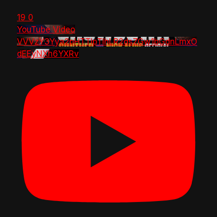
19
0
YouTube Video
VVVzY3Yya2pHTTlpTlhLR2dsZGw1bGdnLmxO
dEEyNXh6YXRv