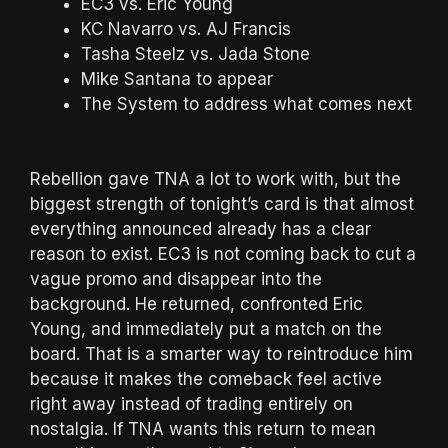
EC3 vs. Eric Young
KC Navarro vs. AJ Francis
Tasha Steelz vs. Jada Stone
Mike Santana to appear
The System to address what comes next
Rebellion gave TNA a lot to work with, but the
biggest strength of tonight’s card is that almost
everything announced already has a clear
reason to exist. EC3 is not coming back to cut a
vague promo and disappear into the
background. He returned, confronted Eric
Young, and immediately put a match on the
board. That is a smarter way to reintroduce him
because it makes the comeback feel active
right away instead of trading entirely on
nostalgia. If TNA wants this return to mean