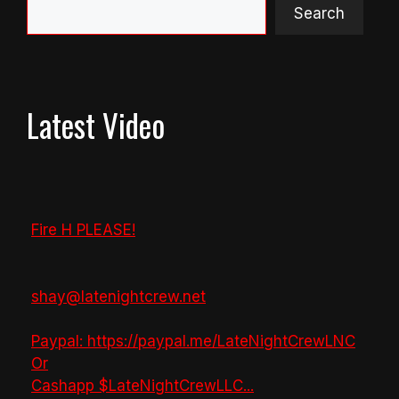
Search
Latest Video
Fire H PLEASE!
shay@latenightcrew.net
Paypal: https://paypal.me/LateNightCrewLNC
Or
Cashapp $LateNightCrewLLC
...