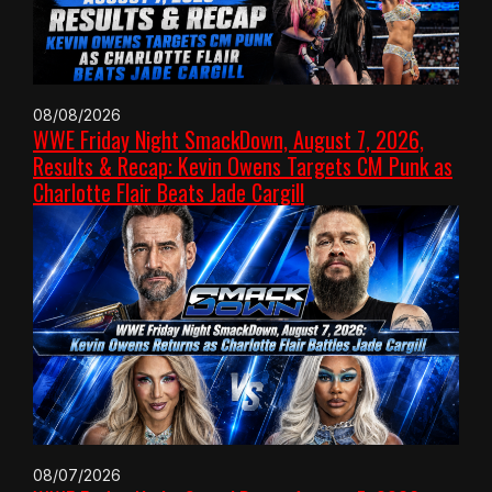
08/08/2026
WWE Friday Night SmackDown, August 7, 2026,
Results & Recap: Kevin Owens Targets CM Punk as
Charlotte Flair Beats Jade Cargill
08/07/2026