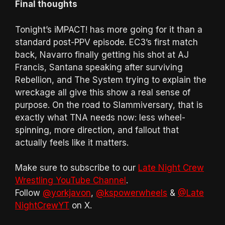
Final thoughts
Tonight’s iMPACT! has more going for it than a
standard post-PPV episode. EC3’s first match
back, Navarro finally getting his shot at AJ
Francis, Santana speaking after surviving
Rebellion, and The System trying to explain the
wreckage all give this show a real sense of
purpose. On the road to Slammiversary, that is
exactly what TNA needs now: less wheel-
spinning, more direction, and fallout that
actually feels like it matters.
Make sure to subscribe to our
Late Night Crew
Wrestling YouTube Channel
.
Follow
@yorkjavon
,
@kspowerwheels
&
@Late
NightCrewYT
on X.