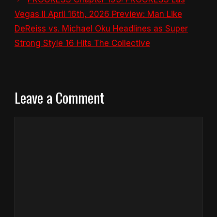
Vegas II April 16th, 2026 Preview: Man Like
DeReiss vs. Michael Oku Headlines as Super
Strong Style 16 Hits The Collective
Leave a Comment
Comment