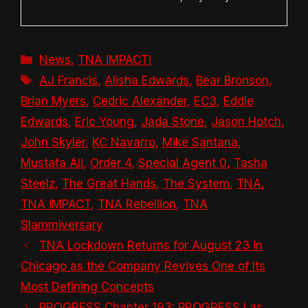
Categories
News
,
TNA iMPACT!
Tags
AJ Francis
,
Alisha Edwards
,
Bear Bronson
,
Brian Myers
,
Cedric Alexander
,
EC3
,
Eddie
Edwards
,
Eric Young
,
Jada Stone
,
Jason Hotch
,
John Skyler
,
KC Navarro
,
Mike Santana
,
Mustafa Ali
,
Order 4
,
Special Agent 0
,
Tasha
Steelz
,
The Great Hands
,
The System
,
TNA
,
TNA iMPACT
,
TNA Rebellion
,
TNA
Slammiversary
TNA Lockdown Returns for August 23 in
Chicago as the Company Revives One of Its
Most Defining Concepts
PROGRESS Chapter 193: PROGRESS Las