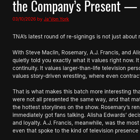
the Company’s Present — a
03/10/2026
by
Ja'Von York
TNA’s latest round of re-signings is not just about ro
With Steve Maclin, Rosemary, A.J. Francis, and Al
quietly told you exactly what it values right now. It
continuity. It values larger-than-life television per
values story-driven wrestling, where even contra
That is what makes this batch more interesting 
were not all presented the same way, and that matte
the hottest storylines on the show. Rosemary’s re
immediately got fans talking. Alisha Edwards’ deci
and loyalty. A.J. Francis, meanwhile, was the mos
even that spoke to the kind of television presence