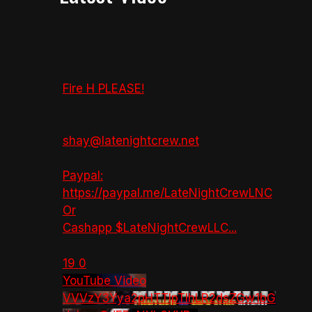
Fire H PLEASE!
shay@latenightcrew.net
Paypal:
https://paypal.me/LateNightCrewLNC
Or
Cashapp $LateNightCrewLLC
...
19
0
YouTube Video
VVVzY3Yya2pHTTlpTlhLR2dsZGw1bG