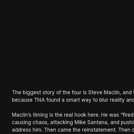
The biggest story of the four is Steve Maclin, and t
because TNA found a smart way to blur reality and 
Maclin’s timing is the real hook here. He was “fired
causing chaos, attacking Mike Santana, and pushin
address him. Then came the reinstatement. Then c