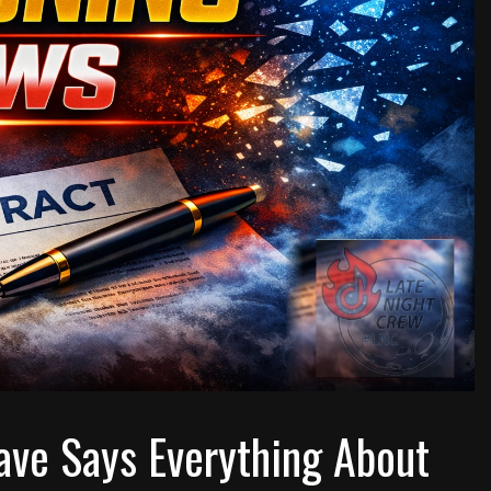
ave Says Everything About