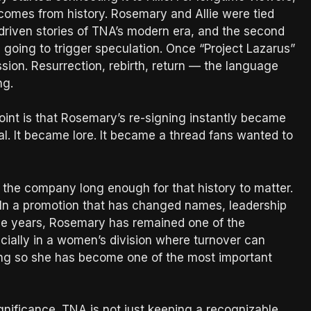
 comes from history. Rosemary and Allie were tied
driven stories of TNA’s modern era, and the second
going to trigger speculation. Once “Project Lazarus”
ussion. Resurrection, rebirth, return — the language
ng.
point is that Rosemary’s re-signing instantly became
l. It became lore. It became a thread fans wanted to
he company long enough for that history to matter.
 In a promotion that has changed names, leadership
 the years, Rosemary has remained one of the
ecially in a women’s division where turnover can
oing so she has become one of the most important
significance. TNA is not just keeping a recognizable