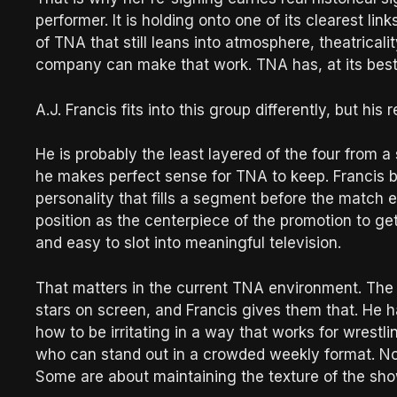
performer. It is holding onto one of its clearest l
of TNA that still leans into atmosphere, theatrical
company can make that work. TNA has, at its bes
A.J. Francis fits into this group differently, but his re
He is probably the least layered of the four from a 
he makes perfect sense for TNA to keep. Francis br
personality that fills a segment before the match
position as the centerpiece of the promotion to get
and easy to slot into meaningful television.
That matters in the current TNA environment. The c
stars on screen, and Francis gives them that. He 
how to be irritating in a way that works for wrestl
who can stand out in a crowded weekly format. Not 
Some are about maintaining the texture of the sho