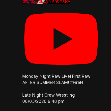
dnLmxOdEEyNXh6YXRv
Monday Night Raw Live! First Raw
AFTER SUMMER SLAM! #FireH
Late Night Crew Wrestling
08/03/2026 9:48 pm