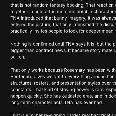
that is not random fantasy booking. That reaction
together in one of the more memorable character-
TNA introduced that bunny imagery, it was always 
entered the picture, that only intensified the disc
practically invites people to look for deeper meani
Nothing is confirmed until TNA says it is, but the 
bigger than contract news. It became story materia
pull on.
That only works because Rosemary has been with t
Her tenure gives weight to everything around her.
structures, rosters, and presentation styles over
constants. That kind of staying power is rare, esp
happen quickly. She has outlasted eras, and in d
long-term character acts TNA has ever had.
That is why her re-signing carries real historical 