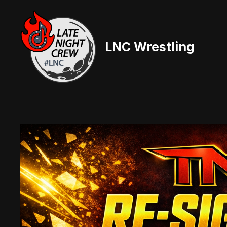
Skip
to
content
LNC Wrestling