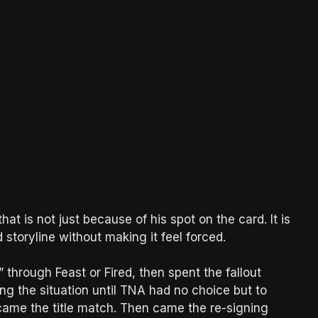
hat is not just because of his spot on the card. It is
storyline without making it feel forced.
” through Feast or Fired, then spent the fallout
g the situation until TNA had no choice but to
ame the title match. Then came the re-signing