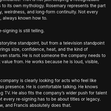
inks to its own mythology. Rosemary represents the part
ity, weirdness, and long-form continuity. Not every
t, always known how to.
-signing is still telling.
storyline standpoint, but from a television standpoint
ings size, confidence, heat, and the kind of
 even starts. He is not someone the company needs to
 value from. He works because he is loud, visible,
ompany is clearly looking for acts who feel like
has presence. He is comfortable talking. He knows
ing TV. He also fits the company’s wider push for talent
every re-signing has to be about titles or legacy.
w, and Francis absolutely does that.