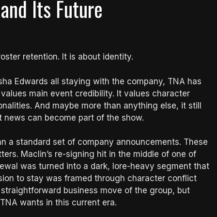
nd Its Future
ster retention. It is about identity.
isha Edwards all staying with the company, TNA has
 values main event credibility. It values character
sonalities. And maybe more than anything else, it still
ct news can become part of the show.
than a standard set of company announcements. These
rs. Maclin’s re-signing hit in the middle of one of
newal was turned into a dark, lore-heavy segment that
sion to stay was framed through character conflict
t straightforward business move of the group, but
 TNA wants in this current era.