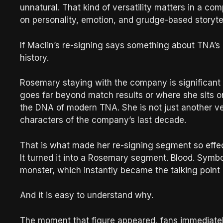
unnatural. That kind of versatility matters in a com
on personality, emotion, and grudge-based storytel
If Maclin’s re-signing says something about TNA’s
history.
Rosemary staying with the company is significant 
goes far beyond match results or where she sits o
the DNA of modern TNA. She is not just another ve
characters of the company’s last decade.
That is what made her re-signing segment so effec
It turned it into a Rosemary segment. Blood. Sym
monster, which instantly became the talking point
And it is easy to understand why.
The moment that figure appeared, fans immediately 