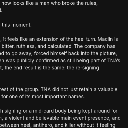
 now looks like a man who broke the rules,
.
n this moment.
 it feels like an extension of the heel turn. Maclin is
s bitter, ruthless, and calculated. The company has
sed to go away, forced himself back into the picture,
en was publicly confirmed as still being part of TNA’s
t, the end result is the same: the re-signing
rest of the group. TNA did not just retain a valuable
uel for one of its most important names.
th signing or a mid-card body being kept around for
n, a violent and believable main event presence, and
etween heel, antihero, and killer without it feeling