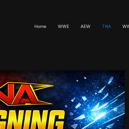
Home
WWE
AEW
TNA
WW