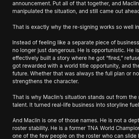
announcement. Put all of that together, and Maclin
manipulated the situation, and still came out ahead
That is exactly why the re-signing works so well i
Instead of feeling like a separate piece of business,
no longer just dangerous. He is opportunistic. He i
effectively built a story where he got “fired,” refu
got rewarded with a world title opportunity, and th
future. Whether that was always the full plan or no
strengthens the character.
That is why Maclin’s situation stands out from the 
talent. It turned real-life business into storyline f
And Maclin is one of those names. He is not a dep
roster stability. He is a former TNA World Champio
one of the few people on the roster who can slide b