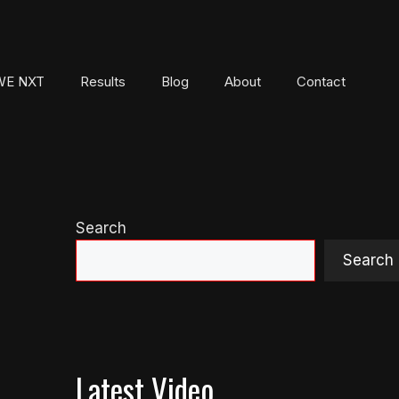
E NXT
Results
Blog
About
Contact
Search
Search
Latest Video