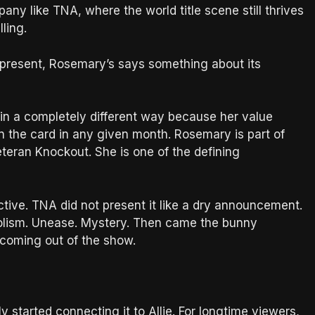
pany like TNA, where the world title scene still thrives
ling.
 present, Rosemary’s says something about its
in a completely different way because her value
n the card in any given month. Rosemary is part of
teran Knockout. She is one of the defining
tive. TNA did not present it like a dry announcement.
bolism. Unease. Mystery. Then came the bunny
 coming out of the show.
started connecting it to Allie. For longtime viewers,