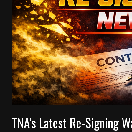
TNA’s Latest Re-Signing W