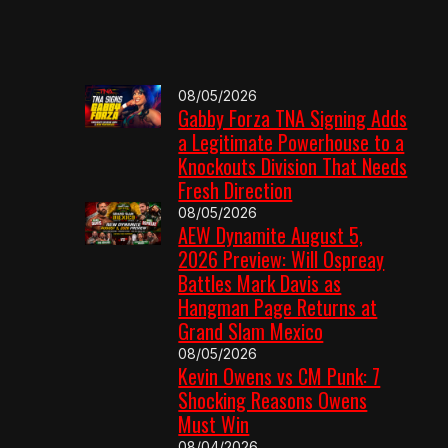
08/05/2026
Gabby Forza TNA Signing Adds
a Legitimate Powerhouse to a
Knockouts Division That Needs
Fresh Direction
08/05/2026
AEW Dynamite August 5,
2026 Preview: Will Ospreay
Battles Mark Davis as
Hangman Page Returns at
Grand Slam Mexico
08/05/2026
Kevin Owens vs CM Punk: 7
Shocking Reasons Owens
Must Win
08/04/2026