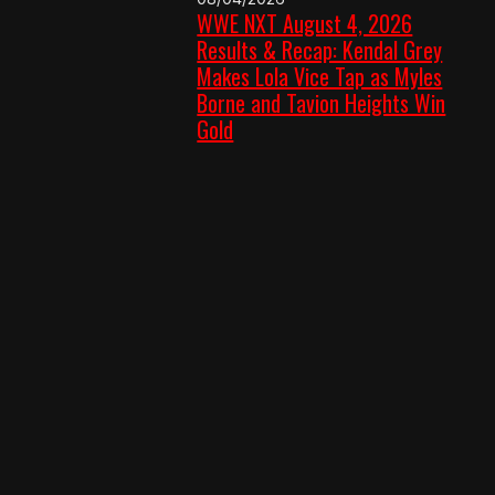
WWE NXT August 4, 2026
Results & Recap: Kendal Grey
Makes Lola Vice Tap as Myles
Borne and Tavion Heights Win
Gold