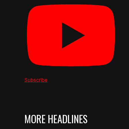
Subscribe
MORE HEADLINES