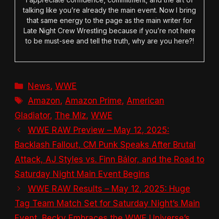
talking like you’re already the main event. Now I bring
that same energy to the page as the main writer for
Late Night Crew Wrestling because if you’re not here
to be must-see and tell the truth, why are you here?!
Categories
News
,
WWE
Tags
Amazon
,
Amazon Prime
,
American
Gladiator
,
The Miz
,
WWE
WWE RAW Preview – May 12, 2025:
Backlash Fallout, CM Punk Speaks After Brutal
Attack, AJ Styles vs. Finn Bálor, and the Road to
Saturday Night Main Event Begins
WWE RAW Results – May 12, 2025: Huge
Tag Team Match Set for Saturday Night’s Main
Event, Becky Embraces the WWE Universe’s