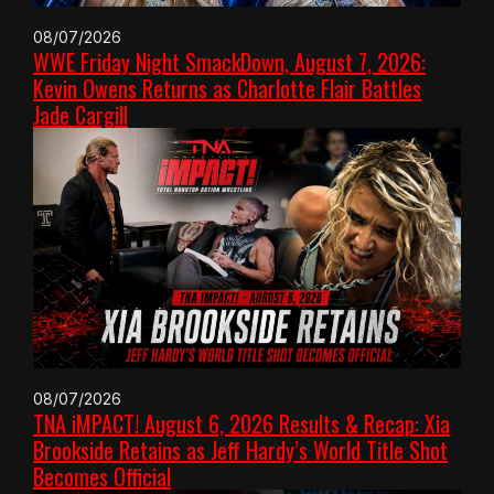
08/07/2026
WWE Friday Night SmackDown, August 7, 2026:
Kevin Owens Returns as Charlotte Flair Battles
Jade Cargill
08/07/2026
TNA iMPACT! August 6, 2026 Results & Recap: Xia
Brookside Retains as Jeff Hardy’s World Title Shot
Becomes Official