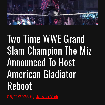
Two Time WWE Grand
Slam Champion The Miz
Announced To Host
American Gladiator
Reboot
05/12/2025
by
Ja'Von York