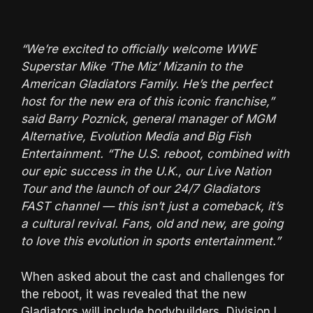
“We’re excited to officially welcome WWE
Superstar Mike ‘The Miz’ Mizanin to the
American Gladiators Family. He’s the perfect
host for the new era of this iconic franchise,”
said Barry Poznick, general manager of MGM
Alternative, Evolution Media and Big Fish
Entertainment. “The U.S. reboot, combined with
our epic success in the U.K., our Live Nation
Tour and the launch of our 24/7 Gladiators
FAST channel — this isn’t just a comeback, it’s
a cultural revival. Fans, old and new, are going
to love this evolution in sports entertainment.”
When asked about the cast and challenges for
the reboot, it was revealed that the new
Gladiators will include bodybuilders, Division I