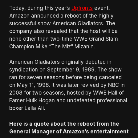
Today, during this year’s
Upfronts
event,
Amazon announced a reboot of the highly
successful show American Gladiators. The
company also revealed that the host will be
none other than two-time WWE Grand Slam
Champion Mike “The Miz” Mizanin.
American Gladiators originally debuted in
syndication on September 9, 1989. The show
ran for seven seasons before being canceled
on May 11, 1996. It was later revived by NBC in
2008 for two seasons, hosted by WWE Hall of
Famer Hulk Hogan and undefeated professional
boxer Laila Ali.
Here is a quote about the reboot from the
General Manager of Amazon’s entertainment