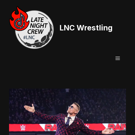
Skip
to
content
LNC Wrestling
Menu