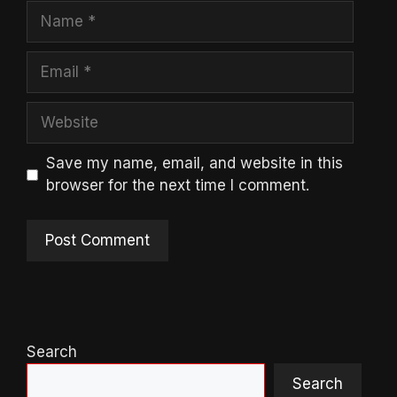
Name
Email
Website
Save my name, email, and website in this
browser for the next time I comment.
Search
Search