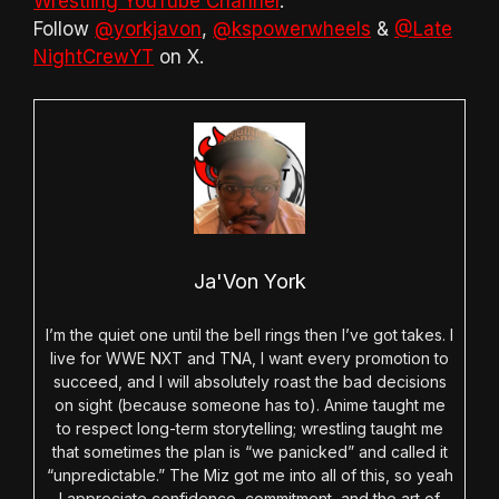
Wrestling YouTube Channel
.
Follow
@yorkjavon
,
@kspowerwheels
&
@Late
NightCrewYT
on X.
Ja'Von York
I’m the quiet one until the bell rings then I’ve got takes. I
live for WWE NXT and TNA, I want every promotion to
succeed, and I will absolutely roast the bad decisions
on sight (because someone has to). Anime taught me
to respect long-term storytelling; wrestling taught me
that sometimes the plan is “we panicked” and called it
“unpredictable.” The Miz got me into all of this, so yeah
I appreciate confidence, commitment, and the art of