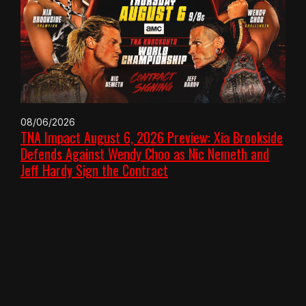
08/06/2026
TNA Impact August 6, 2026 Preview: Xia Brookside
Defends Against Wendy Choo as Nic Nemeth and
Jeff Hardy Sign the Contract