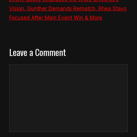
Vision, Gunther Demands Rematch, Rhea Stays
Focused After Main Event Win & More
Leave a Comment
Comment