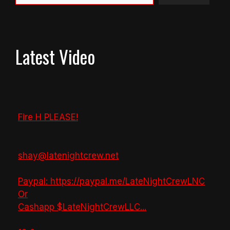
Latest Video
Fire H PLEASE!
shay@latenightcrew.net
Paypal: https://paypal.me/LateNightCrewLNC
Or
Cashapp $LateNightCrewLLC
...