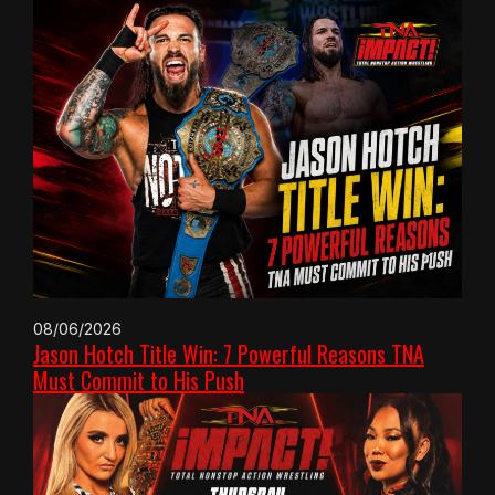
08/06/2026
Jason Hotch Title Win: 7 Powerful Reasons TNA
Must Commit to His Push