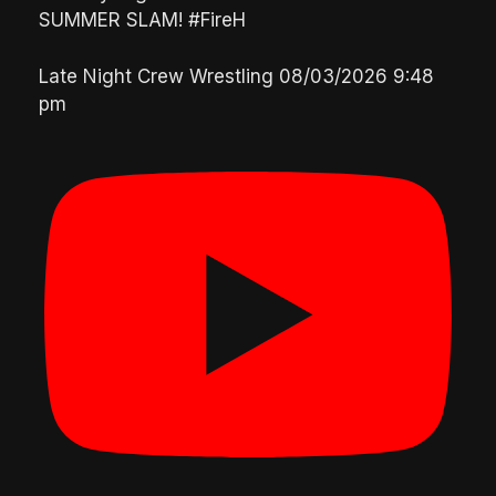
SUMMER SLAM! #FireH
Late Night Crew Wrestling
08/03/2026 9:48
pm