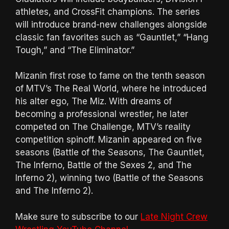
athletes, and CrossFit champions. The series
will introduce brand-new challenges alongside
classic fan favorites such as “Gauntlet,” “Hang
Tough,” and “The Eliminator.”
Mizanin first rose to fame on the tenth season
of MTV’s The Real World, where he introduced
his alter ego, The Miz. With dreams of
becoming a professional wrestler, he later
competed on The Challenge, MTV’s reality
competition spinoff. Mizanin appeared on five
seasons (Battle of the Seasons, The Gauntlet,
The Inferno, Battle of the Sexes 2, and The
Inferno 2), winning two (Battle of the Seasons
and The Inferno 2).
Make sure to subscribe to our
Late Night Crew