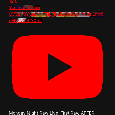
19
0
YouTube Video
VVVzY3Yya2pHTTlpTlhLR2dsZGw1bGdnLmxO
dEEyNXh6YXRv
Monday Night Raw Live! First Raw AFTER