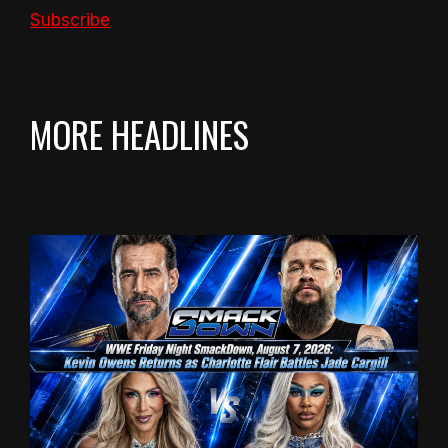
Subscribe
MORE HEADLINES