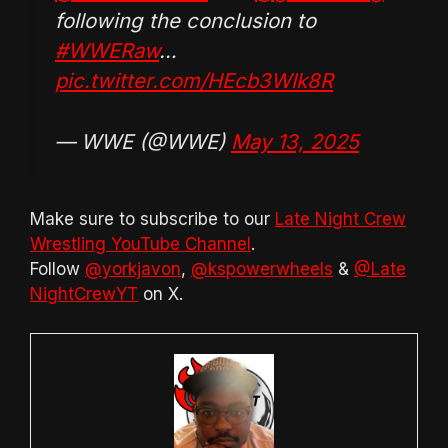
following the conclusion to
#WWERaw
…
pic.twitter.com/HEcb3WIk8R
— WWE (@WWE)
May 13, 2025
Make sure to subscribe to our
Late Night Crew
Wrestling YouTube Channel
.
Follow
@yorkjavon
,
@kspowerwheels
&
@Late
NightCrewYT
on X.