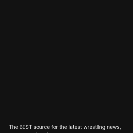
The BEST source for the latest wrestling news,