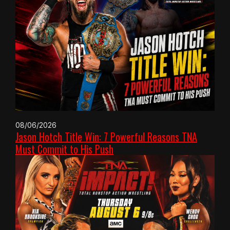
08/06/2026
Jason Hotch Title Win: 7 Powerful Reasons TNA
Must Commit to His Push