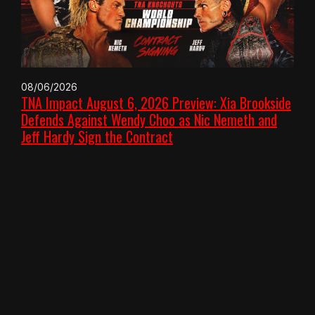
08/06/2026
TNA Impact August 6, 2026 Preview: Xia Brookside
Defends Against Wendy Choo as Nic Nemeth and
Jeff Hardy Sign the Contract