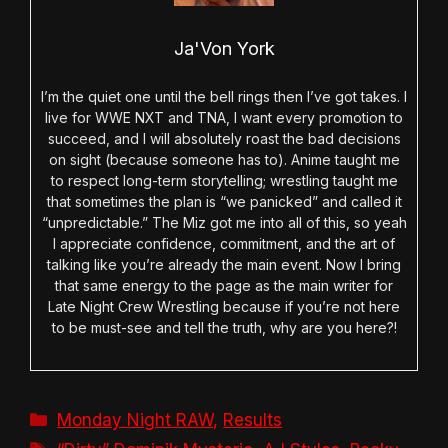
Ja'Von York
I’m the quiet one until the bell rings then I’ve got takes. I
live for WWE NXT and TNA, I want every promotion to
succeed, and I will absolutely roast the bad decisions
on sight (because someone has to). Anime taught me
to respect long-term storytelling; wrestling taught me
that sometimes the plan is “we panicked” and called it
“unpredictable.” The Miz got me into all of this, so yeah
I appreciate confidence, commitment, and the art of
talking like you’re already the main event. Now I bring
that same energy to the page as the main writer for
Late Night Crew Wrestling because if you’re not here
to be must-see and tell the truth, why are you here?!
Categories
Monday Night RAW
,
Results
Tags