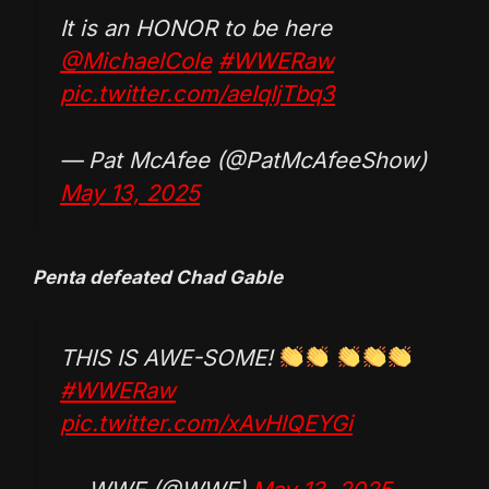
It is an HONOR to be here
@MichaelCole
#WWERaw
pic.twitter.com/aeIqIjTbq3
— Pat McAfee (@PatMcAfeeShow)
May 13, 2025
Penta defeated Chad Gable
THIS IS AWE-SOME!
#WWERaw
pic.twitter.com/xAvHlQEYGi