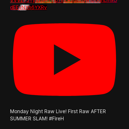
VVVzY3Yya2pHTTlpTlhLR2dsZGw1bGdnLmxO
dEEyNXh6YXRv
Monday Night Raw Live! First Raw AFTER
SUMMER SLAM! #FireH