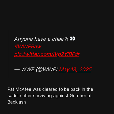
Anyone have a chair?!
#WWERaw
pic.twitter.com/IVp2YiBFdr
— WWE (@WWE)
May 13, 2025
Pat McAfee was cleared to be back in the
saddle after surviving against Gunther at
Backlash