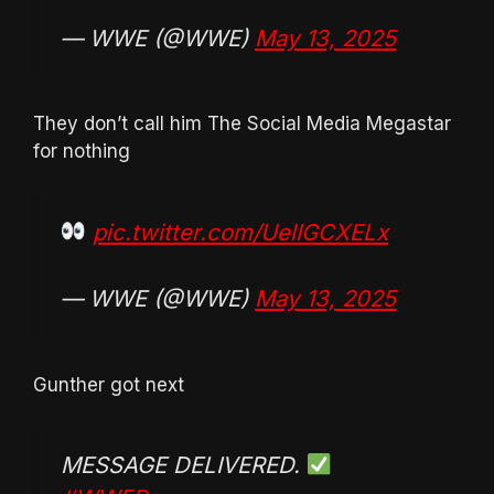
— WWE (@WWE)
May 13, 2025
They don’t call him The Social Media Megastar
for nothing
pic.twitter.com/UelIGCXELx
— WWE (@WWE)
May 13, 2025
Gunther got next
MESSAGE DELIVERED.