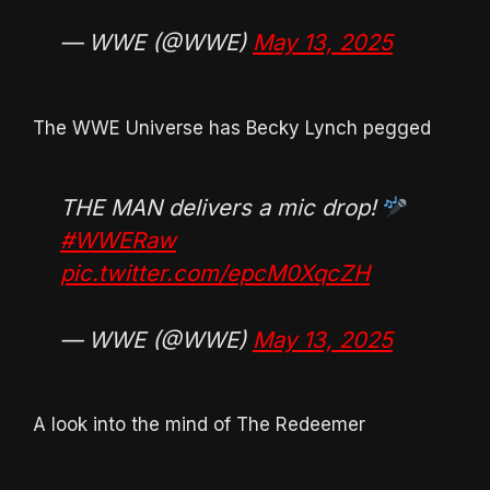
— WWE (@WWE)
May 13, 2025
The WWE Universe has Becky Lynch pegged
THE MAN delivers a mic drop!
#WWERaw
pic.twitter.com/epcM0XqcZH
— WWE (@WWE)
May 13, 2025
A look into the mind of The Redeemer