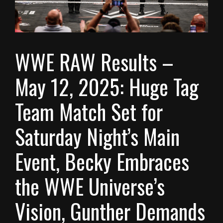
WWE RAW Results –
May 12, 2025: Huge Tag
Team Match Set for
Saturday Night’s Main
Event, Becky Embraces
the WWE Universe’s
Vision, Gunther Demands