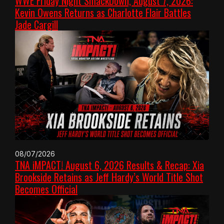
WWE Friday Night SmackDown, August 7, 2026:
Kevin Owens Returns as Charlotte Flair Battles
Jade Cargill
08/07/2026
TNA iMPACT! August 6, 2026 Results & Recap: Xia
Brookside Retains as Jeff Hardy’s World Title Shot
Becomes Official