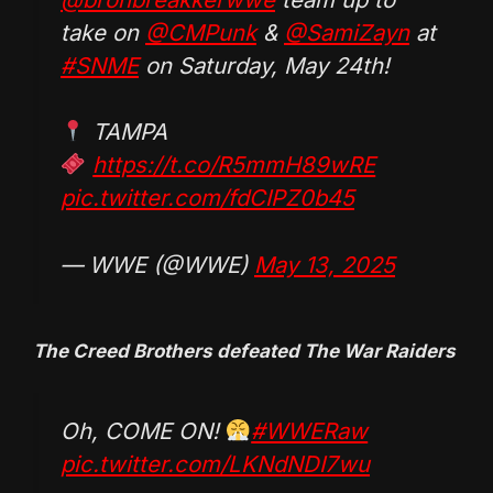
take on
@CMPunk
&
@SamiZayn
at
#SNME
on Saturday, May 24th!
TAMPA
https://t.co/R5mmH89wRE
pic.twitter.com/fdCIPZ0b45
— WWE (@WWE)
May 13, 2025
The Creed Brothers defeated The War Raiders
Oh, COME ON!
#WWERaw
pic.twitter.com/LKNdNDI7wu