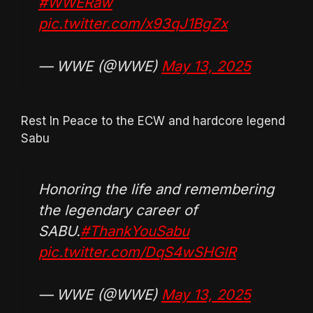
#WWERaw
pic.twitter.com/x93qJ1BgZx
— WWE (@WWE)
May 13, 2025
Rest In Peace to the ECW and hardcore legend
Sabu
Honoring the life and remembering
the legendary career of
SABU.
#ThankYouSabu
pic.twitter.com/DqS4wSHGlR
— WWE (@WWE)
May 13, 2025