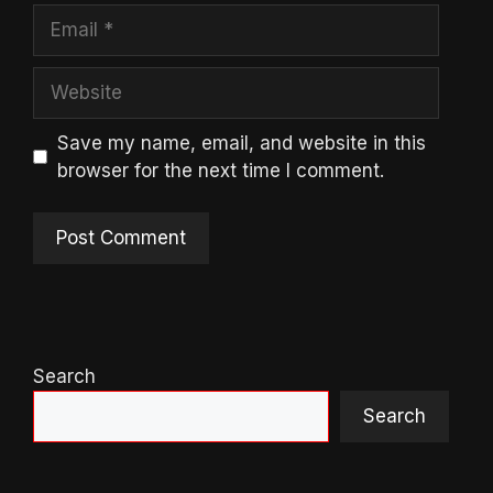
Email
Website
Save my name, email, and website in this
browser for the next time I comment.
Search
Search