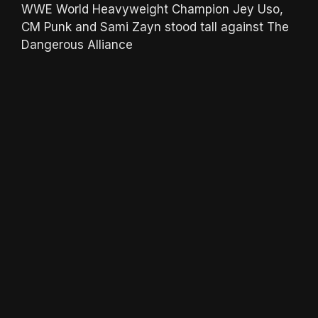
WWE World Heavyweight Champion Jey Uso,
CM Punk and Sami Zayn stood tall against The
Dangerous Alliance