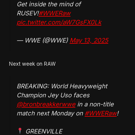
Get inside the mind of
RUSEV!
#WWERaw
pic.twitter.com/aW7GsFX0Lk
— WWE (@WWE)
May 13, 2025
Next week on RAW
BREAKING: World Heavyweight
Champion Jey Uso faces
@bronbreakkerwwe
in a non-title
match next Monday on
#WWERaw
!
GREENVILLE