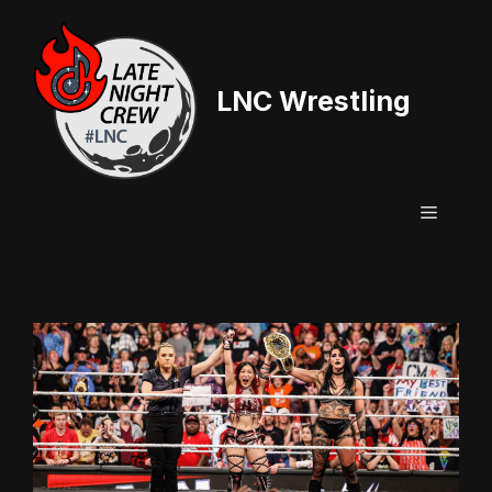
Skip
to
content
LNC Wrestling
Menu