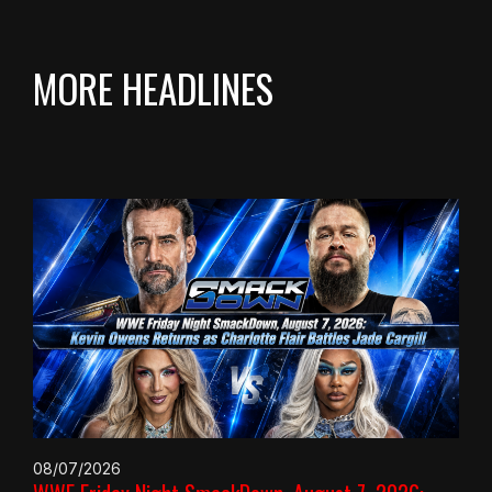
MORE HEADLINES
08/07/2026