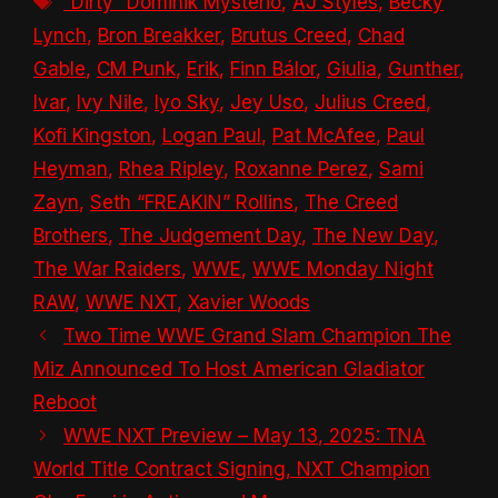
“Dirty” Dominik Mysterio
,
AJ Styles
,
Becky
Lynch
,
Bron Breakker
,
Brutus Creed
,
Chad
Gable
,
CM Punk
,
Erik
,
Finn Bálor
,
Giulia
,
Gunther
,
Ivar
,
Ivy Nile
,
Iyo Sky
,
Jey Uso
,
Julius Creed
,
Kofi Kingston
,
Logan Paul
,
Pat McAfee
,
Paul
Heyman
,
Rhea Ripley
,
Roxanne Perez
,
Sami
Zayn
,
Seth “FREAKIN” Rollins
,
The Creed
Brothers
,
The Judgement Day
,
The New Day
,
The War Raiders
,
WWE
,
WWE Monday Night
RAW
,
WWE NXT
,
Xavier Woods
Two Time WWE Grand Slam Champion The
Miz Announced To Host American Gladiator
Reboot
WWE NXT Preview – May 13, 2025: TNA
World Title Contract Signing, NXT Champion