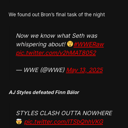
We found out Bron’s final task of the night
Now we know what Seth was
whispering about!
#WWERaw
pic.twitter.com/v2hMAT8052
— WWE (@WWE)
May 13, 2025
AJ Styles defeated Finn Bálor
STYLES CLASH OUTTA NOWHERE
pic.twitter.com/ITSbQhhVKG