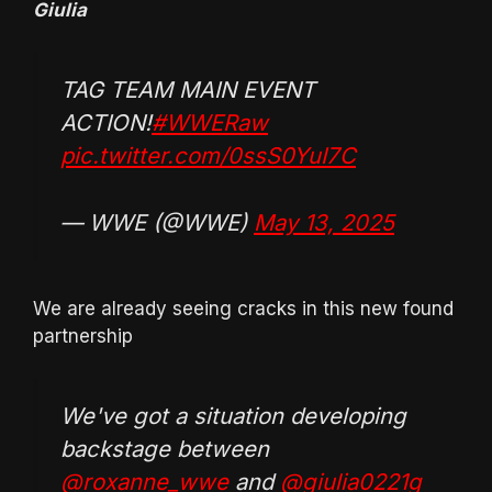
Giulia
TAG TEAM MAIN EVENT
ACTION!
#WWERaw
pic.twitter.com/0ssS0YuI7C
— WWE (@WWE)
May 13, 2025
We are already seeing cracks in this new found
partnership
We've got a situation developing
backstage between
@roxanne_wwe
and
@giulia0221g