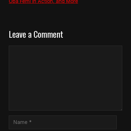
Oba Femi in Action, and More
Leave a Comment
Comment
Name