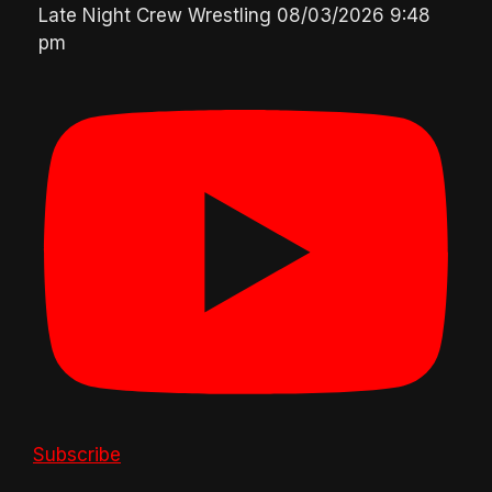
Late Night Crew Wrestling
08/03/2026 9:48
pm
Subscribe