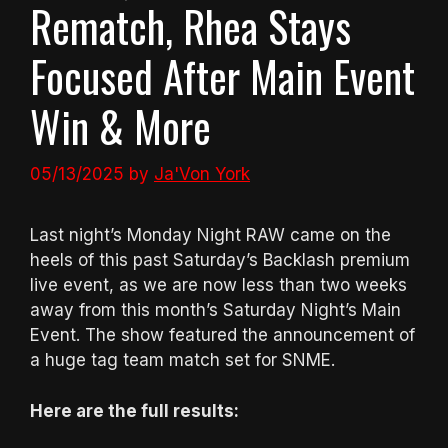
Rematch, Rhea Stays
Focused After Main Event
Win & More
05/13/2025
by
Ja'Von York
Last night’s Monday Night RAW came on the
heels of this past Saturday’s Backlash premium
live event, as we are now less than two weeks
away from this month’s Saturday Night’s Main
Event. The show featured the announcement of
a huge tag team match set for SNME.
Here are the full results: