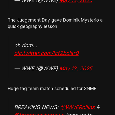
— WWE (@WWE)
May 13, 2025
The Judgement Day gave Dominik Mysterio a
quick geography lesson
oh dom…
pic.twitter.com/lcfZbclsr0
— WWE (@WWE)
May 13, 2025
Huge tag team match scheduled for SNME
BREAKING NEWS:
@WWERollins
&
@bronbreakkerwwe
team up to