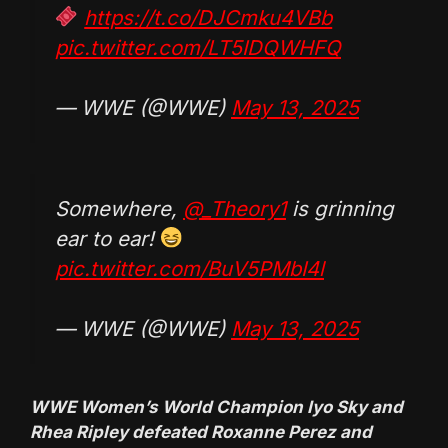
https://t.co/DJCmku4VBb
pic.twitter.com/LT5IDQWHFQ
— WWE (@WWE)
May 13, 2025
Somewhere,
@_Theory1
is grinning
ear to ear!
pic.twitter.com/BuV5PMbI4l
— WWE (@WWE)
May 13, 2025
WWE Women’s World Champion Iyo Sky and
Rhea Ripley defeated Roxanne Perez and