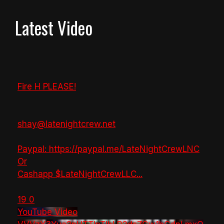
Latest Video
Fire H PLEASE!
shay@latenightcrew.net
Paypal: https://paypal.me/LateNightCrewLNC
Or
Cashapp $LateNightCrewLLC
...
19
0
YouTube Video