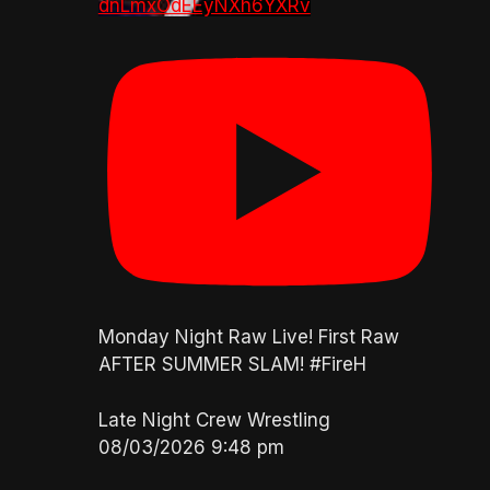
dnLmxOdEEyNXh6YXRv
Monday Night Raw Live! First Raw
AFTER SUMMER SLAM! #FireH
Late Night Crew Wrestling
08/03/2026 9:48 pm