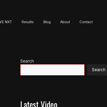
E NXT
Results
Blog
About
Contact
Search
Search
Latest Video