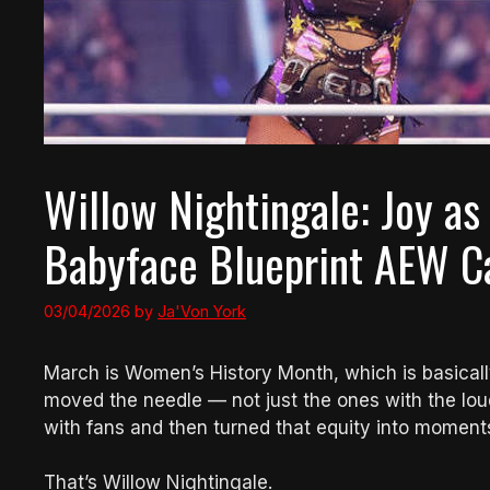
Willow Nightingale: Joy as
Babyface Blueprint AEW Ca
03/04/2026
by
Ja'Von York
March is Women’s History Month, which is basical
moved the needle — not just the ones with the loud
with fans and then turned that equity into moment
That’s Willow Nightingale.