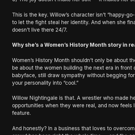
This is the key. Willow’s character isn’t “happy-go-
to let the fight steal her identity. And when she fin
doesn’t live there 24/7.
Why she’s a Women’s History Month story in re
Women’s History Month shouldn’t only be about t
be about the women building the next era in front 
babyface, still draw sympathy without begging for 
your personality into “cool.”
Willow Nightingale is that. A wrestler who made he
opportunities when they were real, and now feels li
feature.
And honestly? In a business that loves to overcomp