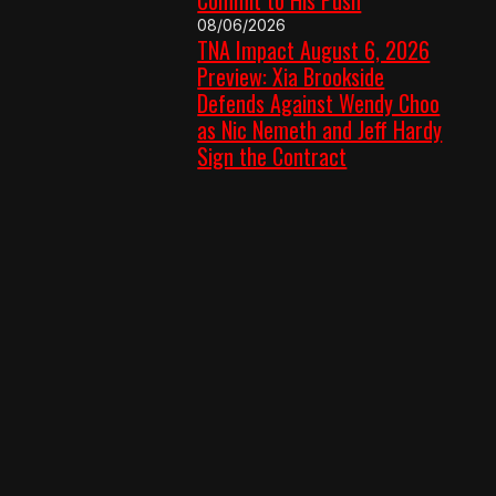
08/06/2026
TNA Impact August 6, 2026
Preview: Xia Brookside
Defends Against Wendy Choo
as Nic Nemeth and Jeff Hardy
Sign the Contract