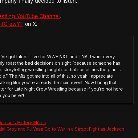
pany finally decided to listen.
estling YouTube Channel
.
htCrewYT
on X.
en I’ve got takes. I live for WWE NXT and TNA, I want every
tely roast the bad decisions on sight (because someone has
 storytelling; wrestling taught me that sometimes the plan is
e.” The Miz got me into all of this, so yeah I appreciate
alking like you’re already the main event. Now I bring that
ter for Late Night Crew Wrestling because if you’re not here
e you here?!
oman’s History Month
al Grey and PJ Vasa Go to War in a Street Fight as Jackson