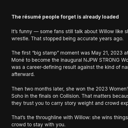
The résumé people forget is already loaded
It’s funny — some fans still talk about Willow like
wrestle. That stopped being accurate years ago.
The first “big stamp” moment was May 21, 2023 
Moné to become the inaugural NJPW STRONG Wome
was a career-defining result against the kind of 
afterward.
Then two months later, she won the 2023 Women’
Soho in the finals on Collision. That matters bec
they trust you to carry story weight and crowd ex
That’s the throughline with Willow: she wins thing
crowd to stay with you.