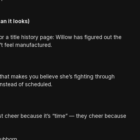
n it looks)
r a title history page: Willow has figured out the
t feel manufactured.
 that makes you believe she’s fighting through
nstead of scheduled.
st cheer because it’s “time” — they cheer because
tubborn.