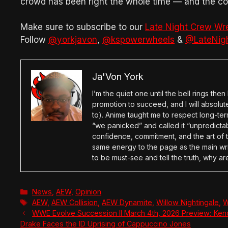
crowd has been right the whole time — and the com
Make sure to subscribe to our
Late Night Crew Wr
Follow
@yorkjavon
,
@kspowerwheels
&
@LateNig
Ja'Von York
I’m the quiet one until the bell rings th
promotion to succeed, and I will absolu
to). Anime taught me to respect long-term
“we panicked” and called it “unpredictabl
confidence, commitment, and the art of t
same energy to the page as the main wri
to be must-see and tell the truth, why ar
Categories
News
,
AEW
,
Opinion
Tags
AEW
,
AEW Collision
,
AEW Dynamite
,
Willow Nightingale
,
W
WWE Evolve Succession II March 4th, 2026 Preview: Kend
Drake Faces the ID Uprising of Cappuccino Jones