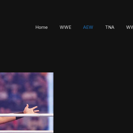
Home
WWE
AEW
TNA
WW