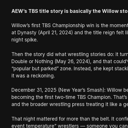
AEW’s TBS title story is basically the Willow sto
Willow’s first TBS Championship win is the momen
at Dynasty (April 21, 2024) and the title reign felt
night spike.
Then the story did what wrestling stories do: it t
Double or Nothing (May 26, 2024), and that could’
“popular but parked” zone. Instead, she kept stack
it was a reckoning.
December 31, 2025 (New Year’s Smash): Willow b
becoming the first two-time TBS Champion. That’s n
and the broader wrestling press treating it like a 
That night mattered for more than the belt. It con
event temperature” wrestlers — someone you can pu