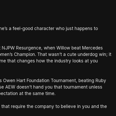
 she’s a feel-good character who just happens to
at NJPW Resurgence, when Willow beat Mercedes
n’s Champion. That wasn’t a cute underdog win; it
name that changes how the industry looks at you
s Owen Hart Foundation Tournament, beating Ruby
ause AEW doesn’t hand you that tournament unless
pectation at the same time.
s that require the company to believe in you and the