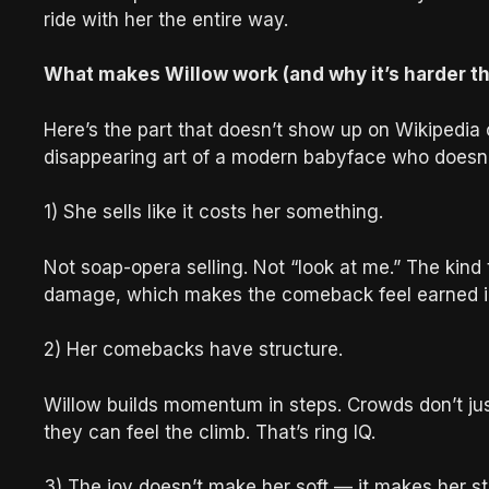
ride with her the entire way.
What makes Willow work (and why it’s harder tha
Here’s the part that doesn’t show up on Wikipedia o
disappearing art of a modern babyface who doesn’
1) She sells like it costs her something.
Not soap-opera selling. Not “look at me.” The kind
damage, which makes the comeback feel earned i
2) Her comebacks have structure.
Willow builds momentum in steps. Crowds don’t ju
they can feel the climb. That’s ring IQ.
3) The joy doesn’t make her soft — it makes her s