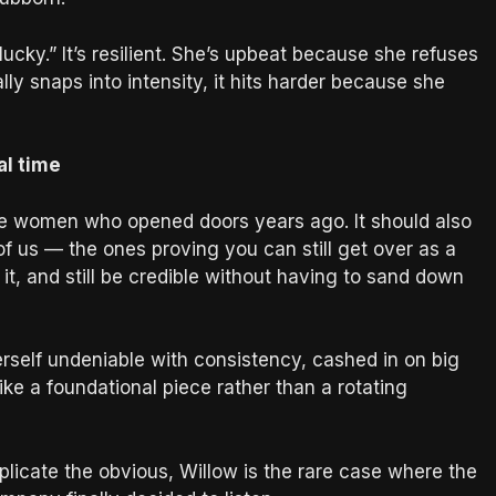
lucky.” It’s resilient. She’s upbeat because she refuses
ally snaps into intensity, it hits harder because she
al time
he women who opened doors years ago. It should also
of us — the ones proving you can still get over as a
it, and still be credible without having to sand down
rself undeniable with consistency, cashed in on big
ke a foundational piece rather than a rotating
licate the obvious, Willow is the rare case where the