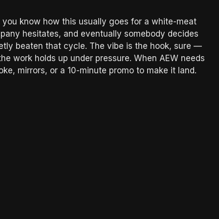
 you know how this usually goes for a white-meat
mpany hesitates, and eventually somebody decides
etly beaten that cycle. The vibe is the hook, sure —
that the work holds up under pressure. When AEW needs
ke, mirrors, or a 10-minute promo to make it land.