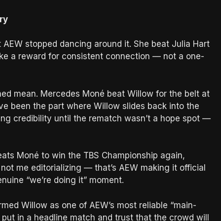
ry
t AEW stopped dancing around it. She beat Julia Hart
 like a reward for consistent connection — not a one-
urned mean. Mercedes Moné beat Willow for the belt at
ve been the part where Willow slides back into the
ing credibility until the rematch wasn’t a hope spot —
eats Moné to win the TBS Championship again,
ot me editorializing — that’s AEW making it official
genuine “we’re doing it” moment.
firmed Willow as one of AEW’s most reliable “main-
t in a headline match and trust that the crowd will