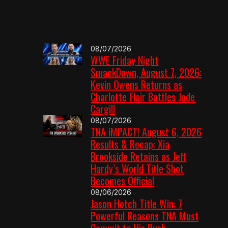
08/07/2026
WWE Friday Night
SmackDown, August 7, 2026:
Kevin Owens Returns as
Charlotte Flair Battles Jade
Cargill
08/07/2026
TNA iMPACT! August 6, 2026
Results & Recap: Xia
Brookside Retains as Jeff
Hardy’s World Title Shot
Becomes Official
08/06/2026
Jason Hotch Title Win: 7
Powerful Reasons TNA Must
Commit to His Push