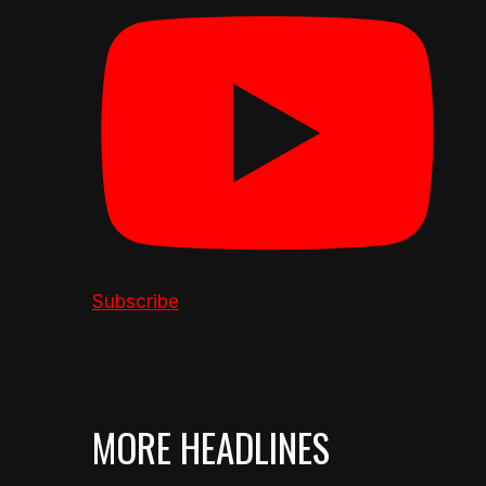
Subscribe
MORE HEADLINES