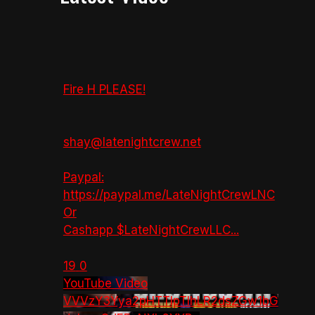
Fire H PLEASE!
shay@latenightcrew.net
Paypal:
https://paypal.me/LateNightCrewLNC
Or
Cashapp $LateNightCrewLLC
...
19
0
YouTube Video
VVVzY3Yya2pHTTlpTlhLR2dsZGw1bG