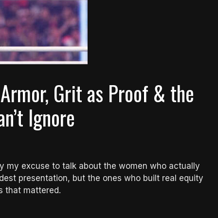
 Armor, Grit as Proof & the
n’t Ignore
ly my excuse to talk about the women who actually
est presentation, but the ones who built real equity
s that mattered.