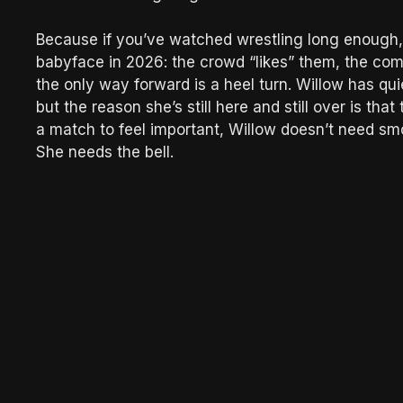
Because if you’ve watched wrestling long enough,
babyface in 2026: the crowd “likes” them, the co
the only way forward is a heel turn. Willow has qui
but the reason she’s still here and still over is 
a match to feel important, Willow doesn’t need smo
She needs the bell.