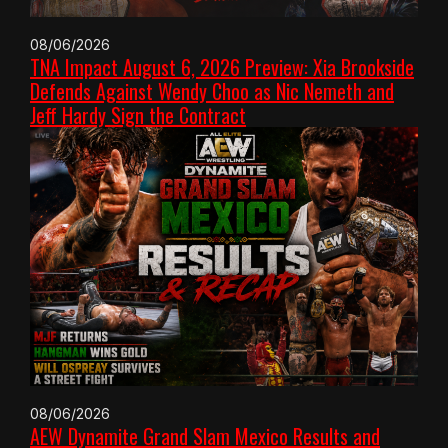
08/06/2026
TNA Impact August 6, 2026 Preview: Xia Brookside
Defends Against Wendy Choo as Nic Nemeth and
Jeff Hardy Sign the Contract
08/06/2026
AEW Dynamite Grand Slam Mexico Results and