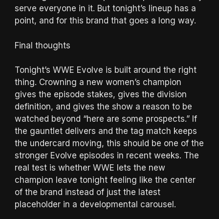
serve everyone in it. But tonight’s lineup has a
point, and for this brand that goes a long way.
Final thoughts
Tonight’s WWE Evolve is built around the right
thing. Crowning a new women’s champion
gives the episode stakes, gives the division
definition, and gives the show a reason to be
watched beyond “here are some prospects.” If
the gauntlet delivers and the tag match keeps
the undercard moving, this should be one of the
stronger Evolve episodes in recent weeks. The
real test is whether WWE lets the new
champion leave tonight feeling like the center
of the brand instead of just the latest
placeholder in a developmental carousel.