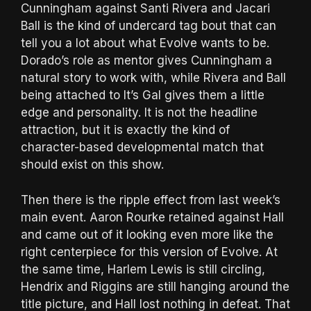
Cunningham against Santi Rivera and Jacari
Ball is the kind of undercard tag bout that can
tell you a lot about what Evolve wants to be.
Dorado’s role as mentor gives Cunningham a
natural story to work with, while Rivera and Ball
being attached to It’s Gal gives them a little
edge and personality. It is not the headline
attraction, but it is exactly the kind of
character-based developmental match that
should exist on this show.
Then there is the ripple effect from last week’s
main event. Aaron Rourke retained against Hall
and came out of it looking even more like the
right centerpiece for this version of Evolve. At
the same time, Harlem Lewis is still circling,
Hendrix and Riggins are still hanging around the
title picture, and Hall lost nothing in defeat. That