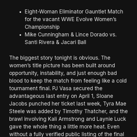
Eight-Woman Eliminator Gauntlet Match
for the vacant WWE Evolve Women’s
Championship
Mike Cunningham & Lince Dorado vs.
Santi Rivera & Jacari Ball
The biggest story tonight is obvious. The
women’s title picture has been built around
opportunity, instability, and just enough bad
blood to keep the match from feeling like a cold
tournament final. PJ Vasa secured the
advantageous last entry on April 1, Sloane
Jacobs punched her ticket last week, Tyra Mae
Steele was added by Timothy Thatcher, and the
brawl involving Kali Armstrong and Laynie Luck
gave the whole thing a little more heat. Even
without a fully verified public listing of the final