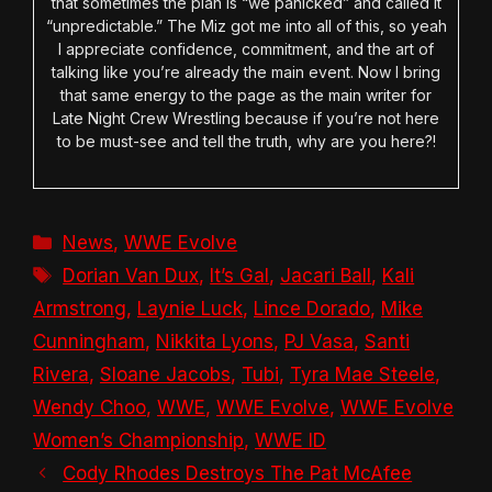
that sometimes the plan is “we panicked” and called it
“unpredictable.” The Miz got me into all of this, so yeah
I appreciate confidence, commitment, and the art of
talking like you’re already the main event. Now I bring
that same energy to the page as the main writer for
Late Night Crew Wrestling because if you’re not here
to be must-see and tell the truth, why are you here?!
Categories
News
,
WWE Evolve
Tags
Dorian Van Dux
,
It’s Gal
,
Jacari Ball
,
Kali
Armstrong
,
Laynie Luck
,
Lince Dorado
,
Mike
Cunningham
,
Nikkita Lyons
,
PJ Vasa
,
Santi
Rivera
,
Sloane Jacobs
,
Tubi
,
Tyra Mae Steele
,
Wendy Choo
,
WWE
,
WWE Evolve
,
WWE Evolve
Women’s Championship
,
WWE ID
Cody Rhodes Destroys The Pat McAfee