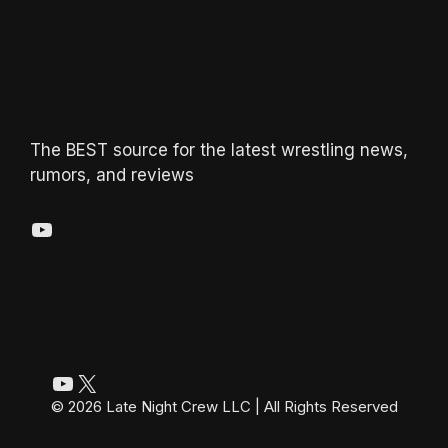
The BEST source for the latest wrestling news,
rumors, and reviews
YouTube
YouTube
X
© 2026 Late Night Crew LLC | All Rights Reserved