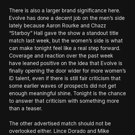
There is also a larger brand significance here.
Evolve has done a decent job on the men’s side
lately because Aaron Rourke and Chazz
“Starboy” Hall gave the show a standout title
match last week, but the women’s side is what
can make tonight feel like a real step forward.
Coverage and reaction over the past week
have leaned positive on the idea that Evolve is
finally opening the door wider for more women’s
ID talent, even if there is still fair criticism that
some earlier waves of prospects did not get
enough meaningful shine. Tonight is the chance
to answer that criticism with something more
than a teaser.
The other advertised match should not be
overlooked either. Lince Dorado and Mike