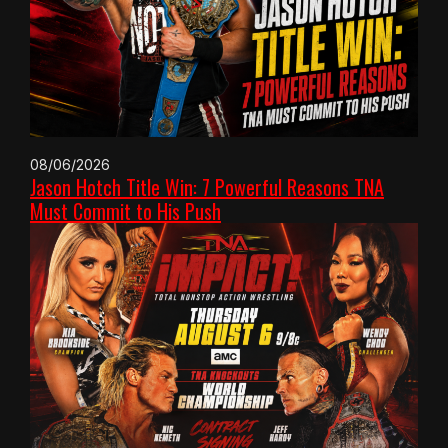
08/06/2026
Jason Hotch Title Win: 7 Powerful Reasons TNA
Must Commit to His Push