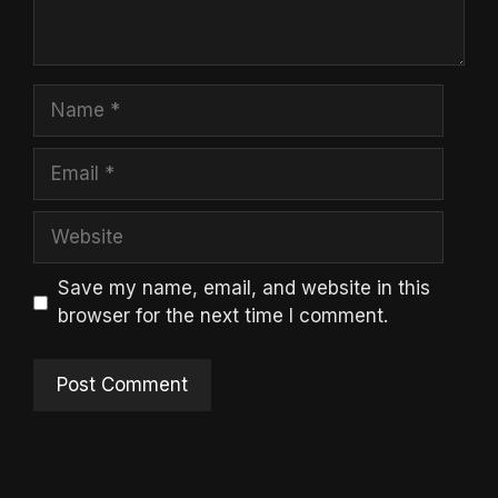
Name
Email
Website
Save my name, email, and website in this
browser for the next time I comment.