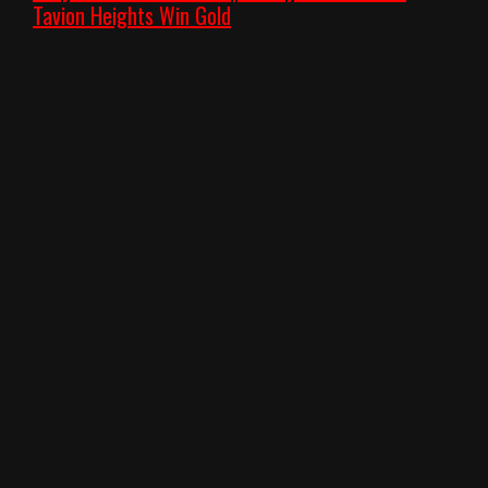
Tavion Heights Win Gold