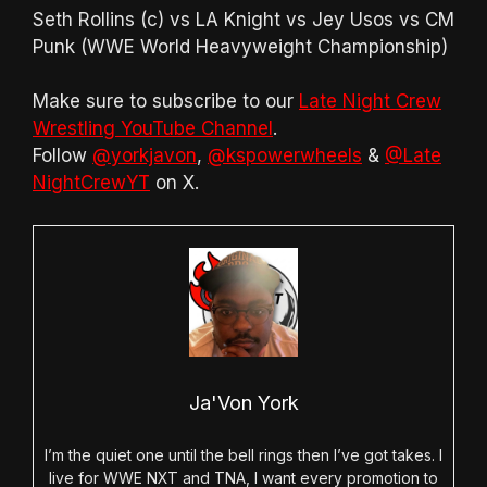
Seth Rollins (c) vs LA Knight vs Jey Usos vs CM
Punk (WWE World Heavyweight Championship)
Make sure to subscribe to our
Late Night Crew
Wrestling YouTube Channel
.
Follow
@yorkjavon
,
@kspowerwheels
&
@Late
NightCrewYT
on X.
Ja'Von York
I’m the quiet one until the bell rings then I’ve got takes. I
live for WWE NXT and TNA, I want every promotion to