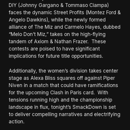
DIY (Johnny Gargano & Tommaso Ciampa)
faces the dynamic Street Profits (Montez Ford &
Angelo Dawkins), while the newly formed
alliance of The Miz and Carmelo Hayes, dubbed
“Melo Don’t Miz,” takes on the high-flying
tandem of Axiom & Nathan Frazer. These
contests are poised to have significant
implications for future title opportunities.
Additionally, the women’s division takes center
stage as Alexa Bliss squares off against Piper
Niven in a match that could have ramifications
for the upcoming Clash in Paris card. With
tensions running high and the championship
landscape in flux, tonight’s SmackDown is set
to deliver compelling narratives and electrifying
action.