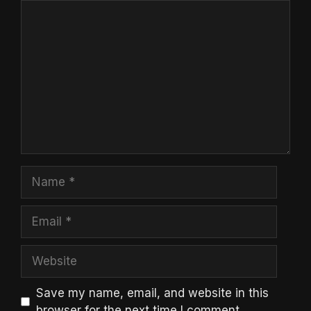
Comment
Name
Email
Website
Save my name, email, and website in this
browser for the next time I comment.