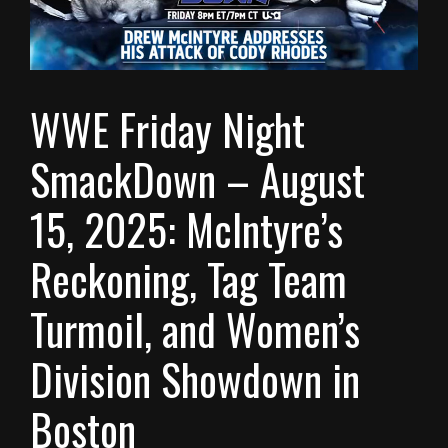
WWE Friday Night
SmackDown – August
15, 2025: McIntyre’s
Reckoning, Tag Team
Turmoil, and Women’s
Division Showdown in
Boston