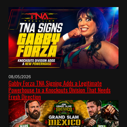
08/05/2026
Gabby Forza TNA Signing Adds a Legitimate
Powerhouse to a Knockouts Division That Needs
Fresh Direction