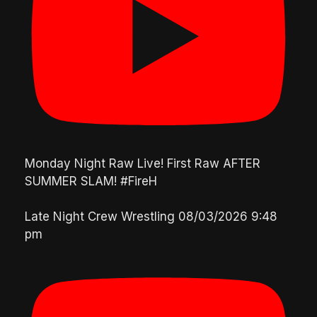
Monday Night Raw Live! First Raw AFTER
SUMMER SLAM! #FireH
Late Night Crew Wrestling
08/03/2026 9:48
pm