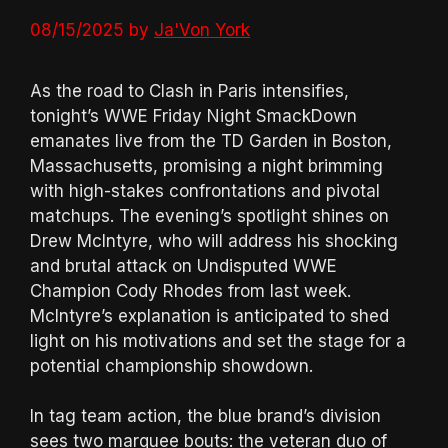
08/15/2025
by
Ja'Von York
As the road to Clash in Paris intensifies,
tonight’s WWE Friday Night SmackDown
emanates live from the TD Garden in Boston,
Massachusetts, promising a night brimming
with high-stakes confrontations and pivotal
matchups. The evening’s spotlight shines on
Drew McIntyre, who will address his shocking
and brutal attack on Undisputed WWE
Champion Cody Rhodes from last week.
McIntyre’s explanation is anticipated to shed
light on his motivations and set the stage for a
potential championship showdown.
In tag team action, the blue brand’s division
sees two marquee bouts: the veteran duo of