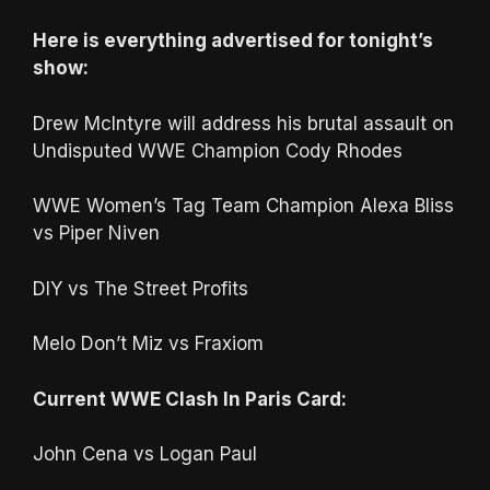
Here is everything advertised for tonight’s
show:
Drew McIntyre will address his brutal assault on
Undisputed WWE Champion Cody Rhodes
WWE Women’s Tag Team Champion Alexa Bliss
vs Piper Niven
DIY vs The Street Profits
Melo Don’t Miz vs Fraxiom
Current WWE Clash In Paris Card:
John Cena vs Logan Paul