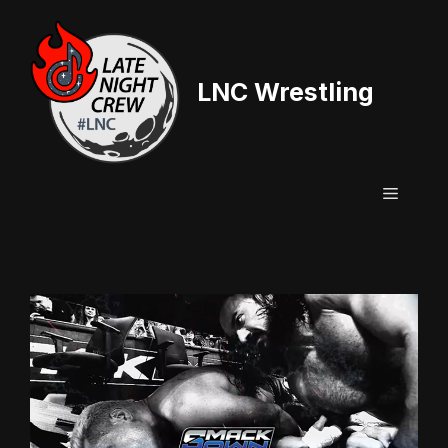
Skip
to
content
LNC Wrestling
Menu