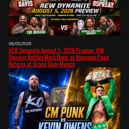
08/05/2026
AEW Dynamite August 5, 2026 Preview: Will
Ospreay Battles Mark Davis as Hangman Page
Returns at Grand Slam Mexico