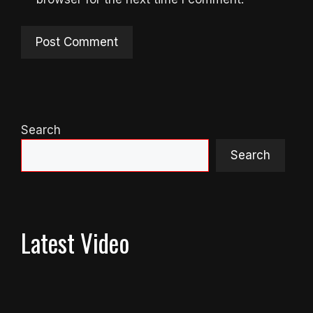
Search
Search
Latest Video