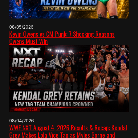
08/05/2026
Kevin Owens vs CM Punk: 7 Shocking Reasons
Owens Must Win
08/04/2026
WWE NXT August 4, 2026 Results & Recap: Kendal
Grey Makes Lola Vice Tap as Myles Borne and