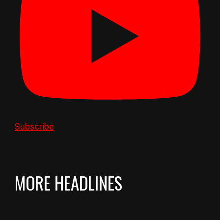
Subscribe
MORE HEADLINES