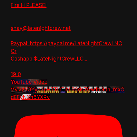
Fire H PLEASE!
shay@latenightcrew.net
Paypal: https://paypal.me/LateNightCrewLNC
Or
Cashapp $LateNightCrewLLC
...
19
0
YouTube Video
VVVzY3Yya2pHTTlpTlhLR2dsZGw1bGdnLmxO
dEEyNXh6YXRv