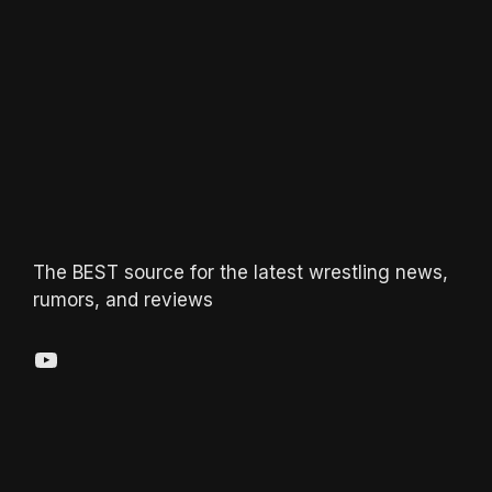
The BEST source for the latest wrestling news,
rumors, and reviews
YouTube