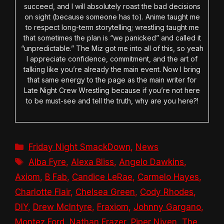
succeed, and I will absolutely roast the bad decisions
on sight (because someone has to). Anime taught me
to respect long-term storytelling; wrestling taught me
that sometimes the plan is “we panicked” and called it
“unpredictable.” The Miz got me into all of this, so yeah
I appreciate confidence, commitment, and the art of
talking like you’re already the main event. Now I bring
that same energy to the page as the main writer for
Late Night Crew Wrestling because if you’re not here
to be must-see and tell the truth, why are you here?!
Categories
Friday Night SmackDown
,
News
Tags
Alba Fyre
,
Alexa Bliss
,
Angelo Dawkins
,
Axiom
,
B Fab
,
Candice LeRae
,
Carmelo Hayes
,
Charlotte Flair
,
Chelsea Green
,
Cody Rhodes
,
DIY
,
Drew McIntyre
,
Fraxiom
,
Johnny Gargano
,
Montez Ford
,
Nathan Frazer
,
Piper Niven
,
The