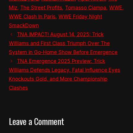
Miz
,
The Street Profits
,
Tomasso Ciampa
,
WWE
,
WWE Clash In Paris
,
WWE Friday Night
SmackDown
TNA iMPACT! August 14, 2025: Trick
Williams and First Class Triumph Over The
System in Go-Home Show Before Emergence
TNA Emergence 2025 Preview: Trick
Williams Defends Legacy, Fatal Influence Eyes
Knockouts Gold, and More Championship
Clashes
Leave a Comment