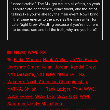
“unpredictable.” The Miz got me into all of this, so yeah
I appreciate confidence, commitment, and the art of
talking like you’re already the main event. Now I bring
that same energy to the page as the main writer for
Late Night Crew Wrestling because if you’re not here
to be must-see and tell the truth, why are you here?!
Categories
News
,
WWE NXT
Tags
Blake Monroe
,
Hank Walker
,
Je’Von Evans
,
Jordynne Grace
,
Kelani Jordan
,
Kendal Grey
,
NXT Deadline
,
NXT New Year’s Evil
,
NXT
Women’s North American Championship
,
NXTNA
,
Shiloh Hill
,
Tank Ledger
,
TNA
,
WWE
,
WWE Evolve
,
WWE LFG
,
WWE NXT
,
WWE
Saturday Night’s Main Event