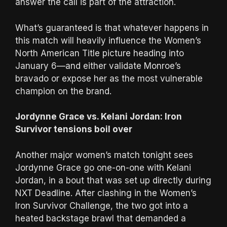
answer the call is part of the attraction.
What’s guaranteed is that whatever happens in
this match will heavily influence the Women’s
North American Title picture heading into
January 6—and either validate Monroe’s
bravado or expose her as the most vulnerable
champion on the brand.
Jordynne Grace vs. Kelani Jordan: Iron
Survivor tensions boil over
Another major women’s match tonight sees
Jordynne Grace go one-on-one with Kelani
Jordan, in a bout that was set up directly during
NXT Deadline. After clashing in the Women’s
Iron Survivor Challenge, the two got into a
heated backstage brawl that demanded a