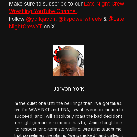
Make sure to subscribe to our
Late Night Crew
Wrestling YouTube Channel
.
Follow
@yorkjavon
,
@kspowerwheels
&
@Late
NightCrewYT
on X.
Ja'Von York
I’m the quiet one until the bell rings then I’ve got takes. I
live for WWE NXT and TNA, I want every promotion to
succeed, and I will absolutely roast the bad decisions
on sight (because someone has to). Anime taught me
to respect long-term storytelling; wrestling taught me
that sometimes the plan is “we panicked” and called it