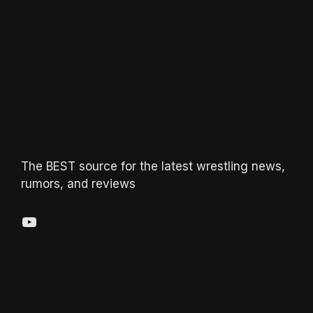
The BEST source for the latest wrestling news,
rumors, and reviews
YouTube