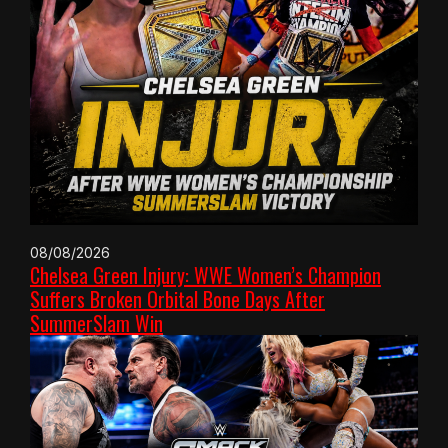
08/08/2026
Chelsea Green Injury: WWE Women’s Champion
Suffers Broken Orbital Bone Days After
SummerSlam Win