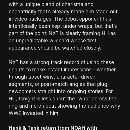
with a unique blend of charisma and
eccentricity that’s already made him stand out
in video packages. The debut opponent has
intentionally been kept under wraps, but that’s
part of the point: NXT is clearly framing Hill as
an unpredictable wildcard whose first
appearance should be watched closely.
NXT has a strong track record of using these
debuts to make instant impressions—whether
through upset wins, character-driven
segments, or post-match angles that plug
newcomers straight into ongoing stories. For
Hill, tonight is less about the “who” across the
ring and more about showing the audience why
WWE invested in him.
Hank & Tank return from NOAH with