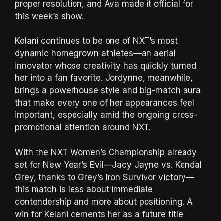
proper resolution, and Ava made it official for
this week’s show.
Kelani continues to be one of NXT’s most
dynamic homegrown athletes—an aerial
innovator whose creativity has quickly turned
her into a fan favorite. Jordynne, meanwhile,
brings a powerhouse style and big-match aura
that make every one of her appearances feel
important, especially amid the ongoing cross-
promotional attention around NXT.
With the NXT Women’s Championship already
set for New Year’s Evil—Jacy Jayne vs. Kendal
Grey, thanks to Grey’s Iron Survivor victory—
this match is less about immediate
contendership and more about positioning. A
win for Kelani cements her as a future title