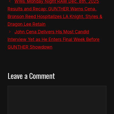
WWE Monday Night RAW Dec. 8th, 2025
Results and Recap: GUNTHER Warns Cena,
Bronson Reed Hospitalizes LA Knight, Styles &
Dragon Lee Retain
John Cena Delivers His Most Candid
Interview Yet as He Enters Final Week Before
GUNTHER Showdown
Leave a Comment
Comment