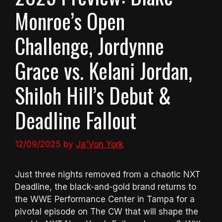
Monroe’s Open
Challenge, Jordynne
Grace vs. Kelani Jordan,
Shiloh Hill’s Debut &
Deadline Fallout
12/09/2025
by
Ja'Von York
Just three nights removed from a chaotic NXT
Deadline, the black-and-gold brand returns to
the WWE Performance Center in Tampa for a
pivotal episode on The CW that will shape the