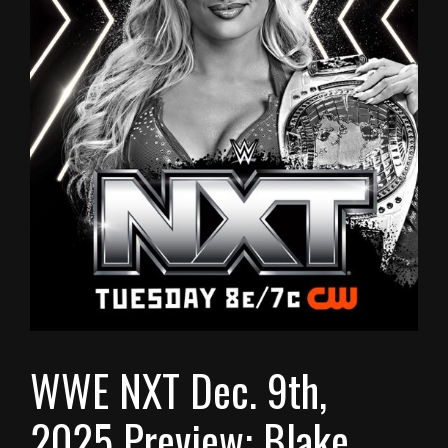
WWE NXT Dec. 9th,
2025 Preview: Blake