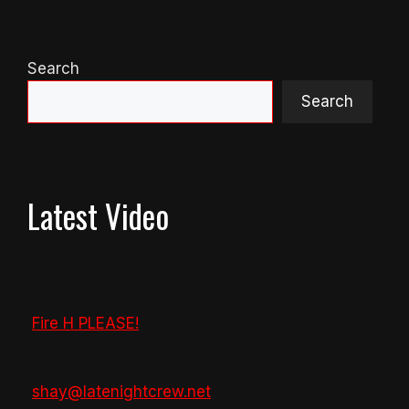
Search
Search
Latest Video
Fire H PLEASE!
shay@latenightcrew.net