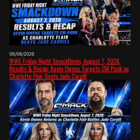
08/08/2026
WWE Friday Night SmackDown, August 7, 2026,
Results & Recap: Kevin Owens Targets CM Punk as
Charlotte Flair Beats Jade Cargill