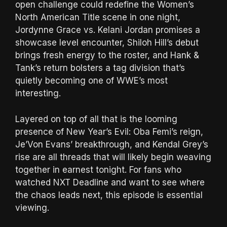
open challenge could redefine the Women’s
North American Title scene in one night,
Jordynne Grace vs. Kelani Jordan promises a
showcase level encounter, Shiloh Hill’s debut
brings fresh energy to the roster, and Hank &
Tank’s return bolsters a tag division that’s
quietly becoming one of WWE’s most
interesting.
Layered on top of all that is the looming
presence of New Year’s Evil: Oba Femi’s reign,
Je’Von Evans’ breakthrough, and Kendal Grey’s
rise are all threads that will likely begin weaving
together in earnest tonight. For fans who
watched NXT Deadline and want to see where
the chaos leads next, this episode is essential
viewing.