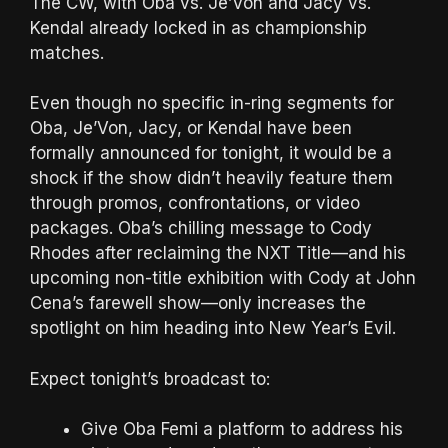
The CW, with Oba vs. Je’Von and Jacy vs.
Kendal already locked in as championship
matches.
Even though no specific in-ring segments for
Oba, Je’Von, Jacy, or Kendal have been
formally announced for tonight, it would be a
shock if the show didn’t heavily feature them
through promos, confrontations, or video
packages. Oba’s chilling message to Cody
Rhodes after reclaiming the NXT Title—and his
upcoming non-title exhibition with Cody at John
Cena’s farewell show—only increases the
spotlight on him heading into New Year’s Evil.
Expect tonight’s broadcast to:
Give Oba Femi a platform to address his