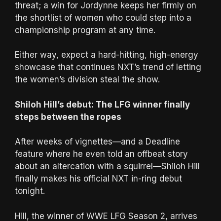
threat; a win for Jordynne keeps her firmly on
the shortlist of women who could step into a
championship program at any time.
Either way, expect a hard-hitting, high-energy
showcase that continues NXT’s trend of letting
the women’s division steal the show.
Shiloh Hill’s debut: The LFG winner finally
steps between the ropes
After weeks of vignettes—and a Deadline
feature where he even told an offbeat story
about an altercation with a squirrel—Shiloh Hill
finally makes his official NXT in-ring debut
tonight.
Hill, the winner of WWE LFG Season 2, arrives