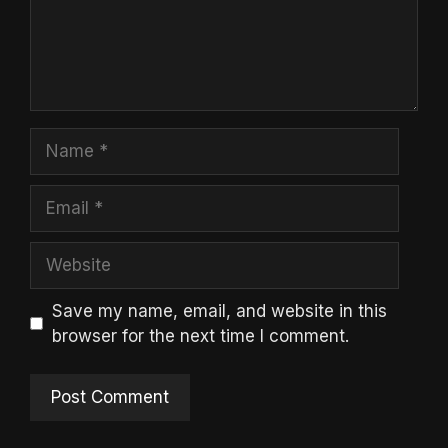
Name
Email
Website
Save my name, email, and website in this
browser for the next time I comment.