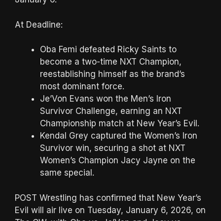
At Deadline:
Oba Femi defeated Ricky Saints to
become a two-time NXT Champion,
reestablishing himself as the brand’s
most dominant force.
Je’Von Evans won the Men’s Iron
Survivor Challenge, earning an NXT
Championship match at New Year’s Evil.
Kendal Grey captured the Women’s Iron
Survivor win, securing a shot at NXT
Women’s Champion Jacy Jayne on the
same special.
POST Wrestling has confirmed that New Year’s
Evil will air live on Tuesday, January 6, 2026, on