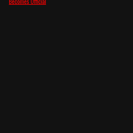
Becomes Official