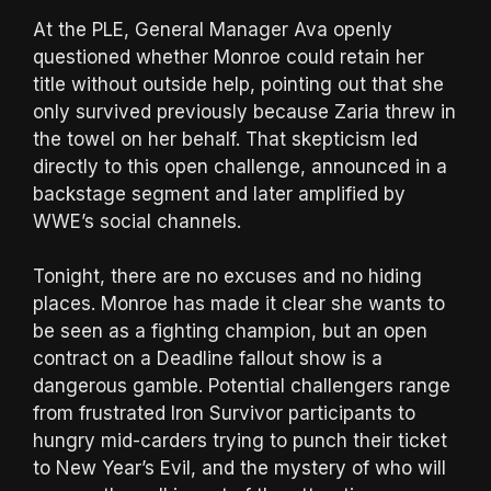
At the PLE, General Manager Ava openly
questioned whether Monroe could retain her
title without outside help, pointing out that she
only survived previously because Zaria threw in
the towel on her behalf. That skepticism led
directly to this open challenge, announced in a
backstage segment and later amplified by
WWE’s social channels.
Tonight, there are no excuses and no hiding
places. Monroe has made it clear she wants to
be seen as a fighting champion, but an open
contract on a Deadline fallout show is a
dangerous gamble. Potential challengers range
from frustrated Iron Survivor participants to
hungry mid-carders trying to punch their ticket
to New Year’s Evil, and the mystery of who will