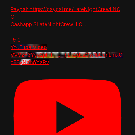
Paypal: https://paypal.me/LateNightCrewLNC
Or
Cashapp $LateNightCrewLLC
...
19
0
YouTube Video
VVVzY3Yya2pHTTlpTlhLR2dsZGw1bGdnLmxO
dEEyNXh6YXRv