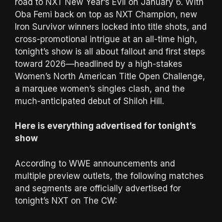
road to NXT New Year’s Evil on January 6. With
Oba Femi back on top as NXT Champion, new
Iron Survivor winners locked into title shots, and
cross-promotional intrigue at an all-time high,
tonight’s show is all about fallout and first steps
toward 2026—headlined by a high-stakes
Women’s North American Title Open Challenge,
a marquee women’s singles clash, and the
much-anticipated debut of Shiloh Hill.
Here is everything advertised for tonight’s
show
According to WWE announcements and
multiple preview outlets, the following matches
and segments are officially advertised for
tonight’s NXT on The CW: