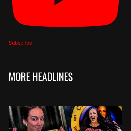
Subscribe
MORE HEADLINES