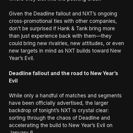
Given the Deadline fallout and NXT’s ongoing
cross-promotional ties with other companies,
don’t be surprised if Hank & Tank bring more
than just experience back with them—they
could bring new rivalries, new attitudes, or even
new targets in mind as NXT builds toward New
Year’s Evil.
Deadline fallout and the road to New Year’s
Evil
While only a handful of matches and segments
have been officially advertised, the larger
backdrop of tonight’s NXT is crystal clear:
sorting through the chaos of Deadline and
accelerating the build to New Year’s Evil on
January 6.