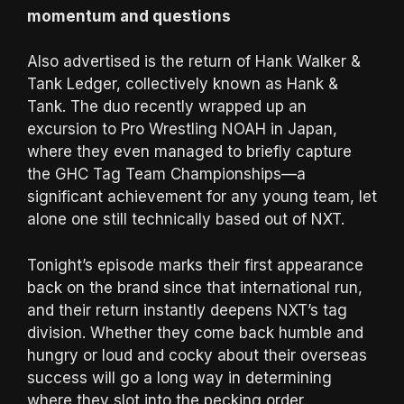
momentum and questions
Also advertised is the return of Hank Walker &
Tank Ledger, collectively known as Hank &
Tank. The duo recently wrapped up an
excursion to Pro Wrestling NOAH in Japan,
where they even managed to briefly capture
the GHC Tag Team Championships—a
significant achievement for any young team, let
alone one still technically based out of NXT.
Tonight’s episode marks their first appearance
back on the brand since that international run,
and their return instantly deepens NXT’s tag
division. Whether they come back humble and
hungry or loud and cocky about their overseas
success will go a long way in determining
where they slot into the pecking order.