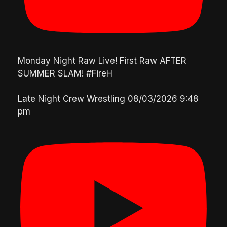
Monday Night Raw Live! First Raw AFTER
SUMMER SLAM! #FireH
Late Night Crew Wrestling
08/03/2026 9:48
pm