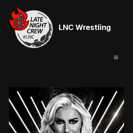
Skip
to
content
LNC Wrestling
Menu