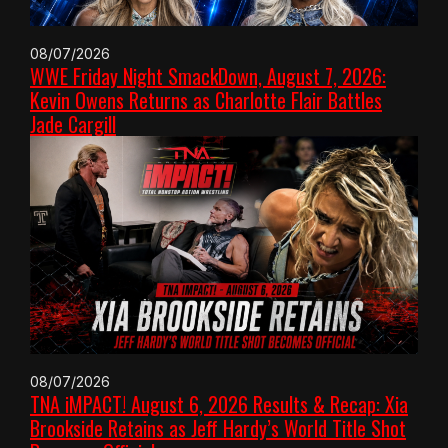
08/07/2026
WWE Friday Night SmackDown, August 7, 2026:
Kevin Owens Returns as Charlotte Flair Battles
Jade Cargill
08/07/2026
TNA iMPACT! August 6, 2026 Results & Recap: Xia
Brookside Retains as Jeff Hardy’s World Title Shot