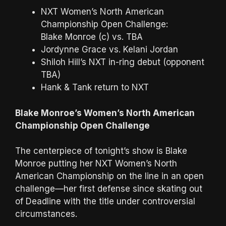
NXT Women’s North American
Championship Open Challenge:
Blake Monroe (c) vs. TBA
Jordynne Grace vs. Kelani Jordan
Shiloh Hill’s NXT in-ring debut (opponent
TBA)
Hank & Tank return to NXT
Blake Monroe’s Women’s North American
Championship Open Challenge
The centerpiece of tonight’s show is Blake
Monroe putting her NXT Women’s North
American Championship on the line in an open
challenge—her first defense since skating out
of Deadline with the title under controversial
circumstances.