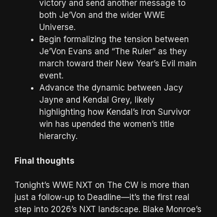
victory and send another message to
both Je’Von and the wider WWE
Universe.
Begin formalizing the tension between
Je’Von Evans and “The Ruler” as they
march toward their New Year’s Evil main
event.
Advance the dynamic between Jacy
Jayne and Kendal Grey, likely
highlighting how Kendal’s Iron Survivor
win has upended the women’s title
hierarchy.
Final thoughts
Tonight’s WWE NXT on The CW is more than
just a follow-up to Deadline—it’s the first real
step into 2026’s NXT landscape. Blake Monroe’s