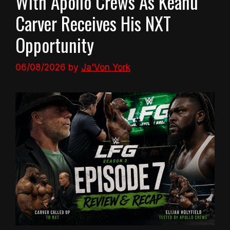
With Apollo Crews As Keanu
Carver Receives His NXT
Opportunity
06/08/2026
by
Ja'Von York