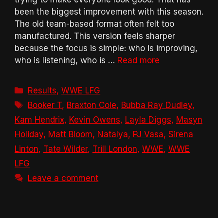
been the biggest improvement with this season.
The old team-based format often felt too
manufactured. This version feels sharper
because the focus is simple: who is improving,
who is listening, who is …
Read more
Categories
Results
,
WWE LFG
Tags
Booker T
,
Braxton Cole
,
Bubba Ray Dudley
,
Kam Hendrix
,
Kevin Owens
,
Layla Diggs
,
Masyn
Holiday
,
Matt Bloom
,
Natalya
,
PJ Vasa
,
Sirena
Linton
,
Tate Wilder
,
Trill London
,
WWE
,
WWE
LFG
Leave a comment