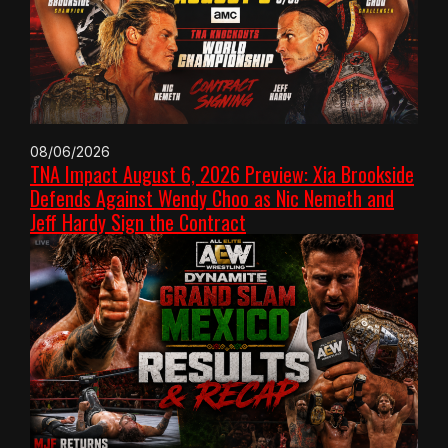
08/06/2026
TNA Impact August 6, 2026 Preview: Xia Brookside
Defends Against Wendy Choo as Nic Nemeth and
Jeff Hardy Sign the Contract