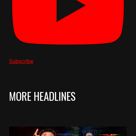
Subscribe
MORE HEADLINES