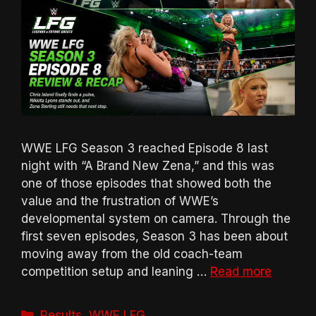
WWE LFG Season 3 reached Episode 8 last
night with “A Brand New Zena,” and this was
one of those episodes that showed both the
value and the frustration of WWE’s
developmental system on camera. Through the
first seven episodes, Season 3 has been about
moving away from the old coach-team
competition setup and leaning …
Read more
Categories
Results
,
WWE LFG