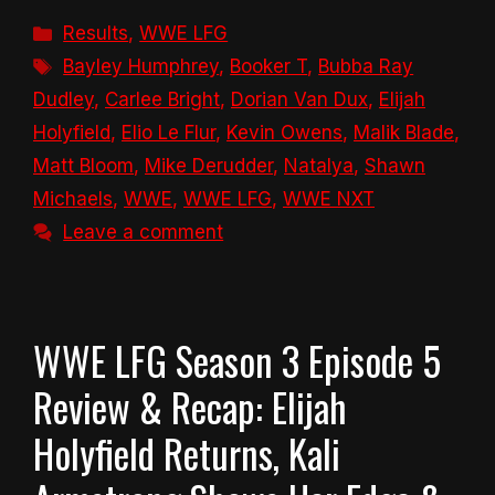
Categories
Results
,
WWE LFG
Tags
Bayley Humphrey
,
Booker T
,
Bubba Ray
Dudley
,
Carlee Bright
,
Dorian Van Dux
,
Elijah
Holyfield
,
Elio Le Flur
,
Kevin Owens
,
Malik Blade
,
Matt Bloom
,
Mike Derudder
,
Natalya
,
Shawn
Michaels
,
WWE
,
WWE LFG
,
WWE NXT
Leave a comment
WWE LFG Season 3 Episode 5
Review & Recap: Elijah
Holyfield Returns, Kali