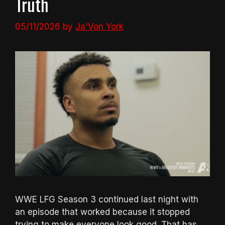
Truth
05/11/2026
by
Ja'Von York
WWE LFG Season 3 continued last night with
an episode that worked because it stopped
trying to make everyone look good. That has