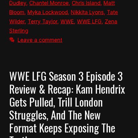
Dudley
,
Chantel Monroe
,
Chris Island
,
Matt
Bloom
,
Myka Lockwood
,
Nikkita Lyons
,
Tate
Wilder
,
Terry Taylor
,
WWE
,
WWE LFG
,
Zena
Sterling
Leave a comment
WWE LFG Season 3 Episode 3
Review & Recap: Kam Hendrix
Gets Pulled, Trill London
Struggles, And The New
Format Keeps Exposing The