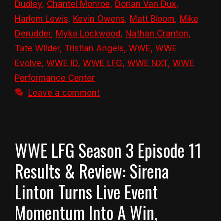
Dudley
,
Chantel Monroe
,
Dorian Van Dux
,
Harlem Lewis
,
Kevin Owens
,
Matt Bloom
,
Mike
Derudder
,
Myka Lockwood
,
Nathan Cranton
,
Tate Wilder
,
Tristian Angels
,
WWE
,
WWE
Evolve
,
WWE ID
,
WWE LFG
,
WWE NXT
,
WWE
Performance Center
Leave a comment
WWE LFG Season 3 Episode 11
Results & Review: Sirena
Linton Turns Live Event
Momentum Into A Win,