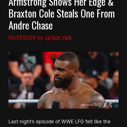
Armstrong Shows Her Edge &
Braxton Cole Steals One From
Andre Chase
05/25/2026
by
Ja'Von York
Last night’s episode of WWE LFG felt like the