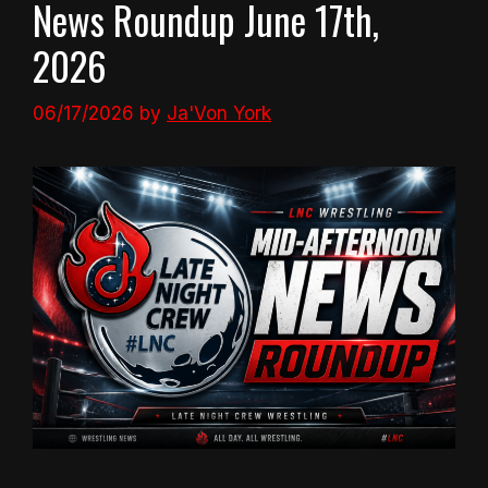
News Roundup June 17th,
2026
06/17/2026
by
Ja'Von York