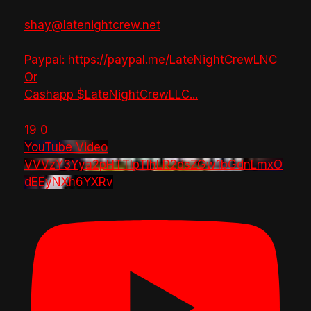
shay@latenightcrew.net
Paypal: https://paypal.me/LateNightCrewLNC
Or
Cashapp $LateNightCrewLLC
...
19
0
YouTube Video
VVVzY3Yya2pHTTlpTlhLR2dsZGw1bGdnLmxO
dEEyNXh6YXRv