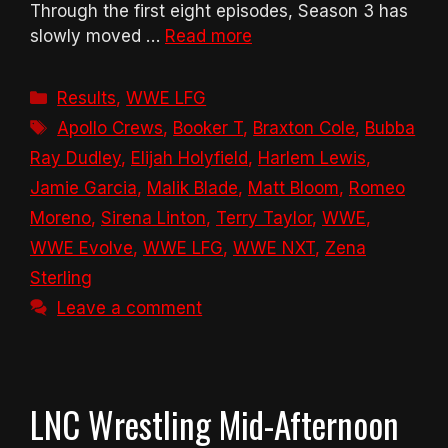
Through the first eight episodes, Season 3 has
slowly moved …
Read more
Categories
Results
,
WWE LFG
Tags
Apollo Crews
,
Booker T
,
Braxton Cole
,
Bubba
Ray Dudley
,
Elijah Holyfield
,
Harlem Lewis
,
Jamie Garcia
,
Malik Blade
,
Matt Bloom
,
Romeo
Moreno
,
Sirena Linton
,
Terry Taylor
,
WWE
,
WWE Evolve
,
WWE LFG
,
WWE NXT
,
Zena
Sterling
Leave a comment
LNC Wrestling Mid-Afternoon