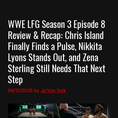
WWE LFG Season 3 Episode 8
Review & Recap: Chris Island
Finally Finds a Pulse, Nikkita
Lyons Stands Out, and Zena
Sterling Still Needs That Next
Step
06/15/2026
by
Ja'Von York