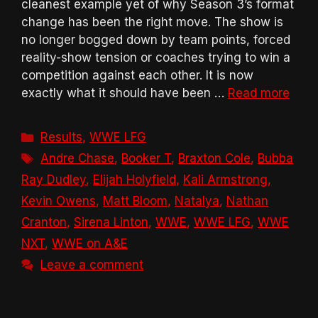
cleanest example yet of why Season 3’s format
change has been the right move. The show is
no longer bogged down by team points, forced
reality-show tension or coaches trying to win a
competition against each other. It is now
exactly what it should have been …
Read more
Categories
Results
,
WWE LFG
Tags
Andre Chase
,
Booker T
,
Braxton Cole
,
Bubba
Ray Dudley
,
Elijah Holyfield
,
Kali Armstrong
,
Kevin Owens
,
Matt Bloom
,
Natalya
,
Nathan
Cranton
,
Sirena Linton
,
WWE
,
WWE LFG
,
WWE
NXT
,
WWE on A&E
Leave a comment