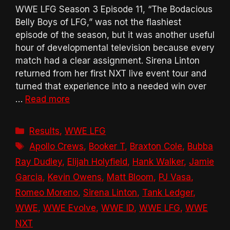
WWE LFG Season 3 Episode 11, “The Bodacious
Belly Boys of LFG,” was not the flashiest
episode of the season, but it was another useful
hour of developmental television because every
match had a clear assignment. Sirena Linton
returned from her first NXT live event tour and
turned that experience into a needed win over
…
Read more
Categories
Results
,
WWE LFG
Tags
Apollo Crews
,
Booker T
,
Braxton Cole
,
Bubba
Ray Dudley
,
Elijah Holyfield
,
Hank Walker
,
Jamie
Garcia
,
Kevin Owens
,
Matt Bloom
,
PJ Vasa
,
Romeo Moreno
,
Sirena Linton
,
Tank Ledger
,
WWE
,
WWE Evolve
,
WWE ID
,
WWE LFG
,
WWE
NXT