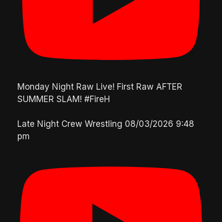
Monday Night Raw Live! First Raw AFTER
SUMMER SLAM! #FireH
Late Night Crew Wrestling
08/03/2026 9:48
pm