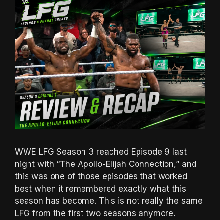
WWE LFG Season 3 reached Episode 9 last
night with “The Apollo-Elijah Connection,” and
this was one of those episodes that worked
best when it remembered exactly what this
season has become. This is not really the same
LFG from the first two seasons anymore.