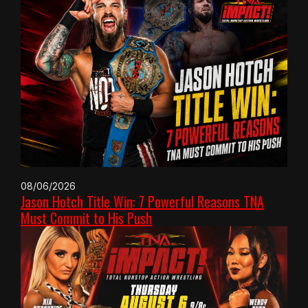
08/06/2026
Jason Hotch Title Win: 7 Powerful Reasons TNA
Must Commit to His Push