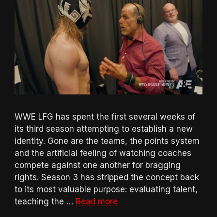
WWE LFG has spent the first several weeks of
its third season attempting to establish a new
identity. Gone are the teams, the points system
and the artificial feeling of watching coaches
compete against one another for bragging
rights. Season 3 has stripped the concept back
to its most valuable purpose: evaluating talent,
teaching the …
Read more