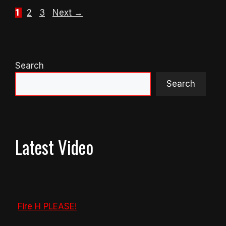
Page
Page
Page
1
2
3
Next
→
Search
Search
Latest Video
Fire H PLEASE!