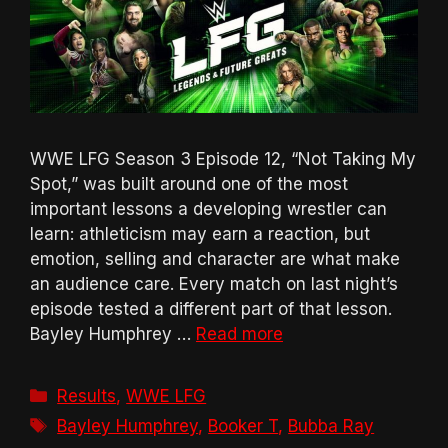
WWE LFG Season 3 Episode 12, “Not Taking My
Spot,” was built around one of the most
important lessons a developing wrestler can
learn: athleticism may earn a reaction, but
emotion, selling and character are what make
an audience care. Every match on last night’s
episode tested a different part of that lesson.
Bayley Humphrey …
Read more
Categories
Results
,
WWE LFG
Tags
Bayley Humphrey
,
Booker T
,
Bubba Ray