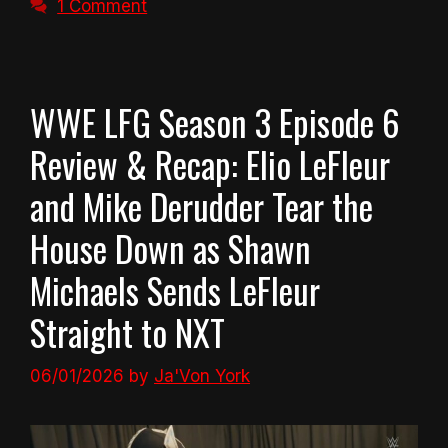
1 Comment
WWE LFG Season 3 Episode 6
Review & Recap: Elio LeFleur
and Mike Derudder Tear the
House Down as Shawn
Michaels Sends LeFleur
Straight to NXT
06/01/2026
by
Ja'Von York