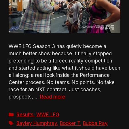
WWE LFG Season 3 has quietly become a
much better show because it finally stopped
pretending to be a forced reality competition
and started acting like what it should have been
all along: a real look inside the Performance
Center process. No teams. No points. No fake
race for an NXT contract. Just coaches,
prospects, …
Read more
Categories
Results
,
WWE LFG
Tags
Bayley Humphrey
,
Booker T
,
Bubba Ray