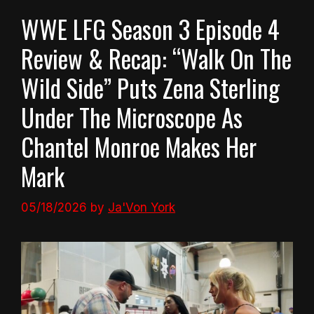
WWE LFG Season 3 Episode 4
Review & Recap: “Walk On The
Wild Side” Puts Zena Sterling
Under The Microscope As
Chantel Monroe Makes Her
Mark
05/18/2026
by
Ja'Von York