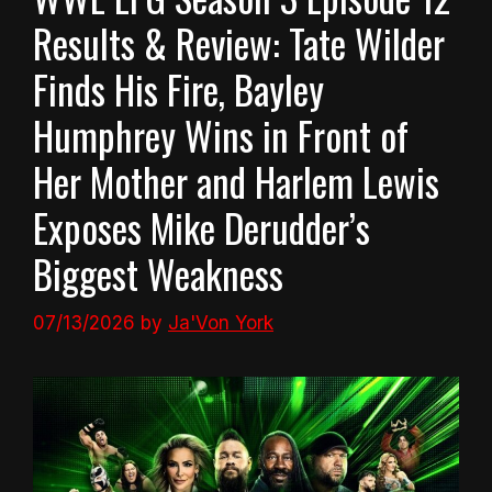
Results & Review: Tate Wilder
Finds His Fire, Bayley
Humphrey Wins in Front of
Her Mother and Harlem Lewis
Exposes Mike Derudder’s
Biggest Weakness
07/13/2026
by
Ja'Von York