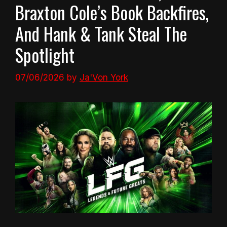
Braxton Cole’s Book Backfires,
And Hank & Tank Steal The
Spotlight
07/06/2026
by
Ja'Von York