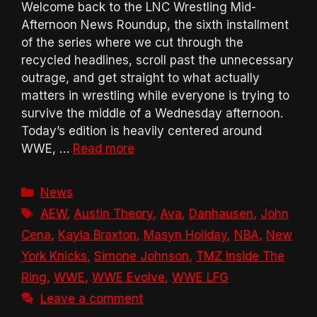
Welcome back to the LNC Wrestling Mid-
Afternoon News Roundup, the sixth installment
of the series where we cut through the
recycled headlines, scroll past the unnecessary
outrage, and get straight to what actually
matters in wrestling while everyone is trying to
survive the middle of a Wednesday afternoon.
Today’s edition is heavily centered around
WWE, …
Read more
Categories
News
Tags
AEW
,
Austin Theory
,
Ava
,
Danhausen
,
John
Cena
,
Kayla Braxton
,
Masyn Holiday
,
NBA
,
New
York Knicks
,
Simone Johnson
,
TMZ Inside The
Ring
,
WWE
,
WWE Evolve
,
WWE LFG
Leave a comment