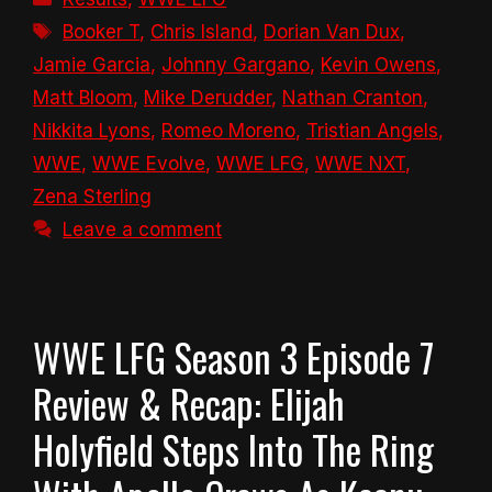
Tags
Booker T
,
Chris Island
,
Dorian Van Dux
,
Jamie Garcia
,
Johnny Gargano
,
Kevin Owens
,
Matt Bloom
,
Mike Derudder
,
Nathan Cranton
,
Nikkita Lyons
,
Romeo Moreno
,
Tristian Angels
,
WWE
,
WWE Evolve
,
WWE LFG
,
WWE NXT
,
Zena Sterling
Leave a comment
WWE LFG Season 3 Episode 7
Review & Recap: Elijah
Holyfield Steps Into The Ring