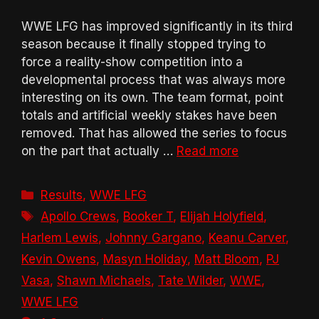
WWE LFG has improved significantly in its third
season because it finally stopped trying to
force a reality-show competition into a
developmental process that was always more
interesting on its own. The team format, point
totals and artificial weekly stakes have been
removed. That has allowed the series to focus
on the part that actually …
Read more
Categories
Results
,
WWE LFG
Tags
Apollo Crews
,
Booker T
,
Elijah Holyfield
,
Harlem Lewis
,
Johnny Gargano
,
Keanu Carver
,
Kevin Owens
,
Masyn Holiday
,
Matt Bloom
,
PJ
Vasa
,
Shawn Michaels
,
Tate Wilder
,
WWE
,
WWE LFG