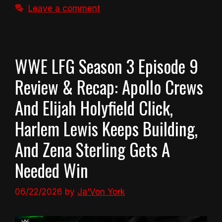
Leave a comment
WWE LFG Season 3 Episode 9
Review & Recap: Apollo Crews
And Elijah Holyfield Click,
Harlem Lewis Keeps Building,
And Zena Sterling Gets A
Needed Win
06/22/2026
by
Ja'Von York