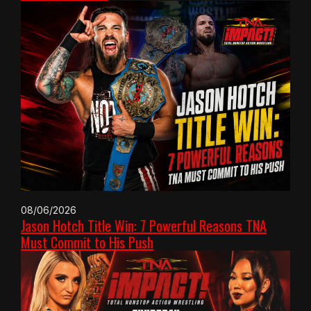
08/06/2026
Jason Hotch Title Win: 7 Powerful Reasons TNA
Must Commit to His Push