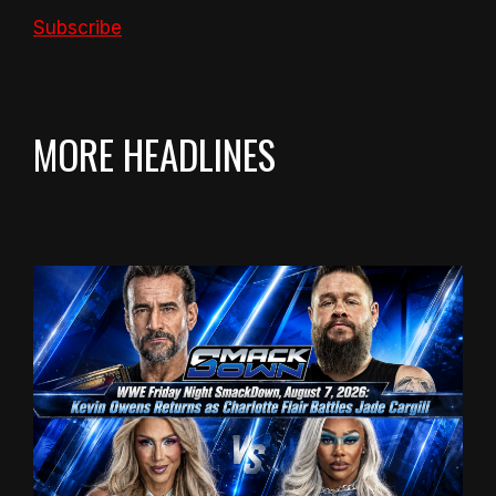
Subscribe
MORE HEADLINES