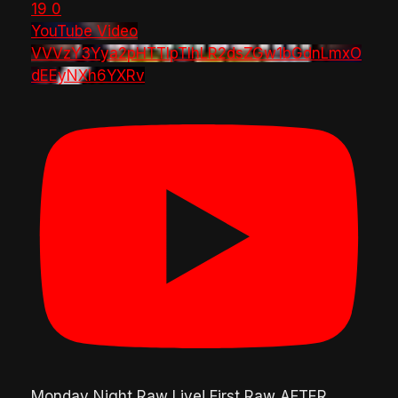
19
0
YouTube Video
VVVzY3Yya2pHTTlpTlhLR2dsZGw1bGdnLmxO
dEEyNXh6YXRv
Monday Night Raw Live! First Raw AFTER