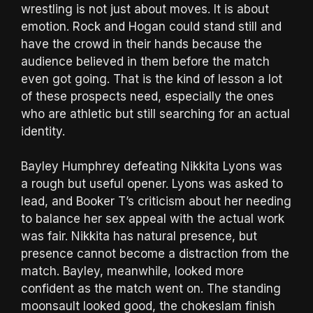
wrestling is not just about moves. It is about
emotion. Rock and Hogan could stand still and
have the crowd in their hands because the
audience believed in them before the match
even got going. That is the kind of lesson a lot
of these prospects need, especially the ones
who are athletic but still searching for an actual
identity.
Bayley Humphrey defeating Nikkita Lyons was
a rough but useful opener. Lyons was asked to
lead, and Booker T’s criticism about her needing
to balance her sex appeal with the actual work
was fair. Nikkita has natural presence, but
presence cannot become a distraction from the
match. Bayley, meanwhile, looked more
confident as the match went on. The standing
moonsault looked good, the chokeslam finish