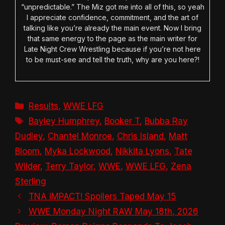
“unpredictable.” The Miz got me into all of this, so yeah
I appreciate confidence, commitment, and the art of
talking like you’re already the main event. Now I bring
that same energy to the page as the main writer for
Late Night Crew Wrestling because if you’re not here
to be must-see and tell the truth, why are you here?!
Categories
Results
,
WWE LFG
Tags
Bayley Humphrey
,
Booker T
,
Bubba Ray
Dudley
,
Chantel Monroe
,
Chris Island
,
Matt
Bloom
,
Myka Lockwood
,
Nikkita Lyons
,
Tate
Wilder
,
Terry Taylor
,
WWE
,
WWE LFG
,
Zena
Sterling
TNA iMPACT! Spoilers Taped May 15
WWE Monday Night RAW May 18th, 2026