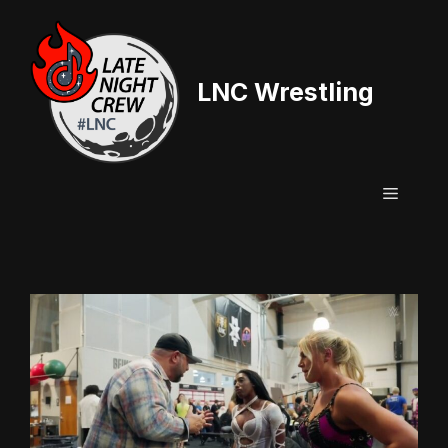
Skip
to
content
LNC Wrestling
Menu