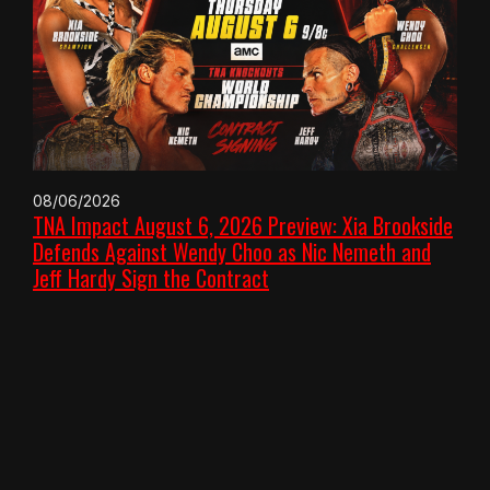
08/06/2026
TNA Impact August 6, 2026 Preview: Xia Brookside
Defends Against Wendy Choo as Nic Nemeth and
Jeff Hardy Sign the Contract