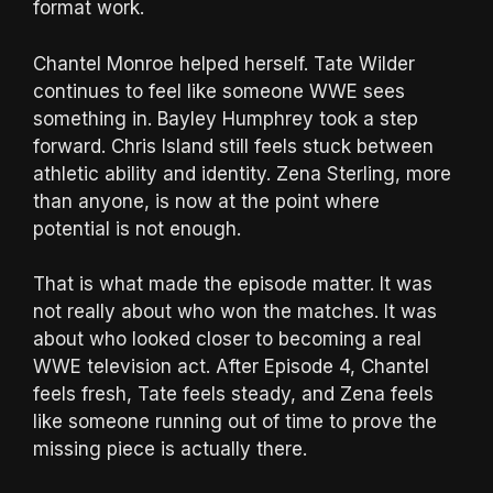
format work.
Chantel Monroe helped herself. Tate Wilder
continues to feel like someone WWE sees
something in. Bayley Humphrey took a step
forward. Chris Island still feels stuck between
athletic ability and identity. Zena Sterling, more
than anyone, is now at the point where
potential is not enough.
That is what made the episode matter. It was
not really about who won the matches. It was
about who looked closer to becoming a real
WWE television act. After Episode 4, Chantel
feels fresh, Tate feels steady, and Zena feels
like someone running out of time to prove the
missing piece is actually there.