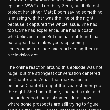
episode. WWE did not bury Zena, but it did not
protect her either. Matt Bloom saying something
is missing with her was the line of the night
because it captured the whole issue. She has
tools. She has experience. She has a coach
who believes in her. But she has not found that
extra gear that makes you stop seeing
someone as a trainee and start seeing them as
a television act.
The online reaction around this episode was not
huge, but the strongest conversation centered
on Chantel and Zena. That makes sense
because Chantel brought the clearest energy of
the night. She had attitude, she had a role, and
she understood the assignment. In a show
where some prospects are still trying to figure