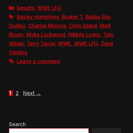
Categories
Results
,
WWE LFG
Tags
Bayley Humphrey
,
Booker T
,
Bubba Ray
Dudley
,
Chantel Monroe
,
Chris Island
,
Matt
Bloom
,
Myka Lockwood
,
Nikkita Lyons
,
Tate
Wilder
,
Terry Taylor
,
WWE
,
WWE LFG
,
Zena
Sterling
Leave a comment
Page
Page
1
2
Next
→
Search