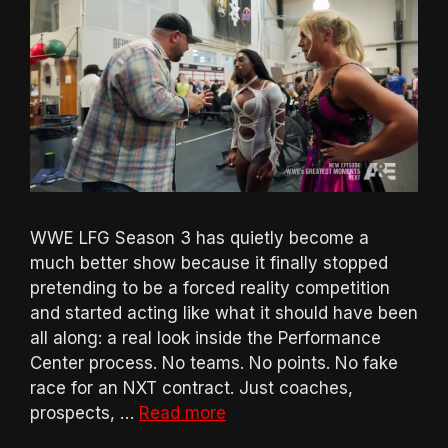
WWE LFG Season 3 has quietly become a
much better show because it finally stopped
pretending to be a forced reality competition
and started acting like what it should have been
all along: a real look inside the Performance
Center process. No teams. No points. No fake
race for an NXT contract. Just coaches,
prospects, …
Read more