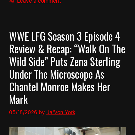
Leave a comment
WWE LFG Season 3 Episode 4
Review & Recap: “Walk On The
Wild Side” Puts Zena Sterling
Under The Microscope As
Chantel Monroe Makes Her
Mark
05/18/2026
by
Ja'Von York