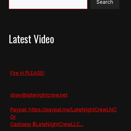
Search
Latest Video
Fire H PLEASE!
shay@latenightcrew.net
Paypal: https://paypal.me/LateNightCrewLNC
Or
Cashapp $LateNightCrewLLC
...