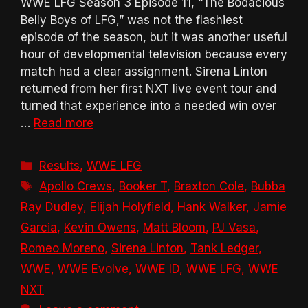
WWE LFG Season 3 Episode 11, “The Bodacious
Belly Boys of LFG,” was not the flashiest
episode of the season, but it was another useful
hour of developmental television because every
match had a clear assignment. Sirena Linton
returned from her first NXT live event tour and
turned that experience into a needed win over
…
Read more
Categories
Results
,
WWE LFG
Tags
Apollo Crews
,
Booker T
,
Braxton Cole
,
Bubba
Ray Dudley
,
Elijah Holyfield
,
Hank Walker
,
Jamie
Garcia
,
Kevin Owens
,
Matt Bloom
,
PJ Vasa
,
Romeo Moreno
,
Sirena Linton
,
Tank Ledger
,
WWE
,
WWE Evolve
,
WWE ID
,
WWE LFG
,
WWE
NXT