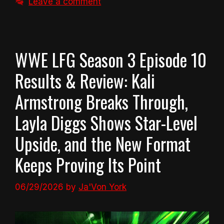
Leave a comment
WWE LFG Season 3 Episode 10
Results & Review: Kali
Armstrong Breaks Through,
Layla Diggs Shows Star-Level
Upside, and the New Format
Keeps Proving Its Point
06/29/2026
by
Ja'Von York