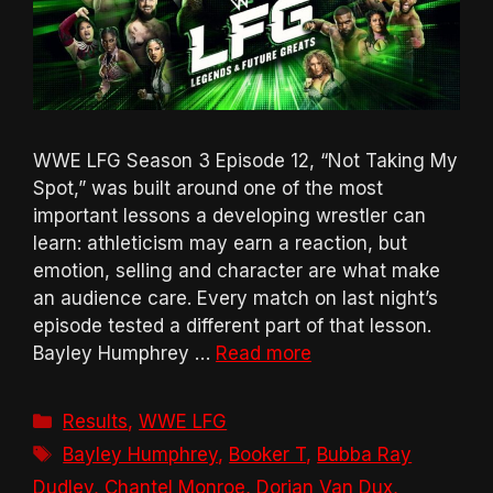
WWE LFG Season 3 Episode 12, “Not Taking My
Spot,” was built around one of the most
important lessons a developing wrestler can
learn: athleticism may earn a reaction, but
emotion, selling and character are what make
an audience care. Every match on last night’s
episode tested a different part of that lesson.
Bayley Humphrey …
Read more
Categories
Results
,
WWE LFG
Tags
Bayley Humphrey
,
Booker T
,
Bubba Ray
Dudley
,
Chantel Monroe
,
Dorian Van Dux
,