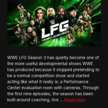
WWE LFG Season 3 has quietly become one of
the more useful developmental shows WWE
has produced because it stopped pretending to
be a normal competition show and started
acting like what it really is: a Performance
Center evaluation room with cameras. Through
the first nine episodes, the season has been
built around coaching, live …
Read more