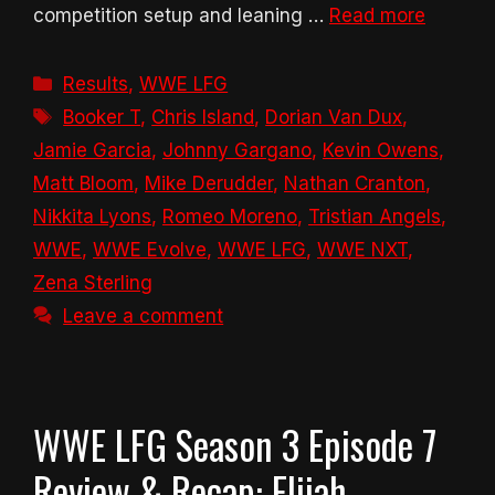
competition setup and leaning …
Read more
Categories
Results
,
WWE LFG
Tags
Booker T
,
Chris Island
,
Dorian Van Dux
,
Jamie Garcia
,
Johnny Gargano
,
Kevin Owens
,
Matt Bloom
,
Mike Derudder
,
Nathan Cranton
,
Nikkita Lyons
,
Romeo Moreno
,
Tristian Angels
,
WWE
,
WWE Evolve
,
WWE LFG
,
WWE NXT
,
Zena Sterling
Leave a comment
WWE LFG Season 3 Episode 7
Review & Recap: Elijah