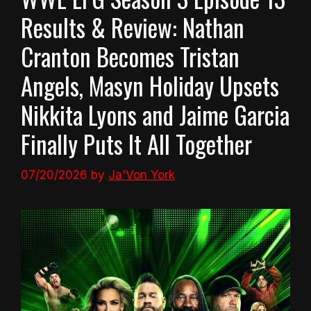
Results & Review: Nathan
Cranton Becomes Tristan
Angels, Masyn Holiday Upsets
Nikkita Lyons and Jaime Garcia
Finally Puts It All Together
07/20/2026
by
Ja'Von York