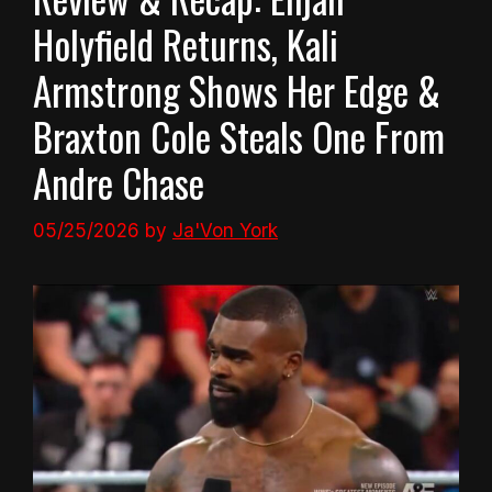
Holyfield Returns, Kali
Armstrong Shows Her Edge &
Braxton Cole Steals One From
Andre Chase
05/25/2026
by
Ja'Von York