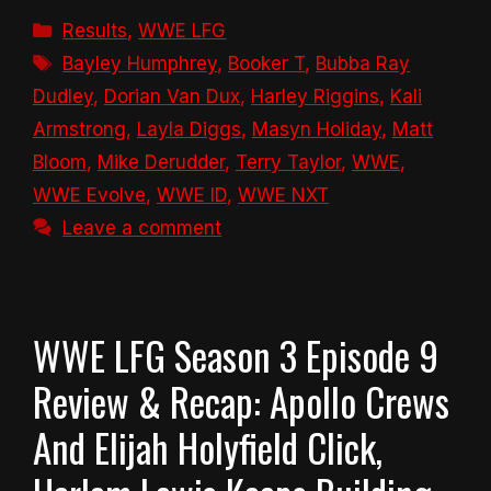
Categories
Results
,
WWE LFG
Tags
Bayley Humphrey
,
Booker T
,
Bubba Ray
Dudley
,
Dorian Van Dux
,
Harley Riggins
,
Kali
Armstrong
,
Layla Diggs
,
Masyn Holiday
,
Matt
Bloom
,
Mike Derudder
,
Terry Taylor
,
WWE
,
WWE Evolve
,
WWE ID
,
WWE NXT
Leave a comment
WWE LFG Season 3 Episode 9
Review & Recap: Apollo Crews
And Elijah Holyfield Click,