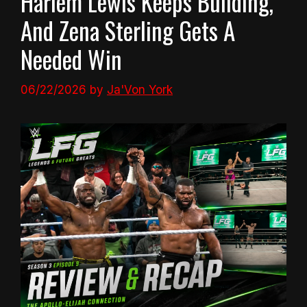
Harlem Lewis Keeps Building,
And Zena Sterling Gets A
Needed Win
06/22/2026
by
Ja'Von York