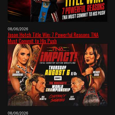
08/06/2026
Jason Hotch Title Win: 7 Powerful Reasons TNA
Must Commit to His Push
08/06/2026