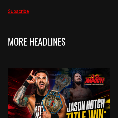
Subscribe
MORE HEADLINES