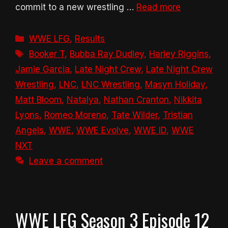
commit to a new wrestling …
Read more
Categories
WWE LFG
,
Results
Tags
Booker T
,
Bubba Ray Dudley
,
Harley Riggins
,
Jamie Garcia
,
Late Night Crew
,
Late Night Crew
Wrestling
,
LNC
,
LNC Wrestling
,
Masyn Holiday
,
Matt Bloom
,
Natalya
,
Nathan Cranton
,
Nikkita
Lyons
,
Romeo Moreno
,
Tate Wilder
,
Tristian
Angels
,
WWE
,
WWE Evolve
,
WWE ID
,
WWE
NXT
Leave a comment
WWE LFG Season 3 Episode 12