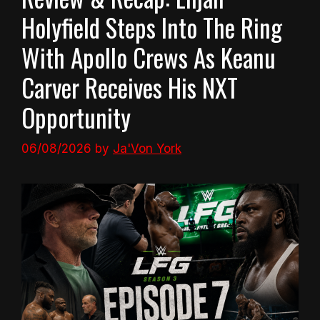
Holyfield Steps Into The Ring
With Apollo Crews As Keanu
Carver Receives His NXT
Opportunity
06/08/2026
by
Ja'Von York