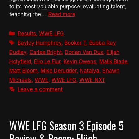
to its most valuable purpose: evaluating talent,
teaching the …
Read more
Categories
Results
,
WWE LFG
Tags
Bayley Humphrey
,
Booker T
,
Bubba Ray
Dudley
,
Carlee Bright
,
Dorian Van Dux
,
Elijah
Holyfield
,
Elio Le Flur
,
Kevin Owens
,
Malik Blade
,
Matt Bloom
,
Mike Derudder
,
Natalya
,
Shawn
Michaels
,
WWE
,
WWE LFG
,
WWE NXT
Leave a comment
WWE LFG Season 3 Episode 5
Review & Recap: Elijah