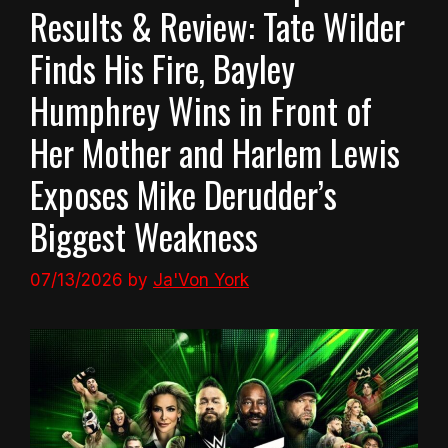
Results & Review: Tate Wilder
Finds His Fire, Bayley
Humphrey Wins in Front of
Her Mother and Harlem Lewis
Exposes Mike Derudder’s
Biggest Weakness
07/13/2026
by
Ja'Von York