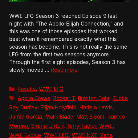
WWE LFG Season 3 reached Episode 9 last
night with “The Apollo-Elijah Connection,” and
this was one of those episodes that worked
best when it remembered exactly what this
season has become. This is not really the same
LFG from the first two seasons anymore.
Through the first eight episodes, Season 3 has
slowly moved …
Read more
Categories
Results
,
WWE LFG
Tags
Apollo Crews
,
Booker T
,
Braxton Cole
,
Bubba
Ray Dudley
,
Elijah Holyfield
,
Harlem Lewis
,
Jamie Garcia
,
Malik Blade
,
Matt Bloom
,
Romeo
Moreno
,
Sirena Linton
,
Terry Taylor
,
WWE
,
WWE Evolve
,
WWE LFG
,
WWE NXT
,
Zena