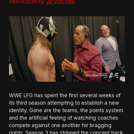
06/01/2026
by
Ja'Von York
WWE LFG has spent the first several weeks of
its third season attempting to establish a new
identity. Gone are the teams, the points system
and the artificial feeling of watching coaches
compete against one another for bragging
rights. Season 3 has stripped the concept back