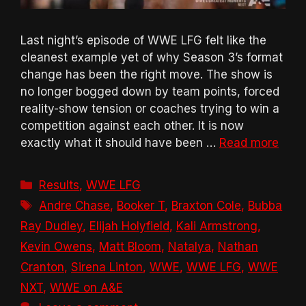
Last night’s episode of WWE LFG felt like the
cleanest example yet of why Season 3’s format
change has been the right move. The show is
no longer bogged down by team points, forced
reality-show tension or coaches trying to win a
competition against each other. It is now
exactly what it should have been …
Read more
Categories
Results
,
WWE LFG
Tags
Andre Chase
,
Booker T
,
Braxton Cole
,
Bubba
Ray Dudley
,
Elijah Holyfield
,
Kali Armstrong
,
Kevin Owens
,
Matt Bloom
,
Natalya
,
Nathan
Cranton
,
Sirena Linton
,
WWE
,
WWE LFG
,
WWE
NXT
,
WWE on A&E