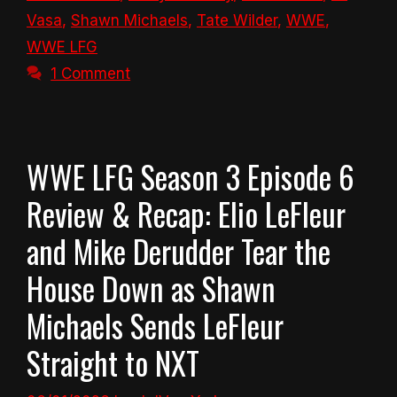
Vasa
,
Shawn Michaels
,
Tate Wilder
,
WWE
,
WWE LFG
1 Comment
WWE LFG Season 3 Episode 6
Review & Recap: Elio LeFleur
and Mike Derudder Tear the
House Down as Shawn
Michaels Sends LeFleur
Straight to NXT