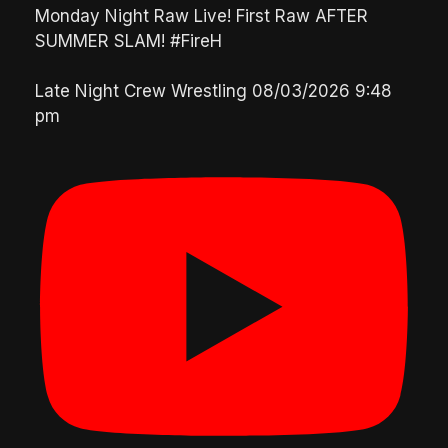
Monday Night Raw Live! First Raw AFTER
SUMMER SLAM! #FireH
Late Night Crew Wrestling
08/03/2026 9:48
pm