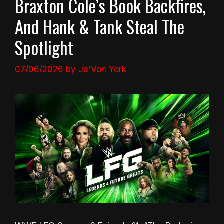
Braxton Cole’s Book Backfires,
And Hank & Tank Steal The
Spotlight
07/06/2026
by
Ja'Von York