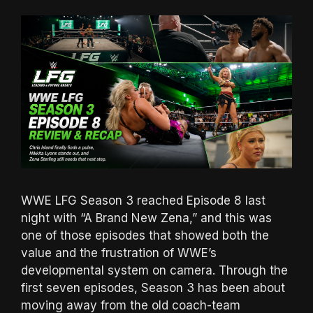
WWE LFG Season 3 reached Episode 8 last
night with “A Brand New Zena,” and this was
one of those episodes that showed both the
value and the frustration of WWE’s
developmental system on camera. Through the
first seven episodes, Season 3 has been about
moving away from the old coach-team