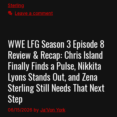
Sterling
Leave a comment
WWE LFG Season 3 Episode 8
Review & Recap: Chris Island
Finally Finds a Pulse, Nikkita
Lyons Stands Out, and Zena
Sterling Still Needs That Next
Step
06/15/2026
by
Ja'Von York