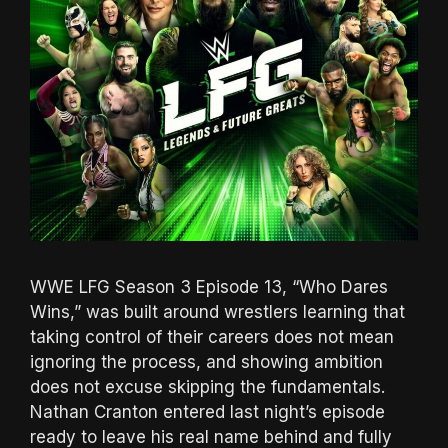
WWE LFG Season 3 Episode 13, “Who Dares
Wins,” was built around wrestlers learning that
taking control of their careers does not mean
ignoring the process, and showing ambition
does not excuse skipping the fundamentals.
Nathan Cranton entered last night’s episode
ready to leave his real name behind and fully