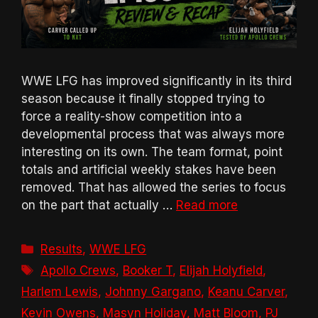
WWE LFG has improved significantly in its third
season because it finally stopped trying to
force a reality-show competition into a
developmental process that was always more
interesting on its own. The team format, point
totals and artificial weekly stakes have been
removed. That has allowed the series to focus
on the part that actually …
Read more
Categories
Results
,
WWE LFG
Tags
Apollo Crews
,
Booker T
,
Elijah Holyfield
,
Harlem Lewis
,
Johnny Gargano
,
Keanu Carver
,
Kevin Owens
,
Masyn Holiday
,
Matt Bloom
,
PJ