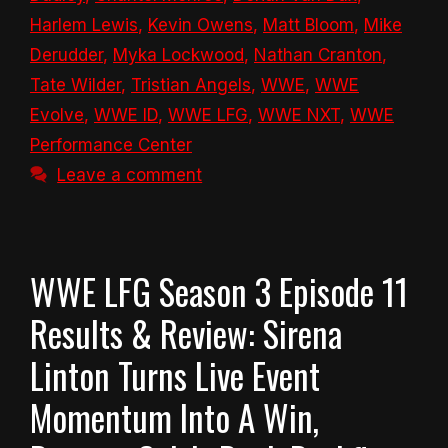
Harlem Lewis
,
Kevin Owens
,
Matt Bloom
,
Mike
Derudder
,
Myka Lockwood
,
Nathan Cranton
,
Tate Wilder
,
Tristian Angels
,
WWE
,
WWE
Evolve
,
WWE ID
,
WWE LFG
,
WWE NXT
,
WWE
Performance Center
Leave a comment
WWE LFG Season 3 Episode 11
Results & Review: Sirena
Linton Turns Live Event
Momentum Into A Win,