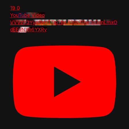
19
0
YouTube Video
VVVzY3Yya2pHTTlpTlhLR2dsZGw1bGdnLmxO
dEEyNXh6YXRv