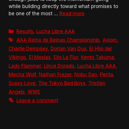
while building directly toward what promises to
be one of the most …
Read more
Categories
Results
,
Lucha Libre AAA
Tags
AAA Reina de Reinas Championship
,
Axiom
,
Charlie Dempsey
,
Dorian Van Dux
,
El Hijo del
Vikingo
,
El Mesías
,
Elio Le Flur
,
Kento Takuma
,
Lady Flammer
,
Lince Dorado
,
Lucha Libre AAA
,
Mecha Wolf
,
Nathan Frazer
,
Nobu San
,
Penta
,
Sussy Love
,
The Tokyo Bad Boys
,
Tristian
Angels
,
WWE
Leave a comment