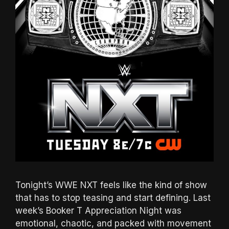
Tonight’s WWE NXT feels like the kind of show
that has to stop teasing and start defining. Last
week’s Booker T Appreciation Night was
emotional, chaotic, and packed with movement