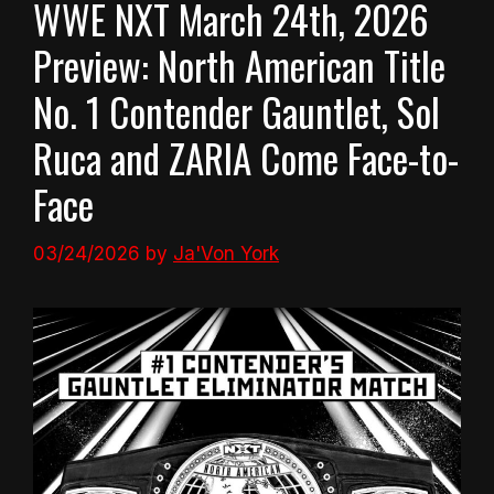
WWE NXT March 24th, 2026
Preview: North American Title
No. 1 Contender Gauntlet, Sol
Ruca and ZARIA Come Face-to-
Face
03/24/2026
by
Ja'Von York