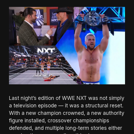
Last night’s edition of WWE NXT was not simply
a television episode — it was a structural reset.
With a new champion crowned, a new authority
figure installed, crossover championships
defended, and multiple long-term stories either