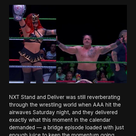
NXT Stand and Deliver was still reverberating
through the wrestling world when AAA hit the
airwaves Saturday night, and they delivered
exactly what this moment in the calendar
demanded — a bridge episode loaded with just
enough juice to keep the momentum going