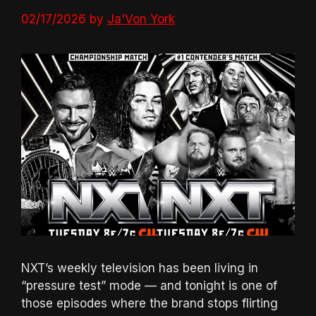
02/17/2026
by
Ja'Von York
NXT’s weekly television has been living in
“pressure test” mode — and tonight is one of
those episodes where the brand stops flirting