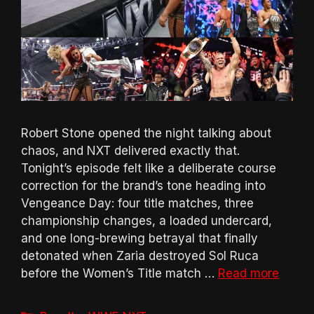
Robert Stone opened the night talking about
chaos, and NXT delivered exactly that.
Tonight’s episode felt like a deliberate course
correction for the brand’s tone heading into
Vengeance Day: four title matches, three
championship changes, a loaded undercard,
and one long-brewing betrayal that finally
detonated when Zaria destroyed Sol Ruca
before the Women’s Title match …
Read more
Categories