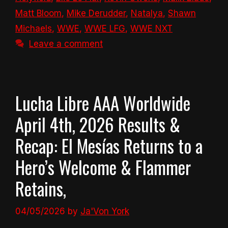
Matt Bloom
,
Mike Derudder
,
Natalya
,
Shawn
Michaels
,
WWE
,
WWE LFG
,
WWE NXT
Leave a comment
Lucha Libre AAA Worldwide
April 4th, 2026 Results &
Recap: El Mesías Returns to a
Hero’s Welcome & Flammer
Retains,
04/05/2026
by
Ja'Von York