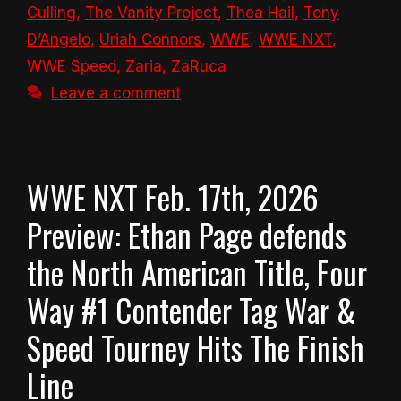
Culling
,
The Vanity Project
,
Thea Hail
,
Tony
D’Angelo
,
Uriah Connors
,
WWE
,
WWE NXT
,
WWE Speed
,
Zaria
,
ZaRuca
Leave a comment
WWE NXT Feb. 17th, 2026
Preview: Ethan Page defends
the North American Title, Four
Way #1 Contender Tag War &
Speed Tourney Hits The Finish
Line