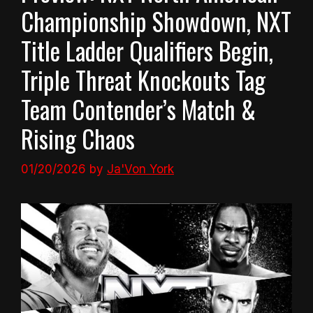
Championship Showdown, NXT
Title Ladder Qualifiers Begin,
Triple Threat Knockouts Tag
Team Contender’s Match &
Rising Chaos
01/20/2026
by
Ja'Von York