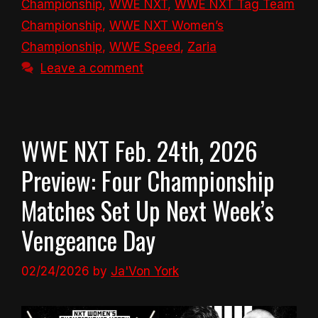
Championship
,
WWE NXT
,
WWE NXT Tag Team
Championship
,
WWE NXT Women’s
Championship
,
WWE Speed
,
Zaria
Leave a comment
WWE NXT Feb. 24th, 2026
Preview: Four Championship
Matches Set Up Next Week’s
Vengeance Day
02/24/2026
by
Ja'Von York