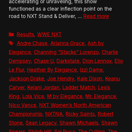
accelerating or unraveling, this show
functioned as a clear inflection point on the
road to NXT Stand & Deliver, …
Read more
Categories
Results
,
WWE NXT
Tags
Andre Chase
,
Arianna Grace
,
Ash by
Elegance
,
Channing “Stacks” Lorenzo
,
Charlie
Dempsey
,
Chase U
,
Darkstate
,
Dion Lennox
,
Elio
Le Flur
,
Heather By Elegance
,
Izzi Dame
,
Jackson Drake
,
Joe Hendry
,
Kale Dixon
,
Keanu
Carver
,
Kelani Jordan
,
Ladder Match
,
Lexis
King
,
Lola Vice
,
M by Elegance
,
Mr. Elegance
,
Nico Vance
,
NXT Women’s North American
Championship
,
NXTNA
,
Ricky Saints
,
Robert
Stone
,
Sean Legacy
,
Shawn Michaels
,
Shawn
Spears
,
Shiloh Hill
,
Sol Ruca
,
The Culling
,
The