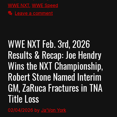
WWE NXT
,
WWE Speed
Leave a comment
WWE NXT Feb. 3rd, 2026
Results & Recap: Joe Hendry
Wins the NXT Championship,
Robert Stone Named Interim
GM, ZaRuca Fractures in TNA
Title Loss
02/04/2026
by
Ja'Von York