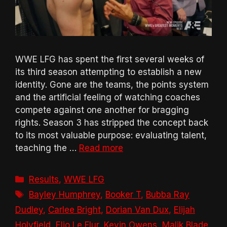
WWE LFG has spent the first several weeks of
its third season attempting to establish a new
identity. Gone are the teams, the points system
and the artificial feeling of watching coaches
compete against one another for bragging
rights. Season 3 has stripped the concept back
to its most valuable purpose: evaluating talent,
teaching the …
Read more
Categories
Results
,
WWE LFG
Tags
Bayley Humphrey
,
Booker T
,
Bubba Ray
Dudley
,
Carlee Bright
,
Dorian Van Dux
,
Elijah
Holyfield
,
Elio Le Flur
,
Kevin Owens
,
Malik Blade
,