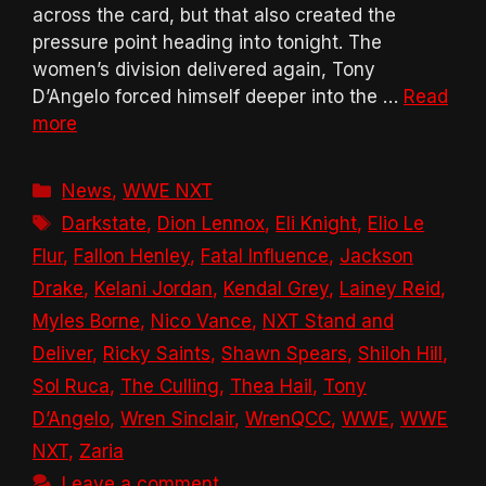
across the card, but that also created the
pressure point heading into tonight. The
women’s division delivered again, Tony
D’Angelo forced himself deeper into the …
Read
more
Categories
News
,
WWE NXT
Tags
Darkstate
,
Dion Lennox
,
Eli Knight
,
Elio Le
Flur
,
Fallon Henley
,
Fatal Influence
,
Jackson
Drake
,
Kelani Jordan
,
Kendal Grey
,
Lainey Reid
,
Myles Borne
,
Nico Vance
,
NXT Stand and
Deliver
,
Ricky Saints
,
Shawn Spears
,
Shiloh Hill
,
Sol Ruca
,
The Culling
,
Thea Hail
,
Tony
D’Angelo
,
Wren Sinclair
,
WrenQCC
,
WWE
,
WWE
NXT
,
Zaria
Leave a comment