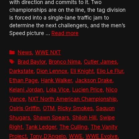
with direction and commits to it. Two
championships are on the line, the tag division
is forced into a single-lane traffic jam to
determine the next challengers, and the men’s
Speed picture …
Read more
Categories
News
,
WWE NXT
Tags
Brad Baylor
,
Bronco Nima
,
Cutler James
,
Darkstate
,
Dion Lennox
,
Eli Knight
,
Elio Le Flur
,
Ethan Page
,
Hank Walker
,
Jackson Drake
,
Kelani Jordan
,
Lola Vice
,
Lucien Price
,
Nico
Vance
,
NXT North American Championship
,
Osiris Griffin
,
OTM
,
Ricky Smokes
,
Saquon
Shugars
,
Shawn Spears
,
Shiloh Hill
,
Swipe
Right
,
Tank Ledger
,
The Culling
,
The Vanity
Project
,
Tony D’Angelo
,
WWE
,
WWE Evolve
,