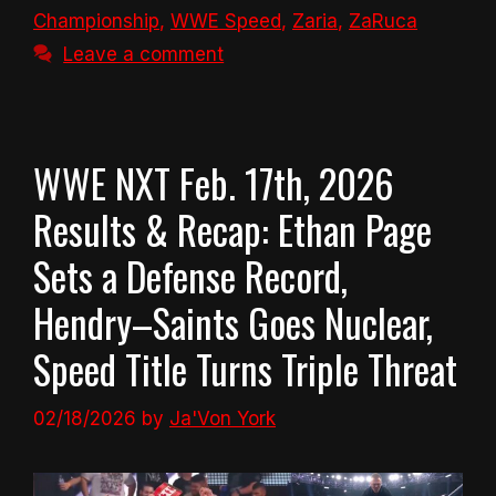
Championship
,
WWE Speed
,
Zaria
,
ZaRuca
Leave a comment
WWE NXT Feb. 17th, 2026
Results & Recap: Ethan Page
Sets a Defense Record,
Hendry–Saints Goes Nuclear,
Speed Title Turns Triple Threat
02/18/2026
by
Ja'Von York