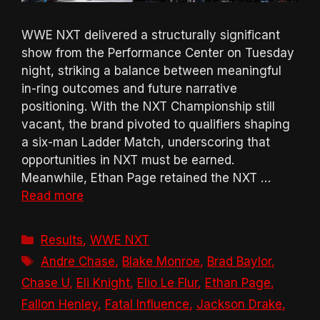
WWE NXT delivered a structurally significant
show from the Performance Center on Tuesday
night, striking a balance between meaningful
in-ring outcomes and future narrative
positioning. With the NXT Championship still
vacant, the brand pivoted to qualifiers shaping
a six-man Ladder Match, underscoring that
opportunities in NXT must be earned.
Meanwhile, Ethan Page retained the NXT …
Read more
Categories
Results
,
WWE NXT
Tags
Andre Chase
,
Blake Monroe
,
Brad Baylor
,
Chase U
,
Eli Knight
,
Elio Le Flur
,
Ethan Page
,
Fallon Henley
,
Fatal Influence
,
Jackson Drake
,