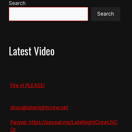
Search
Search
Latest Video
Fire H PLEASE!
shay@latenightcrew.net
Paypal: https://paypal.me/LateNightCrewLNC
Or