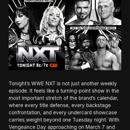
Tonight’s WWE NXT is not just another weekly
episode. It feels like a turning-point show in the
most important stretch of the brand’s calendar,
where every title defense, every backstage
confrontation, and every undercard showcase
carries weight beyond one Tuesday night. With
Vengeance Day approaching on March 7 and