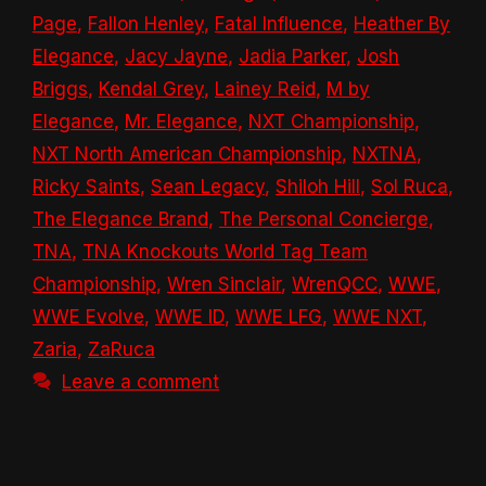
Page
,
Fallon Henley
,
Fatal Influence
,
Heather By
Elegance
,
Jacy Jayne
,
Jadia Parker
,
Josh
Briggs
,
Kendal Grey
,
Lainey Reid
,
M by
Elegance
,
Mr. Elegance
,
NXT Championship
,
NXT North American Championship
,
NXTNA
,
Ricky Saints
,
Sean Legacy
,
Shiloh Hill
,
Sol Ruca
,
The Elegance Brand
,
The Personal Concierge
,
TNA
,
TNA Knockouts World Tag Team
Championship
,
Wren Sinclair
,
WrenQCC
,
WWE
,
WWE Evolve
,
WWE ID
,
WWE LFG
,
WWE NXT
,
Zaria
,
ZaRuca
Leave a comment