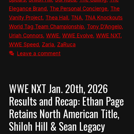
Elegance Brand
,
The Personal Concierge
,
The
Vanity Project
,
Thea Hail
,
TNA
,
TNA Knockouts
World Tag Team Championship
,
Tony D’Angelo
,
Uriah Connors
,
WWE
,
WWE Evolve
,
WWE NXT
,
WWE Speed
,
Zaria
,
ZaRuca
Leave a comment
WWE NXT Jan. 20th, 2026
Results and Recap: Ethan Page
Retains North American Title,
Shiloh Hill & Sean Legacy