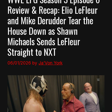
Review & Recap: Elio LeFleur
and Mike Derudder Tear the
House Down as Shawn
Michaels Sends LeFleur
Straight to NXT
06/01/2026
by
Ja'Von York