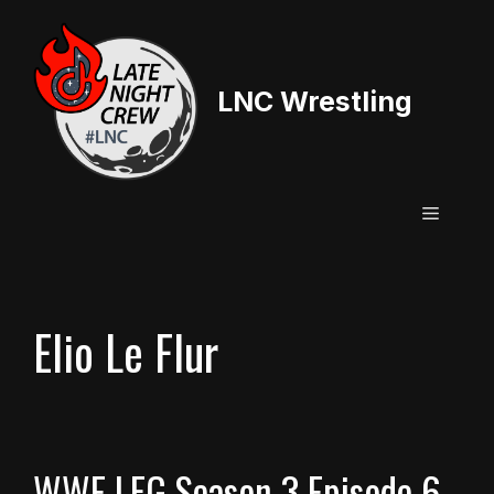
Skip
to
content
LNC Wrestling
Menu
Elio Le Flur
WWE LFG Season 3 Episode 6