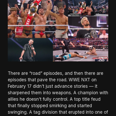
There are “road” episodes, and then there are
episodes that pave the road. WWE NXT on
February 17 didn’t just advance stories — it
sharpened them into weapons. A champion with
allies he doesn’t fully control. A top title feud
that finally stopped smirking and started
swinging. A tag division that erupted into one of