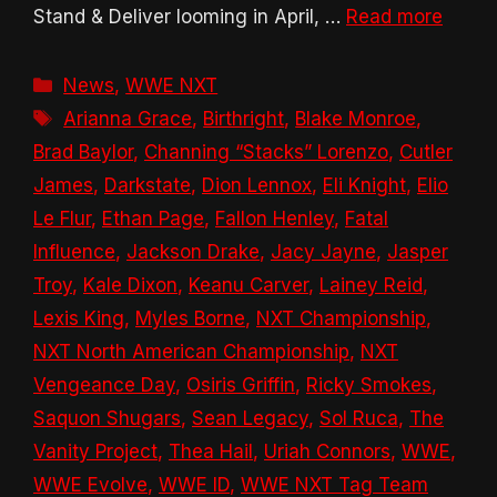
Stand & Deliver looming in April, …
Read more
Categories
News
,
WWE NXT
Tags
Arianna Grace
,
Birthright
,
Blake Monroe
,
Brad Baylor
,
Channing “Stacks” Lorenzo
,
Cutler
James
,
Darkstate
,
Dion Lennox
,
Eli Knight
,
Elio
Le Flur
,
Ethan Page
,
Fallon Henley
,
Fatal
Influence
,
Jackson Drake
,
Jacy Jayne
,
Jasper
Troy
,
Kale Dixon
,
Keanu Carver
,
Lainey Reid
,
Lexis King
,
Myles Borne
,
NXT Championship
,
NXT North American Championship
,
NXT
Vengeance Day
,
Osiris Griffin
,
Ricky Smokes
,
Saquon Shugars
,
Sean Legacy
,
Sol Ruca
,
The
Vanity Project
,
Thea Hail
,
Uriah Connors
,
WWE
,
WWE Evolve
,
WWE ID
,
WWE NXT Tag Team