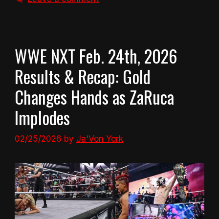
WWE NXT Feb. 24th, 2026
Results & Recap: Gold
Changes Hands as ZaRuca
Implodes
02/25/2026
by
Ja'Von York