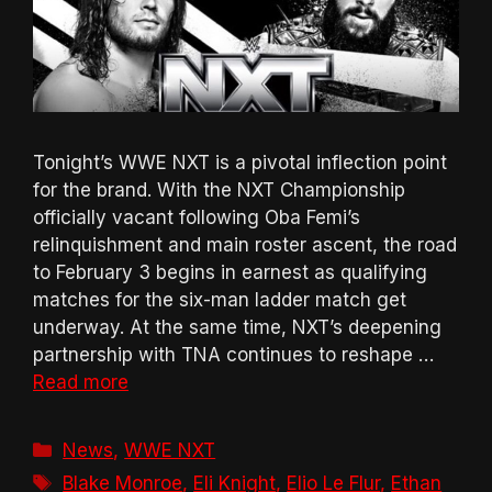
Tonight’s WWE NXT is a pivotal inflection point
for the brand. With the NXT Championship
officially vacant following Oba Femi’s
relinquishment and main roster ascent, the road
to February 3 begins in earnest as qualifying
matches for the six-man ladder match get
underway. At the same time, NXT’s deepening
partnership with TNA continues to reshape …
Read more
Categories
News
,
WWE NXT
Tags
Blake Monroe
,
Eli Knight
,
Elio Le Flur
,
Ethan