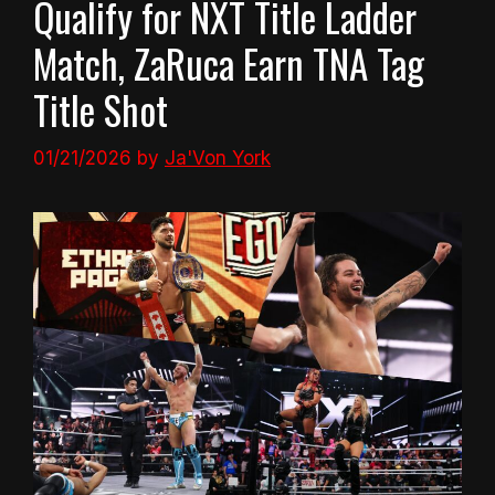
Qualify for NXT Title Ladder
Match, ZaRuca Earn TNA Tag
Title Shot
01/21/2026
by
Ja'Von York