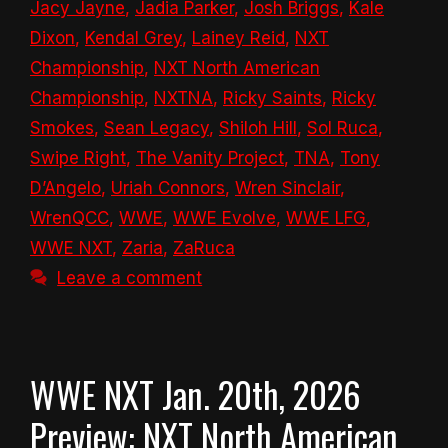
Jacy Jayne
,
Jadia Parker
,
Josh Briggs
,
Kale
Dixon
,
Kendal Grey
,
Lainey Reid
,
NXT
Championship
,
NXT North American
Championship
,
NXTNA
,
Ricky Saints
,
Ricky
Smokes
,
Sean Legacy
,
Shiloh Hill
,
Sol Ruca
,
Swipe Right
,
The Vanity Project
,
TNA
,
Tony
D’Angelo
,
Uriah Connors
,
Wren Sinclair
,
WrenQCC
,
WWE
,
WWE Evolve
,
WWE LFG
,
WWE NXT
,
Zaria
,
ZaRuca
Leave a comment
WWE NXT Jan. 20th, 2026
Preview: NXT North American