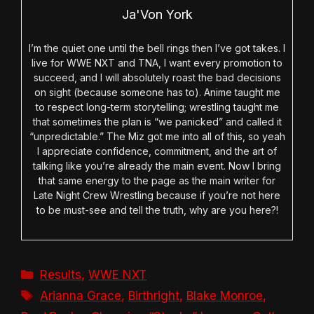
Ja'Von York
I’m the quiet one until the bell rings then I’ve got takes. I
live for WWE NXT and TNA, I want every promotion to
succeed, and I will absolutely roast the bad decisions
on sight (because someone has to). Anime taught me
to respect long-term storytelling; wrestling taught me
that sometimes the plan is “we panicked” and called it
“unpredictable.” The Miz got me into all of this, so yeah
I appreciate confidence, commitment, and the art of
talking like you’re already the main event. Now I bring
that same energy to the page as the main writer for
Late Night Crew Wrestling because if you’re not here
to be must-see and tell the truth, why are you here?!
Categories
Results
,
WWE NXT
Tags
Arianna Grace
,
Birthright
,
Blake Monroe
,