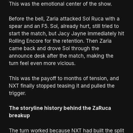
This was the emotional center of the show.
Before the bell, Zaria attacked Sol Ruca with a
spear and an F5. Sol, already hurt, still tried to
start the match, but Jacy Jayne immediately hit
Rolling Encore for the retention. Then Zaria
came back and drove Sol through the
announce desk after the match, making the
turn feel even more vicious.
This was the payoff to months of tension, and
NXT finally stopped teasing it and pulled the
trigger.
The storyline history behind the ZaRuca
breakup
The turn worked because NXT had built the split