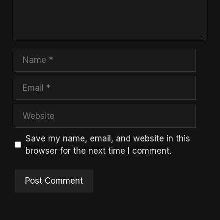
Name
Email
Website
Save my name, email, and website in this
browser for the next time I comment.