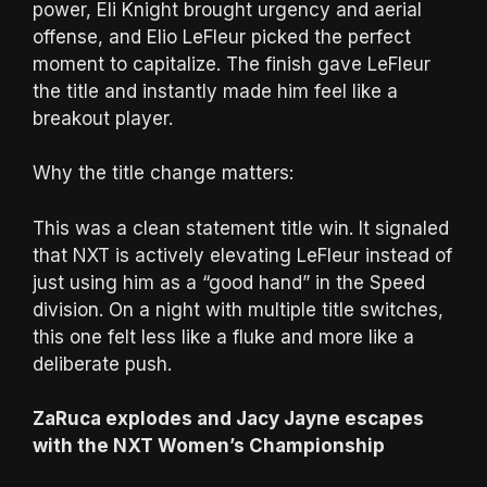
power, Eli Knight brought urgency and aerial
offense, and Elio LeFleur picked the perfect
moment to capitalize. The finish gave LeFleur
the title and instantly made him feel like a
breakout player.
Why the title change matters:
This was a clean statement title win. It signaled
that NXT is actively elevating LeFleur instead of
just using him as a “good hand” in the Speed
division. On a night with multiple title switches,
this one felt less like a fluke and more like a
deliberate push.
ZaRuca explodes and Jacy Jayne escapes
with the NXT Women’s Championship