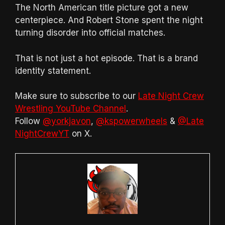
The North American title picture got a new
centerpiece. And Robert Stone spent the night
turning disorder into official matches.
That is not just a hot episode. That is a brand
identity statement.
Make sure to subscribe to our
Late Night Crew
Wrestling YouTube Channel
.
Follow
@yorkjavon
,
@kspowerwheels
&
@Late
NightCrewYT
on X.