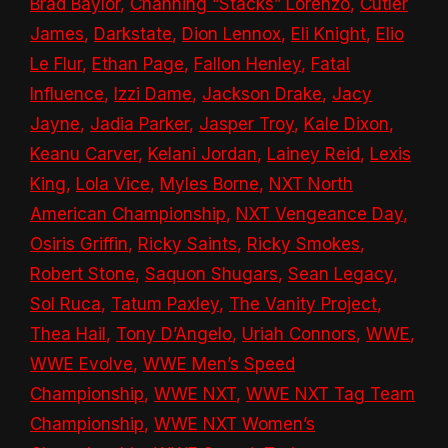
Brad Baylor
,
Channing “Stacks” Lorenzo
,
Cutler
James
,
Darkstate
,
Dion Lennox
,
Eli Knight
,
Elio
Le Flur
,
Ethan Page
,
Fallon Henley
,
Fatal
Influence
,
Izzi Dame
,
Jackson Drake
,
Jacy
Jayne
,
Jadia Parker
,
Jasper Troy
,
Kale Dixon
,
Keanu Carver
,
Kelani Jordan
,
Lainey Reid
,
Lexis
King
,
Lola Vice
,
Myles Borne
,
NXT North
American Championship
,
NXT Vengeance Day
,
Osiris Griffin
,
Ricky Saints
,
Ricky Smokes
,
Robert Stone
,
Saquon Shugars
,
Sean Legacy
,
Sol Ruca
,
Tatum Paxley
,
The Vanity Project
,
Thea Hail
,
Tony D’Angelo
,
Uriah Connors
,
WWE
,
WWE Evolve
,
WWE Men’s Speed
Championship
,
WWE NXT
,
WWE NXT Tag Team
Championship
,
WWE NXT Women’s