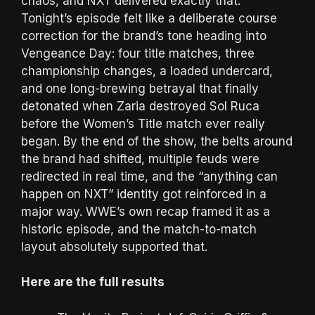
chaos, and NXT delivered exactly that.
Tonight’s episode felt like a deliberate course
correction for the brand’s tone heading into
Vengeance Day: four title matches, three
championship changes, a loaded undercard,
and one long-brewing betrayal that finally
detonated when Zaria destroyed Sol Ruca
before the Women’s Title match ever really
began. By the end of the show, the belts around
the brand had shifted, multiple feuds were
redirected in real time, and the “anything can
happen on NXT” identity got reinforced in a
major way. WWE’s own recap framed it as a
historic episode, and the match-to-match
layout absolutely supported that.
Here are the full results