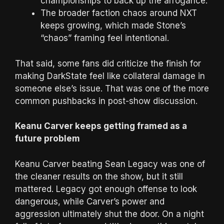
championships to back up the arrogance.
The broader faction chaos around NXT
keeps growing, which made Stone’s
“chaos” framing feel intentional.
That said, some fans did criticize the finish for
making DarkState feel like collateral damage in
someone else’s issue. That was one of the more
common pushbacks in post-show discussion.
Keanu Carver keeps getting framed as a
future problem
Keanu Carver beating Sean Legacy was one of
the cleaner results on the show, but it still
mattered. Legacy got enough offense to look
dangerous, while Carver’s power and
aggression ultimately shut the door. On a night