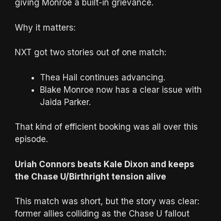
giving Monroe a built-in grievance.
Why it matters:
NXT got two stories out of one match:
Thea Hail continues advancing.
Blake Monroe now has a clear issue with
Jaida Parker.
That kind of efficient booking was all over this
episode.
Uriah Connors beats Kale Dixon and keeps
the Chase U/Birthright tension alive
This match was short, but the story was clear:
former allies colliding as the Chase U fallout