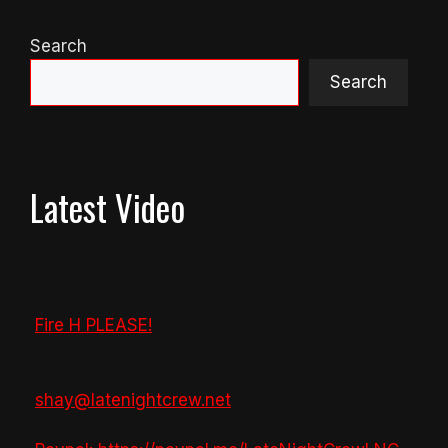
Search
Search
Latest Video
Fire H PLEASE!
shay@latenightcrew.net