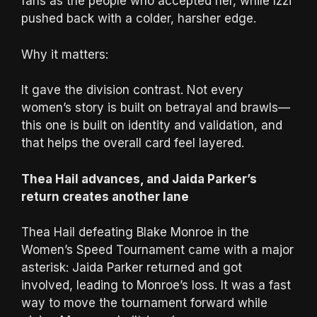
fans as the people who accepted her, while Izzi
pushed back with a colder, harsher edge.
Why it matters:
It gave the division contrast. Not every
women’s story is built on betrayal and brawls—
this one is built on identity and validation, and
that helps the overall card feel layered.
Thea Hail advances, and Jaida Parker’s
return creates another lane
Thea Hail defeating Blake Monroe in the
Women’s Speed Tournament came with a major
asterisk: Jaida Parker returned and got
involved, leading to Monroe’s loss. It was a fast
way to move the tournament forward while