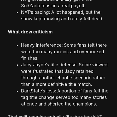
Sol/Zaria tension a real payoff.
NXT’s pacing: A lot happened, but the
show kept moving and rarely felt dead.
What drew criticism
Heavy interference: Some fans felt there
were too many run-ins and overbooked
finishes.
Jacy Jayne’s title defense: Some viewers
were frustrated that Jacy retained
through another chaotic scenario rather
than a more definitive title match.
DarkState’s loss: A portion of fans felt the
tag title change served too many stories
at once and shorted the champions.