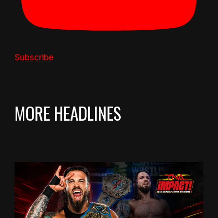
Subscribe
MORE HEADLINES