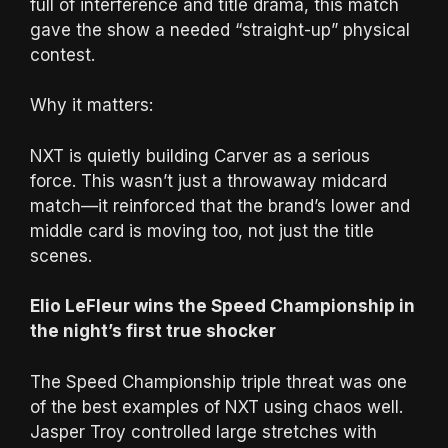
full of interference and title drama, this match
gave the show a needed “straight-up” physical
contest.
Why it matters:
NXT is quietly building Carver as a serious
force. This wasn’t just a throwaway midcard
match—it reinforced that the brand’s lower and
middle card is moving too, not just the title
scenes.
Elio LeFleur wins the Speed Championship in
the night’s first true shocker
The Speed Championship triple threat was one
of the best examples of NXT using chaos well.
Jasper Troy controlled large stretches with