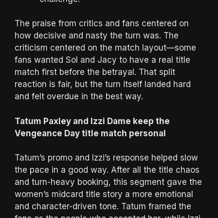
The praise from critics and fans centered on
how decisive and nasty the turn was. The
criticism centered on the match layout—some
fans wanted Sol and Jacy to have a real title
match first before the betrayal. That split
reaction is fair, but the turn itself landed hard
and felt overdue in the best way.
Tatum Paxley and Izzi Dame keep the
Vengeance Day title match personal
Tatum’s promo and Izzi’s response helped slow
the pace in a good way. After all the title chaos
and turn-heavy booking, this segment gave the
women’s midcard title story a more emotional
and character-driven tone. Tatum framed the