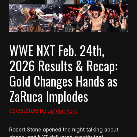
WWE NXT Feb. 24th,
2026 Results & Recap:
Gold Changes Hands as
ZaRuca Implodes
02/25/2026
by
Ja'Von York
Robert Stone opened the night talking about