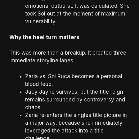
emotional outburst. It was calculated. She
took Sol out at the moment of maximum
vulnerability.
Why the heel turn matters
This was more than a breakup. It created three
immediate storyline lanes:
Zaria vs. Sol Ruca becomes a personal
blood feud.
Jacy Jayne survives, but the title reign
remains surrounded by controversy and
chaos.
Zaria re-enters the singles title picture in
a major way, because she immediately
leveraged the attack into a title
challenge.