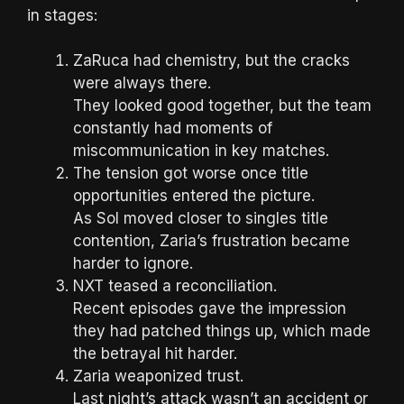
in stages:
ZaRuca had chemistry, but the cracks
were always there.
They looked good together, but the team
constantly had moments of
miscommunication in key matches.
The tension got worse once title
opportunities entered the picture.
As Sol moved closer to singles title
contention, Zaria’s frustration became
harder to ignore.
NXT teased a reconciliation.
Recent episodes gave the impression
they had patched things up, which made
the betrayal hit harder.
Zaria weaponized trust.
Last night’s attack wasn’t an accident or