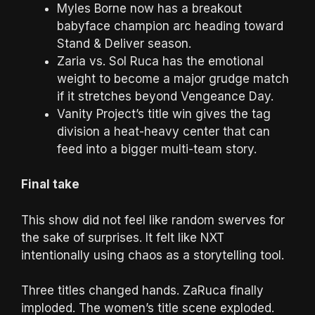
Myles Borne now has a breakout
babyface champion arc heading toward
Stand & Deliver season.
Zaria vs. Sol Ruca has the emotional
weight to become a major grudge match
if it stretches beyond Vengeance Day.
Vanity Project’s title win gives the tag
division a heat-heavy center that can
feed into a bigger multi-team story.
Final take
This show did not feel like random swerves for
the sake of surprises. It felt like NXT
intentionally using chaos as a storytelling tool.
Three titles changed hands. ZaRuca finally
imploded. The women’s title scene exploded.