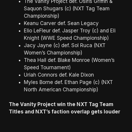
The Vanity Project def. Osiris Griffin &
Saquon Shugars (c) (NXT Tag Team
Championship)
Keanu Carver def. Sean Legacy
Elio LeFleur def. Jasper Troy (c) and Eli
Knight (WWE Speed Championship)
Jacy Jayne (c) def. Sol Ruca (NXT
Women’s Championship)
Thea Hail def. Blake Monroe (Women’s
Speed Tournament)
Uriah Connors def. Kale Dixon
Myles Borne def. Ethan Page (c) (NXT
North American Championship)
The Vanity Project win the NXT Tag Team
Titles and NXT’s faction overlap gets louder