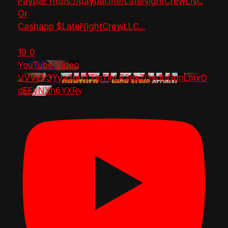
Paypal: https://paypal.me/LateNightCrewLNC
Or
Cashapp $LateNightCrewLLC
...
19
0
YouTube Video
VVVzY3Yya2pHTTlpTlhLR2dsZGw1bGdnLmxO
dEEyNXh6YXRv