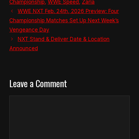
Championship
,
WWE Speed
,
Zaria
WWE NXT Feb. 24th, 2026 Preview: Four
Championship Matches Set Up Next Week’s
Vengeance Day
NXT Stand & Deliver Date & Location
Announced
Leave a Comment
Comment