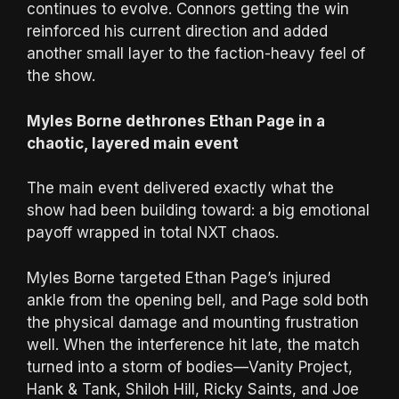
continues to evolve. Connors getting the win
reinforced his current direction and added
another small layer to the faction-heavy feel of
the show.
Myles Borne dethrones Ethan Page in a
chaotic, layered main event
The main event delivered exactly what the
show had been building toward: a big emotional
payoff wrapped in total NXT chaos.
Myles Borne targeted Ethan Page’s injured
ankle from the opening bell, and Page sold both
the physical damage and mounting frustration
well. When the interference hit late, the match
turned into a storm of bodies—Vanity Project,
Hank & Tank, Shiloh Hill, Ricky Saints, and Joe