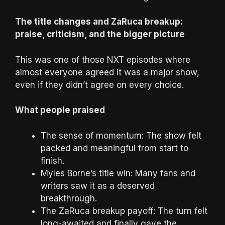
The title changes and ZaRuca breakup:
praise, criticism, and the bigger picture
This was one of those NXT episodes where
almost everyone agreed it was a major show,
even if they didn’t agree on every choice.
What people praised
The sense of momentum: The show felt
packed and meaningful from start to
finish.
Myles Borne’s title win: Many fans and
writers saw it as a deserved
breakthrough.
The ZaRuca breakup payoff: The turn felt
long-awaited and finally gave the