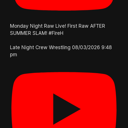
Monday Night Raw Live! First Raw AFTER
SUMMER SLAM! #FireH
Late Night Crew Wrestling
08/03/2026 9:48
pm