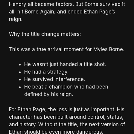
Hendry all became factors. But Borne survived it
all, hit Borne Again, and ended Ethan Page’s
reign.
Why the title change matters:
This was a true arrival moment for Myles Borne.
He wasn’t just handed a title shot.
He had a strategy.
He survived interference.
He beat a champion who had been
defined by his reign.
For Ethan Page, the loss is just as important. His
character has been built around control, status,
and history. Without the title, the next version of
Ethan should be even more dangerous.