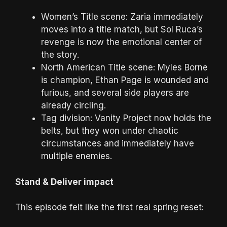
Women’s Title scene: Zaria immediately
moves into a title match, but Sol Ruca’s
revenge is now the emotional center of
the story.
North American Title scene: Myles Borne
is champion, Ethan Page is wounded and
furious, and several side players are
already circling.
Tag division: Vanity Project now holds the
belts, but they won under chaotic
circumstances and immediately have
multiple enemies.
Stand & Deliver impact
This episode felt like the first real spring reset: