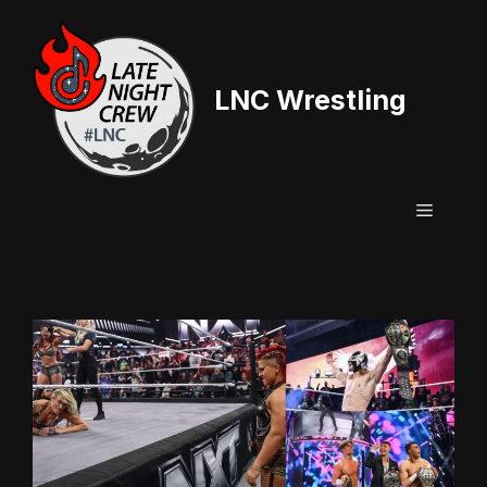
Skip
to
content
LNC Wrestling
Menu