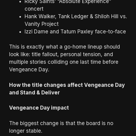
Ricky Saints’ “Absolute Experience”
concert
Hank Walker, Tank Ledger & Shiloh Hill vs.
Vanity Project
Izzi Dame and Tatum Paxley face-to-face
This is exactly what a go-home lineup should
look like: title fallout, personal tension, and
multiple stories colliding one last time before
Vengeance Day.
How the title changes affect Vengeance Day
and Stand & Deliver
Vengeance Day impact
The biggest change is that the board is no
longer stable.