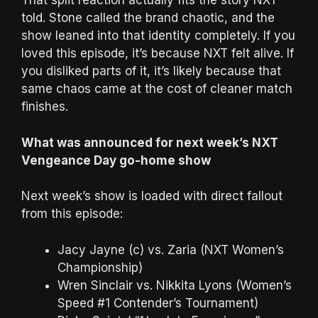
That split reaction actually fits the story NXT
told. Stone called the brand chaotic, and the
show leaned into that identity completely. If you
loved this episode, it’s because NXT felt alive. If
you disliked parts of it, it’s likely because that
same chaos came at the cost of cleaner match
finishes.
What was announced for next week’s NXT
Vengeance Day go-home show
Next week’s show is loaded with direct fallout
from this episode:
Jacy Jayne (c) vs. Zaria (NXT Women’s
Championship)
Wren Sinclair vs. Nikkita Lyons (Women’s
Speed #1 Contender’s Tournament)