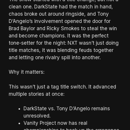
clean one. DarkState had the match in hand,
chaos broke out around ringside, and Tony
D’Angelo’s involvement opened the door for
Brad Baylor and Ricky Smokes to steal the win
and become champions. It was the perfect
tone-setter for the night: NXT wasn’t just doing
title matches, it was blending feuds together
and letting one rivalry spill into another.
Why it matters:
This wasn’t just a tag title switch. It advanced
multiple stories at once:
DarkState vs. Tony D’Angelo remains
unresolved.
Vanity Project now has real