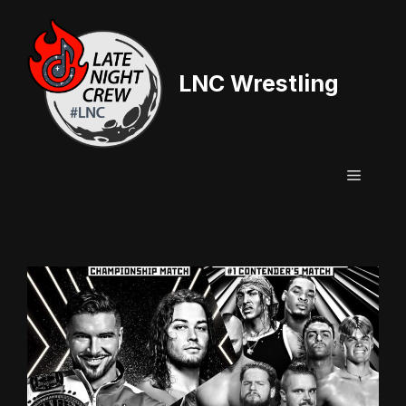
Skip
to
content
LNC Wrestling
Menu