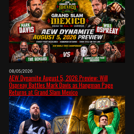
08/05/2026
AEW Dynamite August 5, 2026 Preview: Will
Ospreay Battles Mark Davis as Hangman Page
Returns at Grand Slam Mexico