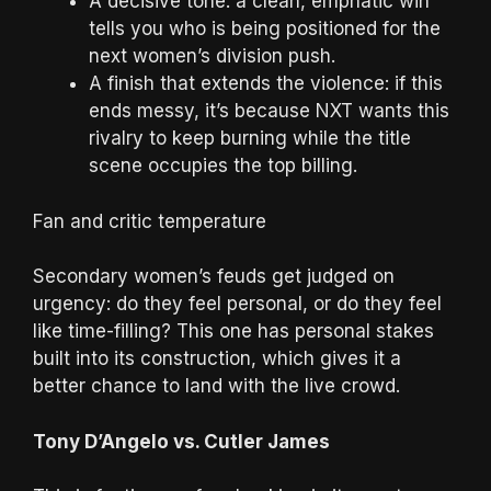
A decisive tone: a clean, emphatic win
tells you who is being positioned for the
next women’s division push.
A finish that extends the violence: if this
ends messy, it’s because NXT wants this
rivalry to keep burning while the title
scene occupies the top billing.
Fan and critic temperature
Secondary women’s feuds get judged on
urgency: do they feel personal, or do they feel
like time-filling? This one has personal stakes
built into its construction, which gives it a
better chance to land with the live crowd.
Tony D’Angelo vs. Cutler James