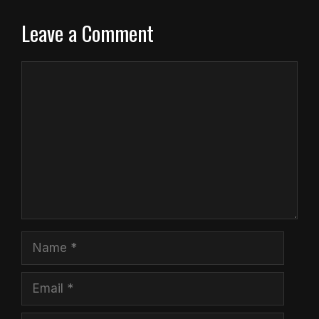
Leave a Comment
Comment
Name
Email