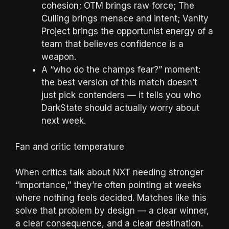
cohesion; OTM brings raw force; The
Culling brings menace and intent; Vanity
Project brings the opportunist energy of a
team that believes confidence is a
weapon.
A “who do the champs fear?” moment:
the best version of this match doesn’t
just pick contenders — it tells you who
DarkState should actually worry about
next week.
Fan and critic temperature
When critics talk about NXT needing stronger
“importance,” they’re often pointing at weeks
where nothing feels decided. Matches like this
solve that problem by design — a clear winner,
a clear consequence, and a clear destination.