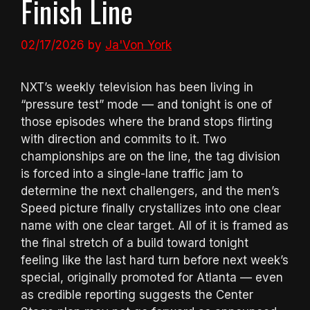
Finish Line
02/17/2026
by
Ja'Von York
NXT’s weekly television has been living in
“pressure test” mode — and tonight is one of
those episodes where the brand stops flirting
with direction and commits to it. Two
championships are on the line, the tag division
is forced into a single-lane traffic jam to
determine the next challengers, and the men’s
Speed picture finally crystallizes into one clear
name with one clear target. All of it is framed as
the final stretch of a build toward tonight
feeling like the last hard turn before next week’s
special, originally promoted for Atlanta — even
as credible reporting suggests the Center