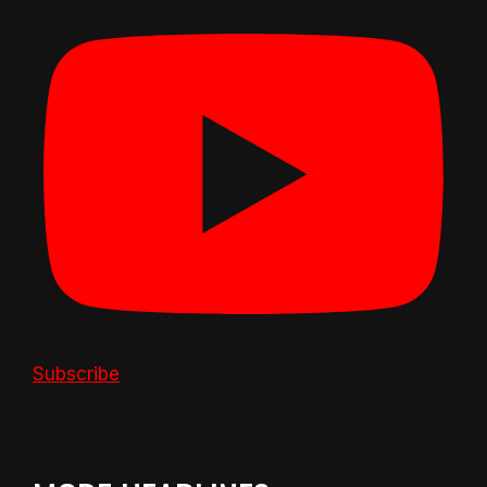
Subscribe