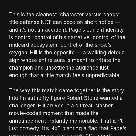
This is the cleanest “character versus chaos”
title defense NXT can book on short notice —
and it’s not an accident. Page’s current identity
is control: control of his narrative, control of the
midcard ecosystem, control of the show’s
oxygen. Hill is the opposite — a walking detour
sign whose entire aura is meant to irritate the
champion and unsettle the audience just
enough that a title match feels unpredictable.
The way this match came together is the story.
Interim authority figure Robert Stone wanted a
challenger; Hill arrived in a surreal, slasher-
movie-coded moment that made the
announcement instantly memorable. That isn’t
just comedy; it’s NXT planting a flag that Page’s