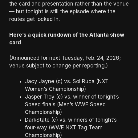
the card and presentation rather than the venue
— but tonight is still the episode where the
routes get locked in.
Here’s a quick rundown of the Atlanta show
card
(Announced for next Tuesday, Feb. 24, 2026;
venue subject to change per reporting.)
Jacy Jayne (c) vs. Sol Ruca (NXT
Women’s Championship)
Jasper Troy (c) vs. winner of tonight’s
Speed finals (Men’s WWE Speed
Championship)
DarkState (c) vs. winners of tonight’s
four-way (WWE NXT Tag Team
Championship)