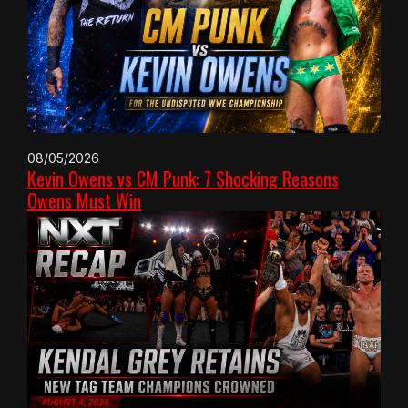
08/05/2026
Kevin Owens vs CM Punk: 7 Shocking Reasons
Owens Must Win