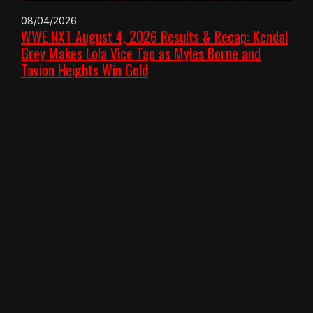
08/04/2026
WWE NXT August 4, 2026 Results & Recap: Kendal
Grey Makes Lola Vice Tap as Myles Borne and
Tavion Heights Win Gold