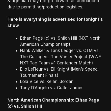
Stage plan may not go forward as announced
due to permitting/production logistics.
Here is everything is advertised for tonight’s
show
Ethan Page (c) vs. Shiloh Hill (NXT North
American Championship)
Hank Walker & Tank Ledger vs. OTM vs.
The Culling vs. The Vanity Project (WWE
NXT Tag Team #1 Contender Match)
Elio LeFleur vs. Eli Knight (Men’s Speed
Tournament Finals)
Lola Vice vs. Kelani Jordan
Tony D’Angelo vs. Cutler James
North American Championship: Ethan Page
(c) vs. Shiloh Hill