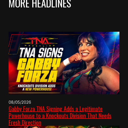
MORE HEADLINES
08/05/2026
Gabby Forza TNA Signing Adds a Legitimate
Powerhouse to a Knockouts Division That Needs
Fresh Direction