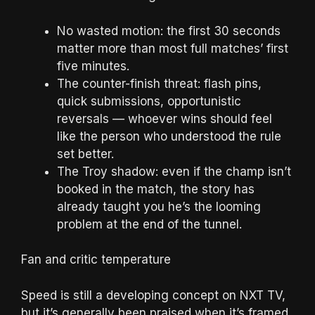
No wasted motion: the first 30 seconds
matter more than most full matches’ first
five minutes.
The counter-finish threat: flash pins,
quick submissions, opportunistic
reversals — whoever wins should feel
like the person who understood the rule
set better.
The Troy shadow: even if the champ isn’t
booked in the match, the story has
already taught you he’s the looming
problem at the end of the tunnel.
Fan and critic temperature
Speed is still a developing concept on NXT TV,
but it’s generally been praised when it’s framed