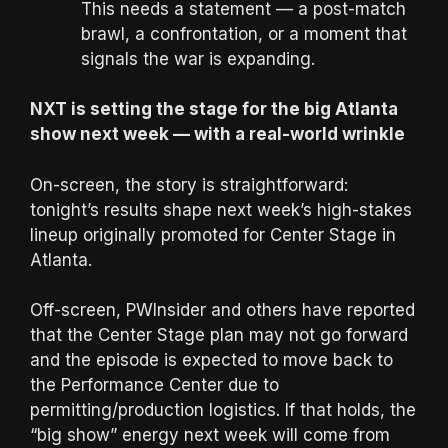
This needs a statement — a post-match
brawl, a confrontation, or a moment that
signals the war is expanding.
NXT is setting the stage for the big Atlanta
show next week — with a real-world wrinkle
On-screen, the story is straightforward:
tonight’s results shape next week’s high-stakes
lineup originally promoted for Center Stage in
Atlanta.
Off-screen, PWInsider and others have reported
that the Center Stage plan may not go forward
and the episode is expected to move back to
the Performance Center due to
permitting/production logistics. If that holds, the
“big show” energy next week will come from