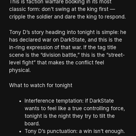
This is faction warfare booking in its most
classic form: don’t swing at the king first —
cripple the soldier and dare the king to respond.
Tony D’s story heading into tonight is simple: he
has declared war on DarkState, and this is the
in-ring expression of that war. If the tag title
scene is the “division battle,” this is the “street-
level fight” that makes the conflict feel
physical.
What to watch for tonight
Interference temptation: if DarkState
wants to feel like a true controlling force,
tonight is the night they try to tilt the
board.
Tony D’s punctuation: a win isn’t enough.