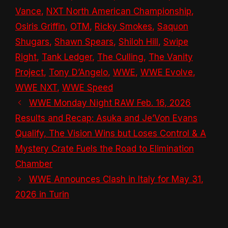
Vance
,
NXT North American Championship
,
Osiris Griffin
,
OTM
,
Ricky Smokes
,
Saquon
Shugars
,
Shawn Spears
,
Shiloh Hill
,
Swipe
Right
,
Tank Ledger
,
The Culling
,
The Vanity
Project
,
Tony D’Angelo
,
WWE
,
WWE Evolve
,
WWE NXT
,
WWE Speed
WWE Monday Night RAW Feb. 16, 2026
Results and Recap: Asuka and Je’Von Evans
Qualify, The Vision Wins but Loses Control & A
Mystery Crate Fuels the Road to Elimination
Chamber
WWE Announces Clash in Italy for May 31,
2026 in Turin