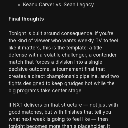
Keanu Carver vs. Sean Legacy
Final thoughts
Tonight is built around consequence. If you’re
the kind of viewer who wants weekly TV to feel
like it matters, this is the template: a title
defense with a volatile challenger, a contender
match that forces a division into a single
decisive outcome, a tournament final that
creates a direct championship pipeline, and two
fights designed to keep grudges hot while the
big programs take center stage.
If NXT delivers on that structure — not just with
good matches, but with finishes that tell you
what next week is going to feel like — then
tonight becomes more than a placeholder. It