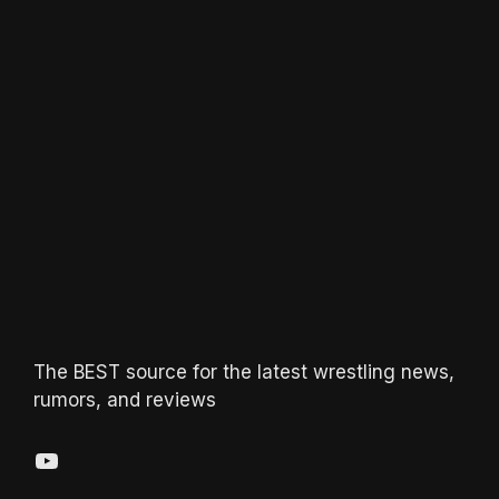
The BEST source for the latest wrestling news,
rumors, and reviews
YouTube