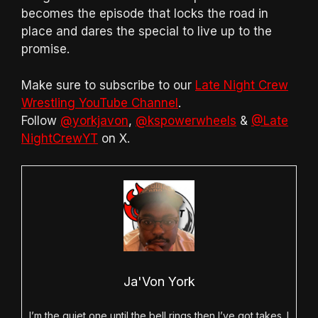
becomes the episode that locks the road in
place and dares the special to live up to the
promise.
Make sure to subscribe to our
Late Night Crew
Wrestling YouTube Channel
.
Follow
@yorkjavon
,
@kspowerwheels
&
@Late
NightCrewYT
on X.
Ja'Von York
I’m the quiet one until the bell rings then I’ve got takes. I