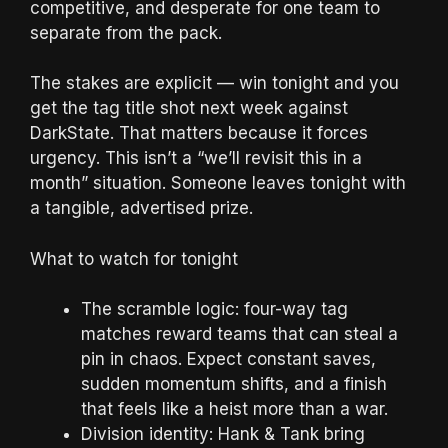
competitive, and desperate for one team to
separate from the pack.
The stakes are explicit — win tonight and you
get the tag title shot next week against
DarkState. That matters because it forces
urgency. This isn’t a “we’ll revisit this in a
month” situation. Someone leaves tonight with
a tangible, advertised prize.
What to watch for tonight
The scramble logic: four-way tag
matches reward teams that can steal a
pin in chaos. Expect constant saves,
sudden momentum shifts, and a finish
that feels like a heist more than a war.
Division identity: Hank & Tank bring