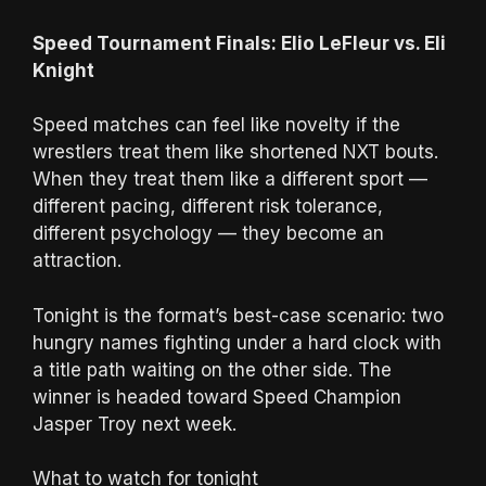
Speed Tournament Finals: Elio LeFleur vs. Eli
Knight
Speed matches can feel like novelty if the
wrestlers treat them like shortened NXT bouts.
When they treat them like a different sport —
different pacing, different risk tolerance,
different psychology — they become an
attraction.
Tonight is the format’s best-case scenario: two
hungry names fighting under a hard clock with
a title path waiting on the other side. The
winner is headed toward Speed Champion
Jasper Troy next week.
What to watch for tonight