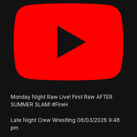
Monday Night Raw Live! First Raw AFTER
SUMMER SLAM! #FireH
Late Night Crew Wrestling
08/03/2026 9:48
pm