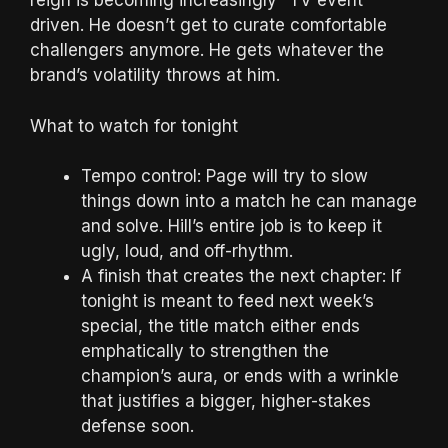
reign is becoming increasingly “TV event”
driven. He doesn’t get to curate comfortable
challengers anymore. He gets whatever the
brand’s volatility throws at him.
What to watch for tonight
Tempo control: Page will try to slow
things down into a match he can manage
and solve. Hill’s entire job is to keep it
ugly, loud, and off-rhythm.
A finish that creates the next chapter: If
tonight is meant to feed next week’s
special, the title match either ends
emphatically to strengthen the
champion’s aura, or ends with a wrinkle
that justifies a bigger, higher-stakes
defense soon.