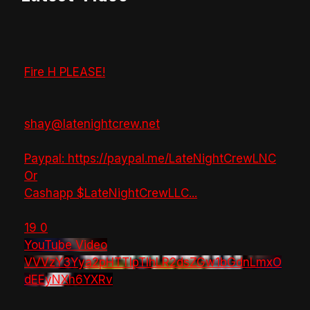
Fire H PLEASE!
shay@latenightcrew.net
Paypal: https://paypal.me/LateNightCrewLNC
Or
Cashapp $LateNightCrewLLC
...
19
0
YouTube Video
VVVzY3Yya2pHTTlpTlhLR2dsZGw1bGdnLmxO
dEEyNXh6YXRv