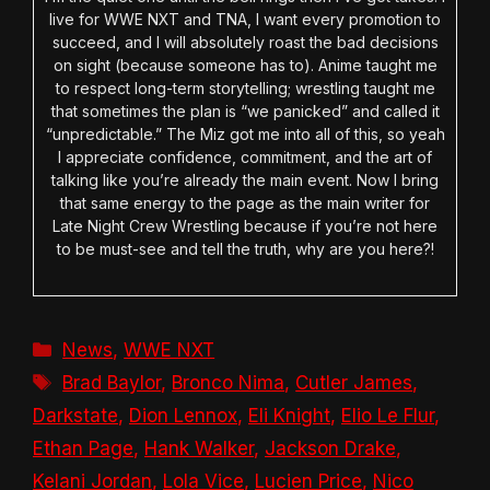
live for WWE NXT and TNA, I want every promotion to
succeed, and I will absolutely roast the bad decisions
on sight (because someone has to). Anime taught me
to respect long-term storytelling; wrestling taught me
that sometimes the plan is “we panicked” and called it
“unpredictable.” The Miz got me into all of this, so yeah
I appreciate confidence, commitment, and the art of
talking like you’re already the main event. Now I bring
that same energy to the page as the main writer for
Late Night Crew Wrestling because if you’re not here
to be must-see and tell the truth, why are you here?!
Categories
News
,
WWE NXT
Tags
Brad Baylor
,
Bronco Nima
,
Cutler James
,
Darkstate
,
Dion Lennox
,
Eli Knight
,
Elio Le Flur
,
Ethan Page
,
Hank Walker
,
Jackson Drake
,
Kelani Jordan
,
Lola Vice
,
Lucien Price
,
Nico