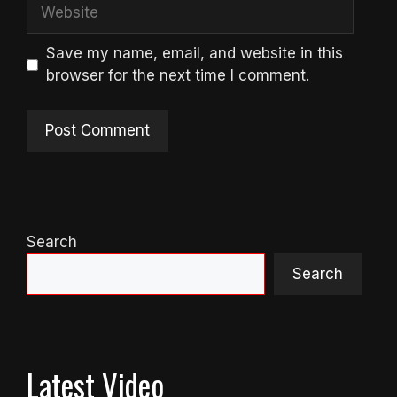
Website
Save my name, email, and website in this
browser for the next time I comment.
Search
Search
Latest Video