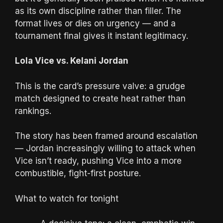
as its own discipline rather than filler. The
format lives or dies on urgency — and a
tournament final gives it instant legitimacy.
Lola Vice vs. Kelani Jordan
This is the card’s pressure valve: a grudge
match designed to create heat rather than
rankings.
The story has been framed around escalation
— Jordan increasingly willing to attack when
Vice isn’t ready, pushing Vice into a more
combustible, fight-first posture.
What to watch for tonight