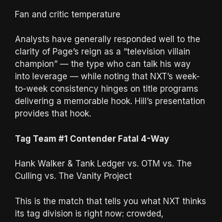
Fan and critic temperature
Analysts have generally responded well to the
clarity of Page’s reign as a “television villain
champion” — the type who can talk his way
into leverage — while noting that NXT’s week-
to-week consistency hinges on title programs
delivering a memorable hook. Hill’s presentation
provides that hook.
Tag Team #1 Contender Fatal 4-Way
Hank Walker & Tank Ledger vs. OTM vs. The
Culling vs. The Vanity Project
This is the match that tells you what NXT thinks
its tag division is right now: crowded,