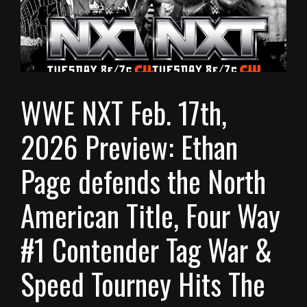
WWE NXT Feb. 17th,
2026 Preview: Ethan
Page defends the North
American Title, Four Way
#1 Contender Tag War &
Speed Tourney Hits The