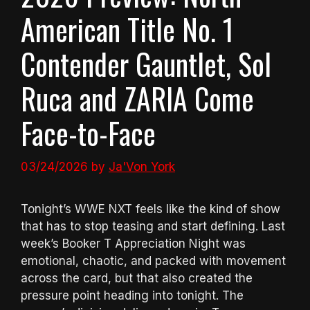
American Title No. 1
Contender Gauntlet, Sol
Ruca and ZARIA Come
Face-to-Face
03/24/2026
by
Ja'Von York
Tonight’s WWE NXT feels like the kind of show
that has to stop teasing and start defining. Last
week’s Booker T Appreciation Night was
emotional, chaotic, and packed with movement
across the card, but that also created the
pressure point heading into tonight. The