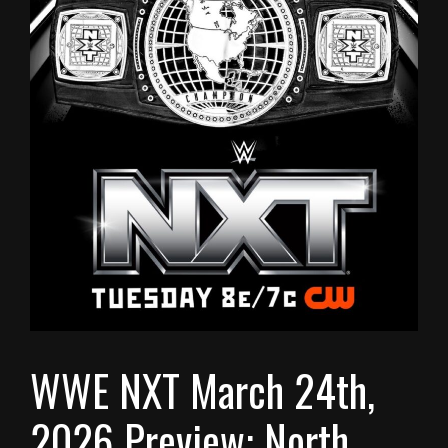
WWE NXT March 24th,
2026 Preview: North