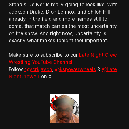
Stand & Deliver is really going to look like. With
Jackson Drake, Dion Lennox, and Shiloh Hill
already in the field and more names still to
come, that match carries the most uncertainty
on the show. And right now, uncertainty is
exactly what makes tonight feel important.
Make sure to subscribe to our
Late Night Crew
Wrestling YouTube Channel
.
Follow
@yorkjavon
,
@kspowerwheels
&
@Late
NightCrewYT
on X.