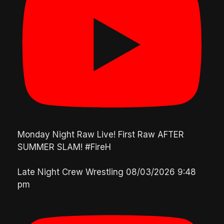
Monday Night Raw Live! First Raw AFTER
SUMMER SLAM! #FireH
Late Night Crew Wrestling
08/03/2026 9:48
pm