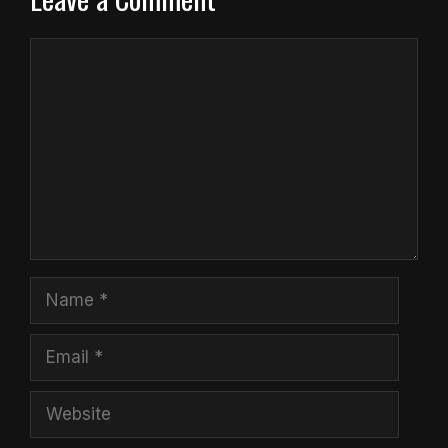
Comment
Name
Email
Website