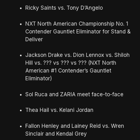
Ricky Saints vs. Tony D’Angelo
NXT North American Championship No. 1
Contender Gauntlet Eliminator for Stand &
Deliver
Jackson Drake vs. Dion Lennox vs. Shiloh
Hill vs. ??? vs ??? vs ??? (NXT North
American #1 Contender’s Gauntlet
Eliminator)
Sol Ruca and ZARIA meet face-to-face
Thea Hail vs. Kelani Jordan
Fallon Henley and Lainey Reid vs. Wren
Sinclair and Kendal Grey