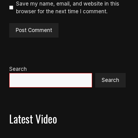
Save my name, email, and website in this
browser for the next time I comment.
Search
Search
Latest Video