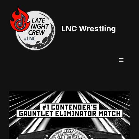
Skip
to
content
LNC Wrestling
Menu