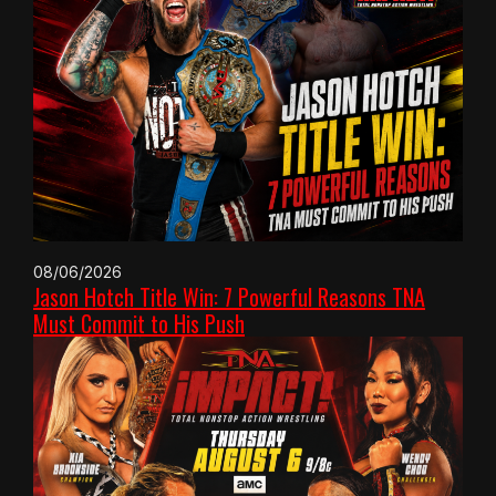
08/06/2026
Jason Hotch Title Win: 7 Powerful Reasons TNA
Must Commit to His Push