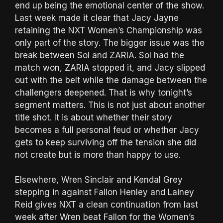
end up being the emotional center of the show.
Last week made it clear that Jacy Jayne
retaining the NXT Women’s Championship was
only part of the story. The bigger issue was the
break between Sol and ZARIA. Sol had the
match won, ZARIA stopped it, and Jacy slipped
out with the belt while the damage between the
challengers deepened. That is why tonight’s
segment matters. This is not just about another
title shot. It is about whether their story
becomes a full personal feud or whether Jacy
gets to keep surviving off the tension she did
not create but is more than happy to use.
Elsewhere, Wren Sinclair and Kendal Grey
stepping in against Fallon Henley and Lainey
Reid gives NXT a clean continuation from last
week after Wren beat Fallon for the Women’s