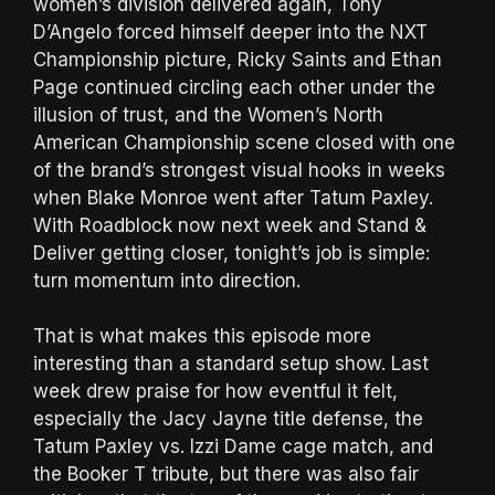
women’s division delivered again, Tony
D’Angelo forced himself deeper into the NXT
Championship picture, Ricky Saints and Ethan
Page continued circling each other under the
illusion of trust, and the Women’s North
American Championship scene closed with one
of the brand’s strongest visual hooks in weeks
when Blake Monroe went after Tatum Paxley.
With Roadblock now next week and Stand &
Deliver getting closer, tonight’s job is simple:
turn momentum into direction.
That is what makes this episode more
interesting than a standard setup show. Last
week drew praise for how eventful it felt,
especially the Jacy Jayne title defense, the
Tatum Paxley vs. Izzi Dame cage match, and
the Booker T tribute, but there was also fair