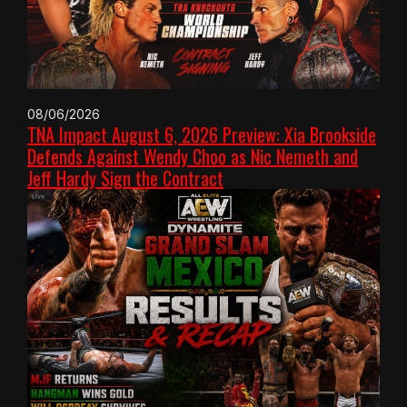
08/06/2026
TNA Impact August 6, 2026 Preview: Xia Brookside
Defends Against Wendy Choo as Nic Nemeth and
Jeff Hardy Sign the Contract