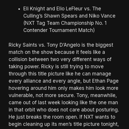
Eli Knight and Elio LeFleur vs. The
Culling’s Shawn Spears and Niko Vance
(NXT Tag Team Championship No. 1
Contender Tournament Match)
Ricky Saints vs. Tony D’Angelo is the biggest
match on the show because it feels like a
collision between two very different ways of
taking power. Ricky is still trying to move
through this title picture like he can manage
every alliance and every angle, but Ethan Page
hovering around him only makes him look more
vulnerable, not more secure. Tony, meanwhile,
came out of last week looking like the one man
in that orbit who does not care about posturing.
He just breaks the room open. If NXT wants to
begin cleaning up its men’s title picture tonight,