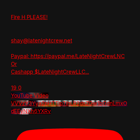
Fire H PLEASE!
shay@latenightcrew.net
Paypal: https://paypal.me/LateNightCrewLNC
Or
Cashapp $LateNightCrewLLC
...
19
0
YouTube Video
VVVzY3Yya2pHTTlpTlhLR2dsZGw1bGdnLmxO
dEEyNXh6YXRv