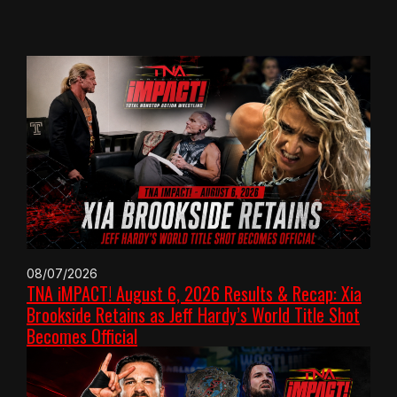
08/07/2026
TNA iMPACT! August 6, 2026 Results & Recap: Xia
Brookside Retains as Jeff Hardy’s World Title Shot
Becomes Official