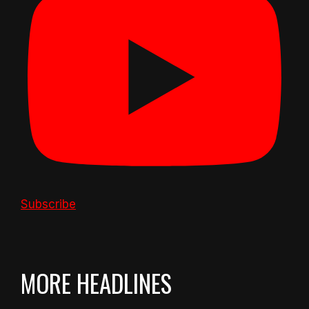
Subscribe
MORE HEADLINES