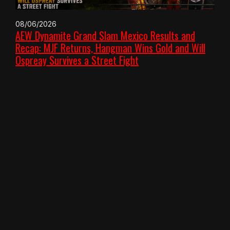
08/06/2026
AEW Dynamite Grand Slam Mexico Results and
Recap: MJF Returns, Hangman Wins Gold and Will
Ospreay Survives a Street Fight