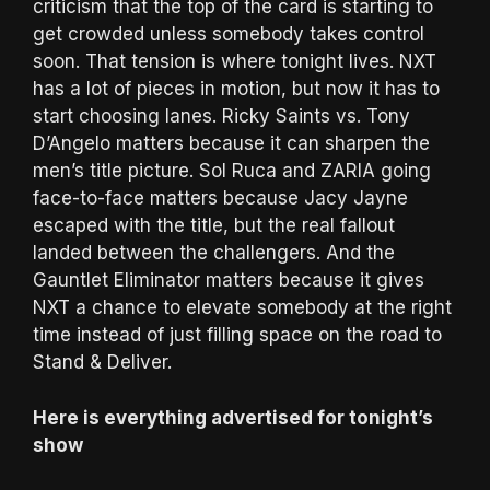
criticism that the top of the card is starting to
get crowded unless somebody takes control
soon. That tension is where tonight lives. NXT
has a lot of pieces in motion, but now it has to
start choosing lanes. Ricky Saints vs. Tony
D’Angelo matters because it can sharpen the
men’s title picture. Sol Ruca and ZARIA going
face-to-face matters because Jacy Jayne
escaped with the title, but the real fallout
landed between the challengers. And the
Gauntlet Eliminator matters because it gives
NXT a chance to elevate somebody at the right
time instead of just filling space on the road to
Stand & Deliver.
Here is everything advertised for tonight’s
show