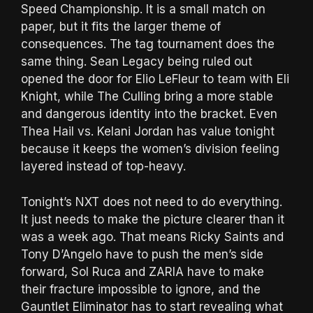
Speed Championship. It is a small match on
paper, but it fits the larger theme of
consequences. The tag tournament does the
same thing. Sean Legacy being ruled out
opened the door for Elio LeFleur to team with Eli
Knight, while The Culling bring a more stable
and dangerous identity into the bracket. Even
Thea Hail vs. Kelani Jordan has value tonight
because it keeps the women’s division feeling
layered instead of top-heavy.
Tonight’s NXT does not need to do everything.
It just needs to make the picture clearer than it
was a week ago. That means Ricky Saints and
Tony D’Angelo have to push the men’s side
forward, Sol Ruca and ZARIA have to make
their fracture impossible to ignore, and the
Gauntlet Eliminator has to start revealing what