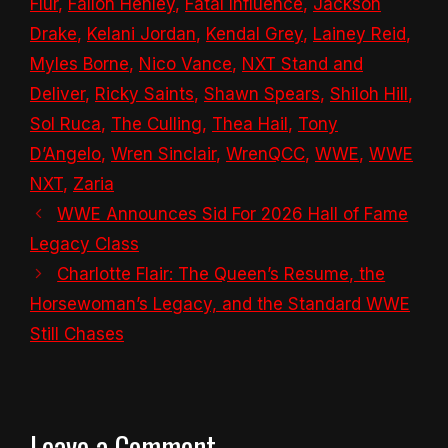
Flur
,
Fallon Henley
,
Fatal Influence
,
Jackson
Drake
,
Kelani Jordan
,
Kendal Grey
,
Lainey Reid
,
Myles Borne
,
Nico Vance
,
NXT Stand and
Deliver
,
Ricky Saints
,
Shawn Spears
,
Shiloh Hill
,
Sol Ruca
,
The Culling
,
Thea Hail
,
Tony
D’Angelo
,
Wren Sinclair
,
WrenQCC
,
WWE
,
WWE
NXT
,
Zaria
WWE Announces Sid For 2026 Hall of Fame
Legacy Class
Charlotte Flair: The Queen’s Resume, the
Horsewoman’s Legacy, and the Standard WWE
Still Chases
Leave a Comment