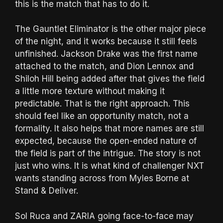
this is the match that has to do it.
The Gauntlet Eliminator is the other major piece
of the night, and it works because it still feels
unfinished. Jackson Drake was the first name
attached to the match, and Dion Lennox and
Shiloh Hill being added after that gives the field
a little more texture without making it
predictable. That is the right approach. This
should feel like an opportunity match, not a
formality. It also helps that more names are still
expected, because the open-ended nature of
the field is part of the intrigue. The story is not
just who wins. It is what kind of challenger NXT
wants standing across from Myles Borne at
Stand & Deliver.
Sol Ruca and ZARIA going face-to-face may