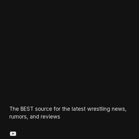
The BEST source for the latest wrestling news,
rumors, and reviews
YouTube