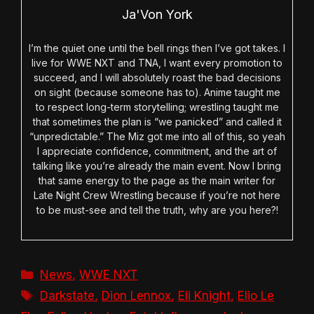
Ja'Von York
I’m the quiet one until the bell rings then I’ve got takes. I
live for WWE NXT and TNA, I want every promotion to
succeed, and I will absolutely roast the bad decisions
on sight (because someone has to). Anime taught me
to respect long-term storytelling; wrestling taught me
that sometimes the plan is “we panicked” and called it
“unpredictable.” The Miz got me into all of this, so yeah
I appreciate confidence, commitment, and the art of
talking like you’re already the main event. Now I bring
that same energy to the page as the main writer for
Late Night Crew Wrestling because if you’re not here
to be must-see and tell the truth, why are you here?!
Categories
News
,
WWE NXT
Tags
Darkstate
,
Dion Lennox
,
Eli Knight
,
Elio Le