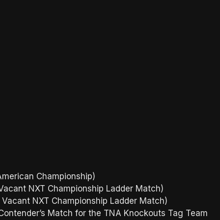
h American Championship)
 the Vacant NXT Championship Ladder Match)
 the Vacant NXT Championship Ladder Match)
 Contender’s Match for the TNA Knockouts Tag Team