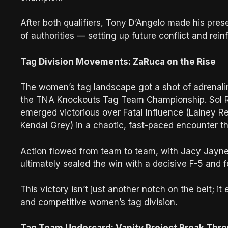
After both qualifiers, Tony D’Angelo made his prese
of authorities — setting up future conflict and rein
Tag Division Movements: ZaRuca on the Rise
The women’s tag landscape got a shot of adrenaline
the TNA Knockouts Tag Team Championship. Sol R
emerged victorious over Fatal Influence (Lainey R
Kendal Grey) in a chaotic, fast-paced encounter 
Action flowed from team to team, with Jacy Jayne
ultimately sealed the win with a decisive F-5 and f
This victory isn’t just another notch on the belt; 
and competitive women’s tag division.
Tag Team Undercard: Vanity Project Break Thr