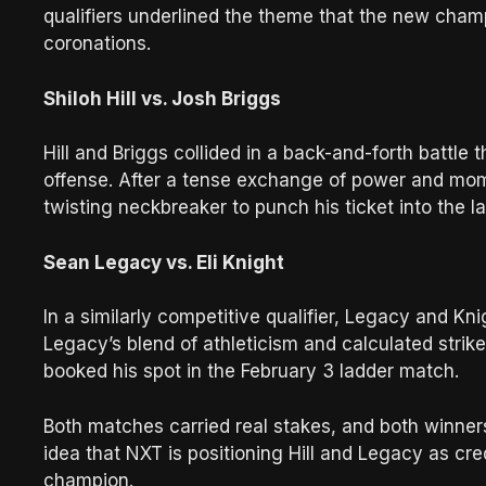
qualifiers underlined the theme that the new cham
coronations.
Shiloh Hill vs. Josh Briggs
Hill and Briggs collided in a back-and-forth battle
offense. After a tense exchange of power and mome
twisting neckbreaker to punch his ticket into the 
Sean Legacy vs. Eli Knight
In a similarly competitive qualifier, Legacy and K
Legacy’s blend of athleticism and calculated strik
booked his spot in the February 3 ladder match.
Both matches carried real stakes, and both winner
idea that NXT is positioning Hill and Legacy as cr
champion.