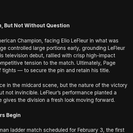
, But Not Without Question
erican Champion, facing Elio LeFleur in what was
Page controlled large portions early, grounding LeFleur
 television debut, rallied with crisp high-impact
mpetitive tension to the match. Ultimately, Page
ights — to secure the pin and retain his title.
e in the midcard scene, but the nature of the victory
ut not invincible. LeFleur’s performance planted a
e gives the division a fresh look moving forward.
rs Begin
man ladder match scheduled for February 3, the first