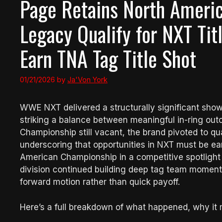
Page Retains North America
Legacy Qualify for NXT Ti
Earn TNA Tag Title Shot
01/21/2026
by
Ja'Von York
WWE NXT delivered a structurally significant sho
striking a balance between meaningful in-ring out
Championship still vacant, the brand pivoted to qu
underscoring that opportunities in NXT must be e
American Championship in a competitive spotlight
division continued building deep tag team momentum
forward motion rather than quick payoff.
Here’s a full breakdown of what happened, why it