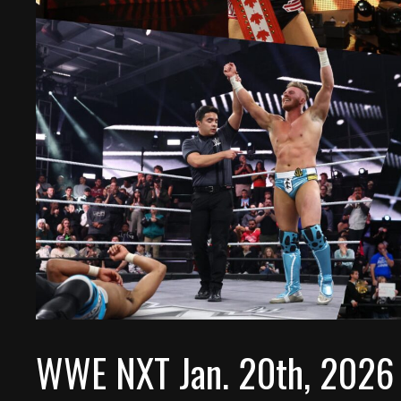
WWE NXT Jan. 20th, 2026 