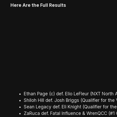
Here Are the Full Results
Ethan Page (c) def. Elio LeFleur (NXT Nort
Shiloh Hill def. Josh Briggs (Qualifier for
Sean Legacy def. Eli Knight (Qualifier for
ZaRuca def. Fatal Influence & WrenQCC (#1