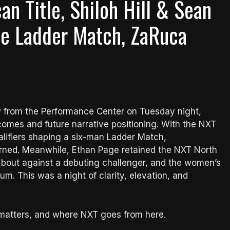
n Title, Shiloh Hill & Sean
tle Ladder Match, ZaRuca
w from the Performance Center on Tuesday night,
comes and future narrative positioning. With the NXT
alifiers shaping a six-man Ladder Match,
arned. Meanwhile, Ethan Page retained the NXT North
 bout against a debuting challenger, and the women’s
. This was a night of clarity, elevation, and
 matters, and where NXT goes from here.