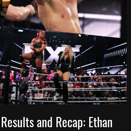
Results and Recap: Ethan