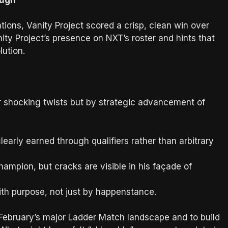
tions, Vanity Project scored a crisp, clean win over
nity Project’s presence on NXT’s roster and hints that
lution.
or shocking twists but by strategic advancement of
arly earned through qualifiers rather than arbitrary
mpion, but cracks are visible in his façade of
h purpose, not just by happenstance.
 February’s major Ladder Match landscape and to build