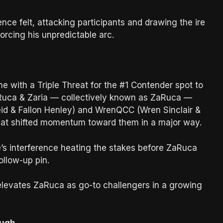
nce felt, attacking participants and drawing the ire
forcing his unpredictable arc.
 with a Triple Threat for the #1 Contender spot to
uca & Zaria — collectively known as ZaRuca —
eid & Fallon Henley) and WrenQCC (Wren Sinclair &
that shifted momentum toward them in a major way.
’s interference heating the stakes before ZaRuca
ollow-up pin.
it elevates ZaRuca as go-to challengers in a growing
ough