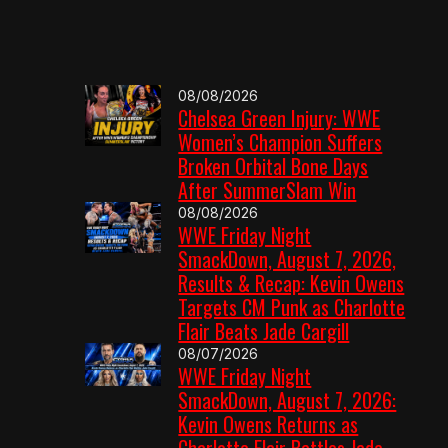
08/08/2026
Chelsea Green Injury: WWE
Women’s Champion Suffers
Broken Orbital Bone Days
After SummerSlam Win
08/08/2026
WWE Friday Night
SmackDown, August 7, 2026,
Results & Recap: Kevin Owens
Targets CM Punk as Charlotte
Flair Beats Jade Cargill
08/07/2026
WWE Friday Night
SmackDown, August 7, 2026:
Kevin Owens Returns as
Charlotte Flair Battles Jade