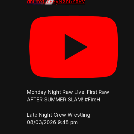
dnLmxOdEEyNXh6YXRv
Monday Night Raw Live! First Raw
AFTER SUMMER SLAM! #FireH
Late Night Crew Wrestling
08/03/2026 9:48 pm