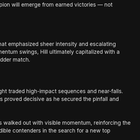
pion will emerge from earned victories — not
 that emphasized sheer intensity and escalating
ntum swings, Hill ultimately capitalized with a
ladder match.
night traded high-impact sequences and near-falls.
es proved decisive as he secured the pinfall and
s walked out with visible momentum, reinforcing the
edible contenders in the search for a new top