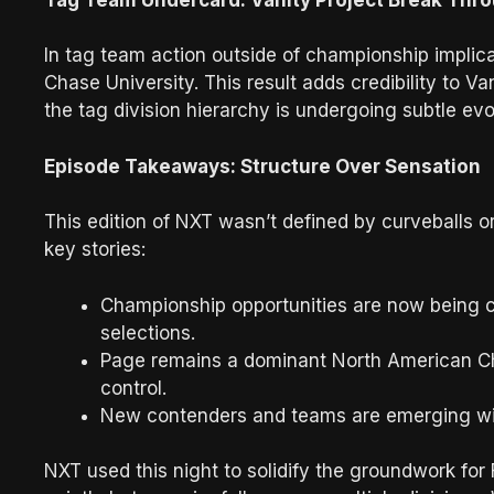
In tag team action outside of championship implica
Chase University. This result adds credibility to Va
the tag division hierarchy is undergoing subtle evo
Episode Takeaways: Structure Over Sensation
This edition of NXT wasn’t defined by curveballs 
key stories:
Championship opportunities are now being cle
selections.
Page remains a dominant North American Cha
control.
New contenders and teams are emerging wit
NXT used this night to solidify the groundwork for