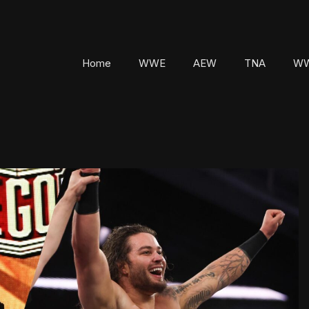
Home
WWE
AEW
TNA
WW