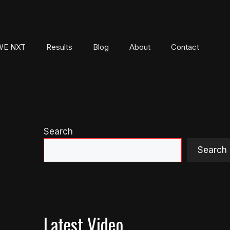
E NXT
Results
Blog
About
Contact
Search
Search
Latest Video