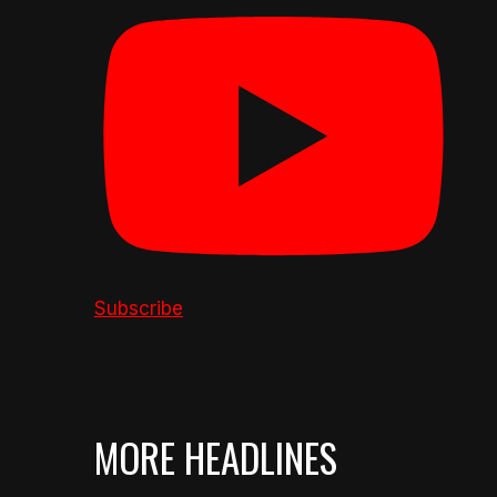
Subscribe
MORE HEADLINES