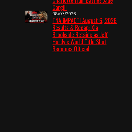
Cargill
08/07/2026
TNA iMPACT! August 6, 2026
Results & Recap: Xia
Brookside Retains as Jeff
Hardy’s World Title Shot
Becomes Official