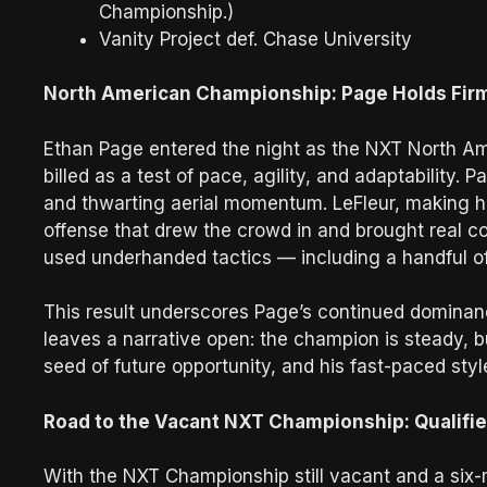
Championship.)
Vanity Project def. Chase University
North American Championship: Page Holds Firm
Ethan Page entered the night as the NXT North Am
billed as a test of pace, agility, and adaptability. 
and thwarting aerial momentum. LeFleur, making his
offense that drew the crowd in and brought real co
used underhanded tactics — including a handful of t
This result underscores Page’s continued dominanc
leaves a narrative open: the champion is steady, b
seed of future opportunity, and his fast-paced styl
Road to the Vacant NXT Championship: Qualifie
With the NXT Championship still vacant and a six-