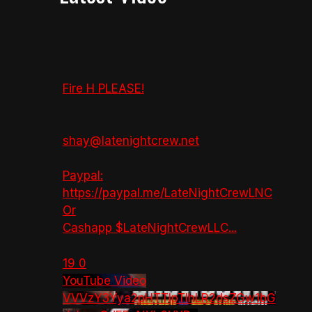
Fire H PLEASE!
shay@latenightcrew.net
Paypal:
https://paypal.me/LateNightCrewLNC
Or
Cashapp $LateNightCrewLLC
...
19
0
YouTube Video
VVVzY3Yya2pHTTlpTlhLR2dsZGw1bG