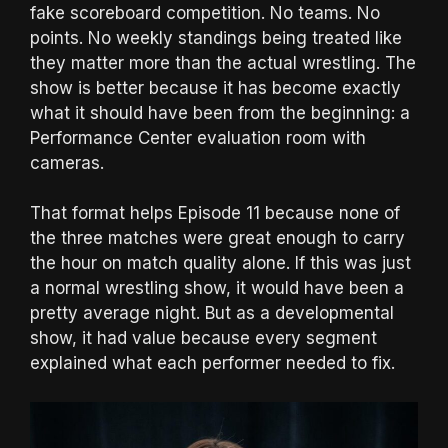
fake scoreboard competition. No teams. No
points. No weekly standings being treated like
they matter more than the actual wrestling. The
show is better because it has become exactly
what it should have been from the beginning: a
Performance Center evaluation room with
cameras.
That format helps Episode 11 because none of
the three matches were great enough to carry
the hour on match quality alone. If this was just
a normal wrestling show, it would have been a
pretty average night. But as a developmental
show, it had value because every segment
explained what each performer needed to fix.