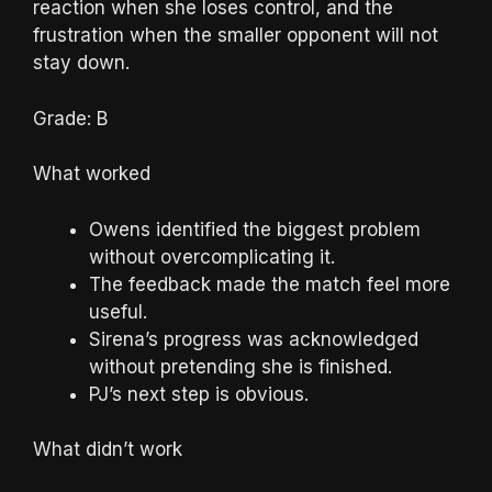
reaction when she loses control, and the
frustration when the smaller opponent will not
stay down.
Grade: B
What worked
Owens identified the biggest problem
without overcomplicating it.
The feedback made the match feel more
useful.
Sirena’s progress was acknowledged
without pretending she is finished.
PJ’s next step is obvious.
What didn’t work