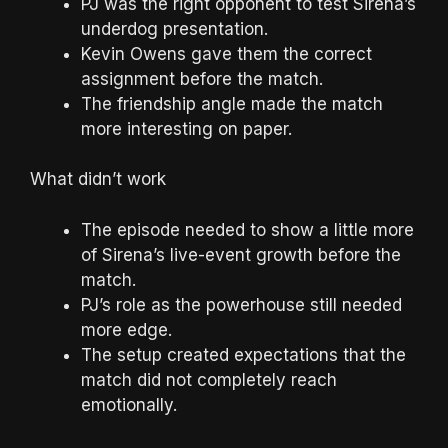
PJ was the right opponent to test Sirena’s
underdog presentation.
Kevin Owens gave them the correct
assignment before the match.
The friendship angle made the match
more interesting on paper.
What didn’t work
The episode needed to show a little more
of Sirena’s live-event growth before the
match.
PJ’s role as the powerhouse still needed
more edge.
The setup created expectations that the
match did not completely reach
emotionally.