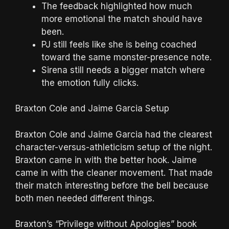
The feedback highlighted how much
more emotional the match should have
been.
PJ still feels like she is being coached
toward the same monster-presence note.
Sirena still needs a bigger match where
the emotion fully clicks.
Braxton Cole and Jaime Garcia Setup
Braxton Cole and Jaime Garcia had the clearest
character-versus-athleticism setup of the night.
Braxton came in with the better hook. Jaime
came in with the cleaner movement. That made
their match interesting before the bell because
both men needed different things.
Braxton’s “Privilege without Apologies” book