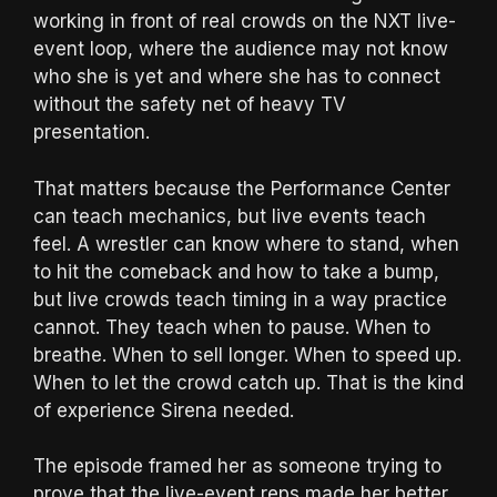
working in front of real crowds on the NXT live-
event loop, where the audience may not know
who she is yet and where she has to connect
without the safety net of heavy TV
presentation.
That matters because the Performance Center
can teach mechanics, but live events teach
feel. A wrestler can know where to stand, when
to hit the comeback and how to take a bump,
but live crowds teach timing in a way practice
cannot. They teach when to pause. When to
breathe. When to sell longer. When to speed up.
When to let the crowd catch up. That is the kind
of experience Sirena needed.
The episode framed her as someone trying to
prove that the live-event reps made her better.