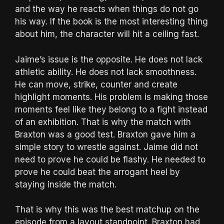
and the way he reacts when things do not go
his way. If the book is the most interesting thing
about him, the character will hit a ceiling fast.
Jaime’s issue is the opposite. He does not lack
athletic ability. He does not lack smoothness.
He can move, strike, counter and create
highlight moments. His problem is making those
moments feel like they belong to a fight instead
of an exhibition. That is why the match with
Braxton was a good test. Braxton gave him a
simple story to wrestle against. Jaime did not
need to prove he could be flashy. He needed to
prove he could beat the arrogant heel by
staying inside the match.
That is why this was the best matchup on the
episode from a layout standpoint. Braxton had