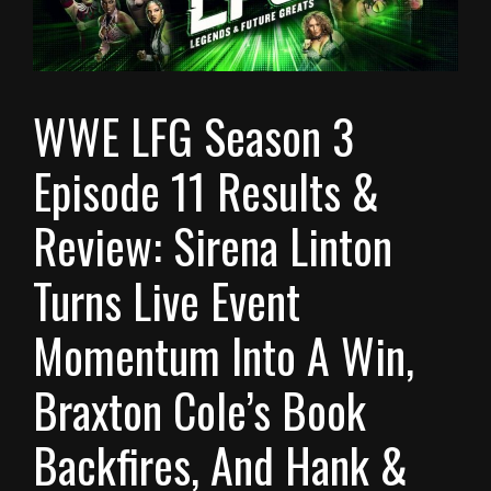
WWE LFG Season 3
Episode 11 Results &
Review: Sirena Linton
Turns Live Event
Momentum Into A Win,
Braxton Cole’s Book
Backfires, And Hank &