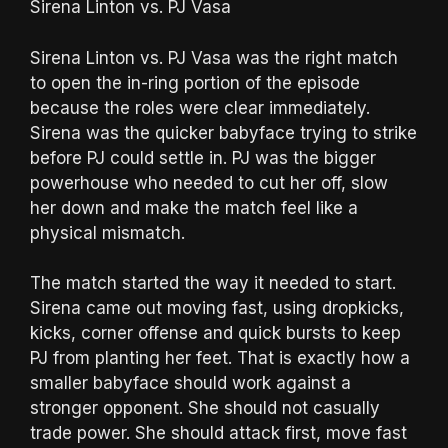
Sirena Linton vs. PJ Vasa
Sirena Linton vs. PJ Vasa was the right match
to open the in-ring portion of the episode
because the roles were clear immediately.
Sirena was the quicker babyface trying to strike
before PJ could settle in. PJ was the bigger
powerhouse who needed to cut her off, slow
her down and make the match feel like a
physical mismatch.
The match started the way it needed to start.
Sirena came out moving fast, using dropkicks,
kicks, corner offense and quick bursts to keep
PJ from planting her feet. That is exactly how a
smaller babyface should work against a
stronger opponent. She should not casually
trade power. She should attack first, move fast