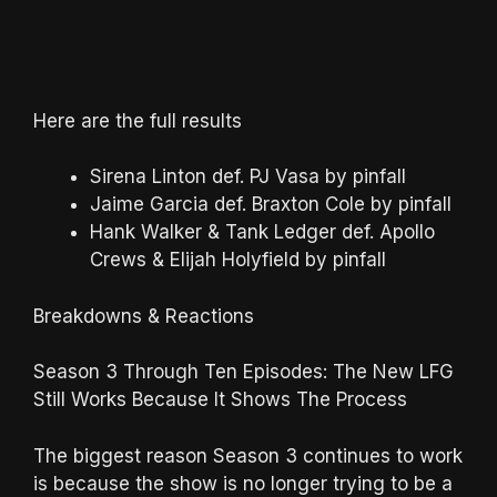
Here are the full results
Sirena Linton def. PJ Vasa by pinfall
Jaime Garcia def. Braxton Cole by pinfall
Hank Walker & Tank Ledger def. Apollo
Crews & Elijah Holyfield by pinfall
Breakdowns & Reactions
Season 3 Through Ten Episodes: The New LFG
Still Works Because It Shows The Process
The biggest reason Season 3 continues to work
is because the show is no longer trying to be a