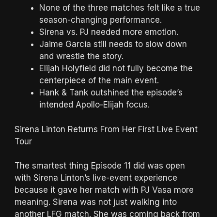
None of the three matches felt like a true
season-changing performance.
Sirena vs. PJ needed more emotion.
Jaime Garcia still needs to slow down
and wrestle the story.
Elijah Holyfield did not fully become the
centerpiece of the main event.
Hank & Tank outshined the episode’s
intended Apollo-Elijah focus.
Sirena Linton Returns From Her First Live Event
Tour
The smartest thing Episode 11 did was open
with Sirena Linton’s live-event experience
because it gave her match with PJ Vasa more
meaning. Sirena was not just walking into
another LFG match. She was coming back from