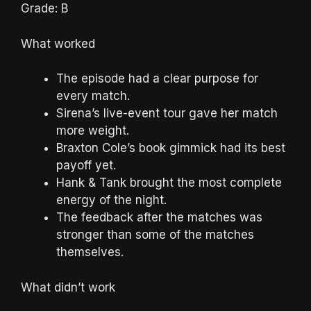
Grade: B
What worked
The episode had a clear purpose for
every match.
Sirena’s live-event tour gave her match
more weight.
Braxton Cole’s book gimmick had its best
payoff yet.
Hank & Tank brought the most complete
energy of the night.
The feedback after the matches was
stronger than some of the matches
themselves.
What didn’t work