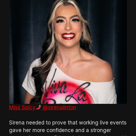
Miss Spicy
@sirenalinton
Sirena needed to prove that working live events
gave her more confidence and a stronger