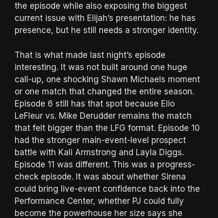
the episode while also exposing the biggest
current issue with Elijah’s presentation: he has
presence, but he still needs a stronger identity.
That is what made last night’s episode
interesting. It was not built around one huge
call-up, one shocking Shawn Michaels moment
or one match that changed the entire season.
Episode 6 still has that spot because Elio
LeFleur vs. Mike Derudder remains the match
that felt bigger than the LFG format. Episode 10
had the stronger main-event-level prospect
battle with Kali Armstrong and Layla Diggs.
Episode 11 was different. This was a progress-
check episode. It was about whether Sirena
could bring live-event confidence back into the
Performance Center, whether PJ could fully
become the powerhouse her size says she