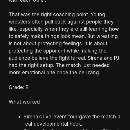
That was the right coaching point. Young
wrestlers often pull back against people they
like, especially when they are still learning how
to safely make things look mean. But wrestling
is not about protecting feelings. It is about
protecting the opponent while making the
audience believe the fight is real. Sirena and PJ
had the right setup. The match just needed
more emotional bite once the bell rang.
Grade: B
What worked
Sirena’s live-event tour gave the match a
real developmental hook.