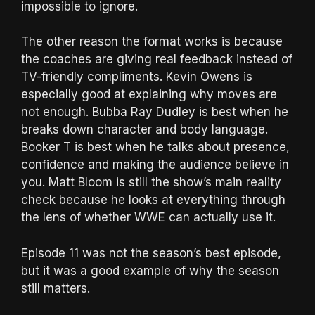
impossible to ignore.
The other reason the format works is because
the coaches are giving real feedback instead of
TV-friendly compliments. Kevin Owens is
especially good at explaining why moves are
not enough. Bubba Ray Dudley is best when he
breaks down character and body language.
Booker T is best when he talks about presence,
confidence and making the audience believe in
you. Matt Bloom is still the show’s main reality
check because he looks at everything through
the lens of whether WWE can actually use it.
Episode 11 was not the season’s best episode,
but it was a good example of why the season
still matters.