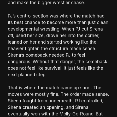
and make the bigger wrestler chase.
PJ’s control section was where the match had
its best chance to become more than just clean
developmental wrestling. When PJ cut Sirena
off, used her size, drove her into the corner,
leaned on her and started working like the
heavier fighter, the structure made sense.
Sirena’s comeback needed PJ to feel
dangerous. Without that danger, the comeback
does not feel like survival. It just feels like the
next planned step.
That is where the match came up short. The
moves were mostly fine. The order made sense.
Sirena fought from underneath, PJ controlled,
Sirena created an opening, and Sirena
eventually won with the Molly-Go-Round. But