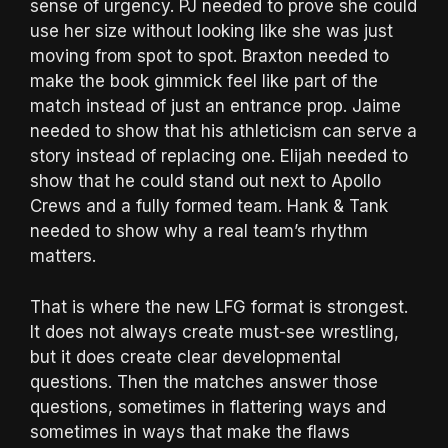
sense of urgency. PJ needed to prove she could
use her size without looking like she was just
moving from spot to spot. Braxton needed to
make the book gimmick feel like part of the
match instead of just an entrance prop. Jaime
needed to show that his athleticism can serve a
story instead of replacing one. Elijah needed to
show that he could stand out next to Apollo
Crews and a fully formed team. Hank & Tank
needed to show why a real team’s rhythm
matters.
That is where the new LFG format is strongest.
It does not always create must-see wrestling,
but it does create clear developmental
questions. Then the matches answer those
questions, sometimes in flattering ways and
sometimes in ways that make the flaws