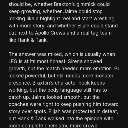
should be, whether Braxton’s gimmick could
keep growing, whether Jaime could stop
looking like a highlight reel and start wrestling
with more story, and whether Elijah could stand
out next to Apollo Crews and a real tag team
like Hank & Tank.
The answer was mixed, which is usually when
LFG is at its most honest. Sirena showed
growth, but the match needed more emotion. PJ
looked powerful, but still needs more monster
presence. Braxton’s character hook keeps
working, but the body language still has to
catch up. Jaime looked smooth, but the
coaches were right to keep pushing him toward
story over spots. Elijah was protected in defeat,
but Hank & Tank walked into the episode with
more complete chemistry, more crowd