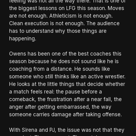
feeling was not all the way there. That is one of
the biggest lessons on LFG this season. Moves
are not enough. Athleticism is not enough.
Clean execution is not enough. The audience
has to understand why those things are
happening.
Owens has been one of the best coaches this
season because he does not sound like he is
coaching from a distance. He sounds like
someone who still thinks like an active wrestler.
He looks at the little things that decide whether
a match feels real: the pause before a
comeback, the frustration after a near fall, the
anger after getting embarrassed, the way
someone carries damage after taking offense.
With Sirena and PJ, the issue was not that they