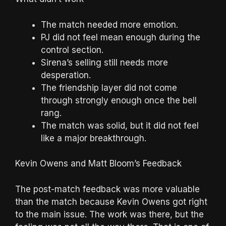
The match needed more emotion.
PJ did not feel mean enough during the
control section.
Sirena’s selling still needs more
desperation.
The friendship layer did not come
through strongly enough once the bell
rang.
The match was solid, but it did not feel
like a major breakthrough.
Kevin Owens and Matt Bloom’s Feedback
The post-match feedback was more valuable
than the match because Kevin Owens got right
to the main issue. The work was there, but the