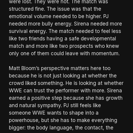
were lost. They were not. The match was
structured fine. The issue was that the
emotional volume needed to be higher. PJ
needed more bully energy. Sirena needed more
survival energy. The match needed to feel less
like two friends having a safe developmental
match and more like two prospects who knew
only one of them could leave with momentum.
Matt Bloom’s perspective matters here too
because he is not just looking at whether the
crowd liked something. He is looking at whether
WWE can trust the performer with more. Sirena
earned a positive step because she has growth
and natural sympathy. PJ still feels like
someone WWE wants to shape into a
powerhouse, but she has to make everything
bigger: the body language, the contact, the