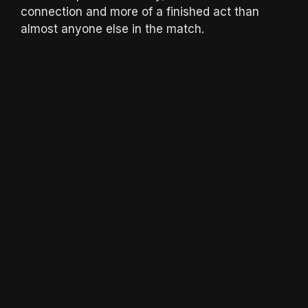
connection and more of a finished act than
almost anyone else in the match.