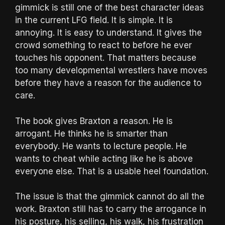
gimmick is still one of the best character ideas
in the current LFG field. It is simple. It is
annoying. It is easy to understand. It gives the
crowd something to react to before he ever
touches his opponent. That matters because
too many developmental wrestlers have moves
before they have a reason for the audience to
care.
The book gives Braxton a reason. He is
arrogant. He thinks he is smarter than
everybody. He wants to lecture people. He
wants to cheat while acting like he is above
everyone else. That is a usable heel foundation.
The issue is that the gimmick cannot do all the
work. Braxton still has to carry the arrogance in
his posture, his selling, his walk, his frustration