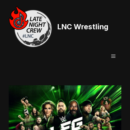
Skip
to
content
LNC Wrestling
Menu