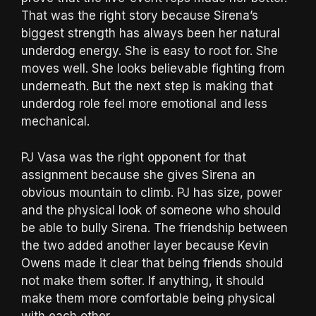
That was the right story because Sirena’s
biggest strength has always been her natural
underdog energy. She is easy to root for. She
moves well. She looks believable fighting from
underneath. But the next step is making that
underdog role feel more emotional and less
mechanical.
PJ Vasa was the right opponent for that
assignment because she gives Sirena an
obvious mountain to climb. PJ has size, power
and the physical look of someone who should
be able to bully Sirena. The friendship between
the two added another layer because Kevin
Owens made it clear that being friends should
not make them softer. If anything, it should
make them more comfortable being physical
with each other.