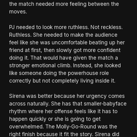
the match needed more feeling between the
moves.
PJ needed to look more ruthless. Not reckless.
Ruthless. She needed to make the audience
feel like she was uncomfortable beating up her
friend at first, then slowly got more confident
doing it. That would have given the match a
stronger emotional climb. Instead, she looked
like someone doing the powerhouse role
correctly but not completely living inside it.
Sirena was better because her urgency comes
across naturally. She has that smaller-babyface
rhythm where her offense feels like it has to
happen quickly or she is going to get
overwhelmed. The Molly-Go-Round was the
right finish because it fit the story. Sirena did