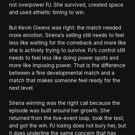
not overpower PJ. She survived, created space
and used athletic timing to win.
But Kevin Owens was right: the match needed
more emotion. Sirena’s selling still needs to feel
less like waiting for the comeback and more like
she is actively trying to survive. PJ’s control still
needs to feel less like doing power spots and
more like imposing power. That is the difference
between a fine developmental match and a
match that makes someone feel ready for the
next level.
Sirena winning was the right call because the
episode was built around her growth. She
returned from the live-event loop, took the test,
and got the win. PJ losing does not bury her, but
it does underline the same concern that has