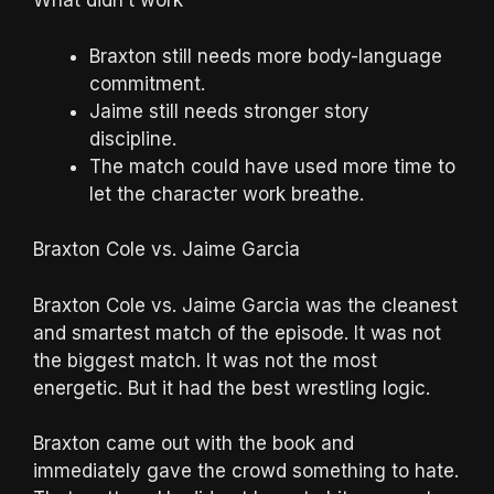
What didn’t work
Braxton still needs more body-language
commitment.
Jaime still needs stronger story
discipline.
The match could have used more time to
let the character work breathe.
Braxton Cole vs. Jaime Garcia
Braxton Cole vs. Jaime Garcia was the cleanest
and smartest match of the episode. It was not
the biggest match. It was not the most
energetic. But it had the best wrestling logic.
Braxton came out with the book and
immediately gave the crowd something to hate.