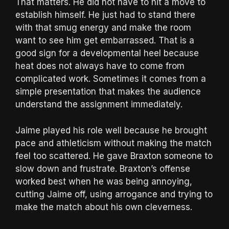
That matters. He did not have to hit a move to
establish himself. He just had to stand there
with that smug energy and make the room
want to see him get embarrassed. That is a
good sign for a developmental heel because
heat does not always have to come from
complicated work. Sometimes it comes from a
simple presentation that makes the audience
understand the assignment immediately.
Jaime played his role well because he brought
pace and athleticism without making the match
feel too scattered. He gave Braxton someone to
slow down and frustrate. Braxton’s offense
worked best when he was being annoying,
cutting Jaime off, using arrogance and trying to
make the match about his own cleverness.