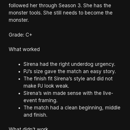
followed her through Season 3. She has the
monster tools. She still needs to become the
monster.
Grade: C+
What worked
Sirena had the right underdog urgency.
PJ’s size gave the match an easy story.
The finish fit Sirena’s style and did not
make PJ look weak.
Sirena’s win made sense with the live-
event framing.
The match had a clean beginning, middle
and finish.
What didn’t work