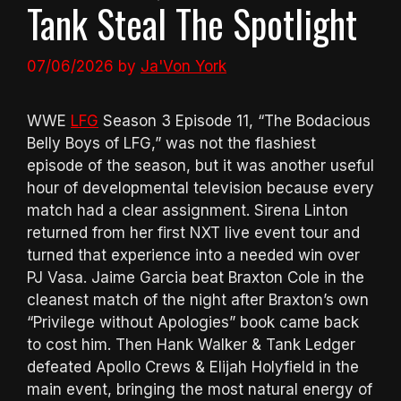
Tank Steal The Spotlight
07/06/2026
by
Ja'Von York
WWE
LFG
Season 3 Episode 11, “The Bodacious
Belly Boys of LFG,” was not the flashiest
episode of the season, but it was another useful
hour of developmental television because every
match had a clear assignment. Sirena Linton
returned from her first NXT live event tour and
turned that experience into a needed win over
PJ Vasa. Jaime Garcia beat Braxton Cole in the
cleanest match of the night after Braxton’s own
“Privilege without Apologies” book came back
to cost him. Then Hank Walker & Tank Ledger
defeated Apollo Crews & Elijah Holyfield in the
main event, bringing the most natural energy of