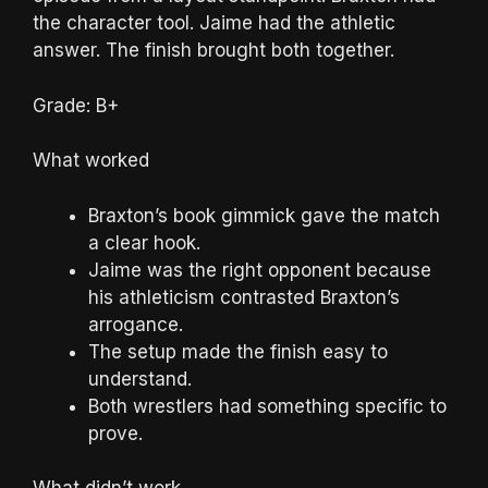
the character tool. Jaime had the athletic
answer. The finish brought both together.
Grade: B+
What worked
Braxton’s book gimmick gave the match
a clear hook.
Jaime was the right opponent because
his athleticism contrasted Braxton’s
arrogance.
The setup made the finish easy to
understand.
Both wrestlers had something specific to
prove.