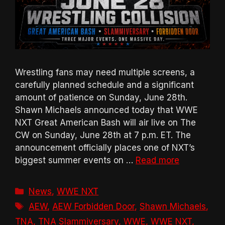
Wrestling fans may need multiple screens, a
carefully planned schedule and a significant
amount of patience on Sunday, June 28th.
Shawn Michaels announced today that WWE
NXT Great American Bash will air live on The
CW on Sunday, June 28th at 7 p.m. ET. The
announcement officially places one of NXT’s
biggest summer events on …
Read more
Categories
News
,
WWE NXT
Tags
AEW
,
AEW Forbidden Door
,
Shawn Michaels
,
TNA
,
TNA Slammiversary
,
WWE
,
WWE NXT
,