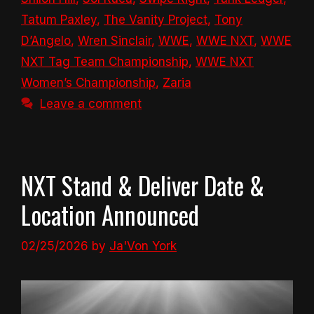
Tatum Paxley
,
The Vanity Project
,
Tony
D’Angelo
,
Wren Sinclair
,
WWE
,
WWE NXT
,
WWE
NXT Tag Team Championship
,
WWE NXT
Women’s Championship
,
Zaria
Leave a comment
NXT Stand & Deliver Date &
Location Announced
02/25/2026
by
Ja'Von York