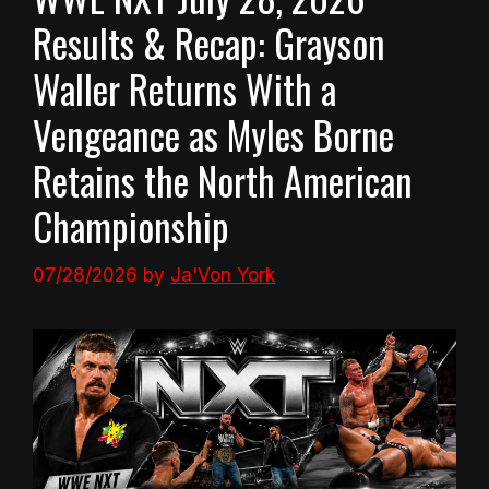
Results & Recap: Grayson
Waller Returns With a
Vengeance as Myles Borne
Retains the North American
Championship
07/28/2026
by
Ja'Von York