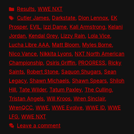
Categories
Results
,
WWE NXT
Tags
Cutler James
,
Darkstate
,
Dion Lennox
,
EK
Prosper
,
EVIL
,
Izzi Dame
,
Kali Armstrong
,
Kelani
Jordan
,
Kendal Grey
,
Lizzy Rain
,
Lola Vice
,
Lucha Libre AAA
,
Matt Bloom
,
Myles Borne
,
Nico Vance
,
Nikkita Lyons
,
NXT North American
Championship
,
Osiris Griffin
,
PROGRESS
,
Ricky
Saints
,
Robert Stone
,
Saquon Shugars
,
Sean
Legacy
,
Shawn Michaels
,
Shawn Spears
,
Shiloh
Hill
,
Tate Wilder
,
Tatum Paxley
,
The Culling
,
Tristan Angels
,
Will Kroos
,
Wren Sinclair
,
WrenQCC
,
WWE
,
WWE Evolve
,
WWE ID
,
WWE
LFG
,
WWE NXT
Leave a comment