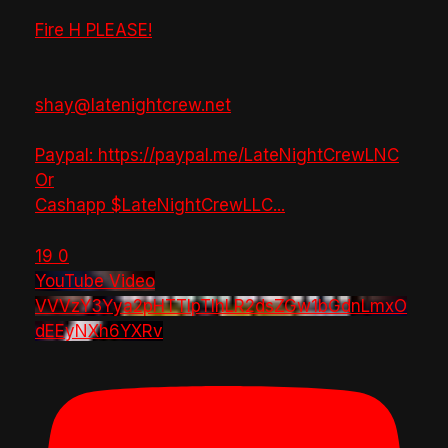
Fire H PLEASE!
shay@latenightcrew.net
Paypal: https://paypal.me/LateNightCrewLNC
Or
Cashapp $LateNightCrewLLC
...
19
0
YouTube Video
VVVzY3Yya2pHTTlpTlhLR2dsZGw1bGdnLmxO
dEEyNXh6YXRv