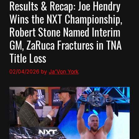
Results & Recap: Joe Hendry
Wins the NXT Championship,
Robert Stone Named Interim
GM, ZaRuca Fractures in TNA
Title Loss
02/04/2026
by
Ja'Von York