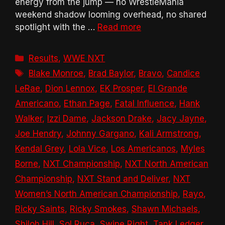
energy from the jump — no WrestleMania
weekend shadow looming overhead, no shared
spotlight with the …
Read more
Categories
Results
,
WWE NXT
Tags
Blake Monroe
,
Brad Baylor
,
Bravo
,
Candice
LeRae
,
Dion Lennox
,
EK Prosper
,
El Grande
Americano
,
Ethan Page
,
Fatal Influence
,
Hank
Walker
,
Izzi Dame
,
Jackson Drake
,
Jacy Jayne
,
Joe Hendry
,
Johnny Gargano
,
Kali Armstrong
,
Kendal Grey
,
Lola Vice
,
Los Americanos
,
Myles
Borne
,
NXT Championship
,
NXT North American
Championship
,
NXT Stand and Deliver
,
NXT
Women’s North American Championship
,
Rayo
,
Ricky Saints
,
Ricky Smokes
,
Shawn Michaels
,
Shiloh Hill
,
Sol Ruca
,
Swipe Right
,
Tank Ledger
,