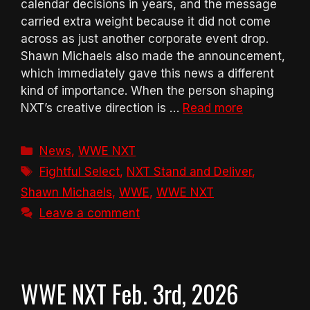
calendar decisions in years, and the message
carried extra weight because it did not come
across as just another corporate event drop.
Shawn Michaels also made the announcement,
which immediately gave this news a different
kind of importance. When the person shaping
NXT’s creative direction is …
Read more
Categories
News
,
WWE NXT
Tags
Fightful Select
,
NXT Stand and Deliver
,
Shawn Michaels
,
WWE
,
WWE NXT
Leave a comment
WWE NXT Feb. 3rd, 2026