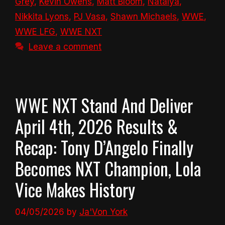
Grey
,
Kevin Owens
,
Matt Bloom
,
Natalya
,
Nikkita Lyons
,
PJ Vasa
,
Shawn Michaels
,
WWE
,
WWE LFG
,
WWE NXT
Leave a comment
WWE NXT Stand And Deliver
April 4th, 2026 Results &
Recap: Tony D’Angelo Finally
Becomes NXT Champion, Lola
Vice Makes History
04/05/2026
by
Ja'Von York