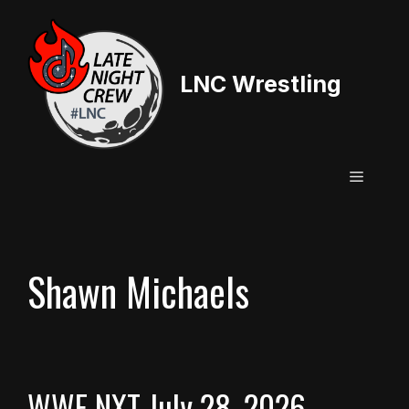
Skip
to
content
LNC Wrestling
Menu
Shawn Michaels
WWE NXT July 28, 2026