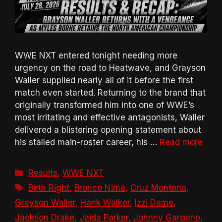
WWE NXT entered tonight needing more
urgency on the road to Heatwave, and Grayson
Waller supplied nearly all of it before the first
match even started. Returning to the brand that
originally transformed him into one of WWE’s
most irritating and effective antagonists, Waller
delivered a blistering opening statement about
his stalled main-roster career, his …
Read more
Categories
Results
,
WWE NXT
Tags
Birth Right
,
Bronco Nima
,
Cruz Montana
,
Grayson Waller
,
Hank Walker
,
Izzi Dame
,
Jackson Drake
,
Jaida Parker
,
Johnny Gargano
,