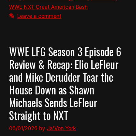
WWE NXT Great American Bash
Leave a comment
WWE LFG Season 3 Episode 6
Review & Recap: Elio LeFleur
and Mike Derudder Tear the
House Down as Shawn
Michaels Sends LeFleur
Straight to NXT
06/01/2026
by
Ja'Von York