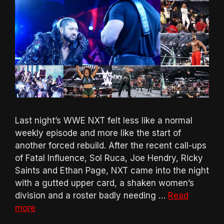
Last night’s WWE NXT felt less like a normal
weekly episode and more like the start of
another forced rebuild. After the recent call-ups
of Fatal Influence, Sol Ruca, Joe Hendry, Ricky
Saints and Ethan Page, NXT came into the night
with a gutted upper card, a shaken women’s
division and a roster badly needing …
Read
more