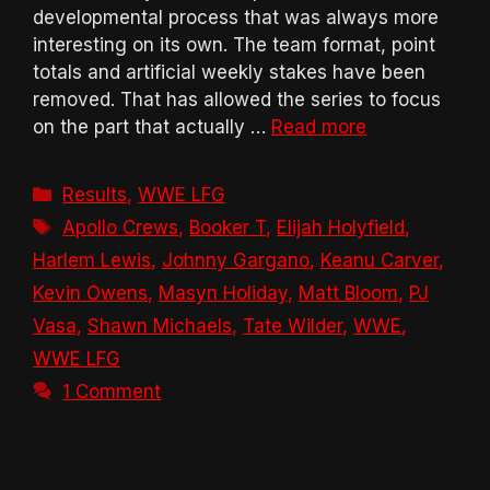
developmental process that was always more
interesting on its own. The team format, point
totals and artificial weekly stakes have been
removed. That has allowed the series to focus
on the part that actually …
Read more
Categories
Results
,
WWE LFG
Tags
Apollo Crews
,
Booker T
,
Elijah Holyfield
,
Harlem Lewis
,
Johnny Gargano
,
Keanu Carver
,
Kevin Owens
,
Masyn Holiday
,
Matt Bloom
,
PJ
Vasa
,
Shawn Michaels
,
Tate Wilder
,
WWE
,
WWE LFG
1 Comment