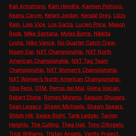
Kali Armstrong
,
Kam Hendrix
,
Karmen Petrovic
,
Keanu Carver
,
Kelani Jordan
,
Kendal Grey
,
Lizzy
Rain
,
Lola Vice
,
Los Garza
,
Lucien Price
,
Mason
Rook
,
Mike Santana
,
Myles Borne
,
Nikkita
Lyons
,
Niko Vance
,
No Quarter Catch Crew
,
Noam Dar
,
NXT Championship
,
NXT North
American Championship
,
NXT Tag Team
Championship
,
NXT Women’s Championship
,
NXT Women’s North American Championship
,
Oba Femi
,
OTM
,
Perros del Mal
,
Reina Volcán
,
Robert Stone
,
Romeo Moreno
,
Saquon Shugars
,
Sean Legacy
,
Shawn Michaels
,
Shawn Spears
,
Shiloh Hill
,
Swipe Right
,
Tank Ledger
,
Tavion
Heights
,
The Culling
,
Thea Hail
,
Tony D’Angelo
,
Trick Williams
,
Tristan Angels
,
Vanity Project
,