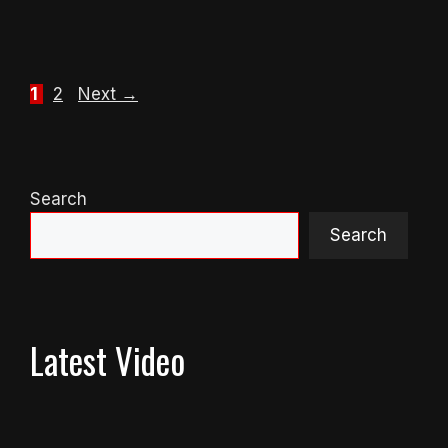
Page
Page
1
2
Next
→
Search
Search
Latest Video