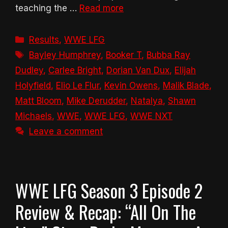
teaching the …
Read more
Categories
Results
,
WWE LFG
Tags
Bayley Humphrey
,
Booker T
,
Bubba Ray
Dudley
,
Carlee Bright
,
Dorian Van Dux
,
Elijah
Holyfield
,
Elio Le Flur
,
Kevin Owens
,
Malik Blade
,
Matt Bloom
,
Mike Derudder
,
Natalya
,
Shawn
Michaels
,
WWE
,
WWE LFG
,
WWE NXT
Leave a comment
WWE LFG Season 3 Episode 2
Review & Recap: “All On The