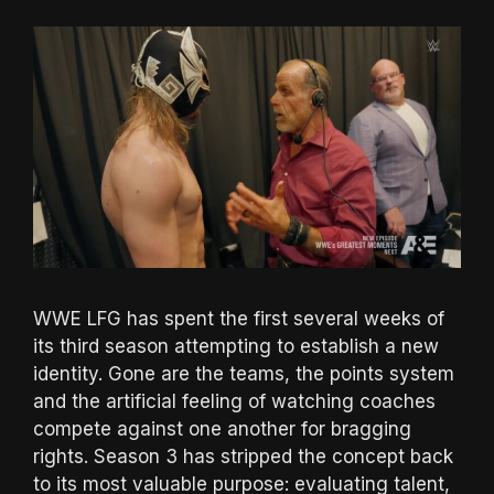
WWE LFG has spent the first several weeks of
its third season attempting to establish a new
identity. Gone are the teams, the points system
and the artificial feeling of watching coaches
compete against one another for bragging
rights. Season 3 has stripped the concept back
to its most valuable purpose: evaluating talent,