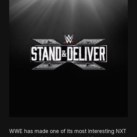
WWE has made one of its most interesting NXT