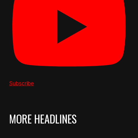
Subscribe
MORE HEADLINES