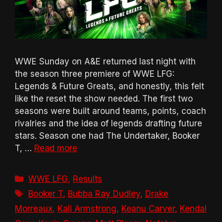
WWE Sunday on A&E returned last night with
the season three premiere of WWE LFG:
Legends & Future Greats, and honestly, this felt
like the reset the show needed. The first two
seasons were built around teams, points, coach
rivalries and the idea of legends drafting future
stars. Season one had The Undertaker, Booker
T, …
Read more
Categories
WWE LFG
,
Results
Tags
Booker T
,
Bubba Ray Dudley
,
Drake
Morreaux
,
Kali Armstrong
,
Keanu Carver
,
Kendal