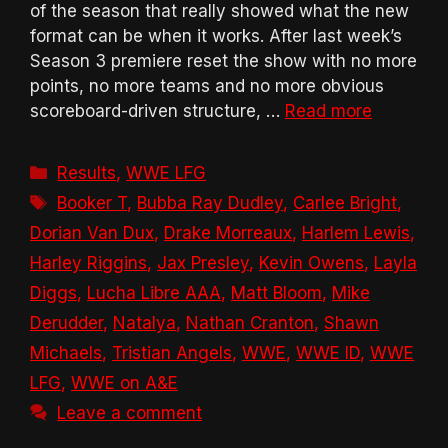
of the season that really showed what the new
format can be when it works. After last week’s
Season 3 premiere reset the show with no more
points, no more teams and no more obvious
scoreboard-driven structure, …
Read more
Categories
Results
,
WWE LFG
Tags
Booker T
,
Bubba Ray Dudley
,
Carlee Bright
,
Dorian Van Dux
,
Drake Morreaux
,
Harlem Lewis
,
Harley Riggins
,
Jax Presley
,
Kevin Owens
,
Layla
Diggs
,
Lucha Libre AAA
,
Matt Bloom
,
Mike
Derudder
,
Natalya
,
Nathan Cranton
,
Shawn
Michaels
,
Tristian Angels
,
WWE
,
WWE ID
,
WWE
LFG
,
WWE on A&E
Leave a comment