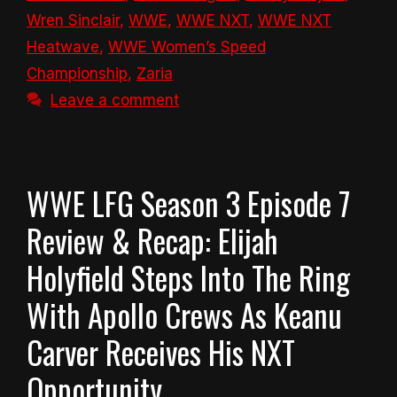
Wren Sinclair
,
WWE
,
WWE NXT
,
WWE NXT
Heatwave
,
WWE Women’s Speed
Championship
,
Zaria
Leave a comment
WWE LFG Season 3 Episode 7
Review & Recap: Elijah
Holyfield Steps Into The Ring
With Apollo Crews As Keanu
Carver Receives His NXT
Opportunity