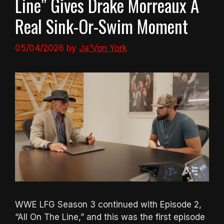
Line” Gives Drake Morreaux A
Real Sink-Or-Swim Moment
05/04/2026
by
Ja'Von York
WWE LFG Season 3 continued with Episode 2,
“All On The Line,” and this was the first episode