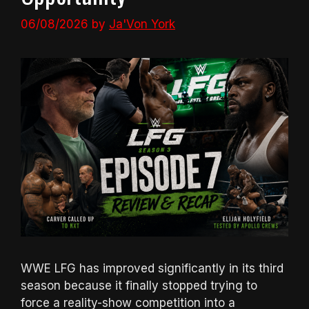
06/08/2026
by
Ja'Von York
WWE LFG has improved significantly in its third
season because it finally stopped trying to
force a reality-show competition into a