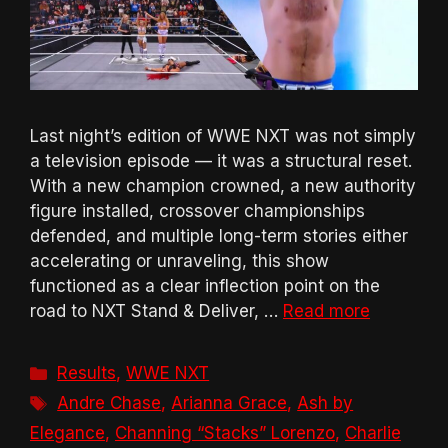
Last night’s edition of WWE NXT was not simply
a television episode — it was a structural reset.
With a new champion crowned, a new authority
figure installed, crossover championships
defended, and multiple long-term stories either
accelerating or unraveling, this show
functioned as a clear inflection point on the
road to NXT Stand & Deliver, …
Read more
Categories
Results
,
WWE NXT
Tags
Andre Chase
,
Arianna Grace
,
Ash by
Elegance
,
Channing “Stacks” Lorenzo
,
Charlie