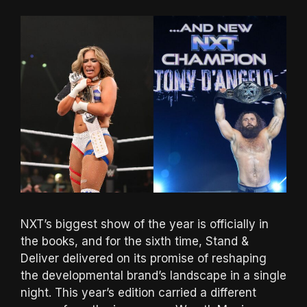
NXT’s biggest show of the year is officially in
the books, and for the sixth time, Stand &
Deliver delivered on its promise of reshaping
the developmental brand’s landscape in a single
night. This year’s edition carried a different