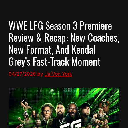
WWE LFG Season 3 Premiere
Review & Recap: New Coaches,
New Format, And Kendal
Grey’s Fast-Track Moment
04/27/2026
by
Ja'Von York