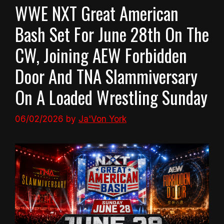
WWE NXT Great American
Bash Set For June 28th On The
CW, Joining AEW Forbidden
Door And TNA Slammiversary
On A Loaded Wrestling Sunday
06/02/2026
by
Ja'Von York