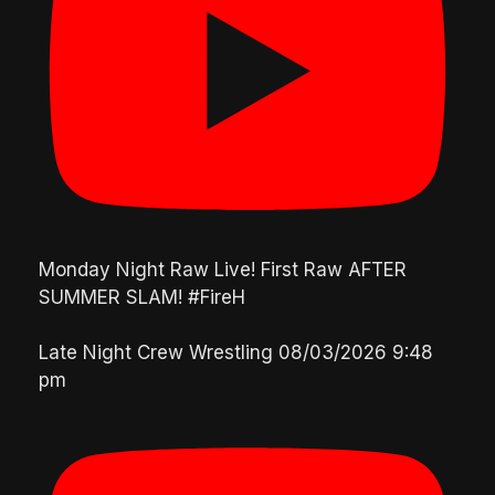
Monday Night Raw Live! First Raw AFTER
SUMMER SLAM! #FireH
Late Night Crew Wrestling
08/03/2026 9:48
pm