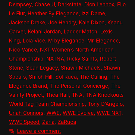
Dempsey
,
Chase U
,
Darkstate
,
Dion Lennox
,
Elio
Le Flur
,
Heather By Elegance
,
Izzi Dame
,
Jackson Drake
,
Joe Hendry
,
Kale Dixon
,
Keanu
Carver
,
Kelani Jordan
,
Ladder Match
,
Lexis
King
,
Lola Vice
,
M by Elegance
,
Mr. Elegance
,
Nico Vance
,
NXT Women’s North American
Championship
,
NXTNA
,
Ricky Saints
,
Robert
Stone
,
Sean Legacy
,
Shawn Michaels
,
Shawn
Spears
,
Shiloh Hill
,
Sol Ruca
,
The Culling
,
The
Elegance Brand
,
The Personal Concierge
,
The
Vanity Project
,
Thea Hail
,
TNA
,
TNA Knockouts
World Tag Team Championship
,
Tony D’Angelo
,
Uriah Connors
,
WWE
,
WWE Evolve
,
WWE NXT
,
WWE Speed
,
Zaria
,
ZaRuca
Leave a comment