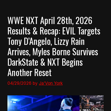
WWE NXT April 28th, 2026
Results & Recap: EVIL Targets
Tony D’Angelo, Lizzy Rain
Arrives, Myles Borne Survives
DarkState & NXT Begins
Another Reset
04/29/2026
by
Ja'Von York