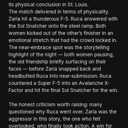
its physical conclusion in St. Louis.
The match delivered in terms of physicality.
Zaria hit a thunderous F-5. Ruca answered with
the Sol Snatcher onto the steel ramp. Both
women kicked out of the other’s finisher in an
emotional stretch that had the crowd locked in.
The near-embrace spot was the storytelling
highlight of the night — both women pausing,
the old friendship briefly surfacing on their
faces — before Zaria snapped back and
headbutted Ruca into near-submission. Ruca
countered a Super F-5 into an Avalanche X-
Factor and hit the final Sol Snatcher for the win.
The honest criticism worth raising: many
questioned why Ruca went over. Zaria was the
aggressor in this story, the one who felt
overlooked, who finally took action. A win for