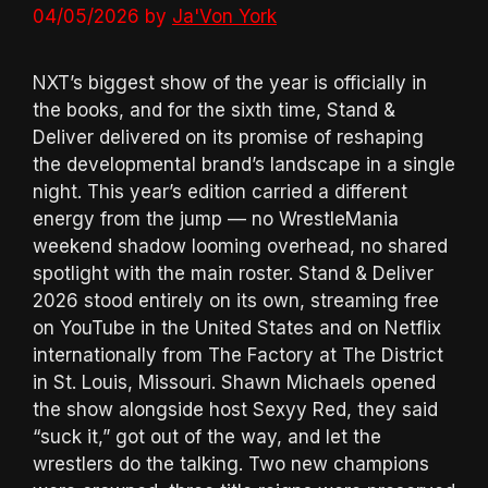
04/05/2026
by
Ja'Von York
NXT’s biggest show of the year is officially in
the books, and for the sixth time, Stand &
Deliver delivered on its promise of reshaping
the developmental brand’s landscape in a single
night. This year’s edition carried a different
energy from the jump — no WrestleMania
weekend shadow looming overhead, no shared
spotlight with the main roster. Stand & Deliver
2026 stood entirely on its own, streaming free
on YouTube in the United States and on Netflix
internationally from The Factory at The District
in St. Louis, Missouri. Shawn Michaels opened
the show alongside host Sexyy Red, they said
“suck it,” got out of the way, and let the
wrestlers do the talking. Two new champions