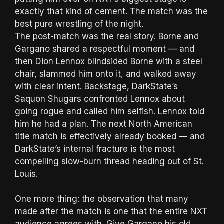
exactly that kind of cement. The match was the
best pure wrestling of the night.
The post-match was the real story. Borne and
Gargano shared a respectful moment — and
then Dion Lennox blindsided Borne with a steel
chair, slammed him onto it, and walked away
with clear intent. Backstage, DarkState’s
Saquon Shugars confronted Lennox about
going rogue and called him selfish. Lennox told
him he had a plan. The next North American
title match is effectively already booked — and
DarkState’s internal fracture is the most
compelling slow-burn thread heading out of St.
Louis.
One more thing: the observation that many
made after the match is one that the entire NXT
audience agrees with. Give Gargano his old