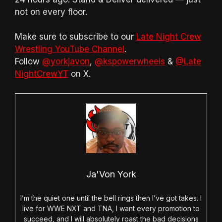
not on every floor.
Make sure to subscribe to our
Late Night Crew
Wrestling YouTube Channel
.
Follow
@yorkjavon
,
@kspowerwheels
&
@Late
NightCrewYT
on X.
Ja'Von York
I’m the quiet one until the bell rings then I’ve got takes. I
live for WWE NXT and TNA, I want every promotion to
succeed, and I will absolutely roast the bad decisions