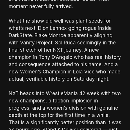
moment never fully arrived.
What the show did well was plant seeds for
what’s next. Dion Lennox going rogue inside
DarkState. Blake Monroe apparently aligning
with Vanity Project. Sol Ruca seemingly in the
final stretch of her NXT journey. A new
champion in Tony D’Angelo who has real history
and consequence attached to his name. And a
new Women’s Champion in Lola Vice who made
actual, verifiable history on Saturday night.
NXT heads into WrestleMania 42 week with two
new champions, a faction implosion in
progress, and a women’s division with genuine
depth at the top for the first time in a while.
That is a significantly better position than it was
24 hours ago. Stand & Deliver delivered — just