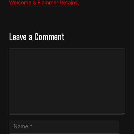
Welcome & Flammer Retains,
Leave a Comment
Comment
Name