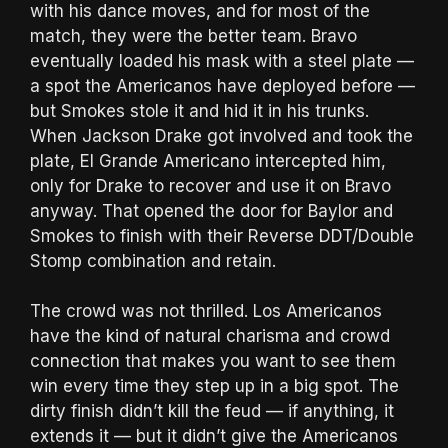
with his dance moves, and for most of the
match, they were the better team. Bravo
eventually loaded his mask with a steel plate —
a spot the Americanos have deployed before —
but Smokes stole it and hid it in his trunks.
When Jackson Drake got involved and took the
plate, El Grande Americano intercepted him,
only for Drake to recover and use it on Bravo
anyway. That opened the door for Baylor and
Smokes to finish with their Reverse DDT/Double
Stomp combination and retain.
The crowd was not thrilled. Los Americanos
have the kind of natural charisma and crowd
connection that makes you want to see them
win every time they step up in a big spot. The
dirty finish didn’t kill the feud — if anything, it
extends it — but it didn’t give the Americanos