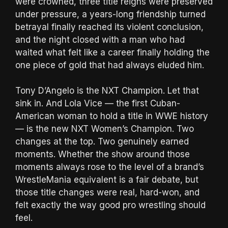
were crowned, three title reigns were preserved
under pressure, a years-long friendship turned
betrayal finally reached its violent conclusion,
and the night closed with a man who had
waited what felt like a career finally holding the
one piece of gold that had always eluded him.
Tony D’Angelo is the NXT Champion. Let that
sink in. And Lola Vice — the first Cuban-
American woman to hold a title in WWE history
— is the new NXT Women’s Champion. Two
changes at the top. Two genuinely earned
moments. Whether the show around those
moments always rose to the level of a brand’s
WrestleMania equivalent is a fair debate, but
those title changes were real, hard-won, and
felt exactly the way good pro wrestling should
feel.