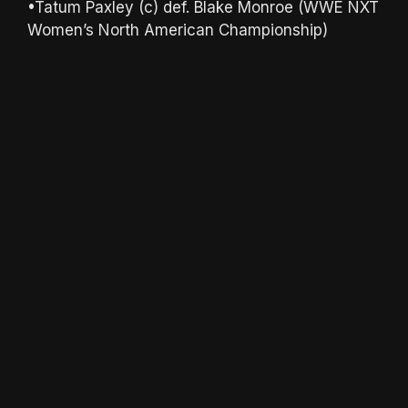
•Tatum Paxley (c) def. Blake Monroe (WWE NXT
Women’s North American Championship)