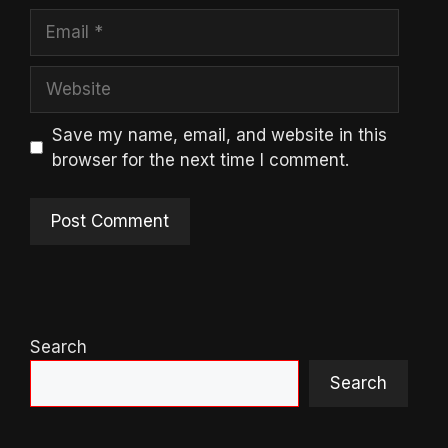
Email
Website
Save my name, email, and website in this
browser for the next time I comment.
Search
Search