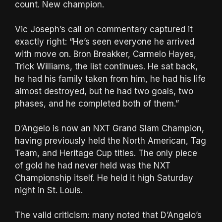
count. New champion.
Vic Joseph’s call on commentary captured it
exactly right: “He’s seen everyone he arrived
with move on. Bron Breakker, Carmelo Hayes,
Trick Williams, the list continues. He sat back,
he had his family taken from him, he had his life
almost destroyed, but he had two goals, two
phases, and he completed both of them.”
D’Angelo is now an NXT Grand Slam Champion,
having previously held the North American, Tag
Team, and Heritage Cup titles. The only piece
of gold he had never held was the NXT
Championship itself. He held it high Saturday
night in St. Louis.
The valid criticism: many noted that D’Angelo’s