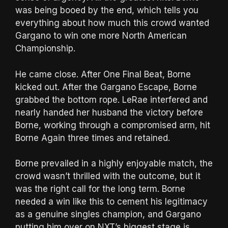
was being booed by the end, which tells you
everything about how much this crowd wanted
Gargano to win one more North American
Championship.
He came close. After One Final Beat, Borne
kicked out. After the Gargano Escape, Borne
grabbed the bottom rope. LeRae interfered and
nearly handed her husband the victory before
Borne, working through a compromised arm, hit
Borne Again three times and retained.
Borne prevailed in a highly enjoyable match, the
crowd wasn’t thrilled with the outcome, but it
was the right call for the long term. Borne
needed a win like this to cement his legitimacy
as a genuine singles champion, and Gargano
putting him over on NXT’s biggest stage is