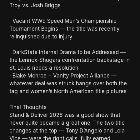
Troy vs. Josh Briggs
∙ Vacant WWE Speed Men’s Championship
Tournament Begins — the title was recently
relinquished due to injury
∙ DarkState Internal Drama to be Addressed —
the Lennox-Shugars confrontation backstage in
St. Louis needs a resolution
∙ Blake Monroe + Vanity Project Alliance —
whatever deal was struck hangs over both the
tag and women’s North American title pictures
Final Thoughts
Stand & Deliver 2026 was a good show that
never quite became a great one. The two title
changes at the top — Tony D’Angelo and Lola
Vice — were the right calls, fully earned