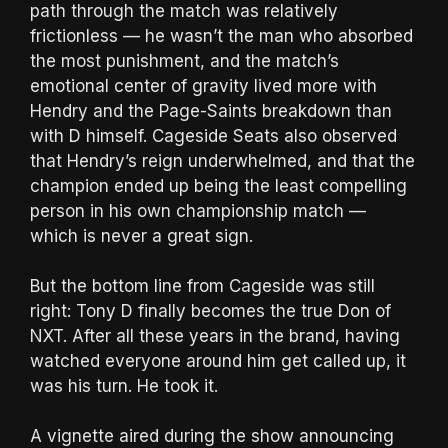
path through the match was relatively
frictionless — he wasn’t the man who absorbed
the most punishment, and the match’s
emotional center of gravity lived more with
Hendry and the Page-Saints breakdown than
with D himself. Cageside Seats also observed
that Hendry’s reign underwhelmed, and that the
champion ended up being the least compelling
person in his own championship match —
which is never a great sign.
But the bottom line from Cageside was still
right: Tony D finally becomes the true Don of
NXT. After all these years in the brand, having
watched everyone around him get called up, it
was his turn. He took it.
A vignette aired during the show announcing