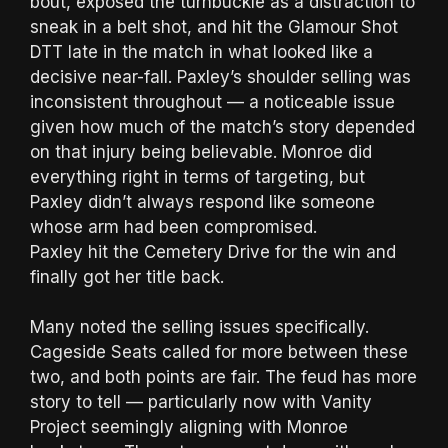
bout, exposed the turnbuckle as a distraction to
sneak in a belt shot, and hit the Glamour Shot
DTT late in the match in what looked like a
decisive near-fall. Paxley’s shoulder selling was
inconsistent throughout — a noticeable issue
given how much of the match’s story depended
on that injury being believable. Monroe did
everything right in terms of targeting, but
Paxley didn’t always respond like someone
whose arm had been compromised.
Paxley hit the Cemetery Drive for the win and
finally got her title back.
Many noted the selling issues specifically.
Cageside Seats called for more between these
two, and both points are fair. The feud has more
story to tell — particularly now with Vanity
Project seemingly aligning with Monroe