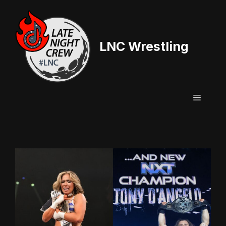
Skip
to
content
LNC Wrestling
Menu