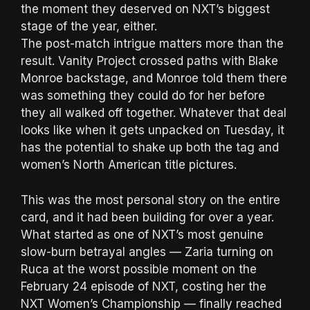
the moment they deserved on NXT’s biggest
stage of the year, either.
The post-match intrigue matters more than the
result. Vanity Project crossed paths with Blake
Monroe backstage, and Monroe told them there
was something they could do for her before
they all walked off together. Whatever that deal
looks like when it gets unpacked on Tuesday, it
has the potential to shake up both the tag and
women’s North American title pictures.
This was the most personal story on the entire
card, and it had been building for over a year.
What started as one of NXT’s most genuine
slow-burn betrayal angles — Zaria turning on
Ruca at the worst possible moment on the
February 24 episode of NXT, costing her the
NXT Women’s Championship — finally reached