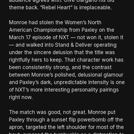
theme back. “Rebel Heart” is irreplaceable.
Monroe had stolen the Women’s North
American Championship from Paxley on the
March 17 episode of NXT — not won it, stolen it
— and walked into Stand & Deliver operating
under the sincere delusion that the title was
rightfully hers to keep. That character work has
been consistently strong, and the contrast
between Monroe’s polished, delusional glamour
and Paxley’s dark, unpredictable intensity is one
of NXT’s more interesting personality pairings
right now.
The match was good, not great. Monroe put
Paxley through a sunset flip powerbomb off the
apron, targeted the left shoulder for most of the