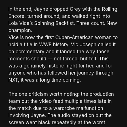
In the end, Jayne dropped Grey with the Rolling
Encore, turned around, and walked right into
Lola Vice’s Spinning Backfist. Three count. New
champion.
Vice is now the first Cuban-American woman to
hold a title in WWE history. Vic Joseph called it
on commentary and it landed the way those
moments should — not forced, but felt. This
was a genuinely historic night for her, and for
anyone who has followed her journey through
NXT, it was a long time coming.
The one criticism worth noting: the production
team cut the video feed multiple times late in
the match due to a wardrobe malfunction
involving Jayne. The audio stayed on but the
screen went black repeatedly at the worst