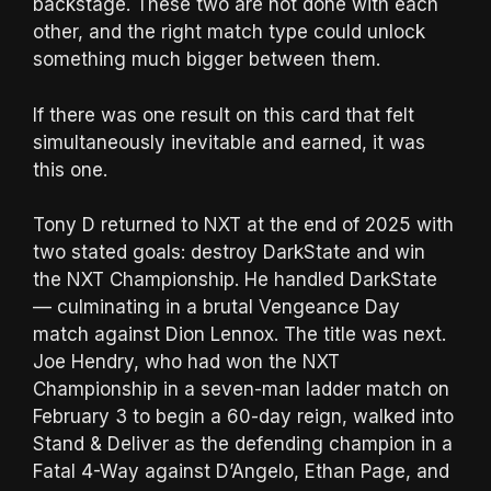
backstage. These two are not done with each
other, and the right match type could unlock
something much bigger between them.
If there was one result on this card that felt
simultaneously inevitable and earned, it was
this one.
Tony D returned to NXT at the end of 2025 with
two stated goals: destroy DarkState and win
the NXT Championship. He handled DarkState
— culminating in a brutal Vengeance Day
match against Dion Lennox. The title was next.
Joe Hendry, who had won the NXT
Championship in a seven-man ladder match on
February 3 to begin a 60-day reign, walked into
Stand & Deliver as the defending champion in a
Fatal 4-Way against D’Angelo, Ethan Page, and