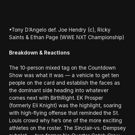
•Tony D’Angelo def. Joe Hendry (c), Ricky
Saints & Ethan Page (WWE NXT Championship)
Breakdown & Reactions
The 10-person mixed tag on the Countdown
Show was what it was — a vehicle to get ten
people on the card and establish the faces as
the dominant side heading into whatever
comes next with BirthRight. EK Prosper
(formerly Eli Knight) was the highlight, soaring
with high-flying offense that reminded the St.
Louis crowd why he’s one of the more exciting
athletes on the roster. The Sinclair-vs.-Dempsey