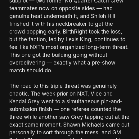
subplot — two former No Quarter Catch Crew
teammates now on opposite sides — had
genuine heat underneath it, and Shiloh Hill
finished it with his neckbreaker to get the
crowd popping early. BirthRight took the loss,
but the faction, led by Lexis King, continues to
feel like NXT’s most organized long-term threat.
This one got the building going without
overdelivering — exactly what a pre-show
match should do.
The road to this triple threat was genuinely
chaotic. The week prior on NXT, Vice and
Kendal Grey went to a simultaneous pin-and-
submission finish — one referee counted the
three while another saw Grey tapping out at the
exact same moment. Shawn Michaels came out
personally to sort through the mess, and GM