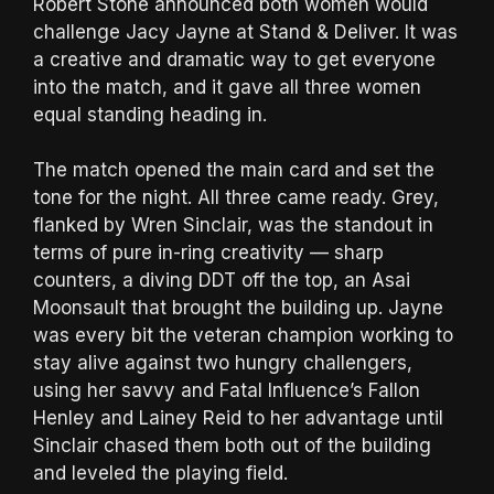
Robert Stone announced both women would
challenge Jacy Jayne at Stand & Deliver. It was
a creative and dramatic way to get everyone
into the match, and it gave all three women
equal standing heading in.
The match opened the main card and set the
tone for the night. All three came ready. Grey,
flanked by Wren Sinclair, was the standout in
terms of pure in-ring creativity — sharp
counters, a diving DDT off the top, an Asai
Moonsault that brought the building up. Jayne
was every bit the veteran champion working to
stay alive against two hungry challengers,
using her savvy and Fatal Influence’s Fallon
Henley and Lainey Reid to her advantage until
Sinclair chased them both out of the building
and leveled the playing field.