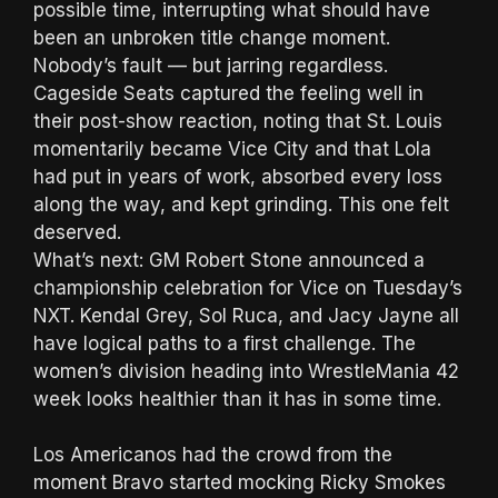
possible time, interrupting what should have
been an unbroken title change moment.
Nobody’s fault — but jarring regardless.
Cageside Seats captured the feeling well in
their post-show reaction, noting that St. Louis
momentarily became Vice City and that Lola
had put in years of work, absorbed every loss
along the way, and kept grinding. This one felt
deserved.
What’s next: GM Robert Stone announced a
championship celebration for Vice on Tuesday’s
NXT. Kendal Grey, Sol Ruca, and Jacy Jayne all
have logical paths to a first challenge. The
women’s division heading into WrestleMania 42
week looks healthier than it has in some time.
Los Americanos had the crowd from the
moment Bravo started mocking Ricky Smokes