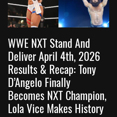
WWE NXT Stand And
Deliver April 4th, 2026
Results & Recap: Tony
D’Angelo Finally
Becomes NXT Champion,
Lola Vice Makes History