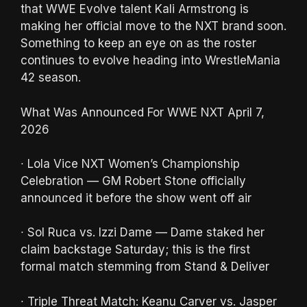
that WWE Evolve talent Kali Armstrong is
making her official move to the NXT brand soon.
Something to keep an eye on as the roster
continues to evolve heading into WrestleMania
42 season.
What Was Announced For WWE NXT April 7,
2026
∙ Lola Vice NXT Women’s Championship
Celebration — GM Robert Stone officially
announced it before the show went off air
∙ Sol Ruca vs. Izzi Dame — Dame staked her
claim backstage Saturday; this is the first
formal match stemming from Stand & Deliver
∙ Triple Threat Match: Keanu Carver vs. Jasper