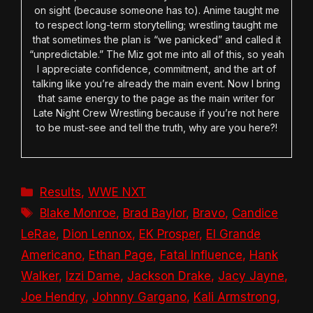
on sight (because someone has to). Anime taught me
to respect long-term storytelling; wrestling taught me
that sometimes the plan is “we panicked” and called it
“unpredictable.” The Miz got me into all of this, so yeah
I appreciate confidence, commitment, and the art of
talking like you’re already the main event. Now I bring
that same energy to the page as the main writer for
Late Night Crew Wrestling because if you’re not here
to be must-see and tell the truth, why are you here?!
Categories
Results
,
WWE NXT
Tags
Blake Monroe
,
Brad Baylor
,
Bravo
,
Candice
LeRae
,
Dion Lennox
,
EK Prosper
,
El Grande
Americano
,
Ethan Page
,
Fatal Influence
,
Hank
Walker
,
Izzi Dame
,
Jackson Drake
,
Jacy Jayne
,
Joe Hendry
,
Johnny Gargano
,
Kali Armstrong
,