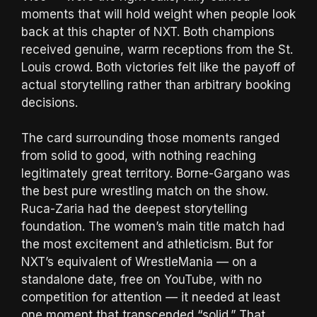
moments that will hold weight when people look
back at this chapter of NXT. Both champions
received genuine, warm receptions from the St.
Louis crowd. Both victories felt like the payoff of
actual storytelling rather than arbitrary booking
decisions.
The card surrounding those moments ranged
from solid to good, with nothing reaching
legitimately great territory. Borne-Gargano was
the best pure wrestling match on the show.
Ruca-Zaria had the deepest storytelling
foundation. The women’s main title match had
the most excitement and athleticism. But for
NXT’s equivalent of WrestleMania — on a
standalone date, free on YouTube, with no
competition for attention — it needed at least
one moment that transcended “solid.” That