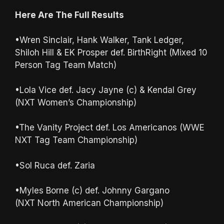
Here Are The Full Results
•Wren Sinclair, Hank Walker, Tank Ledger,
Shiloh Hill & EK Prosper def. BirthRight (Mixed 10
Person Tag Team Match)
•Lola Vice def. Jacy Jayne (c) & Kendal Grey
(NXT Women’s Championship)
•The Vanity Project def. Los Americanos (WWE
NXT Tag Team Championship)
•Sol Ruca def. Zaria
•Myles Borne (c) def. Johnny Gargano
(NXT North American Championship)