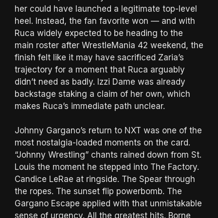
her could have launched a legitimate top-level
heel. Instead, the fan favorite won — and with
Ruca widely expected to be heading to the
main roster after WrestleMania 42 weekend, the
finish felt like it may have sacrificed Zaria’s
trajectory for a moment that Ruca arguably
didn’t need as badly. Izzi Dame was already
backstage staking a claim of her own, which
makes Ruca’s immediate path unclear.
Johnny Gargano’s return to NXT was one of the
most nostalgia-loaded moments on the card.
“Johnny Wrestling” chants rained down from St.
Louis the moment he stepped into The Factory.
Candice LeRae at ringside. The Spear through
the ropes. The sunset flip powerbomb. The
Gargano Escape applied with that unmistakable
sense of urgency. All the greatest hits. Borne