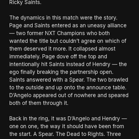
Ricky Saints.
The dynamics in this match were the story.
Page and Saints entered as an uneasy alliance
— two former NXT Champions who both
wanted the title but couldn’t agree on which of
them deserved it more. It collapsed almost
immediately. Page dove off the top and
intentionally hit Saints instead of Hendry — the
ego finally breaking the partnership open.
Saints answered with a Spear. The two brawled
to the outside and up onto the announce table.
D’Angelo appeared out of nowhere and speared
both of them through it.
Back in the ring, it was D’Angelo and Hendry —
one on one, the way it should have been from
the start. A Spear. The Dead to Rights. Three