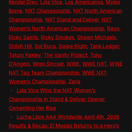
Kendal Grey
,
Lola Vice
,
Los Americanos
,
Myles
Borne
,
NXT Championship
,
NXT North American
Championship
,
NXT Stand and Deliver
,
NXT
Women’s North American Championship
,
Rayo
,
Ricky Saints
,
Ricky Smokes
,
Shawn Michaels
,
Shiloh Hill
,
Sol Ruca
,
Swipe Right
,
Tank Ledger
,
Tatum Paxley
,
The Vanity Project
,
Tony
D’Angelo
,
Wren Sinclair
,
WWE
,
WWE NXT
,
WWE
NXT Tag Team Championship
,
WWE NXT
Women’s Championship
,
Zaria
Lola Vice Wins the NXT Women’s
Championship in Stand & Deliver Opener,
Cementing Her Rise
Lucha Libre AAA Worldwide April 4th, 2026
Results & Recap: El Mesías Returns to a Hero’s