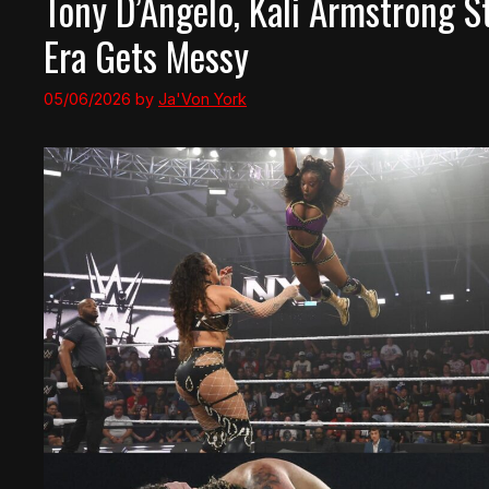
Tony D’Angelo, Kali Armstrong S
Era Gets Messy
05/06/2026
by
Ja'Von York