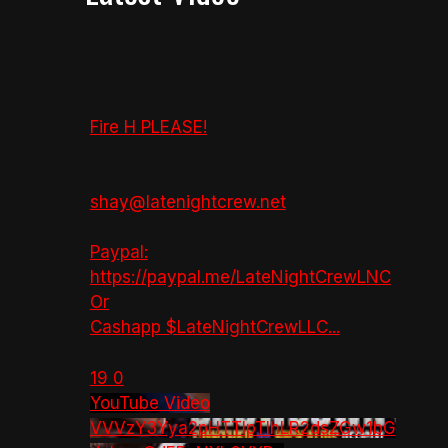
Fire H PLEASE!
shay@latenightcrew.net
Paypal:
https://paypal.me/LateNightCrewLNC
Or
Cashapp $LateNightCrewLLC
...
19
0
YouTube Video
VVVzY3Yya2pHTTlpTlhLR2dsZGw1bG