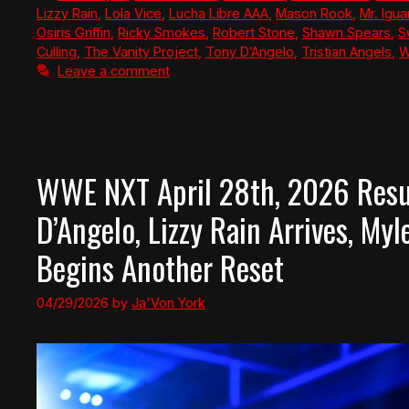
Lizzy Rain
,
Lola Vice
,
Lucha Libre AAA
,
Mason Rook
,
Mr. Igu
Osiris Griffin
,
Ricky Smokes
,
Robert Stone
,
Shawn Spears
,
S
Culling
,
The Vanity Project
,
Tony D’Angelo
,
Tristian Angels
,
W
Leave a comment
WWE NXT April 28th, 2026 Resul
D’Angelo, Lizzy Rain Arrives, My
Begins Another Reset
04/29/2026
by
Ja'Von York