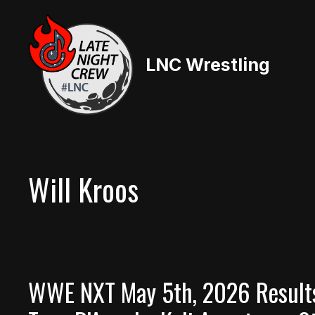
Skip
to
content
LNC Wrestling
Will Kroos
WWE NXT May 5th, 2026 Results