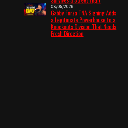
08/05/2026
Gabby Forza TNA Signing Adds
a Legitimate Powerhouse to a
Knockouts Division That Needs
Fresh Direction