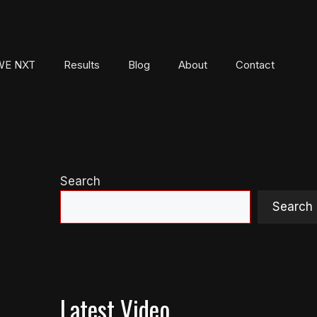
E NXT
Results
Blog
About
Contact
Search
Search
Latest Video