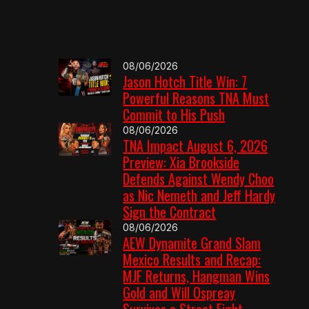
08/06/2026
Jason Hotch Title Win: 7
Powerful Reasons TNA Must
Commit to His Push
08/06/2026
TNA Impact August 6, 2026
Preview: Xia Brookside
Defends Against Wendy Choo
as Nic Nemeth and Jeff Hardy
Sign the Contract
08/06/2026
AEW Dynamite Grand Slam
Mexico Results and Recap:
MJF Returns, Hangman Wins
Gold and Will Ospreay
Survives a Street Fight