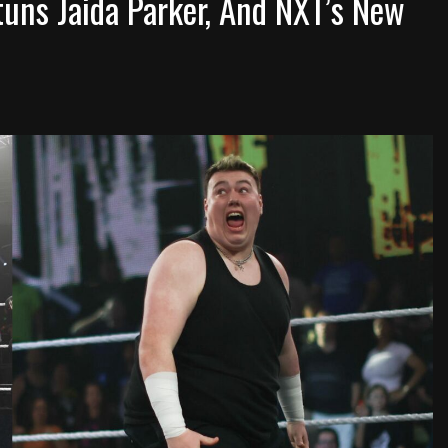
tuns Jaida Parker, And NXT’s New