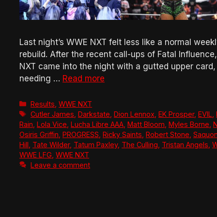
Last night’s WWE NXT felt less like a normal weekl
rebuild. After the recent call-ups of Fatal Influen
NXT came into the night with a gutted upper card,
needing …
Read more
Categories
Results
,
WWE NXT
Tags
Cutler James
,
Darkstate
,
Dion Lennox
,
EK Prosper
,
EVIL
,
Rain
,
Lola Vice
,
Lucha Libre AAA
,
Matt Bloom
,
Myles Borne
,
N
Osiris Griffin
,
PROGRESS
,
Ricky Saints
,
Robert Stone
,
Saquon
Hill
,
Tate Wilder
,
Tatum Paxley
,
The Culling
,
Tristan Angels
,
W
WWE LFG
,
WWE NXT
Leave a comment