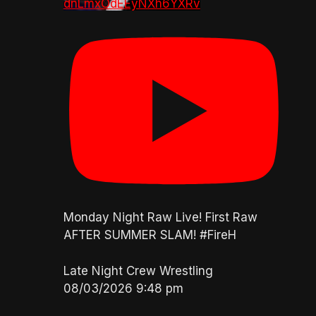
dnLmxOdEEyNXh6YXRv
Monday Night Raw Live! First Raw
AFTER SUMMER SLAM! #FireH
Late Night Crew Wrestling
08/03/2026 9:48 pm