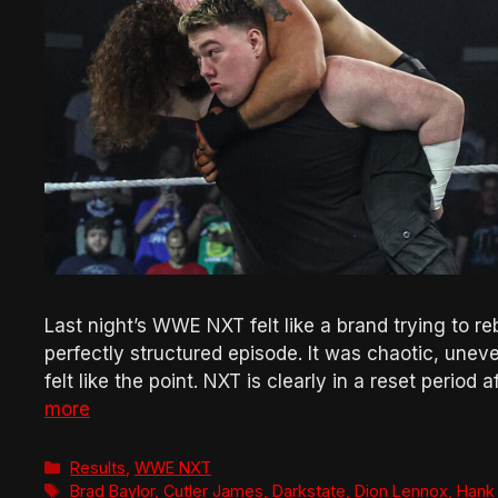
Last night’s WWE NXT felt like a brand trying to rebu
perfectly structured episode. It was chaotic, un
felt like the point. NXT is clearly in a reset period
more
Categories
Results
,
WWE NXT
Tags
Brad Baylor
,
Cutler James
,
Darkstate
,
Dion Lennox
,
Hank