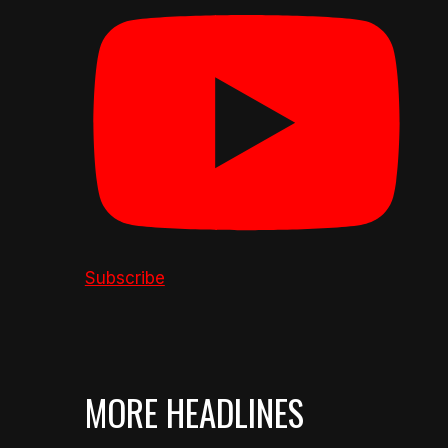
Subscribe
MORE HEADLINES