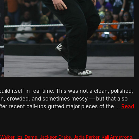
ild itself in real time. This was not a clean, polished,
even, crowded, and sometimes messy — but that also
 after recent call-ups gutted major pieces of the …
Read
 Walker
,
Izzi Dame
,
Jackson Drake
,
Jadia Parker
,
Kali Armstrong
,