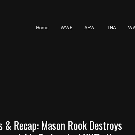
Home
WWE
AEW
TNA
WW
 & Recap: Mason Rook Destroys