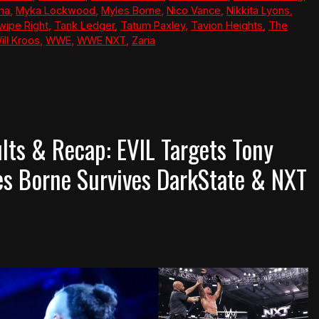
ana
,
Myka Lockwood
,
Myles Borne
,
Nico Vance
,
Nikkita Lyons
,
wipe Right
,
Tank Ledger
,
Tatum Paxley
,
Tavion Heights
,
The
ill Kroos
,
WWE
,
WWE NXT
,
Zaria
ts & Recap: EVIL Targets Tony
les Borne Survives DarkState & NXT