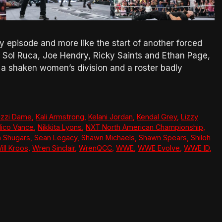
y episode and more like the start of another forced
ce, Sol Ruca, Joe Hendry, Ricky Saints and Ethan Page,
 a shaken women’s division and a roster badly
Izzi Dame
,
Kali Armstrong
,
Kelani Jordan
,
Kendal Grey
,
Lizzy
ico Vance
,
Nikkita Lyons
,
NXT North American Championship
,
 Shugars
,
Sean Legacy
,
Shawn Michaels
,
Shawn Spears
,
Shiloh
ill Kroos
,
Wren Sinclair
,
WrenQCC
,
WWE
,
WWE Evolve
,
WWE ID
,