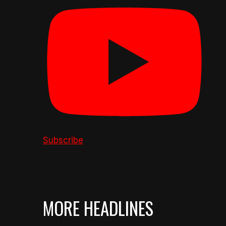
Subscribe
MORE HEADLINES