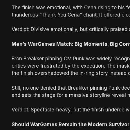
The finish was emotional, with Cena rising to his 
thunderous “Thank You Cena” chant. It offered cl
Verdict: Divisive emotionally, but critically praised 
Men’s WarGames Match: Big Moments, Big Con
Bron Breakker pinning CM Punk was widely recogn
critics were frustrated by the execution. The mask
the finish overshadowed the in-ring story instead o
Still, no one denied that Breakker pinning Punk 
and sets the stage for a massive storyline reveal 
Verdict: Spectacle-heavy, but the finish underdeliv
Should WarGames Remain the Modern Survivor 