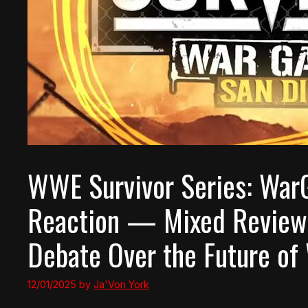
WWE Survivor Series: War
Reaction — Mixed Reviews
Debate Over the Future o
12/01/2025
by
Ja'Von York