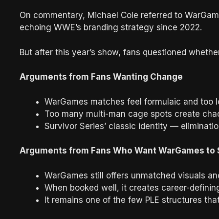
On commentary, Michael Cole referred to WarGames
echoing WWE’s branding strategy since 2022.
But after this year’s show, fans questioned whether
Arguments from Fans Wanting Change
WarGames matches feel formulaic and too l
Too many multi-man cage spots create chao
Survivor Series’ classic identity — eliminat
Arguments from Fans Who Want WarGames to 
WarGames still offers unmatched visuals an
When booked well, it creates career-defini
It remains one of the few PLE structures that