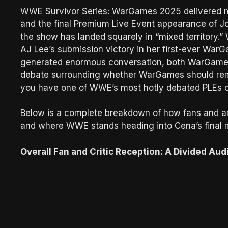
WWE Survivor Series: WarGames 2025 delivered maj
and the final Premium Live Event appearance of Joh
the show has landed squarely in “mixed territory.
AJ Lee’s submission victory in her first-ever Wa
generated enormous conversation, both WarGames
debate surrounding whether WarGames should remai
you have one of WWE’s most hotly debated PLEs of
Below is a complete breakdown of how fans and an
and where WWE stands heading into Cena’s final m
Overall Fan and Critic Reception: A Divided Aud