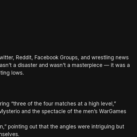
witter, Reddit, Facebook Groups, and wrestling news
wasn’t a disaster and wasn’t a masterpiece — it was a
ting lows.
ring “three of the four matches at a high level,”
 Mysterio and the spectacle of the men’s WarGames
,” pointing out that the angles were intriguing but
selves.