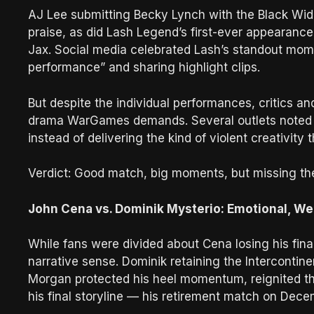
AJ Lee submitting Becky Lynch with the Black W
praise, as did Lash Legend’s first-ever appearance
Jax. Social media celebrated Lash’s standout mome
performance” and sharing highlight clips.
But despite the individual performances, critics a
drama WarGames demands. Several outlets noted it 
instead of delivering the kind of violent creativit
Verdict: Good match, big moments, but missing t
John Cena vs. Dominik Mysterio: Emotional, We
While fans were divided about Cena losing his fi
narrative sense. Dominik retaining the Intercontin
Morgan protected his heel momentum, reignited th
his final storyline — his retirement match on Dece