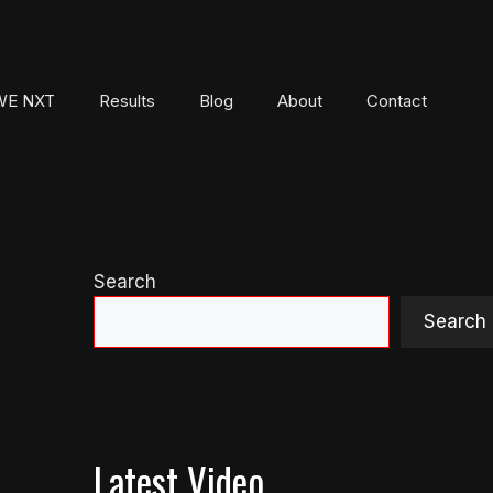
E NXT
Results
Blog
About
Contact
Search
Search
Latest Video