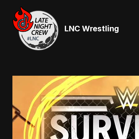
Skip
to
content
LNC Wrestling