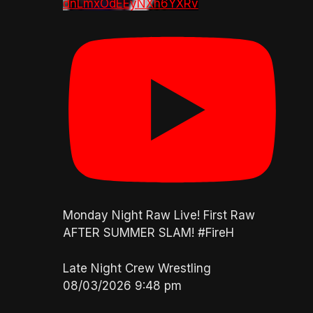
dnLmxOdEEyNXh6YXRv
Monday Night Raw Live! First Raw
AFTER SUMMER SLAM! #FireH
Late Night Crew Wrestling
08/03/2026 9:48 pm