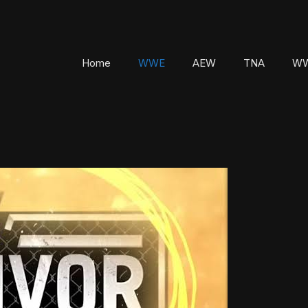
Home
WWE
AEW
TNA
WW