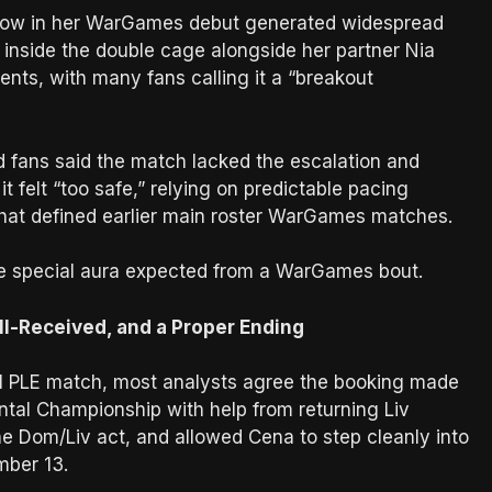
idow in her WarGames debut generated widespread
 inside the double cage alongside her partner Nia
nts, with many fans calling it a “breakout
nd fans said the match lacked the escalation and
felt “too safe,” relying on predictable pacing
y that defined earlier main roster WarGames matches.
he special aura expected from a WarGames bout.
ll-Received, and a Proper Ending
nal PLE match, most analysts agree the booking made
ental Championship with help from returning Liv
e Dom/Liv act, and allowed Cena to step cleanly into
mber 13.