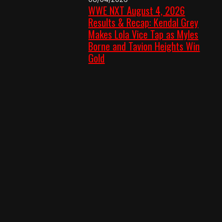
WWE NXT August 4, 2026
Results & Recap: Kendal Grey
Makes Lola Vice Tap as Myles
Borne and Tavion Heights Win
Gold