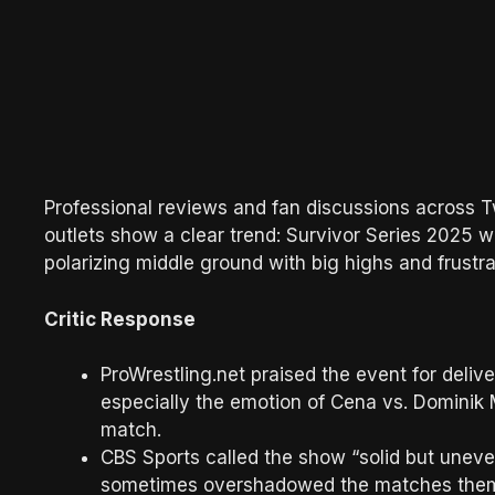
Professional reviews and fan discussions across T
outlets show a clear trend: Survivor Series 2025 
polarizing middle ground with big highs and frustra
Critic Response
ProWrestling.net praised the event for delive
especially the emotion of Cena vs. Dominik
match.
CBS Sports called the show “solid but uneven
sometimes overshadowed the matches them