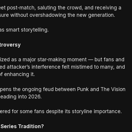
feet post-match, saluting the crowd, and receiving a
osure without overshadowing the new generation.
as smart storytelling.
troversy
ized as a major star-making moment — but fans and
ed attacker’s interference felt mistimed to many, and
f enhancing it.
deepens the ongoing feud between Punk and The Vision
heading into 2026.
ered for some fans despite its storyline importance.
Series Tradition?