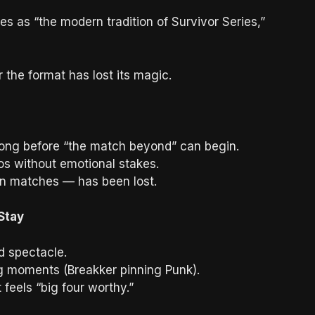
 as “the modern tradition of Survivor Series,”
 the format has lost its magic.
ong before “the match beyond” can begin.
s without emotional stakes.
ion matches — has been lost.
Stay
d spectacle.
ng moments (Breakker pinning Punk).
 feels “big four worthy.”