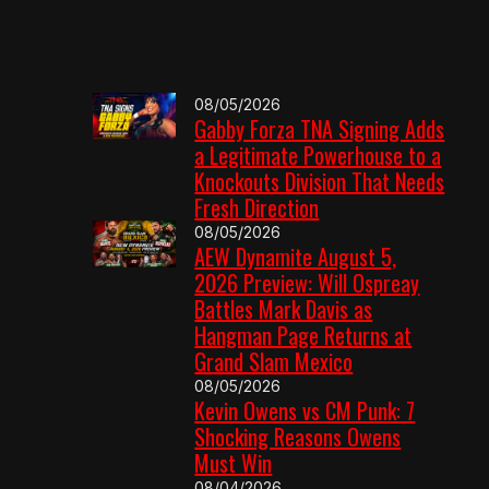
08/05/2026
Gabby Forza TNA Signing Adds
a Legitimate Powerhouse to a
Knockouts Division That Needs
Fresh Direction
08/05/2026
AEW Dynamite August 5,
2026 Preview: Will Ospreay
Battles Mark Davis as
Hangman Page Returns at
Grand Slam Mexico
08/05/2026
Kevin Owens vs CM Punk: 7
Shocking Reasons Owens
Must Win
08/04/2026