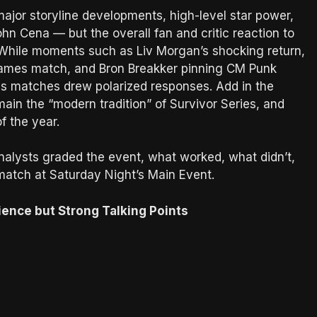
or storyline developments, high-level star power,
n Cena — but the overall fan and critic reaction to
” While moments such as Liv Morgan’s shocking return,
rGames match, and Bron Breakker pinning CM Punk
 matches drew polarized responses. Add in the
n the “modern tradition” of Survivor Series, and
 the year.
alysts graded the event, what worked, what didn’t,
atch at Saturday Night’s Main Event.
ience but Strong Talking Points