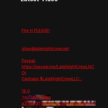
Fire H PLEASE!
shay@latenightcrew.net
Paypal:
https://paypal.me/LateNightCrewLNC
Or
Cashapp $LateNightCrewLLC
...
19
0
YouTube Video
VVVzY3Yya2pHTTlpTlhLR2dsZGw1bG