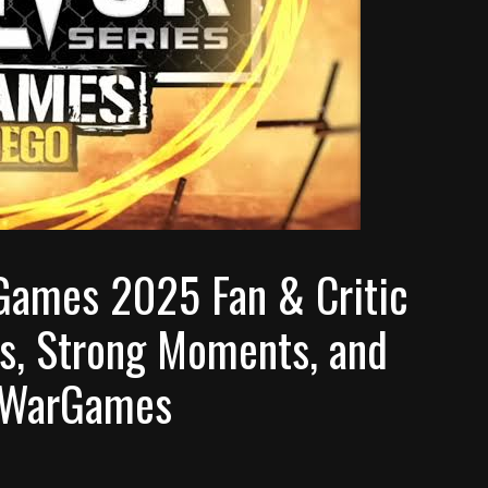
Games 2025 Fan & Critic
, Strong Moments, and
f WarGames