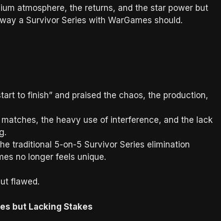
dium atmosphere, the returns, and the star power but
 way a Survivor Series with WarGames should.
tart to finish” and praised the chaos, the production,
matches, the heavy use of interference, and the lack
g.
he traditional 5-on-5 Survivor Series elimination
es no longer feels unique.
ut flawed.
s but Lacking Stakes