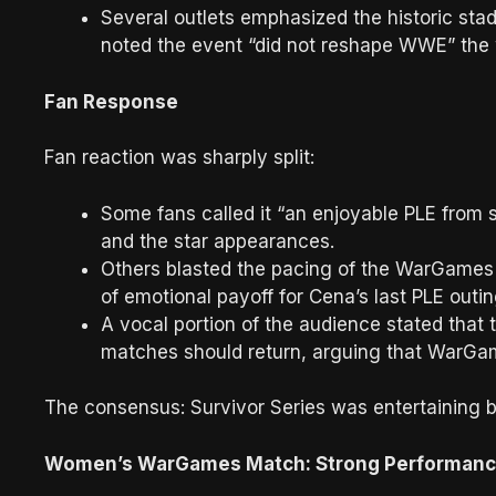
Several outlets emphasized the historic sta
noted the event “did not reshape WWE” the
Fan Response
Fan reaction was sharply split:
Some fans called it “an enjoyable PLE from s
and the star appearances.
Others blasted the pacing of the WarGames 
of emotional payoff for Cena’s last PLE outin
A vocal portion of the audience stated that t
matches should return, arguing that WarGam
The consensus: Survivor Series was entertaining b
Women’s WarGames Match: Strong Performance