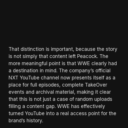
That distinction is important, because the story
is not simply that content left Peacock. The
more meaningful point is that WWE clearly had
a destination in mind. The company’s official
NXT YouTube channel now presents itself as a
place for full episodes, complete TakeOver
events and archival material, making it clear
that this is not just a case of random uploads
filling a content gap. WWE has effectively
turned YouTube into a real access point for the
brand’s history.