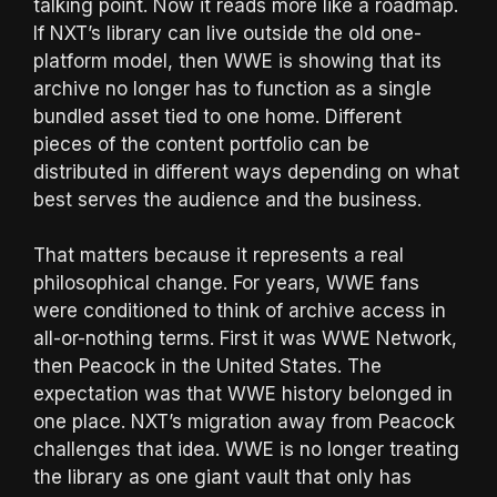
talking point. Now it reads more like a roadmap.
If NXT’s library can live outside the old one-
platform model, then WWE is showing that its
archive no longer has to function as a single
bundled asset tied to one home. Different
pieces of the content portfolio can be
distributed in different ways depending on what
best serves the audience and the business.
That matters because it represents a real
philosophical change. For years, WWE fans
were conditioned to think of archive access in
all-or-nothing terms. First it was WWE Network,
then Peacock in the United States. The
expectation was that WWE history belonged in
one place. NXT’s migration away from Peacock
challenges that idea. WWE is no longer treating
the library as one giant vault that only has