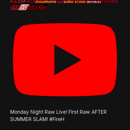
VVVzY3Yya2pHTTlpTlhLR2dsZGw1bGdnLmxO
dEEyNXh6YXRv
Monday Night Raw Live! First Raw AFTER
SUMMER SLAM! #FireH