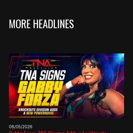
MORE HEADLINES
08/05/2026