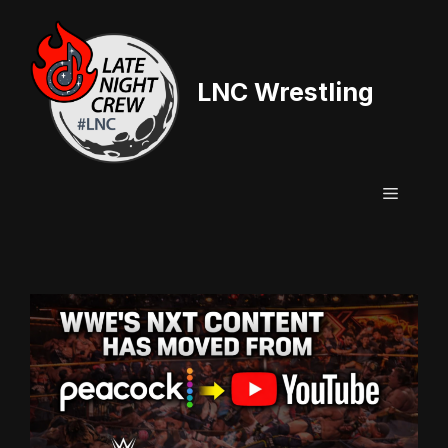
Skip
to
content
LNC Wrestling
Menu