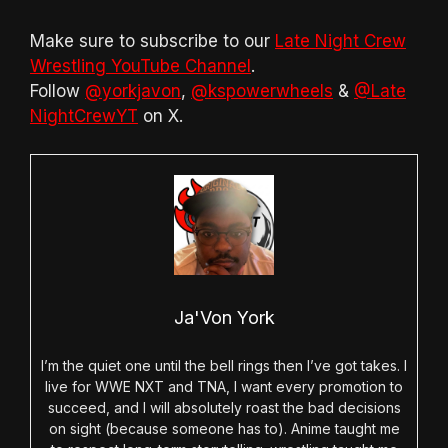
Make sure to subscribe to our
Late Night Crew
Wrestling YouTube Channel
.
Follow
@yorkjavon
,
@kspowerwheels
&
@Late
NightCrewYT
on X.
Ja'Von York
I’m the quiet one until the bell rings then I’ve got takes. I
live for WWE NXT and TNA, I want every promotion to
succeed, and I will absolutely roast the bad decisions
on sight (because someone has to). Anime taught me