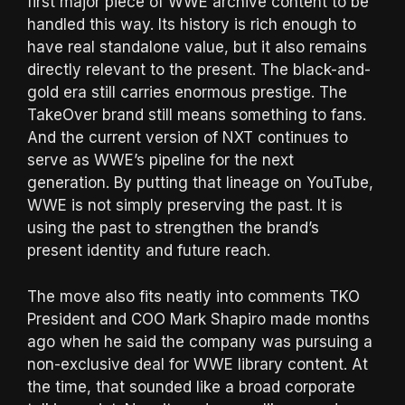
first major piece of WWE archive content to be
handled this way. Its history is rich enough to
have real standalone value, but it also remains
directly relevant to the present. The black-and-
gold era still carries enormous prestige. The
TakeOver brand still means something to fans.
And the current version of NXT continues to
serve as WWE’s pipeline for the next
generation. By putting that lineage on YouTube,
WWE is not simply preserving the past. It is
using the past to strengthen the brand’s
present identity and future reach.
The move also fits neatly into comments TKO
President and COO Mark Shapiro made months
ago when he said the company was pursuing a
non-exclusive deal for WWE library content. At
the time, that sounded like a broad corporate