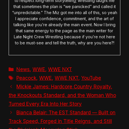
to respect long-term storytelling; wrestling taught me
that sometimes the plan is “we panicked” and called it
“unpredictable.” The Miz got me into all of this, so yeah
I appreciate confidence, commitment, and the art of
talking like you’re already the main event. Now I bring
that same energy to the page as the main writer for
Late Night Crew Wrestling because if you’re not here
to be must-see and tell the truth, why are you here?!
Categories
News
,
WWE
,
WWE NXT
Tags
Peacock
,
WWE
,
WWE NXT
,
YouTube
Mickie James: Hardcore Country Royalty,
the Knockouts Standard, and the Woman Who
Turned Every Era Into Her Story
Bianca Belair: The EST Standard — Built on
Track Speed, Forged in Title Reigns, and Still