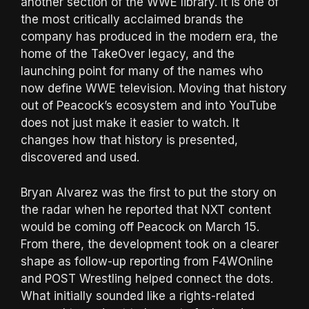
another section of the WWE library. It is one of
the most critically acclaimed brands the
company has produced in the modern era, the
home of the TakeOver legacy, and the
launching point for many of the names who
now define WWE television. Moving that history
out of Peacock’s ecosystem and into YouTube
does not just make it easier to watch. It
changes how that history is presented,
discovered and used.
Bryan Alvarez was the first to put the story on
the radar when he reported that NXT content
would be coming off Peacock on March 15.
From there, the development took on a clearer
shape as follow-up reporting from F4WOnline
and POST Wrestling helped connect the dots.
What initially sounded like a rights-related