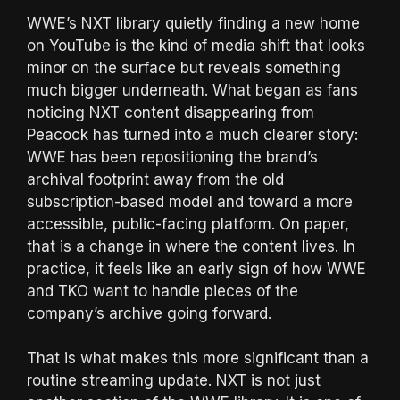
WWE’s NXT library quietly finding a new home
on YouTube is the kind of media shift that looks
minor on the surface but reveals something
much bigger underneath. What began as fans
noticing NXT content disappearing from
Peacock has turned into a much clearer story:
WWE has been repositioning the brand’s
archival footprint away from the old
subscription-based model and toward a more
accessible, public-facing platform. On paper,
that is a change in where the content lives. In
practice, it feels like an early sign of how WWE
and TKO want to handle pieces of the
company’s archive going forward.
That is what makes this more significant than a
routine streaming update. NXT is not just