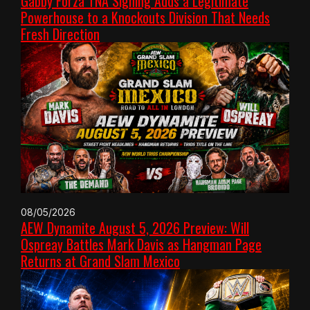
Gabby Forza TNA Signing Adds a Legitimate
Powerhouse to a Knockouts Division That Needs
Fresh Direction
08/05/2026
AEW Dynamite August 5, 2026 Preview: Will
Ospreay Battles Mark Davis as Hangman Page
Returns at Grand Slam Mexico