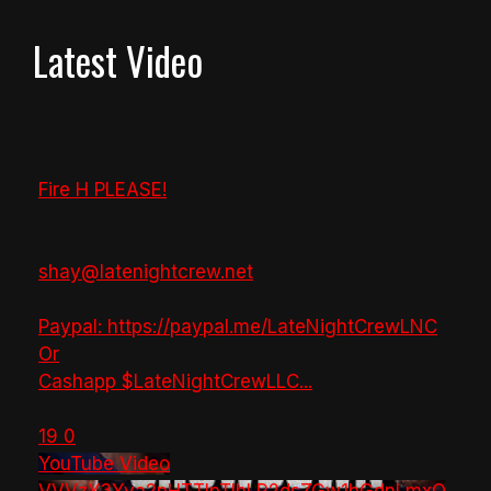
Latest Video
Fire H PLEASE!
shay@latenightcrew.net
Paypal: https://paypal.me/LateNightCrewLNC
Or
Cashapp $LateNightCrewLLC
...
19
0
YouTube Video