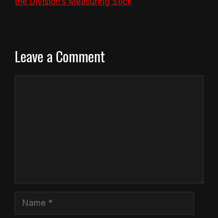
the Division’s Measuring Stick
Leave a Comment
Comment
Name