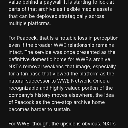
value behind a paywall. It is starting to look at
parts of that archive as flexible media assets
that can be deployed strategically across
multiple platforms.
For Peacock, that is a notable loss in perception
even if the broader WWE relationship remains
intact. The service was once presented as the
definitive domestic home for WWE’s archive.
NXT’s removal weakens that image, especially
for a fan base that viewed the platform as the
natural successor to WWE Network. Once a
recognizable and highly valued portion of the
company’s history moves elsewhere, the idea
of Peacock as the one-stop archive home
becomes harder to sustain.
For WWE, though, the upside is obvious. NXT’s