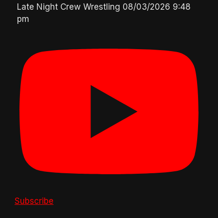
Late Night Crew Wrestling
08/03/2026 9:48
pm
Subscribe