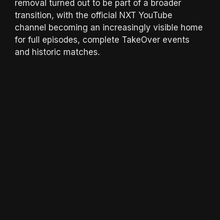
removal turned out to be part of a broader
transition, with the official NXT YouTube
channel becoming an increasingly visible home
for full episodes, complete TakeOver events
and historic matches.