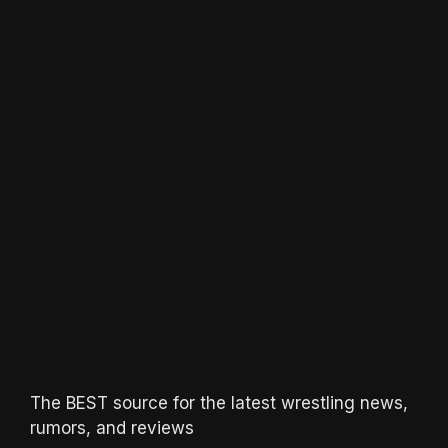
The BEST source for the latest wrestling news,
rumors, and reviews