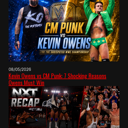
08/05/2026
Kevin Owens vs CM Punk: 7 Shocking Reasons
Owens Must Win