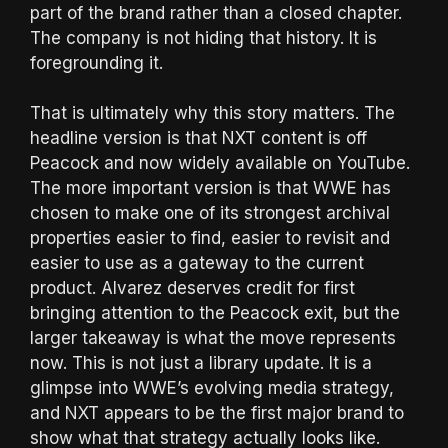
part of the brand rather than a closed chapter.
The company is not hiding that history. It is
foregrounding it.
That is ultimately why this story matters. The
headline version is that NXT content is off
Peacock and now widely available on YouTube.
The more important version is that WWE has
chosen to make one of its strongest archival
properties easier to find, easier to revisit and
easier to use as a gateway to the current
product. Alvarez deserves credit for first
bringing attention to the Peacock exit, but the
larger takeaway is what the move represents
now. This is not just a library update. It is a
glimpse into WWE’s evolving media strategy,
and NXT appears to be the first major brand to
show what that strategy actually looks like.