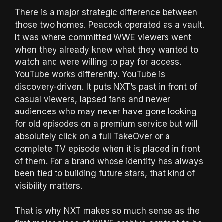
There is a major strategic difference between
those two homes. Peacock operated as a vault.
It was where committed WWE viewers went
when they already knew what they wanted to
watch and were willing to pay for access.
YouTube works differently. YouTube is
discovery-driven. It puts NXT’s past in front of
casual viewers, lapsed fans and newer
audiences who may never have gone looking
for old episodes on a premium service but will
absolutely click on a full TakeOver or a
complete TV episode when it is placed in front
of them. For a brand whose identity has always
been tied to building future stars, that kind of
visibility matters.
That is why NXT makes so much sense as the