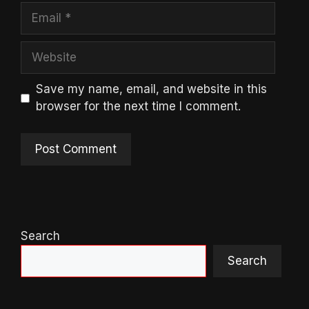
Email
Website
Save my name, email, and website in this
browser for the next time I comment.
Search
Search