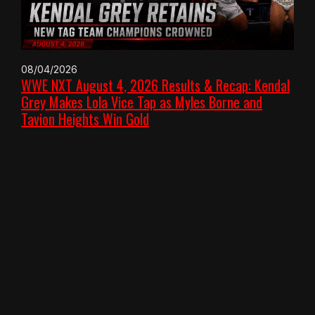
08/04/2026
WWE NXT August 4, 2026 Results & Recap: Kendal
Grey Makes Lola Vice Tap as Myles Borne and
Tavion Heights Win Gold