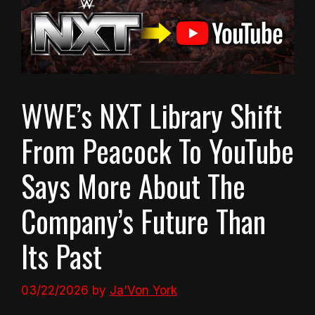
WWE’s NXT Library Shift
From Peacock To YouTube
Says More About The
Company’s Future Than
Its Past
03/22/2026
by
Ja'Von York