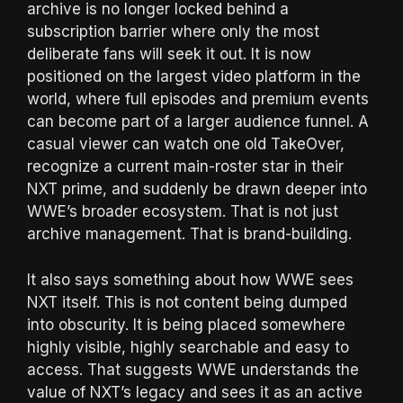
archive is no longer locked behind a
subscription barrier where only the most
deliberate fans will seek it out. It is now
positioned on the largest video platform in the
world, where full episodes and premium events
can become part of a larger audience funnel. A
casual viewer can watch one old TakeOver,
recognize a current main-roster star in their
NXT prime, and suddenly be drawn deeper into
WWE’s broader ecosystem. That is not just
archive management. That is brand-building.
It also says something about how WWE sees
NXT itself. This is not content being dumped
into obscurity. It is being placed somewhere
highly visible, highly searchable and easy to
access. That suggests WWE understands the
value of NXT’s legacy and sees it as an active