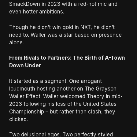
SmackDown in 2023 with a red-hot mic and
even hotter ambitions.
Though he didn’t win gold in NXT, he didn’t
need to. Waller was a star based on presence
alone.
From Rivals to Partners: The Birth of A-Town
Down Under
It started as a segment. One arrogant
loudmouth hosting another on The Grayson
Waller Effect. Waller welcomed Theory in mid-
2023 following his loss of the United States
Championship – but rather than clash, they
clicked.
Two delusional egos. Two perfectly styled