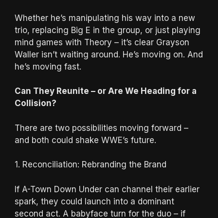
Whether he’s manipulating his way into a new
trio, replacing Big E in the group, or just playing
mind games with Theory – it’s clear Grayson
Waller isn’t waiting around. He’s moving on. And
he’s moving fast.
Can They Reunite – or Are We Heading for a
Collision?
There are two possibilities moving forward –
and both could shake WWE’s future.
1. Reconciliation: Rebranding the Brand
If A-Town Down Under can channel their earlier
spark, they could launch into a dominant
second act. A babyface turn for the duo – if