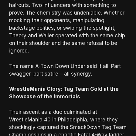
haircuts. Two influencers with something to
prove. The chemistry was undeniable. Whether
mocking their opponents, manipulating
backstage politics, or swiping the spotlight,
Theory and Waller operated with the same chip
on their shoulder and the same refusal to be
ignored.
The name A-Town Down Under said it all. Part
swagger, part satire – all synergy.
WrestleMania Glory: Tag Team Gold at the
Showcase of the Immortals
Their ascent as a duo culminated at
WrestleMania 40 in Philadelphia, where they
shockingly captured the SmackDown Tag Team
Championships in a chaotic Fatal 4-Way ladder