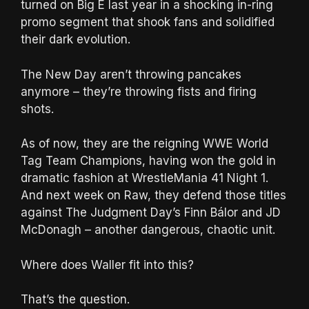
turned on Big E last year in a shocking in-ring
promo segment that shook fans and solidified
their dark evolution.
The New Day aren’t throwing pancakes
anymore – they’re throwing fists and firing
shots.
As of now, they are the reigning WWE World
Tag Team Champions, having won the gold in
dramatic fashion at WrestleMania 41 Night 1.
And next week on Raw, they defend those titles
against The Judgment Day’s Finn Bálor and JD
McDonagh – another dangerous, chaotic unit.
Where does Waller fit into this?
That’s the question.