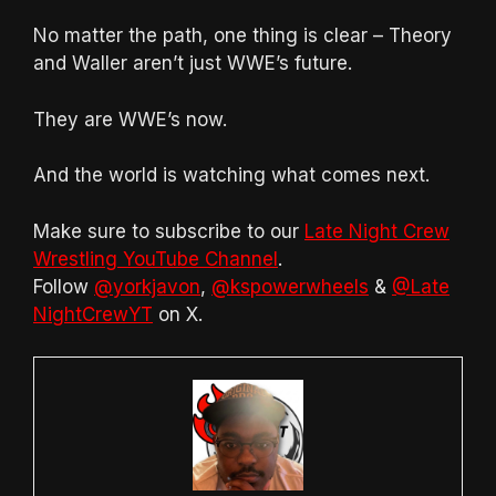
No matter the path, one thing is clear – Theory
and Waller aren’t just WWE’s future.
They are WWE’s now.
And the world is watching what comes next.
Make sure to subscribe to our
Late Night Crew
Wrestling YouTube Channel
.
Follow
@yorkjavon
,
@kspowerwheels
&
@Late
NightCrewYT
on X.