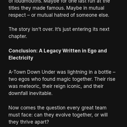
of loudmouths. Maybe for one last run at the
titles they made famous. Maybe in mutual
respect – or mutual hatred of someone else.
The story isn’t over. It’s just entering its next
chapter.
Conclusion: A Legacy Written in Ego and
Electricity
A-Town Down Under was lightning in a bottle –
two egos who found magic together. Their rise
was meteoric, their reign iconic, and their
downfall inevitable.
Now comes the question every great team
must face: can they evolve together, or will
they thrive apart?