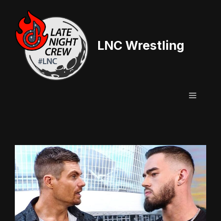
Skip
to
content
LNC Wrestling
Menu