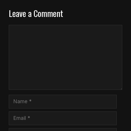
Leave a Comment
Comment
Name
Email