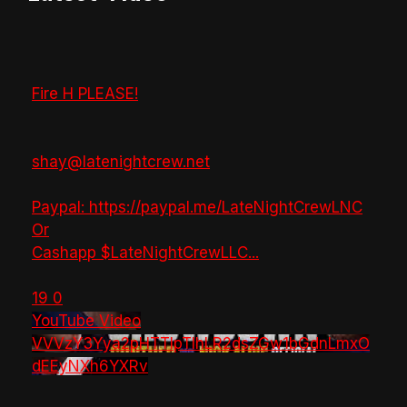
Fire H PLEASE!
shay@latenightcrew.net
Paypal: https://paypal.me/LateNightCrewLNC
Or
Cashapp $LateNightCrewLLC
...
19
0
YouTube Video
VVVzY3Yya2pHTTlpTlhLR2dsZGw1bGdnLmxO
dEEyNXh6YXRv