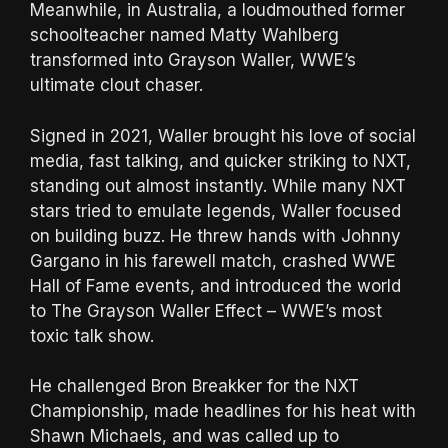
Meanwhile, in Australia, a loudmouthed former
schoolteacher named Matty Wahlberg
transformed into Grayson Waller, WWE’s
ultimate clout chaser.
Signed in 2021, Waller brought his love of social
media, fast talking, and quicker striking to NXT,
standing out almost instantly. While many NXT
stars tried to emulate legends, Waller focused
on building buzz. He threw hands with Johnny
Gargano in his farewell match, crashed WWE
Hall of Fame events, and introduced the world
to The Grayson Waller Effect – WWE’s most
toxic talk show.
He challenged Bron Breakker for the NXT
Championship, made headlines for his heat with
Shawn Michaels, and was called up to