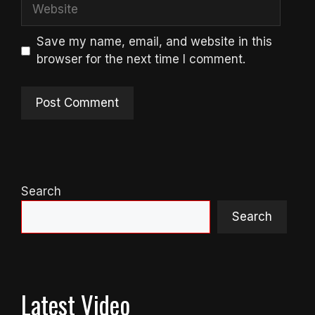
Website
Save my name, email, and website in this
browser for the next time I comment.
Search
Search
Latest Video