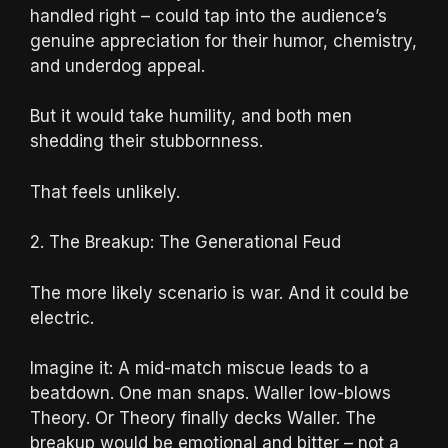
handled right – could tap into the audience’s
genuine appreciation for their humor, chemistry,
and underdog appeal.
But it would take humility, and both men
shedding their stubbornness.
That feels unlikely.
2. The Breakup: The Generational Feud
The more likely scenario is war. And it could be
electric.
Imagine it: A mid-match miscue leads to a
beatdown. One man snaps. Waller low-blows
Theory. Or Theory finally decks Waller. The
breakup would be emotional and bitter – not a