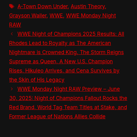
Tags
A-Town Down Under
,
Austin Theory
,
Grayson Waller
,
WWE
,
WWE Monday Night
RAW
WWE Night of Champions 2025 Results: All
Rhodes Lead to Royalty as The American
Nightmare is Crowned King, The Storm Reigns
Supreme as Queen, A New U.S. Champion
Rises, Hikuleo Arrives, and Cena Survives by
the Skin of His Legacy
WWE Monday Night RAW Preview – June
30, 2025: Night of Champions Fallout Rocks the
Red Brand, World Tag Team Titles at Stake, and
Former League of Nations Allies Collide