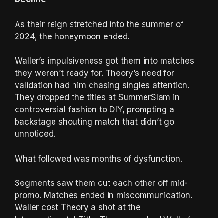
As their reign stretched into the summer of
2024, the honeymoon ended.
Waller’s impulsiveness got them into matches
they weren’t ready for. Theory’s need for
validation had him chasing singles attention.
They dropped the titles at SummerSlam in
controversial fashion to DIY, prompting a
backstage shouting match that didn’t go
unnoticed.
What followed was months of dysfunction.
Segments saw them cut each other off mid-
promo. Matches ended in miscommunication.
Waller cost Theory a shot at the