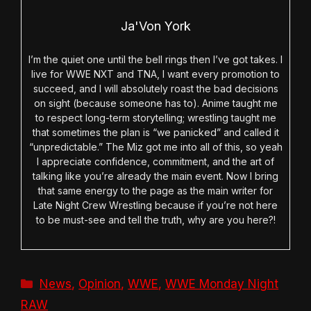
Ja'Von York
I’m the quiet one until the bell rings then I’ve got takes. I
live for WWE NXT and TNA, I want every promotion to
succeed, and I will absolutely roast the bad decisions
on sight (because someone has to). Anime taught me
to respect long-term storytelling; wrestling taught me
that sometimes the plan is “we panicked” and called it
“unpredictable.” The Miz got me into all of this, so yeah
I appreciate confidence, commitment, and the art of
talking like you’re already the main event. Now I bring
that same energy to the page as the main writer for
Late Night Crew Wrestling because if you’re not here
to be must-see and tell the truth, why are you here?!
Categories
News
,
Opinion
,
WWE
,
WWE Monday Night
RAW