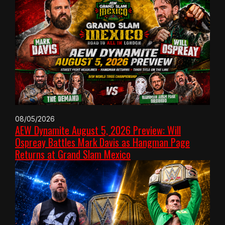
08/05/2026
AEW Dynamite August 5, 2026 Preview: Will
Ospreay Battles Mark Davis as Hangman Page
Returns at Grand Slam Mexico