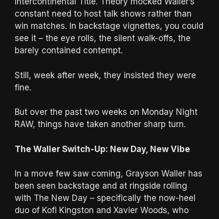
Intercontinental Title. Theory mocked Waller’s
constant need to host talk shows rather than
win matches. In backstage vignettes, you could
see it – the eye rolls, the silent walk-offs, the
barely contained contempt.
Still, week after week, they insisted they were
fine.
But over the past two weeks on Monday Night
RAW, things have taken another sharp turn.
The Waller Switch-Up: New Day, New Vibe
In a move few saw coming, Grayson Waller has
been seen backstage and at ringside rolling
with The New Day – specifically the now-heel
duo of Kofi Kingston and Xavier Woods, who