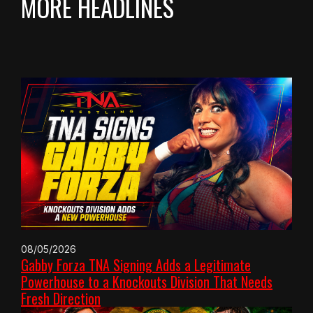
MORE HEADLINES
08/05/2026
Gabby Forza TNA Signing Adds a Legitimate
Powerhouse to a Knockouts Division That Needs
Fresh Direction