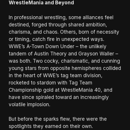
WrestleMania and Beyond
In professional wrestling, some alliances feel
destined, forged through shared ambition,
charisma, and chaos. Others, born of necessity
or timing, catch fire in unexpected ways.
WWE’s A-Town Down Under – the unlikely
tandem of Austin Theory and Grayson Waller –
was both. Two cocky, charismatic, and cunning
young stars from opposite hemispheres collided
in the heart of WWE’s tag team division,
rocketed to stardom with Tag Team
Championship gold at WrestleMania 40, and
have since spiraled toward an increasingly
volatile implosion.
But before the sparks flew, there were the
spotlights they earned on their own.