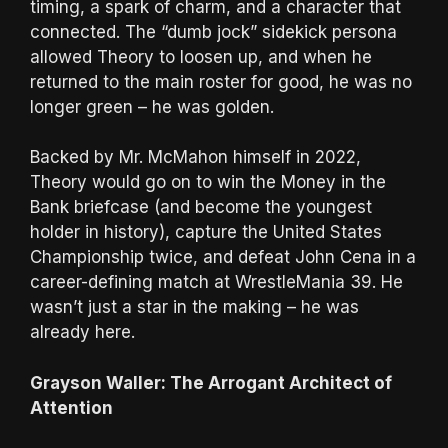
timing, a spark of charm, and a character that
connected. The “dumb jock” sidekick persona
allowed Theory to loosen up, and when he
returned to the main roster for good, he was no
longer green – he was golden.
Backed by Mr. McMahon himself in 2022,
Theory would go on to win the Money in the
Bank briefcase (and become the youngest
holder in history), capture the United States
Championship twice, and defeat John Cena in a
career-defining match at WrestleMania 39. He
wasn’t just a star in the making – he was
already here.
Grayson Waller: The Arrogant Architect of
Attention