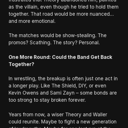
as the villain, even though he tried to hold them
together. That road would be more nuanced…
and more emotional.
The matches would be show-stealing. The
promos? Scathing. The story? Personal.
One More Round: Could the Band Get Back
Together?
In wrestling, the breakup is often just one act in
a longer play. Like The Shield, DIY, or even
Kevin Owens and Sami Zayn – some bonds are
too strong to stay broken forever.
Years from now, a wiser Theory and Waller
could reunite. Maybe to fight a new generation