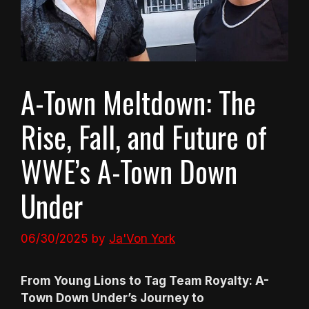
A-Town Meltdown: The
Rise, Fall, and Future of
WWE’s A-Town Down
Under
06/30/2025
by
Ja'Von York
From Young Lions to Tag Team Royalty: A-
Town Down Under’s Journey to