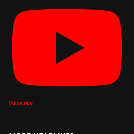
Subscribe