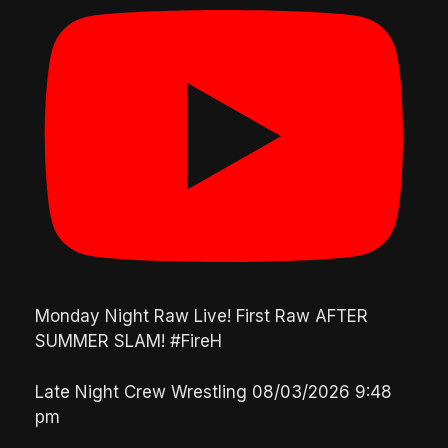
Monday Night Raw Live! First Raw AFTER
SUMMER SLAM! #FireH
Late Night Crew Wrestling
08/03/2026 9:48
pm