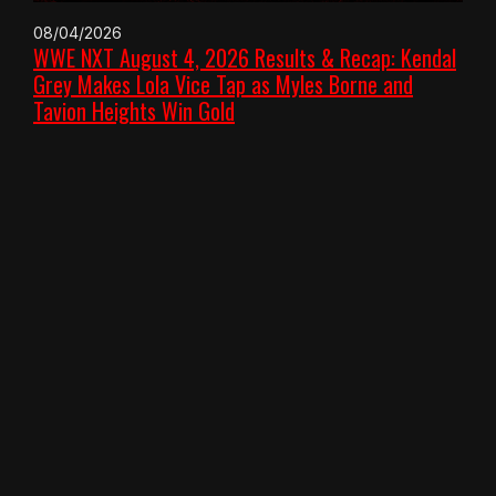
08/04/2026
WWE NXT August 4, 2026 Results & Recap: Kendal
Grey Makes Lola Vice Tap as Myles Borne and
Tavion Heights Win Gold