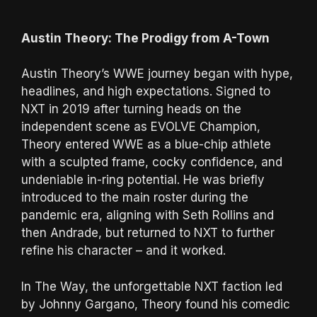
Austin Theory: The Prodigy from A-Town
Austin Theory’s WWE journey began with hype,
headlines, and high expectations. Signed to
NXT in 2019 after turning heads on the
independent scene as EVOLVE Champion,
Theory entered WWE as a blue-chip athlete
with a sculpted frame, cocky confidence, and
undeniable in-ring potential. He was briefly
introduced to the main roster during the
pandemic era, aligning with Seth Rollins and
then Andrade, but returned to NXT to further
refine his character – and it worked.
In The Way, the unforgettable NXT faction led
by Johnny Gargano, Theory found his comedic