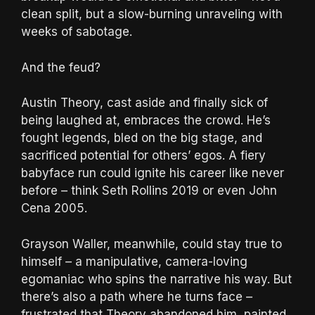
clean split, but a slow-burning unraveling with
weeks of sabotage.
And the feud?
Austin Theory, cast aside and finally sick of
being laughed at, embraces the crowd. He’s
fought legends, bled on the big stage, and
sacrificed potential for others’ egos. A fiery
babyface run could ignite his career like never
before – think Seth Rollins 2019 or even John
Cena 2005.
Grayson Waller, meanwhile, could stay true to
himself – a manipulative, camera-loving
egomaniac who spins the narrative his way. But
there’s also a path where he turns face –
frustrated that Theory abandoned him, painted