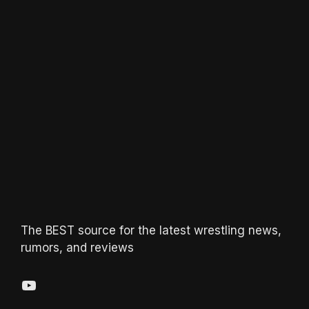
The BEST source for the latest wrestling news,
rumors, and reviews
YouTube