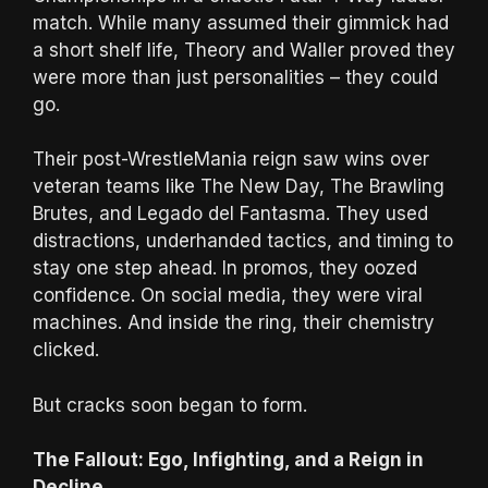
match. While many assumed their gimmick had
a short shelf life, Theory and Waller proved they
were more than just personalities – they could
go.
Their post-WrestleMania reign saw wins over
veteran teams like The New Day, The Brawling
Brutes, and Legado del Fantasma. They used
distractions, underhanded tactics, and timing to
stay one step ahead. In promos, they oozed
confidence. On social media, they were viral
machines. And inside the ring, their chemistry
clicked.
But cracks soon began to form.
The Fallout: Ego, Infighting, and a Reign in
Decline