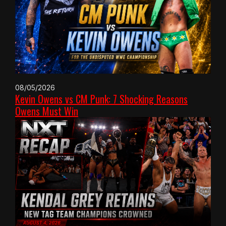
08/05/2026
Kevin Owens vs CM Punk: 7 Shocking Reasons
Owens Must Win