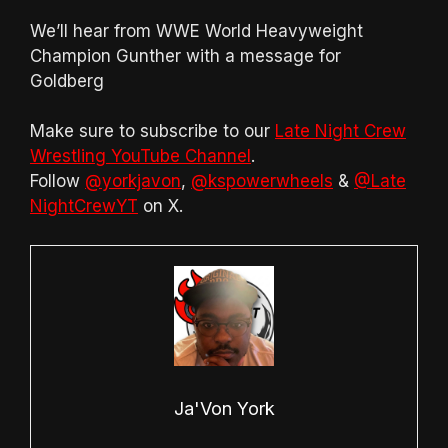
We’ll hear from WWE World Heavyweight
Champion Gunther with a message for
Goldberg
Make sure to subscribe to our
Late Night Crew
Wrestling YouTube Channel
.
Follow
@yorkjavon
,
@kspowerwheels
&
@Late
NightCrewYT
on X.
Ja'Von York