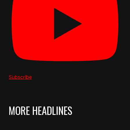
Subscribe
MORE HEADLINES