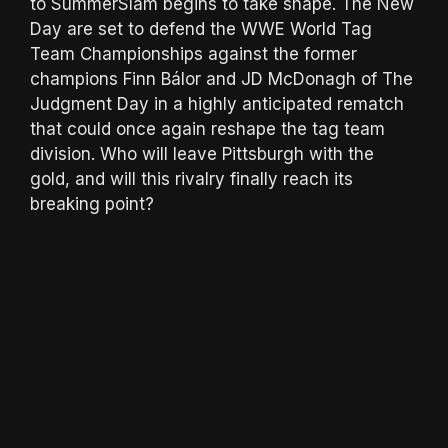
to SummerSlam begins to take shape. The New
Day are set to defend the WWE World Tag
Team Championships against the former
champions Finn Bálor and JD McDonagh of The
Judgment Day in a highly anticipated rematch
that could once again reshape the tag team
division. Who will leave Pittsburgh with the
gold, and will this rivalry finally reach its
breaking point?