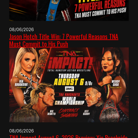
08/06/2026
Jason Hotch Title Win: 7 Powerful Reasons TNA
Must Commit to His Push
08/06/2026
TNA Impact August 6, 2026 Preview: Xia Brookside