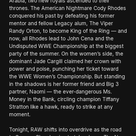
Arabia, two new royals ascended to their
thrones. The American Nightmare Cody Rhodes
conquered his past by defeating his former
mentor and fellow Legacy alum, The Viper
Randy Orton, to become King of the Ring — and
now, all Rhodes lead to John Cena and the
Undisputed WWE Championship at the biggest
party of the summer. On the women’s side, the
dominant Jade Cargill claimed her crown with
power and poise, punching her ticket toward
the WWE Women’s Championship. But standing
in the shadows is her former friend and Big 3
partner, Naomi — the ever-dangerous Ms.
Money in the Bank, circling champion Tiffany
Stratton like a hawk, ready to strike at any
moment.
Tonight, RAW shifts into overdrive as the road