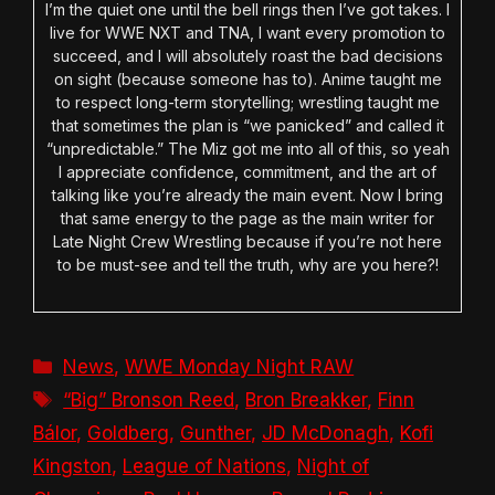
I’m the quiet one until the bell rings then I’ve got takes. I
live for WWE NXT and TNA, I want every promotion to
succeed, and I will absolutely roast the bad decisions
on sight (because someone has to). Anime taught me
to respect long-term storytelling; wrestling taught me
that sometimes the plan is “we panicked” and called it
“unpredictable.” The Miz got me into all of this, so yeah
I appreciate confidence, commitment, and the art of
talking like you’re already the main event. Now I bring
that same energy to the page as the main writer for
Late Night Crew Wrestling because if you’re not here
to be must-see and tell the truth, why are you here?!
Categories
News
,
WWE Monday Night RAW
Tags
“Big” Bronson Reed
,
Bron Breakker
,
Finn
Bálor
,
Goldberg
,
Gunther
,
JD McDonagh
,
Kofi
Kingston
,
League of Nations
,
Night of