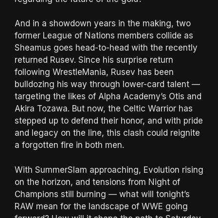
And in a showdown years in the making, two
former League of Nations members collide as
Sheamus goes head-to-head with the recently
returned Rusev. Since his surprise return
following WrestleMania, Rusev has been
bulldozing his way through lower-card talent —
targeting the likes of Alpha Academy’s Otis and
Akira Tozawa. But now, the Celtic Warrior has
stepped up to defend their honor, and with pride
and legacy on the line, this clash could reignite
a forgotten fire in both men.
With SummerSlam approaching, Evolution rising
on the horizon, and tensions from Night of
Champions still burning — what will tonight’s
RAW mean for the landscape of WWE going