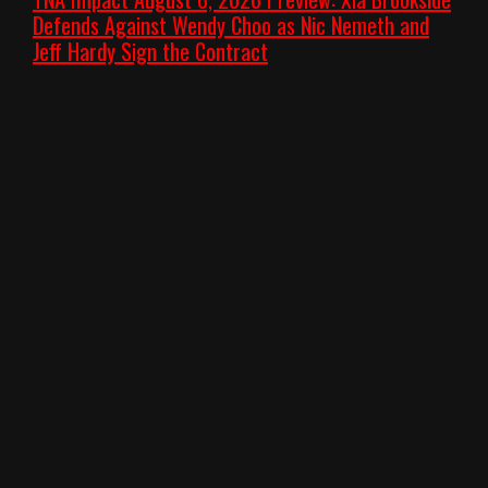
Defends Against Wendy Choo as Nic Nemeth and
Jeff Hardy Sign the Contract