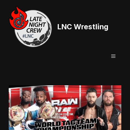
Skip
to
content
LNC Wrestling
Menu