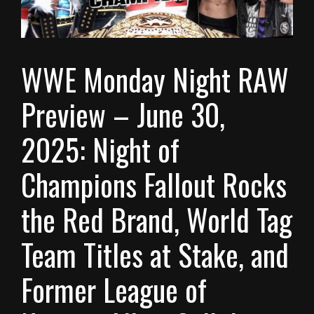
WWE Monday Night RAW
Preview – June 30,
2025: Night of
Champions Fallout Rocks
the Red Brand, World Tag
Team Titles at Stake, and
Former League of