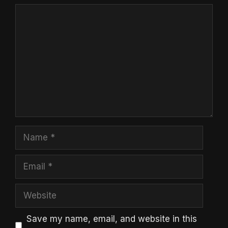
Comment
Name
Email
Website
Save my name, email, and website in this