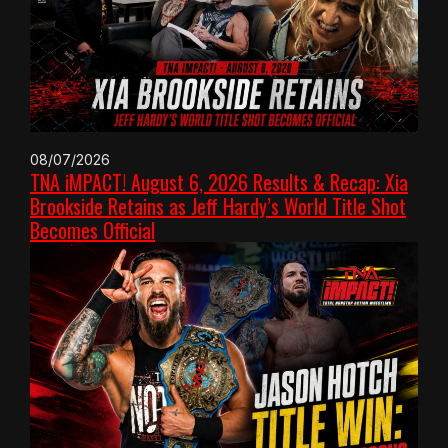
08/07/2026
TNA iMPACT! August 6, 2026 Results & Recap: Xia
Brookside Retains as Jeff Hardy’s World Title Shot
Becomes Official