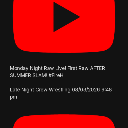
Monday Night Raw Live! First Raw AFTER
SUMMER SLAM! #FireH
Late Night Crew Wrestling
08/03/2026 9:48
pm