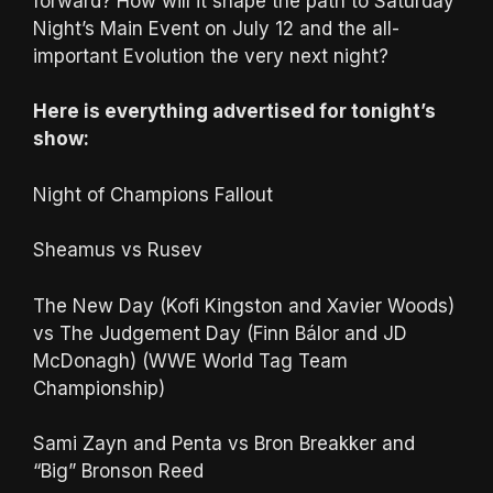
forward? How will it shape the path to Saturday
Night’s Main Event on July 12 and the all-
important Evolution the very next night?
Here is everything advertised for tonight’s
show:
Night of Champions Fallout
Sheamus vs Rusev
The New Day (Kofi Kingston and Xavier Woods)
vs The Judgement Day (Finn Bálor and JD
McDonagh) (WWE World Tag Team
Championship)
Sami Zayn and Penta vs Bron Breakker and
“Big” Bronson Reed