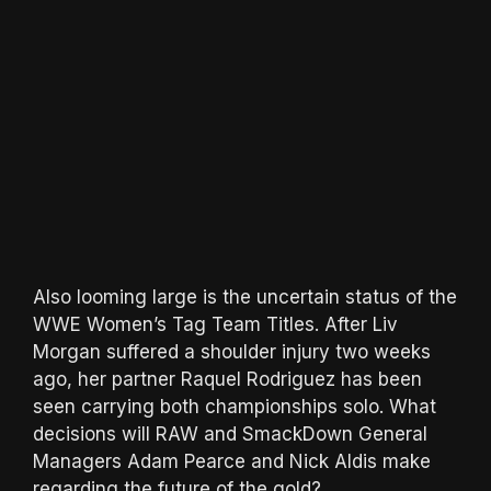
Also looming large is the uncertain status of the
WWE Women’s Tag Team Titles. After Liv
Morgan suffered a shoulder injury two weeks
ago, her partner Raquel Rodriguez has been
seen carrying both championships solo. What
decisions will RAW and SmackDown General
Managers Adam Pearce and Nick Aldis make
regarding the future of the gold?