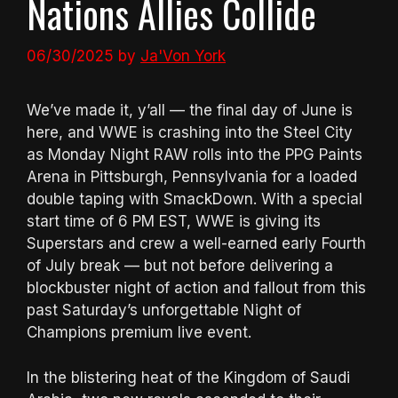
Nations Allies Collide
06/30/2025
by
Ja'Von York
We’ve made it, y’all — the final day of June is
here, and WWE is crashing into the Steel City
as Monday Night RAW rolls into the PPG Paints
Arena in Pittsburgh, Pennsylvania for a loaded
double taping with SmackDown. With a special
start time of 6 PM EST, WWE is giving its
Superstars and crew a well-earned early Fourth
of July break — but not before delivering a
blockbuster night of action and fallout from this
past Saturday’s unforgettable Night of
Champions premium live event.
In the blistering heat of the Kingdom of Saudi