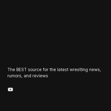
The BEST source for the latest wrestling news,
rumors, and reviews
YouTube