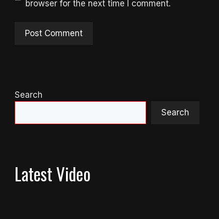
browser for the next time I comment.
Search
Search
Latest Video