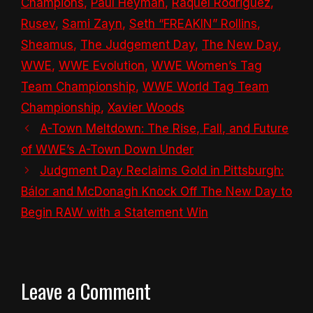
Champions
,
Paul Heyman
,
Raquel Rodriguez
,
Rusev
,
Sami Zayn
,
Seth “FREAKIN” Rollins
,
Sheamus
,
The Judgement Day
,
The New Day
,
WWE
,
WWE Evolution
,
WWE Women’s Tag
Team Championship
,
WWE World Tag Team
Championship
,
Xavier Woods
A-Town Meltdown: The Rise, Fall, and Future
of WWE’s A-Town Down Under
Judgment Day Reclaims Gold in Pittsburgh:
Bálor and McDonagh Knock Off The New Day to
Begin RAW with a Statement Win
Leave a Comment