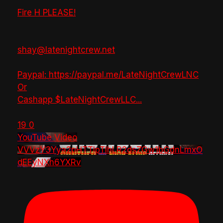
Fire H PLEASE!
shay@latenightcrew.net
Paypal: https://paypal.me/LateNightCrewLNC
Or
Cashapp $LateNightCrewLLC
...
19
0
YouTube Video
VVVzY3Yya2pHTTlpTlhLR2dsZGw1bGdnLmxO
dEEyNXh6YXRv