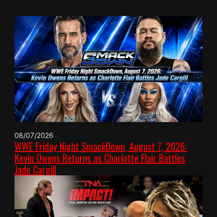
08/07/2026
WWE Friday Night SmackDown, August 7, 2026:
Kevin Owens Returns as Charlotte Flair Battles
Jade Cargill