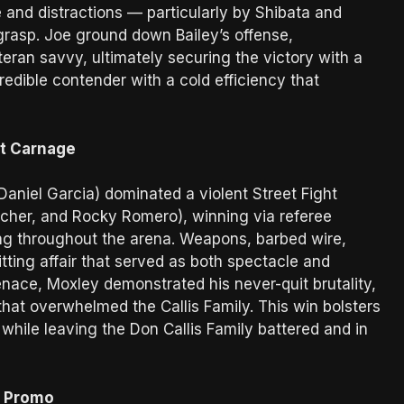
e and distractions — particularly by Shibata and
rasp. Joe ground down Bailey’s offense,
eran savvy, ultimately securing the victory with a
edible contender with a cold efficiency that
ht Carnage
aniel Garcia) dominated a violent Street Fight
rcher, and Rocky Romero), winning via referee
ling throughout the arena. Weapons, barbed wire,
ting affair that served as both spectacle and
nace, Moxley demonstrated his never-quit brutality,
at overwhelmed the Callis Family. This win bolsters
hile leaving the Don Callis Family battered and in
s Promo