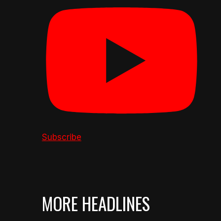
Subscribe
MORE HEADLINES