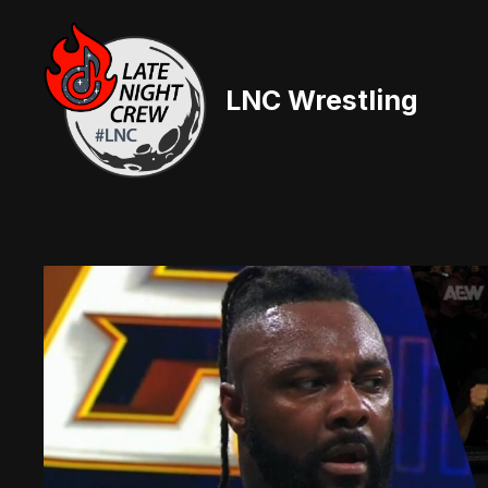
Skip
to
content
LNC Wrestling