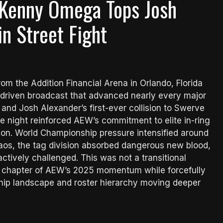
 Kenny Omega Tops Josh
n Street Fight
 the Addition Financial Arena in Orlando, Florida
-driven broadcast that advanced nearly every major
nd Josh Alexander’s first-ever collision to Swerve
he night reinforced AEW’s commitment to elite in-ring
sion. World Championship pressure intensified around
aos, the tag division absorbed dangerous new blood,
ctively challenged. This was not a transitional
nal chapter of AEW’s 2025 momentum while forcefully
ship landscape and roster hierarchy moving deeper