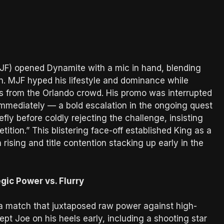
) opened Dynamite with a mic in hand, blending
an. MJF hyped his lifestyle and dominance while
ns from the Orlando crowd. His promo was interrupted
immediately — a bold escalation in the ongoing quest
ly before coldly rejecting the challenge, insisting
ition.” This blistering face-off established King as a
rising and title contention stacking up early in the
gic Power vs. Flurry
a match that juxtaposed raw power against high-
ept Joe on his heels early, including a shooting star