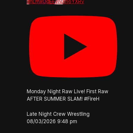
dnLmxOdEEyNXh6YXRv
Monday Night Raw Live! First Raw
AFTER SUMMER SLAM! #FireH
Late Night Crew Wrestling
08/03/2026 9:48 pm