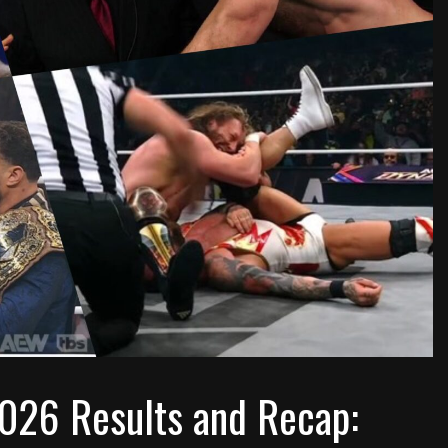
026 Results and Recap: