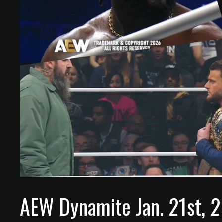
AEW Dynamite Jan. 21st, 2