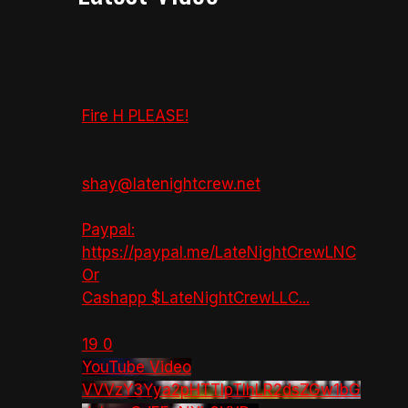
Fire H PLEASE!
shay@latenightcrew.net
Paypal:
https://paypal.me/LateNightCrewLNC
Or
Cashapp $LateNightCrewLLC
...
19
0
YouTube Video
VVVzY3Yya2pHTTlpTlhLR2dsZGw1bG