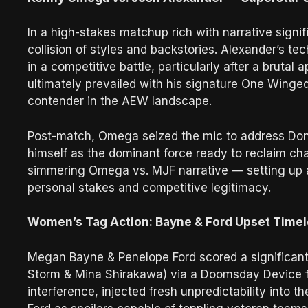
In a high-stakes matchup rich with narrative sign
collision of styles and backstories. Alexander’s 
in a competitive battle, particularly after a brut
ultimately prevailed with his signature One Winged
contender in the AEW landscape.
Post-match, Omega seized the mic to address Don C
himself as the dominant force ready to reclaim ch
simmering Omega vs. MJF narrative — setting up a 
personal stakes and competitive legitimacy.
Women’s Tag Action: Bayne & Ford Upset Time
Megan Bayne & Penelope Ford scored a significant
Storm & Mina Shirakawa) via a Doomsday Device fin
interference, injected fresh unpredictability int