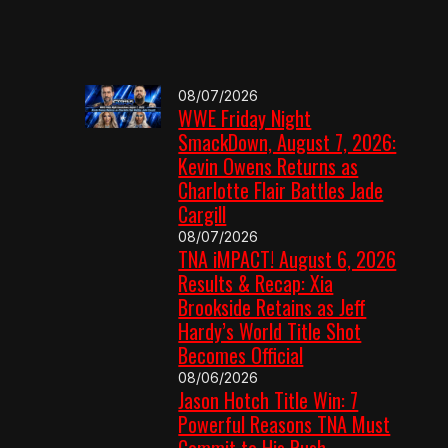
08/07/2026
WWE Friday Night
SmackDown, August 7, 2026:
Kevin Owens Returns as
Charlotte Flair Battles Jade
Cargill
08/07/2026
TNA iMPACT! August 6, 2026
Results & Recap: Xia
Brookside Retains as Jeff
Hardy’s World Title Shot
Becomes Official
08/06/2026
Jason Hotch Title Win: 7
Powerful Reasons TNA Must
Commit to His Push