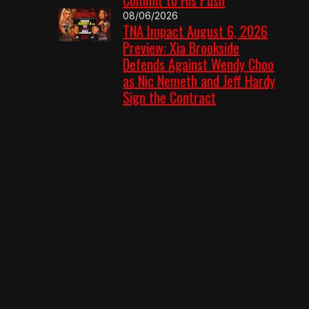
08/06/2026
TNA Impact August 6, 2026
Preview: Xia Brookside
Defends Against Wendy Choo
as Nic Nemeth and Jeff Hardy
Sign the Contract