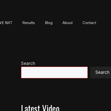
E NXT
Results
Blog
About
Contact
Search
Search
Latest Video