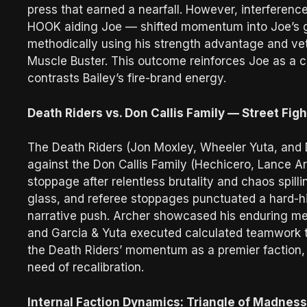
press that earned a nearfall. However, interferenc
HOOK aiding Joe — shifted momentum into Joe’s g
methodically using his strength advantage and vet
Muscle Buster. This outcome reinforces Joe as a cr
contrasts Bailey’s fire-brand energy.
Death Riders vs. Don Callis Family — Street Fig
The Death Riders (Jon Moxley, Wheeler Yuta, and D
against the Don Callis Family (Hechicero, Lance A
stoppage after relentless brutality and chaos spil
glass, and referee stoppages punctuated a hard-hit
narrative push. Archer showcased his enduring me
and Garcia & Yuta executed calculated teamwork th
the Death Riders’ momentum as a premier faction, w
need of recalibration.
Internal Faction Dynamics: Triangle of Madnes