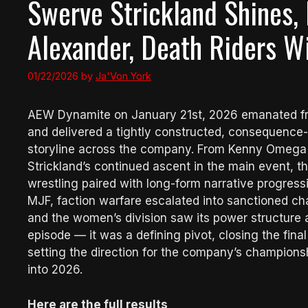
Swerve Strickland Shines,
Alexander, Death Riders Wi
01/22/2026
by
Ja'Von York
AEW Dynamite on January 21st, 2026 emanated from
and delivered a tightly constructed, consequence
storyline across the company. From Kenny Omega a
Strickland’s continued ascent in the main event, t
wrestling paired with long-form narrative progres
MJF, faction warfare escalated into sanctioned ch
and the women’s division saw its power structure a
episode — it was a defining pivot, closing the fi
setting the direction for the company’s champion
into 2026.
Here are the full results