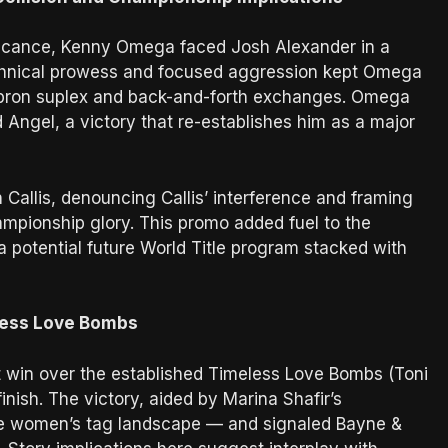
ificance, Kenny Omega faced Josh Alexander in a
technical prowess and focused aggression kept Omega
al apron suplex and back-and-forth exchanges. Omega
 Angel, a victory that re-establishes him as a major
allis, denouncing Callis’ interference and framing
ampionship glory. This promo added fuel to the
potential future World Title program stacked with
less Love Bombs
 win over the established Timeless Love Bombs (Toni
ish. The victory, aided by Marina Shafir’s
o the women’s tag landscape — and signaled Bayne &