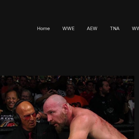
Home
WWE
AEW
TNA
WW