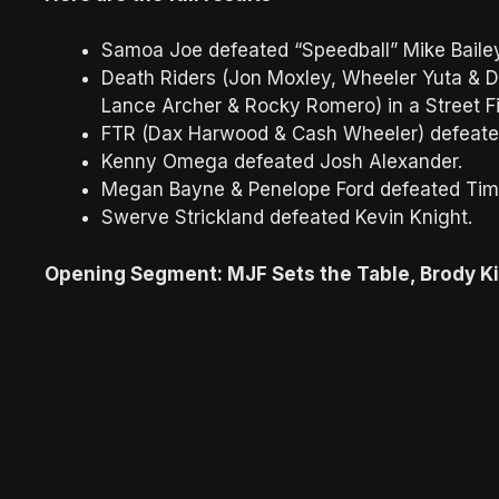
Samoa Joe defeated “Speedball” Mike Bail
Death Riders (Jon Moxley, Wheeler Yuta & Da
Lance Archer & Rocky Romero) in a Street F
FTR (Dax Harwood & Cash Wheeler) defeated
Kenny Omega defeated Josh Alexander.
Megan Bayne & Penelope Ford defeated Tim
Swerve Strickland defeated Kevin Knight.
Opening Segment: MJF Sets the Table, Brody K