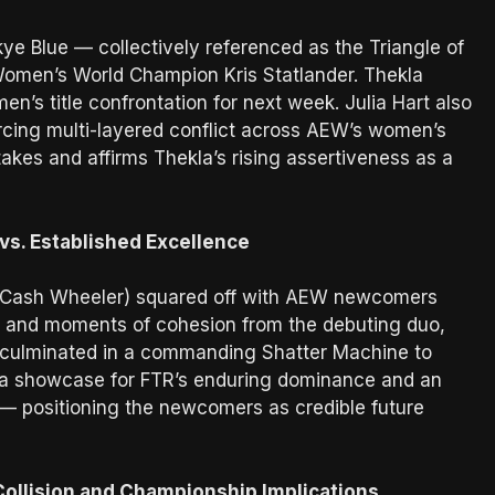
ye Blue — collectively referenced as the Triangle of
omen’s World Champion Kris Statlander. Thekla
n’s title confrontation for next week. Julia Hart also
rcing multi-layered conflict across AEW’s women’s
akes and affirms Thekla’s rising assertiveness as a
 vs. Established Excellence
& Cash Wheeler) squared off with AEW newcomers
nse and moments of cohesion from the debuting duo,
n culminated in a commanding Shatter Machine to
h a showcase for FTR’s enduring dominance and an
al — positioning the newcomers as credible future
ollision and Championship Implications