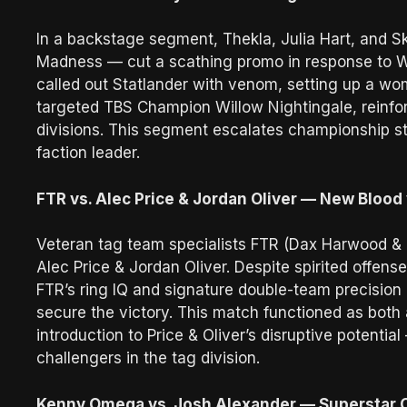
In a backstage segment, Thekla, Julia Hart, and Sk
Madness — cut a scathing promo in response to W
called out Statlander with venom, setting up a wome
targeted TBS Champion Willow Nightingale, reinfo
divisions. This segment escalates championship st
faction leader.
FTR vs. Alec Price & Jordan Oliver — New Blood
Veteran tag team specialists FTR (Dax Harwood 
Alec Price & Jordan Oliver. Despite spirited offe
FTR’s ring IQ and signature double-team precisio
secure the victory. This match functioned as bot
introduction to Price & Oliver’s disruptive potenti
challengers in the tag division.
Kenny Omega vs. Josh Alexander — Superstar C