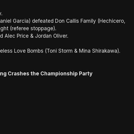
ey.
niel Garcia) defeated Don Callis Family (Hechicero,
ight (referee stoppage).
 Alec Price & Jordan Oliver.
eless Love Bombs (Toni Storm & Mina Shirakawa).
ing Crashes the Championship Party