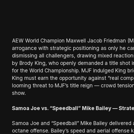
AEW World Champion Maxwell Jacob Friedman (MJF
arrogance with strategic positioning as only he c
dismissing all challengers, drawing mixed reactio
by Brody King, who openly demanded a title shot 
for the World Championship. MJF indulged King brief
King must earn the opportunity against “real compet
looming threat to MJF’s title reign — crowd tension 
show.
Samoa Joe vs. “Speedball” Mike Bailey — Strate
Samoa Joe and “Speedball” Mike Bailey delivered 
octane offense. Bailey’s speed and aerial offense k