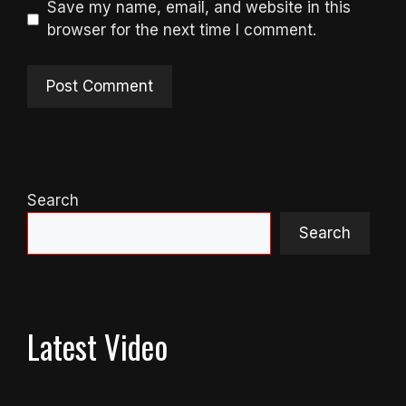
Save my name, email, and website in this
browser for the next time I comment.
Search
Search
Latest Video