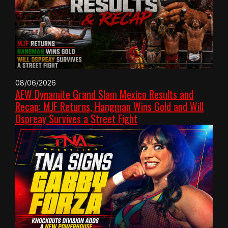
08/06/2026
AEW Dynamite Grand Slam Mexico Results and
Recap: MJF Returns, Hangman Wins Gold and Will
Ospreay Survives a Street Fight