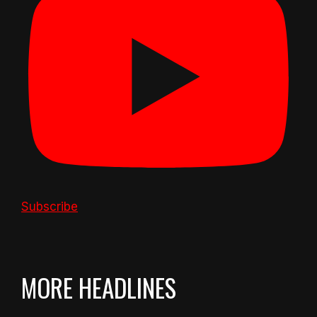
Subscribe
MORE HEADLINES