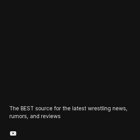
The BEST source for the latest wrestling news,
rumors, and reviews
YouTube