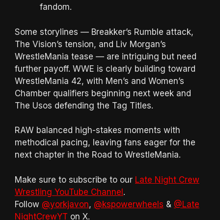
fandom.
Some storylines — Breakker’s Rumble attack,
The Vision’s tension, and Liv Morgan’s
WrestleMania tease — are intriguing but need
further payoff. WWE is clearly building toward
WrestleMania 42, with Men’s and Women’s
Chamber qualifiers beginning next week and
The Usos defending the Tag Titles.
RAW balanced high-stakes moments with
methodical pacing, leaving fans eager for the
next chapter in the Road to WrestleMania.
Make sure to subscribe to our
Late Night Crew
Wrestling YouTube Channel
.
Follow
@yorkjavon
,
@kspowerwheels
&
@Late
NightCrewYT
on X.