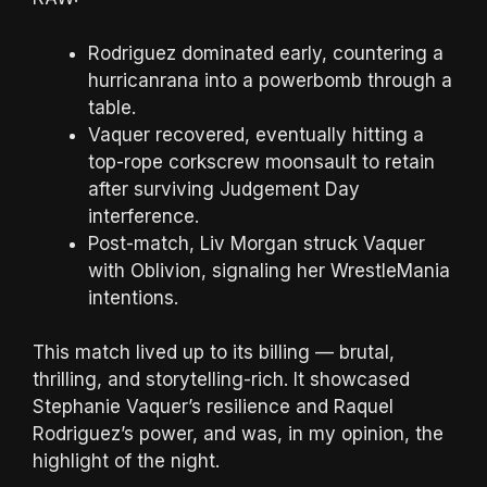
Rodriguez dominated early, countering a
hurricanrana into a powerbomb through a
table.
Vaquer recovered, eventually hitting a
top-rope corkscrew moonsault to retain
after surviving Judgement Day
interference.
Post-match, Liv Morgan struck Vaquer
with Oblivion, signaling her WrestleMania
intentions.
This match lived up to its billing — brutal,
thrilling, and storytelling-rich. It showcased
Stephanie Vaquer’s resilience and Raquel
Rodriguez’s power, and was, in my opinion, the
highlight of the night.