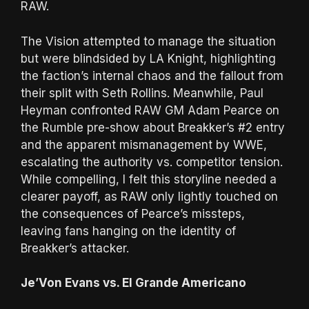
RAW.
The Vision attempted to manage the situation
but were blindsided by LA Knight, highlighting
the faction’s internal chaos and the fallout from
their split with Seth Rollins. Meanwhile, Paul
Heyman confronted RAW GM Adam Pearce on
the Rumble pre-show about Breakker’s #2 entry
and the apparent mismanagement by WWE,
escalating the authority vs. competitor tension.
While compelling, I felt this storyline needed a
clearer payoff, as RAW only lightly touched on
the consequences of Pearce’s missteps,
leaving fans hanging on the identity of
Breakker’s attacker.
Je’Von Evans vs. El Grande Americano