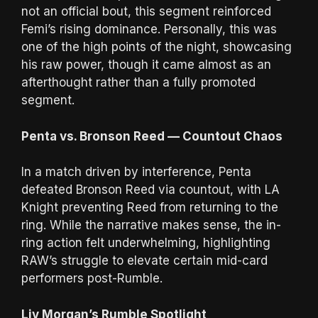
not an official bout, this segment reinforced
Femi’s rising dominance. Personally, this was
one of the high points of the night, showcasing
his raw power, though it came almost as an
afterthought rather than a fully promoted
segment.
Penta vs. Bronson Reed — Countout Chaos
In a match driven by interference, Penta
defeated Bronson Reed via countout, with LA
Knight preventing Reed from returning to the
ring. While the narrative makes sense, the in-
ring action felt underwhelming, highlighting
RAW’s struggle to elevate certain mid-card
performers post-Rumble.
Liv Morgan’s Rumble Spotlight