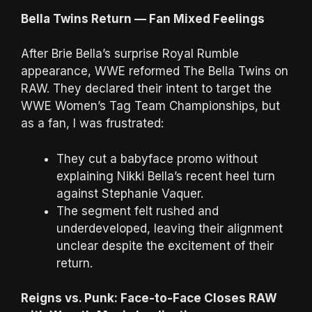
Bella Twins Return — Fan Mixed Feelings
After Brie Bella’s surprise Royal Rumble
appearance, WWE reformed The Bella Twins on
RAW. They declared their intent to target the
WWE Women’s Tag Team Championships, but
as a fan, I was frustrated:
They cut a babyface promo without
explaining Nikki Bella’s recent heel turn
against Stephanie Vaquer.
The segment felt rushed and
underdeveloped, leaving their alignment
unclear despite the excitement of their
return.
Reigns vs. Punk: Face-to-Face Closes RAW