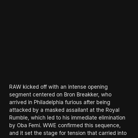
RAW kicked off with an intense opening
segment centered on Bron Breakker, who
arrived in Philadelphia furious after being
attacked by a masked assailant at the Royal
Rumble, which led to his immediate elimination
by Oba Femi. WWE confirmed this sequence,
and it set the stage for tension that carried into